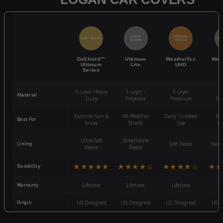
QUICK
POPULAR
BEST SELLER
BES
ACCESS
CHOICE
DaShield™
Ultimum
WeatherTec
Wea
Ultimum
Lite
UHD
Series
6-Layer Heavy
5 Layer -
5-Layer
4-
Material
Duty
Polyester
Premium
St
Extreme Sun &
All-Weather
Daily Outdoor
Mo
Best For
Snow
Shield
Use
We
Ultra-Soft
Breathable
Lining
Soft Fleece
Non-
Fleece
Fleece
★★★★★
★★★★☆
★★★★☆
★★
Durability
Warranty
Lifetime
Lifetime
Lifetime
3
Origin
US Designed
US Designed
US Designed
US D