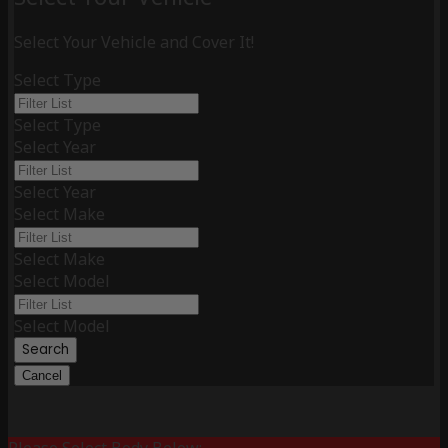
Select Your Vehicle and Cover It!
Select Type
Select Type
Select Year
Select Year
Select Make
Select Make
Select Model
Select Model
Search
Cancel