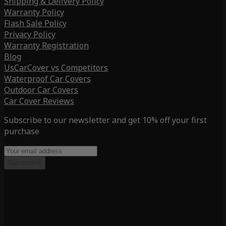
Shipping & Delivery Policy
Warranty Policy
Flash Sale Policy
Privacy Policy
Warranty Registration
Blog
UsCarCover vs Competitors
Waterproof Car Covers
Outdoor Car Covers
Car Cover Reviews
Subscribe to our newsletter and get 10% off your first
purchase
Subscribe