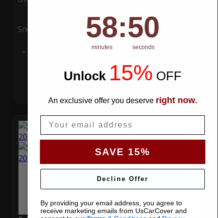
58
:
Countdown ends in:
49
58
:
49
Snow
UV
minutes
seconds
Add to Cart
15%
Unlock
​
OFF
right now
An exclusive offer you deserve
.
Email
SAVE 15%
Decline Offer
By providing your email address, you agree to
receive marketing emails from UsCarCover and