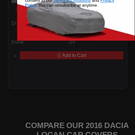
consent to our
Terms & Conditions
and
Privacy
SoftTec Stretch Satin Car Cover for Dacia Logan 2016
Policy
. You can unsubsribe at anytime.
Special Price
$179.99
Regular Price
$379.00
Ding
Rain
Snow
UV
Add to Cart
COMPARE OUR 2016 DACIA
LOGAN CAR COVERS