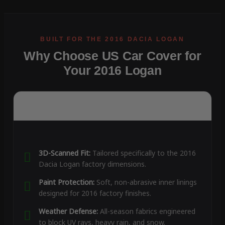
Why Choose US Car Cover for
Your 2016 Logan
3D-Scanned Fit:
Tailored specifically to the 2016
Dacia Logan factory dimensions.
Paint Protection:
Soft, non-abrasive inner linings
designed for 2016 factory finishes.
Weather Defense:
All-season fabrics engineered
to block UV rays, heavy rain, and snow.