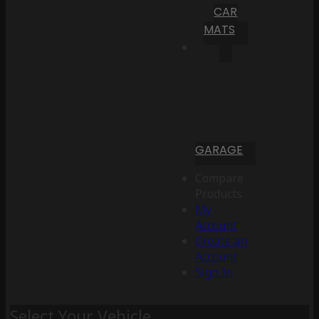
CAR
MATS
GARAGE
Compare
Products
My
Account
Create an
Account
Sign In
Select Your Vehicle