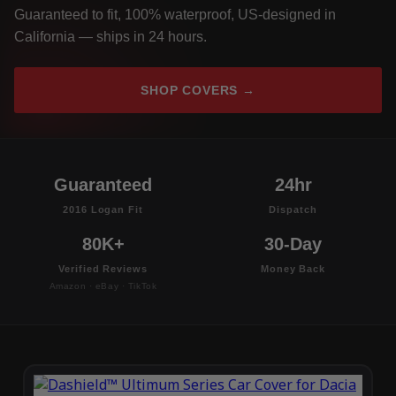
Guaranteed to fit, 100% waterproof, US-designed in
California — ships in 24 hours.
SHOP COVERS →
Guaranteed
24hr
2016 Logan Fit
Dispatch
80K+
30-Day
Verified Reviews
Money Back
Amazon · eBay · TikTok