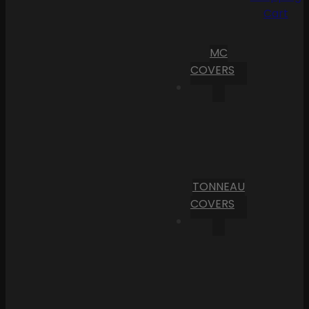
Cart
MC
COVERS
TONNEAU
COVERS