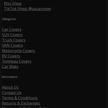
Etsy Shop
TikTok Shop: @uscarcover
Categories
Car Covers
SUV Covers
Truck Covers
VAN Covers
Motorcycle Covers
RV Covers
Tonneau Covers
Car Mats
Information
About Us
Contact Us
Terms & Conditions
Returns & Exchanges