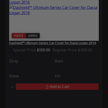
FLEECE
LINING
Dashield™ Ultimum Series Car Cover for Dacia Logan 2016
Special Price
$189.99
Regular Price
$389.99
Ding
Rain
Snow
UV
Add to Cart