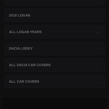
2018 LOGAN
→
ALL LOGAN YEARS
→
DACIA LODGY
→
ALL DACIA CAR COVERS
→
ALL CAR COVERS
→