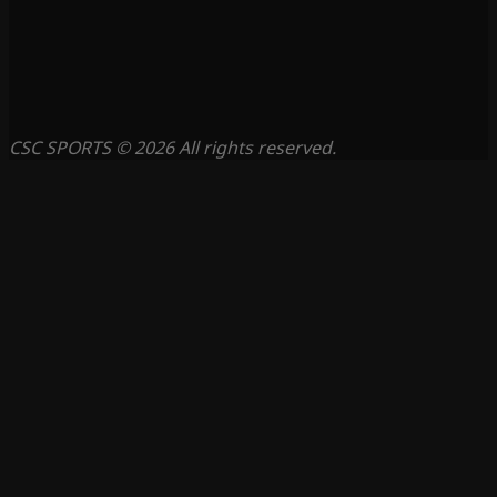
CSC SPORTS © 2026 All rights reserved.