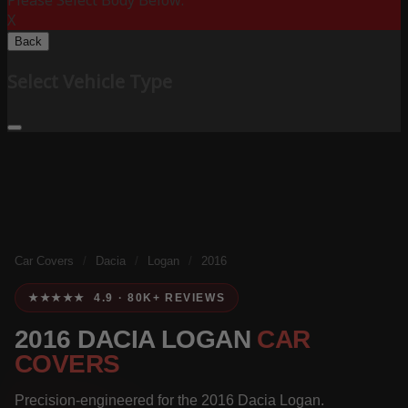
Please Select Body Below:
X
Back
Select Vehicle Type
Car Covers
/
Dacia
/
Logan
/
2016
★★★★★ 4.9 · 80K+ REVIEWS
2016 DACIA LOGAN
CAR
COVERS
Precision-engineered for the 2016 Dacia Logan.