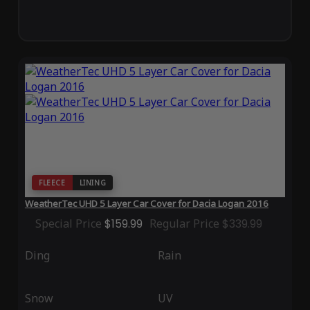
FLEECE
LINING
WeatherTec UHD 5 Layer Car Cover for Dacia Logan 2016
Special Price
$159.99
Regular Price
$339.99
Ding
Rain
Snow
UV