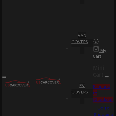
VAN
COVERS
My
Cart
Mini
Cart
RV
Proceed
COVERS
to
Checkout
Go To
Shopping