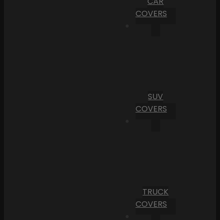
CAR
COVERS
SUV
COVERS
TRUCK
COVERS