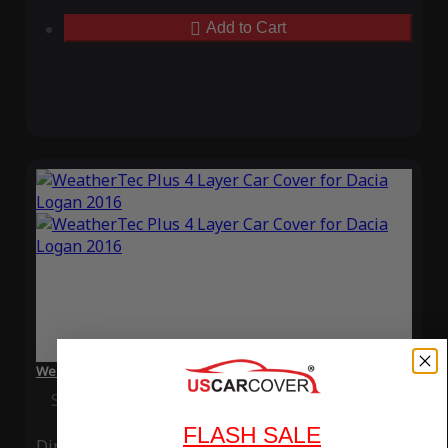
Add to Cart
WeatherTec Plus 4 Layer Car Cover for Dacia Logan 2016
Special Price
$119.99
Regular Price
$339.99
FLASH SALE
Ding
Rain