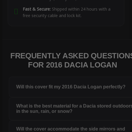
Fast & Secure:
Shipped within 24 hours with a
free security cable and lock kit.
FREQUENTLY ASKED QUESTION
FOR 2016 DACIA LOGAN
Will this cover fit my 2016 Dacia Logan perfectly?
What is the best material for a Dacia stored outdoor
in the sun, rain, or snow?
Will the cover accommodate the side mirrors and