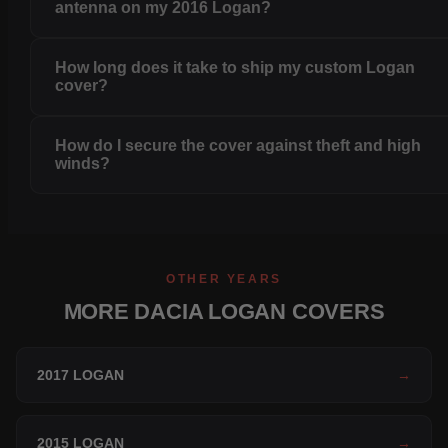
antenna on my 2016 Logan?
How long does it take to ship my custom Logan
cover?
How do I secure the cover against theft and high
winds?
OTHER YEARS
MORE DACIA LOGAN COVERS
2017 LOGAN
→
2015 LOGAN
→