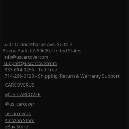
6301 Orangethorpe Ave, Suite B
Buena Park, CA 90620, United States
info@uscarcover.com
support@uscarcover.com
833-694-0256 - Toll Free
714-266-0123 - Shipping, Return & Warranty Support
CARCOVERUS
@US_CARCOVER
@us_carcover
uscarcovers
Amazon Store
eBay Store