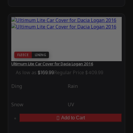
FLEECE
LINING
Ultimum Lite Car Cover for Dacia Logan 2016
As low as
$169.99
Regular Price
$409.99
Ding
Rain
Snow
UV
Add to Cart