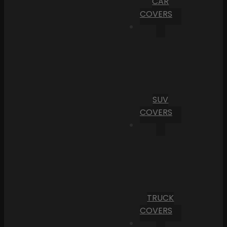
CAR
COVERS
SUV
COVERS
TRUCK
COVERS