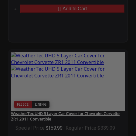
Add to Cart
FLEECE
LINING
WeatherTec UHD 5 Layer Car Cover for Chevrolet Corvette
ZR1 2011 Convertible
Special Price
$159.99
Regular Price
$339.99