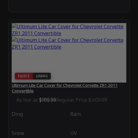
FLEECE
LINING
Ultimum Lite Car Cover for Chevrolet Corvette ZR1 2011
Convertible
As low as
$169.99
Regular Price
$409.99
Ding
Rain
Snow
UV