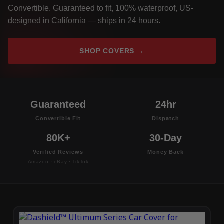
Convertible. Guaranteed to fit, 100% waterproof, US-
designed in California — ships in 24 hours.
SHOP COVERS →
Guaranteed
24hr
Convertible Fit
Dispatch
80K+
30-Day
Verified Reviews
Money Back
Amazon · eBay · TikTok