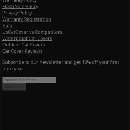
Warranty Policy
Flash Sale Policy
Privacy Policy
Warranty Registration
Blog
UsCarCover vs Competitors
Waterproof Car Covers
Outdoor Car Covers
Car Cover Reviews
Subscribe to our newsletter and get 10% off your first
purchase
Subscribe