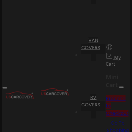
VAN
COVERS
My
Cart
Mini
Cart
RV
Proceed
COVERS
to
Checkout
Go To
Shopping