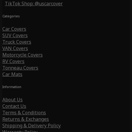
TikTok Shop: @uscarcover
Categories
Car Covers
SUV Covers
Truck Covers
VAN Covers
Motorcycle Covers
RV Covers
Tonneau Covers
Car Mats
Information
About Us
Contact Us
Terms & Conditions
Returns & Exchanges
Shipping & Delivery Policy