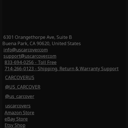
6301 Orangethorpe Ave, Suite B
Buena Park, CA 90620, United States
info@uscarcover.com
support@uscarcover.com
833-694-0256 - Toll Free
714-266-0123 - Shipping, Return & Warranty Support
CARCOVERUS
@US_CARCOVER
@us_carcover
uscarcovers
Amazon Store
eBay Store
Etsy Shop