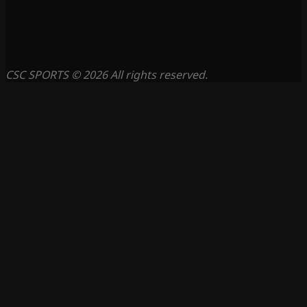
CSC SPORTS © 2026 All rights reserved.