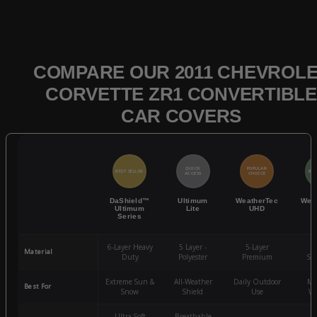
COMPARE OUR 2011 CHEVROL
CORVETTE ZR1 CONVERTIBLE
CAR COVERS
QUICK
POPULAR
BEST SELLER
BES
ACCESS
CHOICE
DaShield™
Ultimum
WeatherTec
Wea
Ultimum
Lite
UHD
Series
6-Layer Heavy
5 Layer -
5-Layer
4-
Material
Duty
Polyester
Premium
St
Extreme Sun &
All-Weather
Daily Outdoor
Mo
Best For
Snow
Shield
Use
We
Ultra-Soft
Breathable