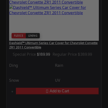
FLEECE
LINING
Dashield™ Ultimum Series Car Cover for Chevrolet Corvette
ZR1 2011 Convertible
Special Price
$189.99
Regular Price
$389.99
Ding
Rain
Snow
UV
Add to Cart