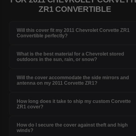
ZR1 CONVERTIBLE
Will this cover fit my 2011 Chevrolet Corvette ZR1
Convertible perfectly?
What is the best material for a Chevrolet stored
outdoors in the sun, rain, or snow?
Will the cover accommodate the side mirrors and
antenna on my 2011 Corvette ZR1?
How long does it take to ship my custom Corvette
ZR1 cover?
How do I secure the cover against theft and high
winds?