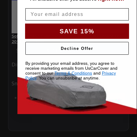
Email
SAVE 15%
SoftTec Stretch Satin Car Cover for Chevrolet Corvette ZR1
2011 Convertible
Decline Offer
Special Price
$179.99
Regular Price
$379.00
By providing your email address, you agree to
Ding
Rain
receive marketing emails from UsCarCover and
consent to our
Terms & Conditions
and
Privacy
Policy
. You can unsubsribe at anytime.
Snow
UV
Add to Cart