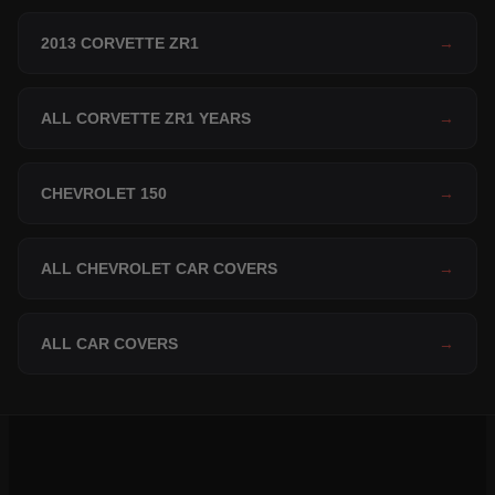
2013 CORVETTE ZR1
→
ALL CORVETTE ZR1 YEARS
→
CHEVROLET 150
→
ALL CHEVROLET CAR COVERS
→
ALL CAR COVERS
→