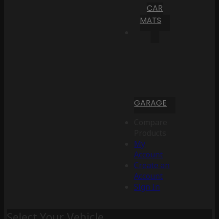
CAR
MATS
GARAGE
Compare
Products
My
Account
Create an
Account
Sign In
Select Your Vehicle