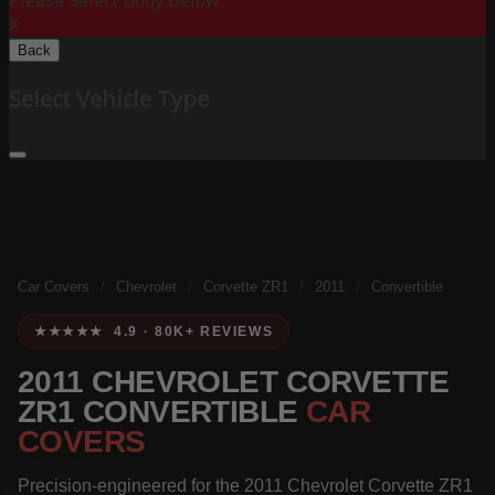
Please Select Body Below:
X
Back
Select Vehicle Type
Car Covers
/
Chevrolet
/
Corvette ZR1
/
2011
/
Convertible
★★★★★ 4.9 · 80K+ REVIEWS
2011 CHEVROLET CORVETTE
ZR1 CONVERTIBLE
CAR
COVERS
Precision-engineered for the 2011 Chevrolet Corvette ZR1