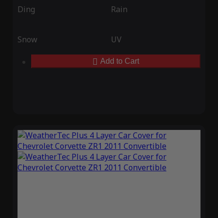
Ding
Rain
Snow
UV
Add to Cart