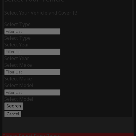
Select Your Vehicle and Cover It!
Select Type
Select Type
Select Year
Select Year
Select Make
Select Make
Select Model
Select Model
Search
Cancel