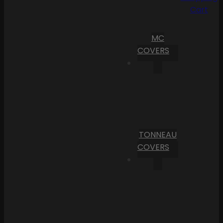
Cart
MC
COVERS
TONNEAU
COVERS