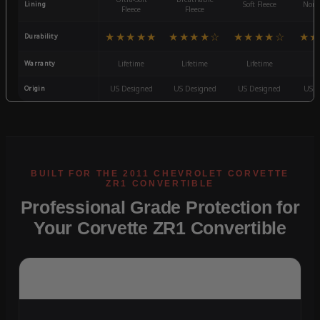
Lining
Soft Fleece
Non-
Fleece
Fleece
★★★★★
★★★★☆
★★★★☆
★★
Durability
Warranty
Lifetime
Lifetime
Lifetime
3
Origin
US Designed
US Designed
US Designed
US D
Professional Grade Protection for
Your Corvette ZR1 Convertible