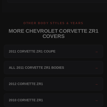
OTHER BODY STYLES & YEARS
MORE CHEVROLET CORVETTE ZR1
COVERS
2011 CORVETTE ZR1 COUPE
→
ALL 2011 CORVETTE ZR1 BODIES
→
2012 CORVETTE ZR1
→
2010 CORVETTE ZR1
→