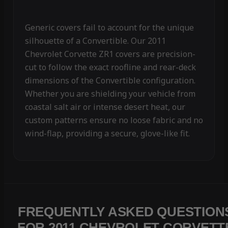
Generic covers fail to account for the unique
silhouette of a Convertible. Our 2011
Chevrolet Corvette ZR1 covers are precision-
cut to follow the exact roofline and rear-deck
dimensions of the Convertible configuration.
Whether you are shielding your vehicle from
coastal salt air or intense desert heat, our
custom patterns ensure no loose fabric and no
wind-flap, providing a secure, glove-like fit.
FREQUENTLY ASKED QUESTION
FOR 2011 CHEVROLET CORVETT