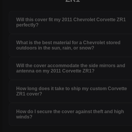
Will this cover fit my 2011 Chevrolet Corvette ZR1
perfectly?
What is the best material for a Chevrolet stored
outdoors in the sun, rain, or snow?
Will the cover accommodate the side mirrors and
antenna on my 2011 Corvette ZR1?
How long does it take to ship my custom Corvette
ZR1 cover?
How do I secure the cover against theft and high
winds?