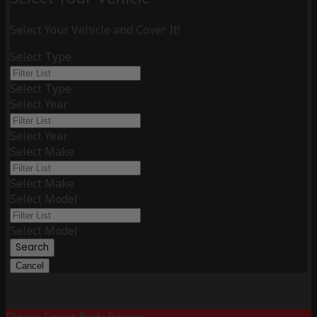
Select Your Vehicle and Cover It!
Select Type
Select Type
Select Year
Select Year
Select Make
Select Make
Select Model
Select Model
Search
Cancel