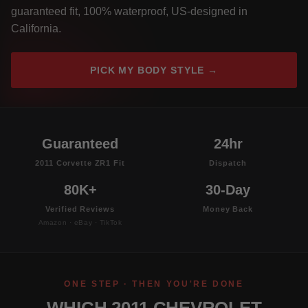
guaranteed fit, 100% waterproof, US-designed in
California.
PICK MY BODY STYLE →
Guaranteed
24hr
2011 Corvette ZR1 Fit
Dispatch
80K+
30-Day
Verified Reviews
Money Back
Amazon · eBay · TikTok
ONE STEP · THEN YOU'RE DONE