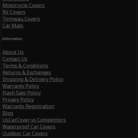
Motorcycle Covers
RV Covers
Tonneau Covers
Car Mats
Information
About Us
Contact Us
Terms & Conditions
Returns & Exchanges
Shipping & Delivery Policy
Warranty Policy
Flash Sale Policy
Privacy Policy
Warranty Registration
Blog
UsCarCover vs Competitors
Waterproof Car Covers
Outdoor Car Covers