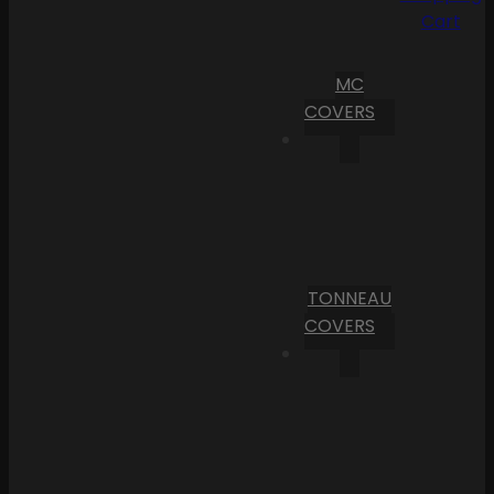
Cart
MC
COVERS
TONNEAU
COVERS