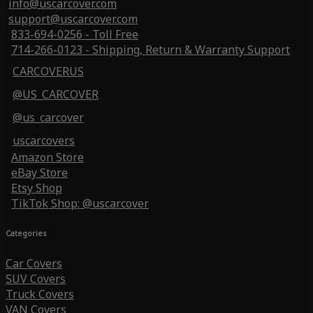
info@uscarcover.com
support@uscarcover.com
833-694-0256 - Toll Free
714-266-0123 - Shipping, Return & Warranty Support
CARCOVERUS
@US_CARCOVER
@us_carcover
uscarcovers
Amazon Store
eBay Store
Etsy Shop
TikTok Shop: @uscarcover
Categories
Car Covers
SUV Covers
Truck Covers
VAN Covers