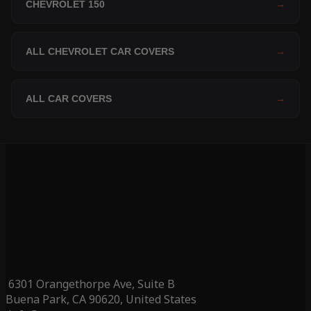
CHEVROLET 150
→
ALL CHEVROLET CAR COVERS
→
ALL CAR COVERS
→
6301 Orangethorpe Ave, Suite B
Buena Park, CA 90620, United States