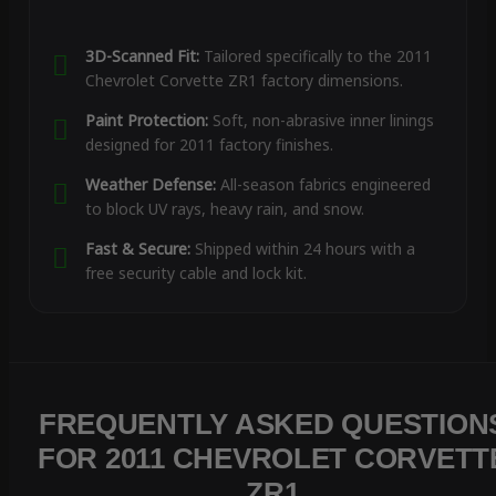
3D-Scanned Fit:
Tailored specifically to the 2011
Chevrolet Corvette ZR1 factory dimensions.
Paint Protection:
Soft, non-abrasive inner linings
designed for 2011 factory finishes.
Weather Defense:
All-season fabrics engineered
to block UV rays, heavy rain, and snow.
Fast & Secure:
Shipped within 24 hours with a
free security cable and lock kit.
FREQUENTLY ASKED QUESTION
FOR 2011 CHEVROLET CORVETT
ZR1