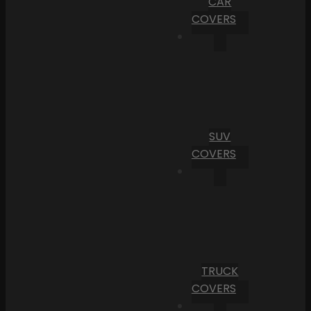
CAR
COVERS
SUV
COVERS
TRUCK
COVERS