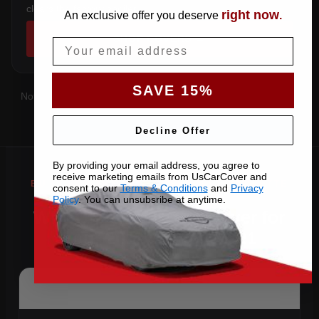
clears the factory spoiler.
right now
An exclusive offer you deserve
.
SHOP COVERS →
Email
SAVE 15%
Not sure which you have?
Contact us
with your VIN and we'll
confirm the right pattern.
Decline Offer
By providing your email address, you agree to
receive marketing emails from UsCarCover and
consent to our
Terms & Conditions
and
Privacy
Policy
. You can unsubsribe at anytime.
Why Choose US Car Cover for
Your 2011 Corvette ZR1