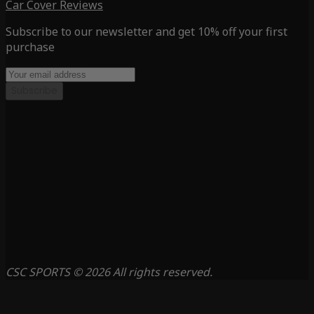
Car Cover Reviews
Subscribe to our newsletter and get 10% off your first
purchase
Subscribe
CSC SPORTS © 2026 All rights reserved.