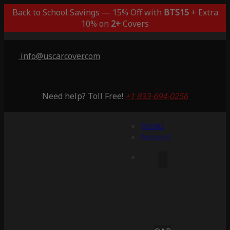
Back to School Savings — 15% Off with
BTS15
+ Extra
10% on
2+
Covers
info@uscarcover.com
Need help? Toll Free!
+1 833-694-0256
Menu
Account