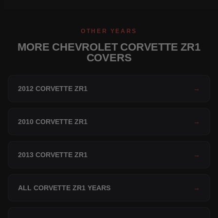
OTHER YEARS
MORE CHEVROLET CORVETTE ZR1
COVERS
2012 CORVETTE ZR1
→
2010 CORVETTE ZR1
→
2013 CORVETTE ZR1
→
ALL CORVETTE ZR1 YEARS
→