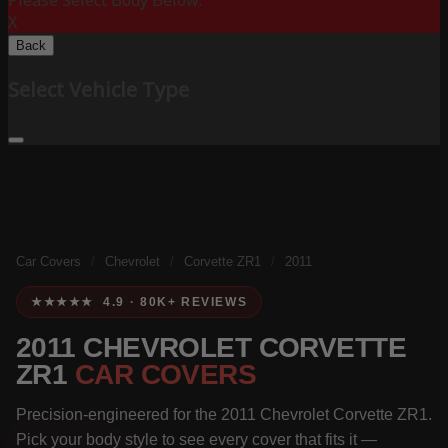
Please Select Body Below:
X
Back
Select Vehicle Type
Car Covers
/
Chevrolet
/
Corvette ZR1
/
2011
★★★★★ 4.9 · 80K+ REVIEWS
2011 CHEVROLET CORVETTE
ZR1
CAR COVERS
Precision-engineered for the 2011 Chevrolet Corvette ZR1.
Pick your body style to see every cover that fits it —