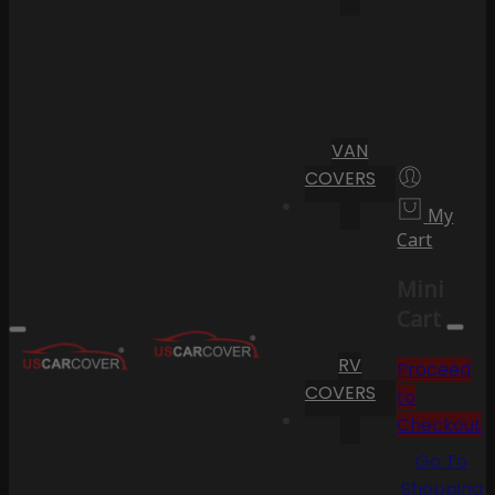
VAN
COVERS
My
Cart
Mini
Cart
RV
Proceed
COVERS
to
Checkout
Go To
Shopping