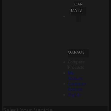
CAR
MATS
GARAGE
Compare
Products
My
Account
Create an
Account
Sign In
Select Your Vehicle