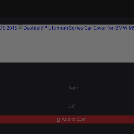
Rain
UV
Add to Cart