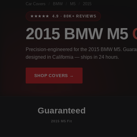
Car Covers
/
BMW
/
M5
/
2015
★★★★★ 4.9 · 80K+ REVIEWS
2015 BMW M5
Precision-engineered for the 2015 BMW M5. Guarant
designed in California — ships in 24 hours.
SHOP COVERS →
Guaranteed
2015 M5 Fit