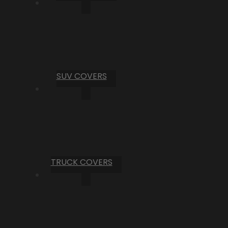
SUV COVERS
TRUCK COVERS