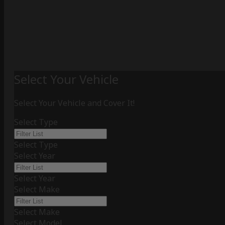
Select Your Vehicle
Select Your Vehicle and Cover It!
Select Type
Select Type
Select Year
Select Year
Select Make
Select Make
Select Model