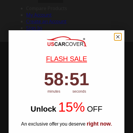
Compare Products
My Account
Create an Account
Sign In
FLASH SALE
58
:
Countdown ends in:
50
58
:
50
minutes
seconds
15%
Unlock
​
OFF
right now
An exclusive offer you deserve
.