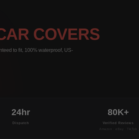
CAR COVERS
eed to fit, 100% waterproof, US-
24hr
80K+
Dispatch
Verified Reviews
Amazon · eBay · TikTok