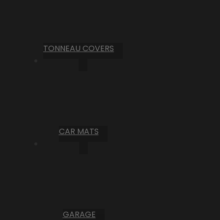
TONNEAU COVERS
CAR MATS
GARAGE