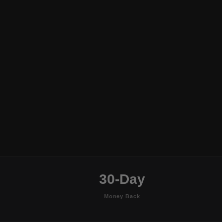
30-Day
Money Back