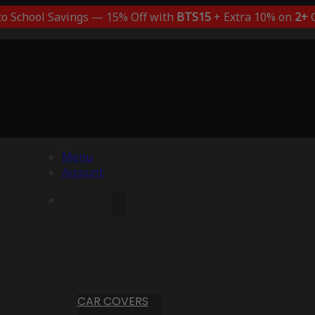
to School Savings — 15% Off with
BTS15
+ Extra 10% on
2+
C
Menu
Account
CAR COVERS