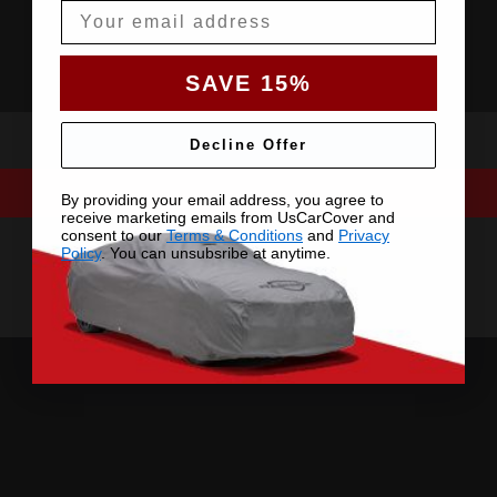
Email
SAVE 15%
Decline Offer
By providing your email address, you agree to
receive marketing emails from UsCarCover and
consent to our
Terms & Conditions
and
Privacy
Policy
. You can unsubsribe at anytime.