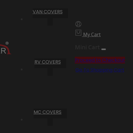
VAN COVERS
My Cart
Mini Cart
Proceed to Checkout
RV COVERS
Go To Shopping Cart
MC COVERS