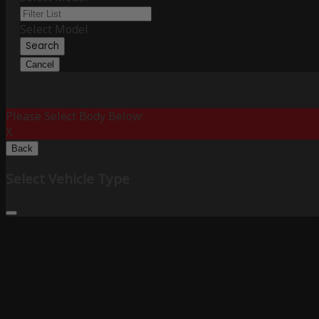
Select Model
Search
Cancel
Please Select Body Below:
X
Back
Select Vehicle Type