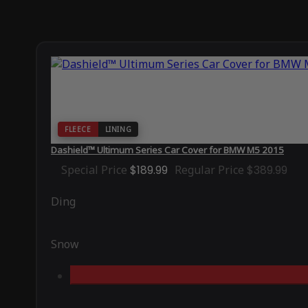
FLEECE
LINING
Dashield™ Ultimum Series Car Cover for BMW M5 2015
Special Price
$189.99
Regular Price
$389.99
Ding
Snow