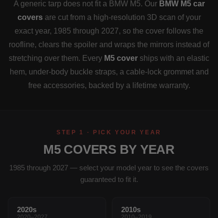
A generic tarp does not fit a BMW M5. Our
BMW M5 car
covers
are cut from a high-resolution 3D scan of your
exact year, 1985 through 2027, so the cover follows the
roofline, clears the spoiler and wraps the mirrors instead of
stretching over them. Every
M5 cover
ships with an elastic
hem, under-body buckle straps, a cable-lock grommet and
free accessories, backed by a lifetime warranty.
STEP 1 · PICK YOUR YEAR
M5 COVERS BY YEAR
1985 through 2027 — select your model year to see the covers
guaranteed to fit it.
2020s
2010s
2020–2027
2010–2019