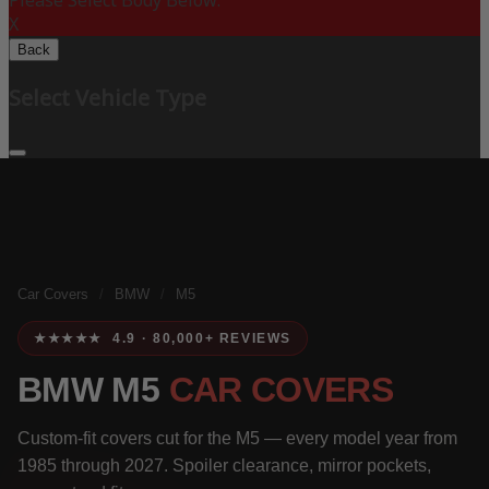
Please Select Body Below:
X
Back
Select Vehicle Type
Car Covers
/
BMW
/
M5
★★★★★ 4.9 · 80,000+ REVIEWS
BMW M5
CAR COVERS
Custom-fit covers cut for the M5 — every model year from
1985 through 2027. Spoiler clearance, mirror pockets,