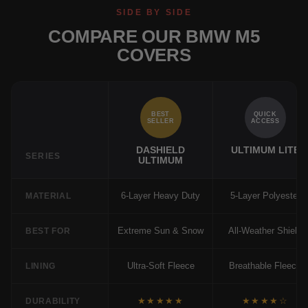
SIDE BY SIDE
COMPARE OUR BMW M5
COVERS
BEST
QUICK
SELLER
ACCESS
DASHIELD
ULTIMUM LITE
SERIES
ULTIMUM
6-Layer Heavy Duty
5-Layer Polyester
MATERIAL
Extreme Sun & Snow
All-Weather Shield
BEST FOR
Ultra-Soft Fleece
Breathable Fleece
LINING
★★★★★
★★★★☆
DURABILITY