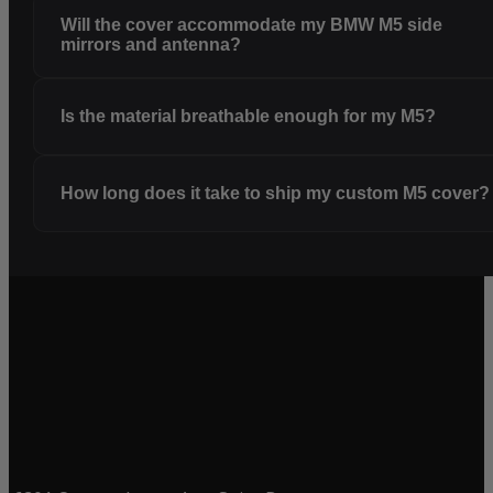
Will the cover accommodate my BMW M5 side
mirrors and antenna?
Is the material breathable enough for my M5?
How long does it take to ship my custom M5 cover?