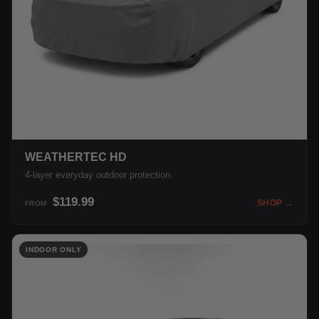
WEATHERTEC HD
4-layer everyday outdoor protection.
$119.99
SHOP →
FROM
INDOOR ONLY