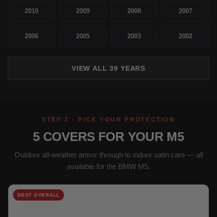
2010
2009
2008
2007
2006
2005
2003
2002
VIEW ALL 39 YEARS
STEP 2 · PICK YOUR PROTECTION
5 COVERS FOR YOUR M5
Outdoor all-weather armor through to indoor satin care — all
available for the BMW M5.
BEST OVERALL