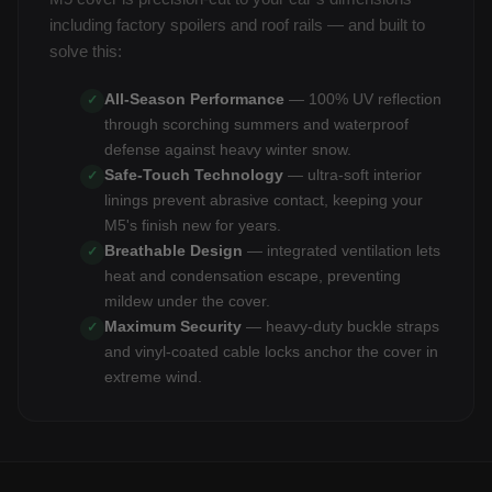
including factory spoilers and roof rails — and built to
solve this:
All-Season Performance
— 100% UV reflection
✓
through scorching summers and waterproof
defense against heavy winter snow.
Safe-Touch Technology
— ultra-soft interior
✓
linings prevent abrasive contact, keeping your
M5's finish new for years.
Breathable Design
— integrated ventilation lets
✓
heat and condensation escape, preventing
mildew under the cover.
Maximum Security
— heavy-duty buckle straps
✓
and vinyl-coated cable locks anchor the cover in
extreme wind.