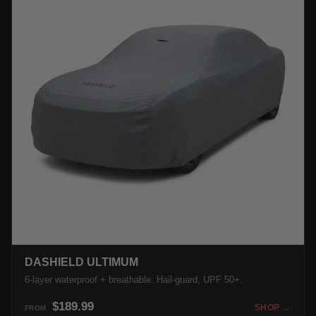
DASHIELD ULTIMUM
6-layer waterproof + breathable. Hail-guard, UPF 50+.
$189.99
SHOP →
FROM