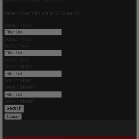
Select Your Vehicle and Cover It!
Select Type
Select Type
Select Year
Select Year
Select Make
Select Make
Select Model
Select Model
Search
Cancel