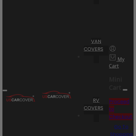
VAN
COVERS
My
Cart
Mini
Cart
RV
Proceed
COVERS
to
Checkout
Go To
Shopping