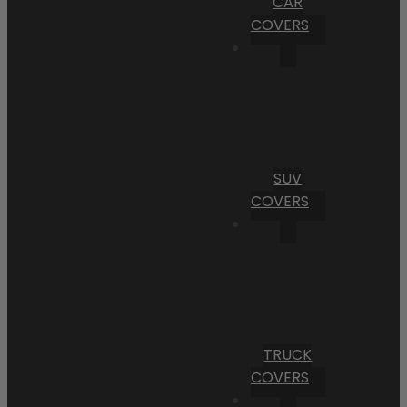
CAR
COVERS
SUV
COVERS
TRUCK
COVERS