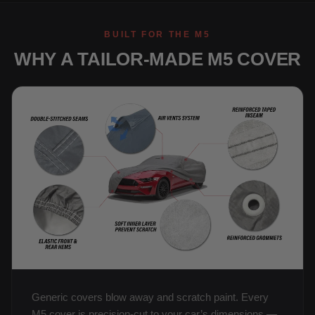
BUILT FOR THE M5
WHY A TAILOR-MADE M5 COVER
Generic covers blow away and scratch paint. Every
M5 cover is precision-cut to your car’s dimensions —