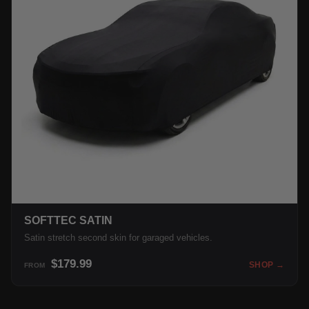
SOFTTEC SATIN
Satin stretch second skin for garaged vehicles.
$179.99
SHOP →
FROM