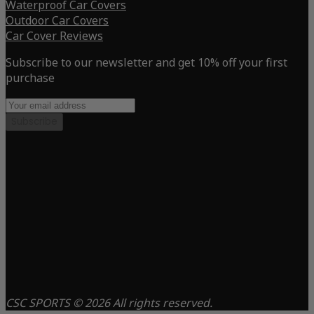
Waterproof Car Covers
Outdoor Car Covers
Car Cover Reviews
Subscribe to our newsletter and get 10% off your first
purchase
Subscribe
CSC SPORTS © 2026 All rights reserved.