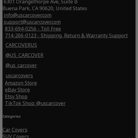
6301 Orangethorpe Ave, Suite B
Buena Park, CA 90620, United States
info@uscarcover.com
support@uscarcover.com
833-694-0256 - Toll Free
714-266-0123 - Shipping, Return & Warranty Support
CARCOVERUS
@US_CARCOVER
@us_carcover
uscarcovers
Amazon Store
eBay Store
Etsy Shop
TikTok Shop: @uscarcover
Categories
Car Covers
SUV Covers