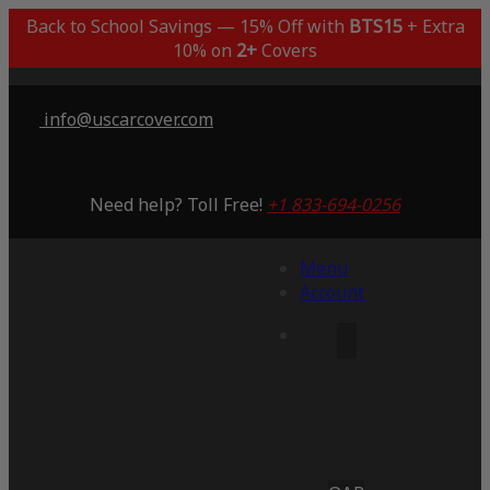
Back to School Savings — 15% Off with
BTS15
+ Extra
10% on
2+
Covers
info@uscarcover.com
Need help? Toll Free!
+1 833-694-0256
Menu
Account