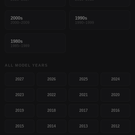
2000s
1990s
2000–2009
1990–1999
1980s
1985–1989
ALL MODEL YEARS
2027
2026
2025
2024
2023
2022
2021
2020
2019
2018
2017
2016
2015
2014
2013
2012