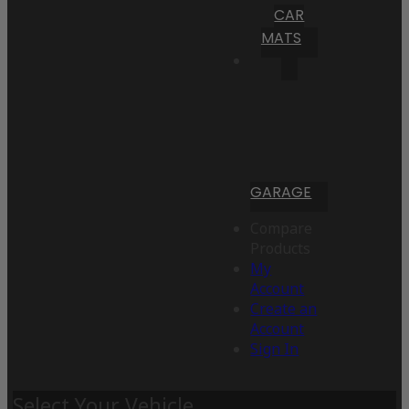
CAR
MATS
GARAGE
Compare
Products
My
Account
Create an
Account
Sign In
Select Your Vehicle