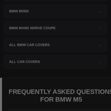
BMW M550I
→
BMW M440I XDRIVE COUPE
→
ALL BMW CAR COVERS
→
ALL CAR COVERS
→
FREQUENTLY ASKED QUESTION
FOR BMW M5