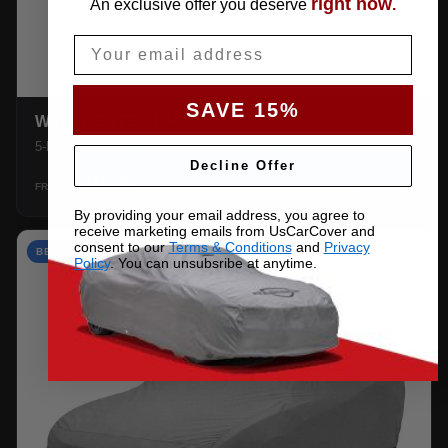
right now
An exclusive offer you deserve
.
Email
SAVE 15%
WEATHERTEC UHD
5-layer 100% waterproof with heat-taped seams.
Decline Offer
$159.99
SHOP →
FROM
By providing your email address, you agree to
receive marketing emails from UsCarCover and
consent to our
Terms & Conditions
and
Privacy
BEST VALUE
Policy
. You can unsubsribe at anytime.