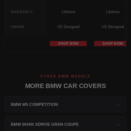
Lifetime
Lifetime
WARRANTY
US Designed
US Designed
ORIGIN
SHOP NOW
SHOP NOW
OTHER BMW MODELS
MORE BMW CAR COVERS
BMW M5 COMPETITION
→
BMW M440I XDRIVE GRAN COUPE
→