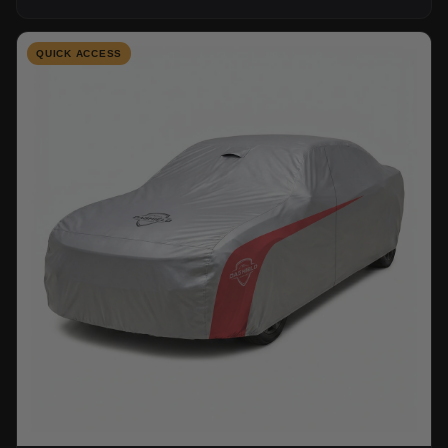
QUICK ACCESS