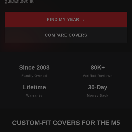
guaranteed fit.
FIND MY YEAR →
COMPARE COVERS
Since 2003
80K+
Family Owned
Verified Reviews
Lifetime
30-Day
Warranty
Money Back
CUSTOM-FIT COVERS FOR THE M5