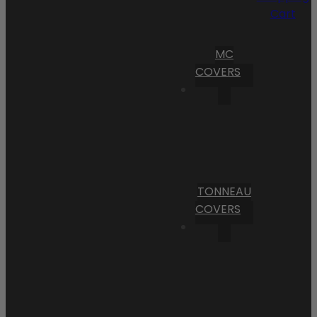
Cart
MC
COVERS
TONNEAU
COVERS