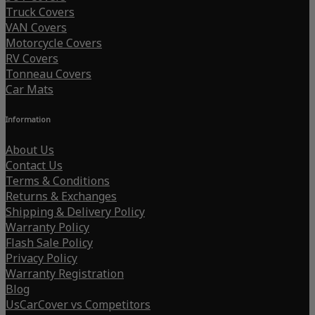
Truck Covers
VAN Covers
Motorcycle Covers
RV Covers
Tonneau Covers
Car Mats
Information
About Us
Contact Us
Terms & Conditions
Returns & Exchanges
Shipping & Delivery Policy
Warranty Policy
Flash Sale Policy
Privacy Policy
Warranty Registration
Blog
UsCarCover vs Competitors