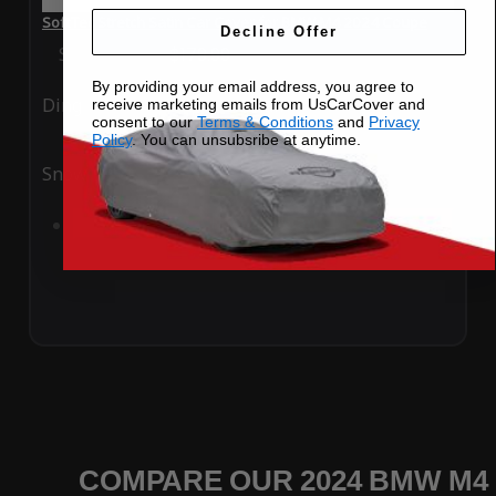
SoftTec Stretch Satin Car Cover for BMW M4 2024 Coupe
Decline Offer
Special Price
$179.99
Regular Price
$379.00
By providing your email address, you agree to
Ding
Rain
receive marketing emails from UsCarCover and
consent to our
Terms & Conditions
and
Privacy
Policy
. You can unsubsribe at anytime.
Snow
UV
Add to Cart
COMPARE OUR 2024 BMW M4