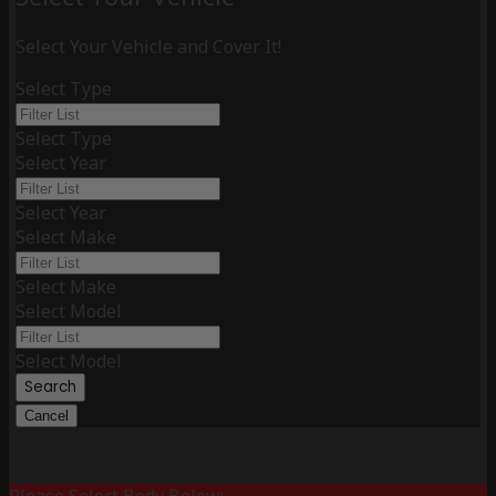
Select Your Vehicle and Cover It!
Select Type
Select Type
Select Year
Select Year
Select Make
Select Make
Select Model
Select Model
Search
Cancel