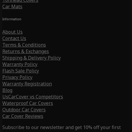
Tonneau Covers
Car Mats
Information
About Us
Contact Us
Terms & Conditions
Returns & Exchanges
Shipping & Delivery Policy
Warranty Policy
Flash Sale Policy
Privacy Policy
Warranty Registration
Blog
UsCarCover vs Competitors
Waterproof Car Covers
Outdoor Car Covers
Car Cover Reviews
Subscribe to our newsletter and get 10% off your first