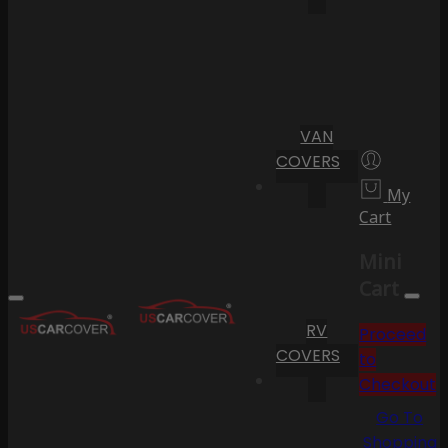
VAN
COVERS
My
Cart
Mini
Cart
RV
Proceed
COVERS
to
Checkout
Go To
Shopping