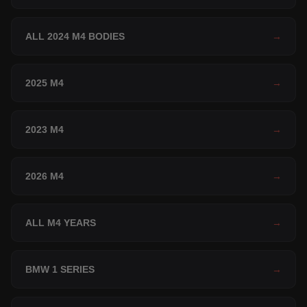
ALL 2024 M4 BODIES
→
2025 M4
→
2023 M4
→
2026 M4
→
ALL M4 YEARS
→
BMW 1 SERIES
→