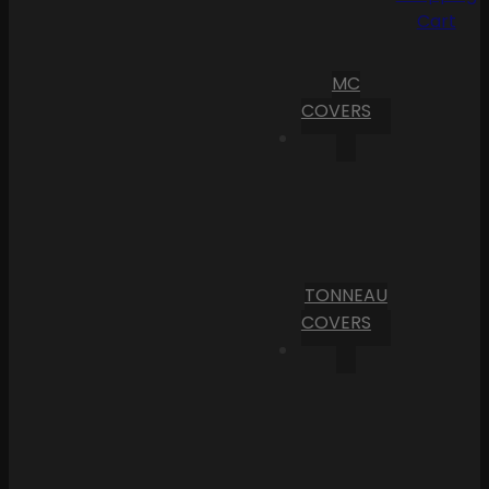
Cart
MC
COVERS
TONNEAU
COVERS