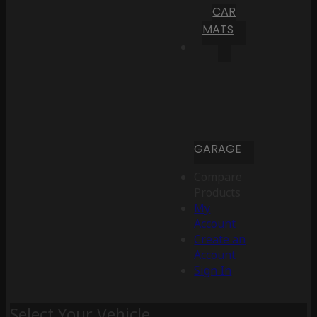
CAR
MATS
GARAGE
Compare
Products
My
Account
Create an
Account
Sign In
Select Your Vehicle