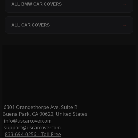
ALL BMW CAR COVERS
→
ALL CAR COVERS
→
6301 Orangethorpe Ave, Suite B
Buena Park, CA 90620, United States
info@uscarcover.com
support@uscarcover.com
833-694-0256 - Toll Free