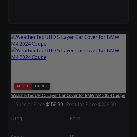
FLEECE
LINING
WeatherTec UHD 5 Layer Car Cover for BMW M4 2024 Coupe
Special Price
$159.99
Regular Price
$339.99
Ding
Rain