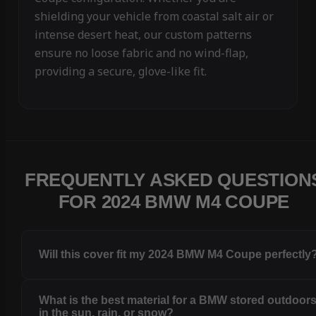
shielding your vehicle from coastal salt air or
intense desert heat, our custom patterns
ensure no loose fabric and no wind-flap,
providing a secure, glove-like fit.
FREQUENTLY ASKED QUESTION
FOR 2024 BMW M4 COUPE
Will this cover fit my 2024 BMW M4 Coupe perfectly
What is the best material for a BMW stored outdoor
in the sun, rain, or snow?