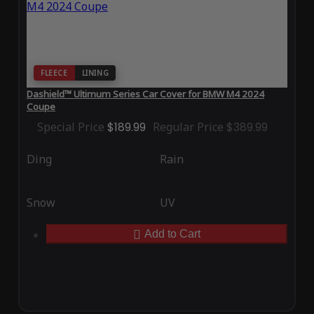
FLEECE
LINING
Dashield™ Ultimum Series Car Cover for BMW M4 2024
Coupe
Special Price
$189.99
Regular Price
$389.99
Ding
Rain
Snow
UV
Add to Cart