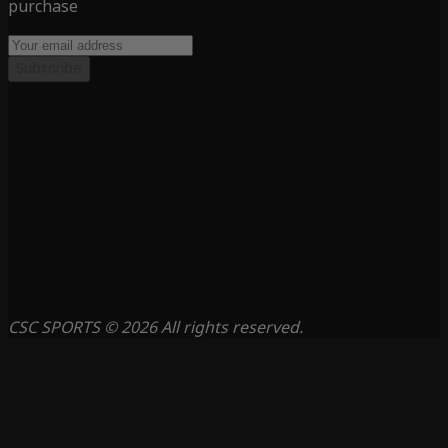
purchase
Subscribe
CSC SPORTS © 2026 All rights reserved.