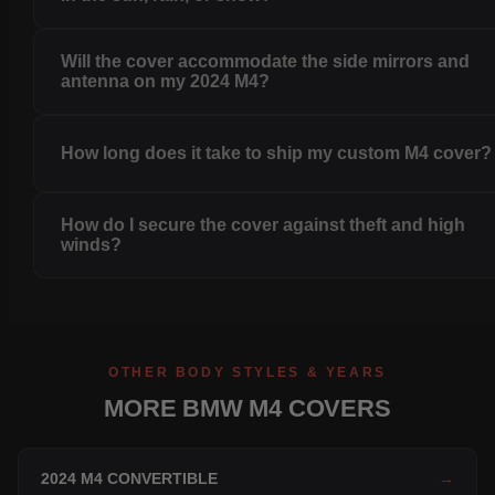
Will the cover accommodate the side mirrors and
antenna on my 2024 M4?
How long does it take to ship my custom M4 cover?
How do I secure the cover against theft and high
winds?
OTHER BODY STYLES & YEARS
MORE BMW M4 COVERS
2024 M4 CONVERTIBLE
→