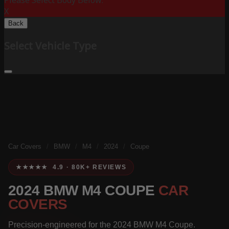
Please Select Body Below:
X
Back
Select Vehicle Type
Car Covers
/
BMW
/
M4
/
2024
/
Coupe
★★★★★ 4.9 · 80K+ REVIEWS
2024 BMW M4 COUPE
CAR
COVERS
Precision-engineered for the 2024 BMW M4 Coupe.