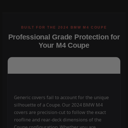
Professional Grade Protection for
Your M4 Coupe
Generic covers fail to account for the unique
silhouette of a Coupe. Our 2024 BMW M4
covers are precision-cut to follow the exact
roofline and rear-deck dimensions of the
Coupe configuration. Whether you are