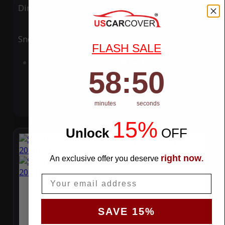
Ding
Rain
Snow
UV
FLASH SALE
Add to Cart
58
:
Countdown ends in:
49
58
:
49
minutes
seconds
15%
Unlock
​
OFF
right now
An exclusive offer you deserve
.
Email
SAVE 15%