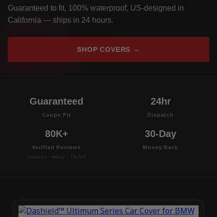
Guaranteed to fit, 100% waterproof, US-designed in
California — ships in 24 hours.
SHOP COVERS →
Guaranteed
24hr
Coupe Fit
Dispatch
80K+
30-Day
Verified Reviews
Money Back
Amazon · eBay · TikTok