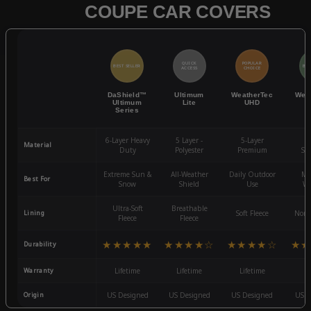
COUPE CAR COVERS
QUICK
POPULAR
BEST SELLER
BES
ACCESS
CHOICE
DaShield™
Ultimum
WeatherTec
Wea
Ultimum
Lite
UHD
Series
6-Layer Heavy
5 Layer -
5-Layer
4-
Material
Duty
Polyester
Premium
St
Extreme Sun &
All-Weather
Daily Outdoor
Mo
Best For
Snow
Shield
Use
We
Ultra-Soft
Breathable
Lining
Soft Fleece
Non-
Fleece
Fleece
★★★★★
★★★★☆
★★★★☆
★★
Durability
Warranty
Lifetime
Lifetime
Lifetime
3
Origin
US Designed
US Designed
US Designed
US D