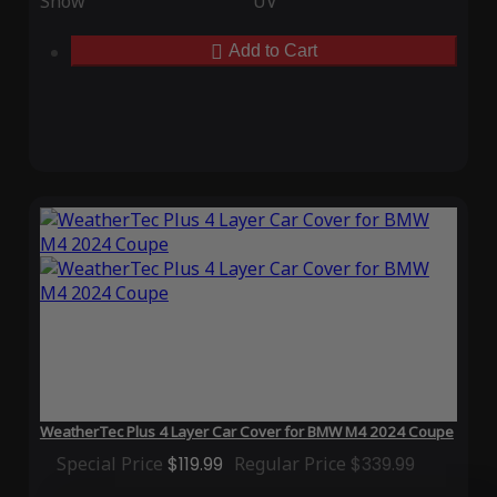
Snow
UV
Add to Cart
WeatherTec Plus 4 Layer Car Cover for BMW M4 2024 Coupe
Special Price
$119.99
Regular Price
$339.99