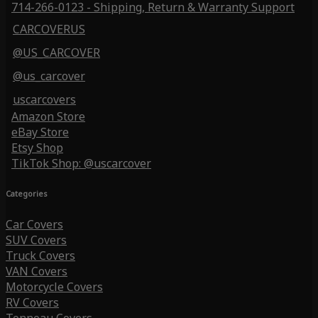
714-266-0123 - Shipping, Return & Warranty Support
CARCOVERUS
@US_CARCOVER
@us_carcover
uscarcovers
Amazon Store
eBay Store
Etsy Shop
TikTok Shop: @uscarcover
Categories
Car Covers
SUV Covers
Truck Covers
VAN Covers
Motorcycle Covers
RV Covers