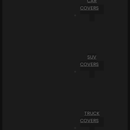
CAR
COVERS
SUV
COVERS
TRUCK
COVERS