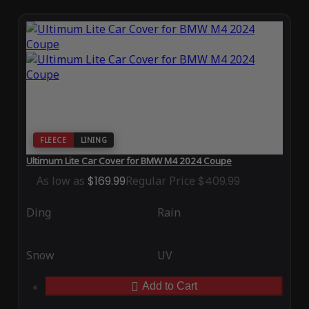
FLEECE
LINING
Ultimum Lite Car Cover for BMW M4 2024 Coupe
As low as
$169.99
Regular Price
$409.99
Ding
Rain
Snow
UV
Add to Cart