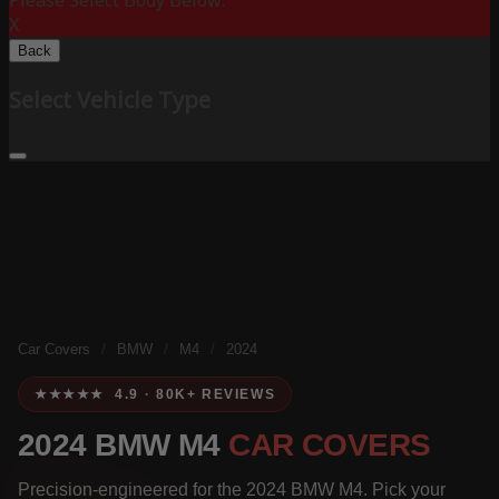
Please Select Body Below:
X
Back
Select Vehicle Type
Car Covers
/
BMW
/
M4
/
2024
★★★★★ 4.9 · 80K+ REVIEWS
2024 BMW M4
CAR COVERS
Precision-engineered for the 2024 BMW M4. Pick your