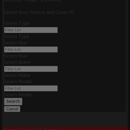
Select Your Vehicle and Cover It!
Select Type
Select Type
Select Year
Select Year
Select Make
Select Make
Select Model
Select Model
Search
Cancel