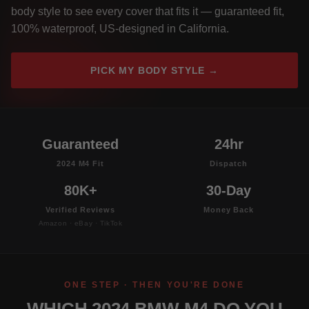
body style to see every cover that fits it — guaranteed fit,
100% waterproof, US-designed in California.
PICK MY BODY STYLE →
Guaranteed
24hr
2024 M4 Fit
Dispatch
80K+
30-Day
Verified Reviews
Money Back
Amazon · eBay · TikTok
ONE STEP · THEN YOU'RE DONE