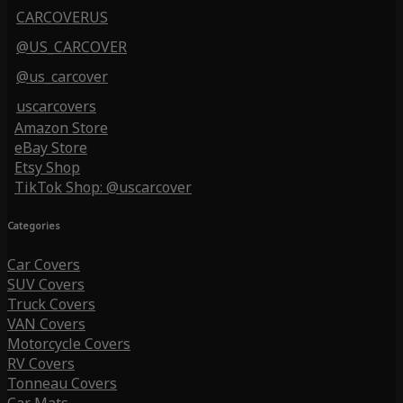
CARCOVERUS
@US_CARCOVER
@us_carcover
uscarcovers
Amazon Store
eBay Store
Etsy Shop
TikTok Shop: @uscarcover
Categories
Car Covers
SUV Covers
Truck Covers
VAN Covers
Motorcycle Covers
RV Covers
Tonneau Covers