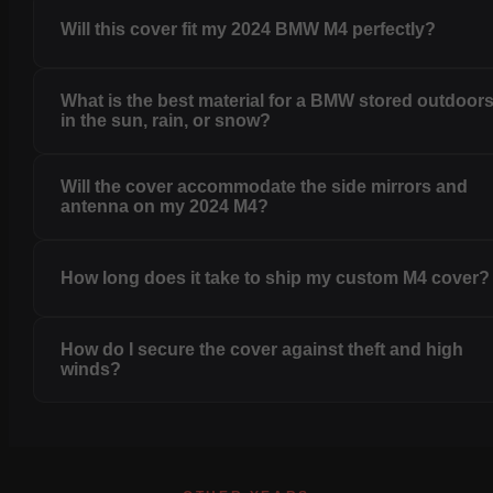
Will this cover fit my 2024 BMW M4 perfectly?
What is the best material for a BMW stored outdoor
in the sun, rain, or snow?
Will the cover accommodate the side mirrors and
antenna on my 2024 M4?
How long does it take to ship my custom M4 cover?
How do I secure the cover against theft and high
winds?