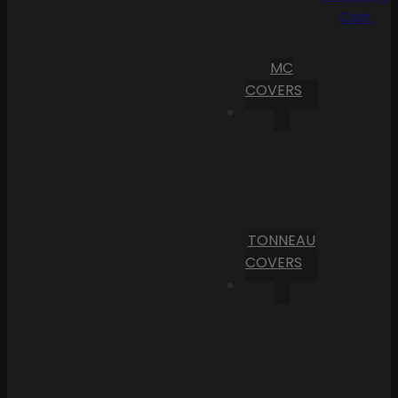
Cart
MC
COVERS
TONNEAU
COVERS