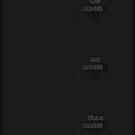
CAR
COVERS
SUV
COVERS
TRUCK
COVERS