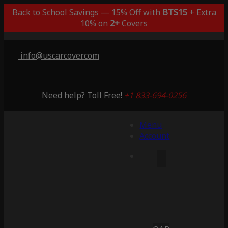
Back to School Savings — 15% Off with
BTS15
+ Extra
10% on
2+
Covers
info@uscarcover.com
Need help? Toll Free!
+1 833-694-0256
Menu
Account