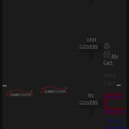
VAN
COVERS
My
Cart
Mini
Cart
RV
Proceed
COVERS
to
Checkout
Go To
Shopping