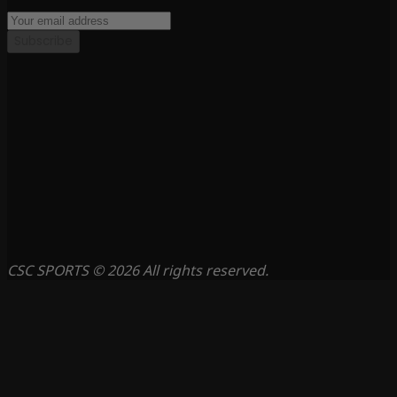
Subscribe
CSC SPORTS © 2026 All rights reserved.