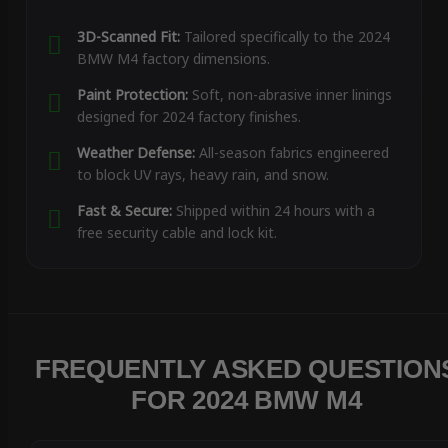
3D-Scanned Fit:
Tailored specifically to the 2024
BMW M4 factory dimensions.
Paint Protection:
Soft, non-abrasive inner linings
designed for 2024 factory finishes.
Weather Defense:
All-season fabrics engineered
to block UV rays, heavy rain, and snow.
Fast & Secure:
Shipped within 24 hours with a
free security cable and lock kit.
FREQUENTLY ASKED QUESTION
FOR 2024 BMW M4