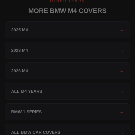
OTHER YEARS
MORE BMW M4 COVERS
2025 M4
→
2023 M4
→
2026 M4
→
ALL M4 YEARS
→
BMW 1 SERIES
→
ALL BMW CAR COVERS
→