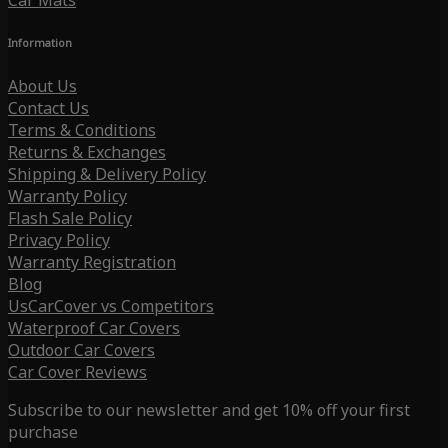
Car Mats
Information
About Us
Contact Us
Terms & Conditions
Returns & Exchanges
Shipping & Delivery Policy
Warranty Policy
Flash Sale Policy
Privacy Policy
Warranty Registration
Blog
UsCarCover vs Competitors
Waterproof Car Covers
Outdoor Car Covers
Car Cover Reviews
Subscribe to our newsletter and get 10% off your first
purchase