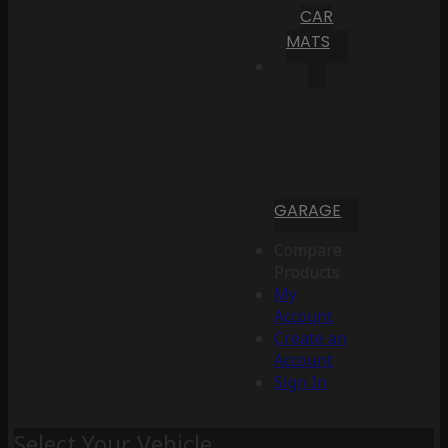
CAR
MATS
GARAGE
Compare
Products
My
Account
Create an
Account
Sign In
Select Your Vehicle