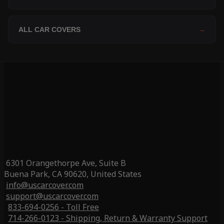
ALL CAR COVERS
→
6301 Orangethorpe Ave, Suite B
Buena Park, CA 90620, United States
info@uscarcover.com
support@uscarcover.com
833-694-0256 - Toll Free
714-266-0123 - Shipping, Return & Warranty Support