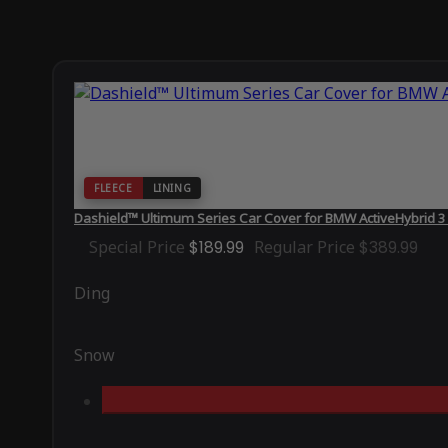
FLEECE
LINING
Dashield™ Ultimum Series Car Cover for BMW ActiveHybrid 
Special Price
$189.99
Regular Price
$389.99
Ding
Snow