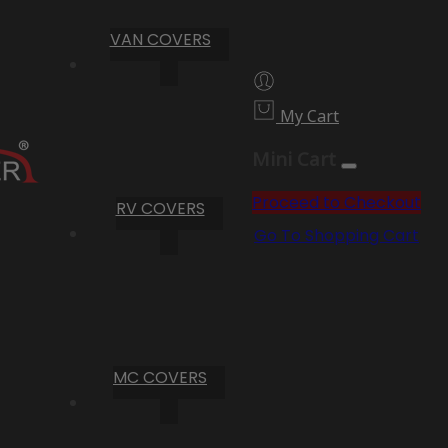
VAN COVERS
My Cart
Mini Cart
Proceed to Checkout
RV COVERS
Go To Shopping Cart
MC COVERS