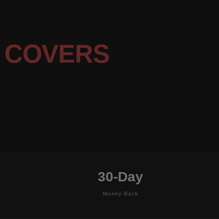
 COVERS
30-Day
Money Back