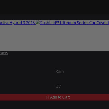
3 2015
Rain
UV
Add to Cart