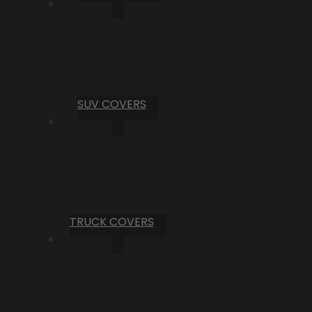
SUV COVERS
TRUCK COVERS