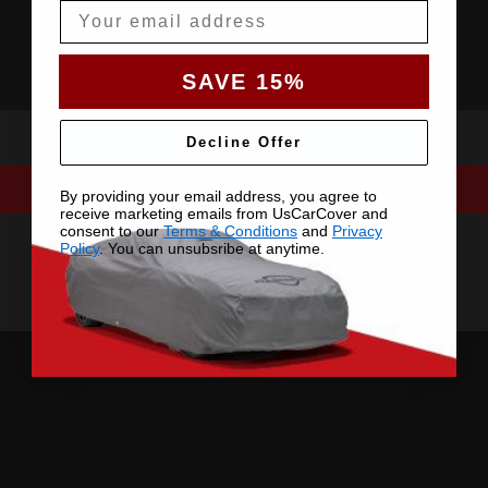
Email
SAVE 15%
Decline Offer
By providing your email address, you agree to
receive marketing emails from UsCarCover and
consent to our
Terms & Conditions
and
Privacy
Policy
. You can unsubsribe at anytime.