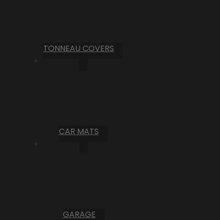
TONNEAU COVERS
CAR MATS
GARAGE