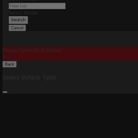
Select Model
Search
Cancel
Please Select Body Below:
X
Back
Select Vehicle Type