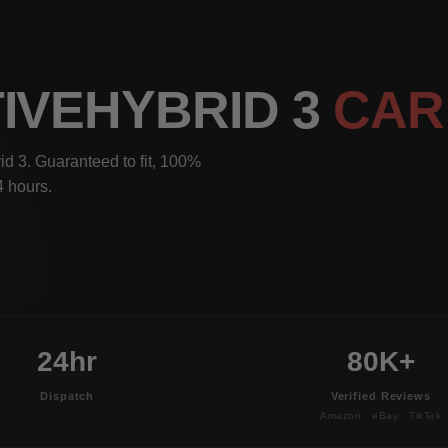
IVEHYBRID 3
CAR
d 3. Guaranteed to fit, 100%
4 hours.
24hr
80K+
Dispatch
Verified Reviews
Amazon · eBay · TikTok