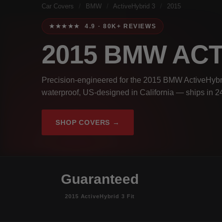
Car Covers
/
BMW
/
ActiveHybrid 3
/
2015
★★★★★ 4.9 · 80K+ REVIEWS
2015 BMW ACT
Precision-engineered for the 2015 BMW ActiveHybri
waterproof, US-designed in California — ships in 2
SHOP COVERS →
Guaranteed
2015 ActiveHybrid 3 Fit