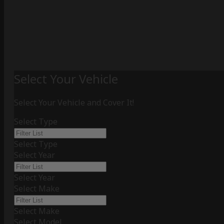
Select Your Vehicle
Select Your Vehicle and Cover It!
Select Type
Select Type
Select Year
Select Year
Select Make
Select Make
Select Model