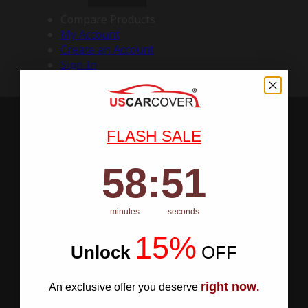
Compare Products
My Account
Create an Account
Sign In
FLASH SALE
58
:
Countdown ends in:
50
58
:
50
minutes
seconds
15%
Unlock
​
OFF
right now
An exclusive offer you deserve
.