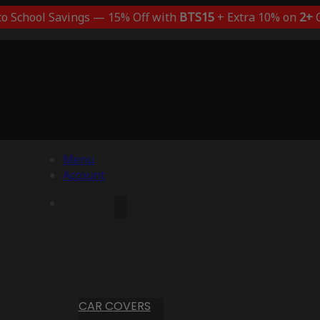
to School Savings — 15% Off with
BTS15
+ Extra 10% on
2+
C
Menu
Account
CAR COVERS