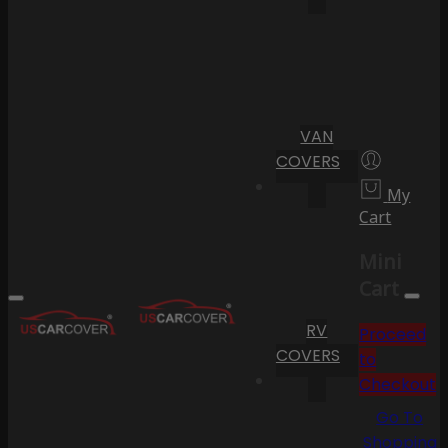
VAN
COVERS
My
Cart
Mini
Cart
RV
Proceed
COVERS
to
Checkout
Go To
Shopping