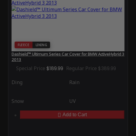
FLEECE
LINING
Dashield™ Ultimum Series Car Cover for BMW ActiveHybrid 3
2013
Special Price
$189.99
Regular Price
$389.99
Ding
Rain
Snow
UV
Add to Cart