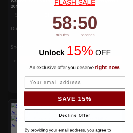
WeatherTec Plus 4 Layer Car Cover for BMW ActiveHybrid 3
FLASH SALE
2013
Special Price
$119.99
Regular Price
$339.99
58
:
Countdown ends in:
49
58
:
49
Ding
Rain
minutes
seconds
15%
Snow
UV
Unlock
​
OFF
Add to Cart
right now
An exclusive offer you deserve
.
Email
SAVE 15%
Decline Offer
By providing your email address, you agree to