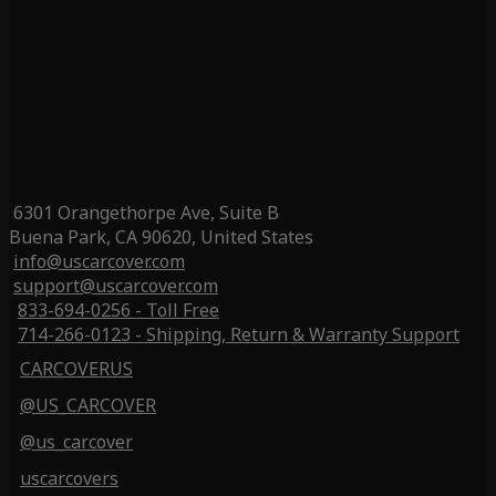
6301 Orangethorpe Ave, Suite B
Buena Park, CA 90620, United States
info@uscarcover.com
support@uscarcover.com
833-694-0256 - Toll Free
714-266-0123 - Shipping, Return & Warranty Support
CARCOVERUS
@US_CARCOVER
@us_carcover
uscarcovers