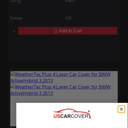
Ding
Rain
Snow
UV
Add to Cart