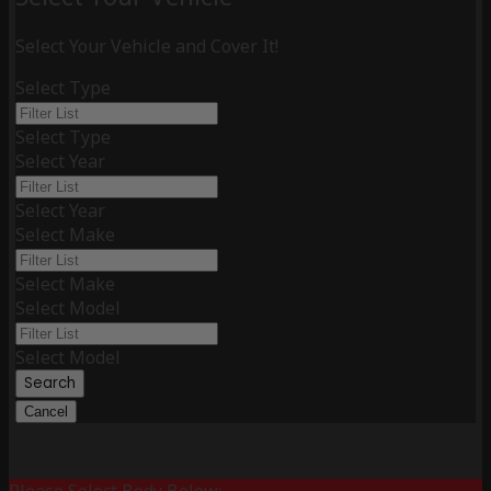
Select Your Vehicle and Cover It!
Select Type
Select Type
Select Year
Select Year
Select Make
Select Make
Select Model
Select Model
Search
Cancel