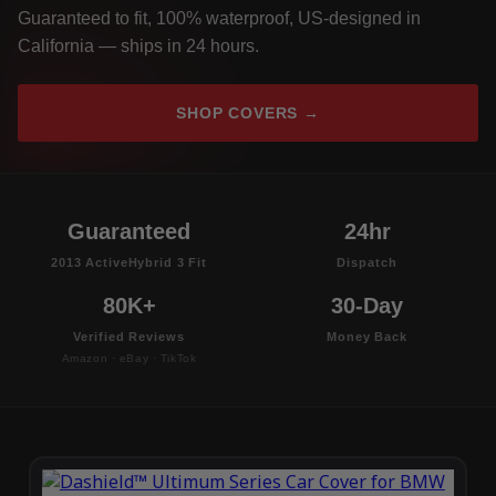
Guaranteed to fit, 100% waterproof, US-designed in
California — ships in 24 hours.
SHOP COVERS →
Guaranteed
24hr
2013 ActiveHybrid 3 Fit
Dispatch
80K+
30-Day
Verified Reviews
Money Back
Amazon · eBay · TikTok