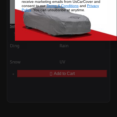
receive marketing emails from UsCarCover and
consent to our
Terms & Conditions
and
Privacy
Policy
. You can unsubsribe at anytime.
SoftTec Stretch Satin Car Cover for BMW ActiveHybrid 3 2013
Special Price
$179.99
Regular Price
$379.00
Ding
Rain
Snow
UV
Add to Cart