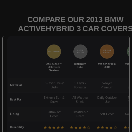
COMPARE OUR 2013 BMW
ACTIVEHYBRID 3 CAR COVER
QUICK
POPULAR
BEST SELLER
BES
ACCESS
CHOICE
DaShield™
Ultimum
WeatherTec
Wea
Ultimum
Lite
UHD
Series
6-Layer Heavy
5 Layer -
5-Layer
4-
Material
Duty
Polyester
Premium
St
Extreme Sun &
All-Weather
Daily Outdoor
Mo
Best For
Snow
Shield
Use
We
Ultra-Soft
Breathable
Lining
Soft Fleece
Non-
Fleece
Fleece
★★★★★
★★★★☆
★★★★☆
★★
Durability