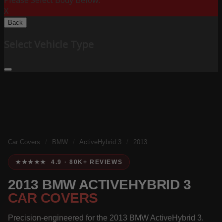
Please Select Body Below:
X
Back
Select Vehicle Type
Car Covers
/
BMW
/
ActiveHybrid 3
/
2013
★★★★★ 4.9 · 80K+ REVIEWS
2013 BMW ACTIVEHYBRID 3
CAR COVERS
Precision-engineered for the 2013 BMW ActiveHybrid 3.