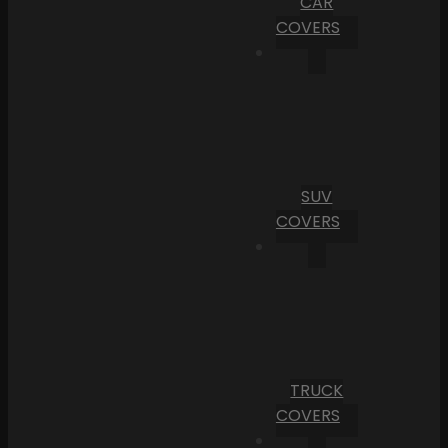
CAR
COVERS
SUV
COVERS
TRUCK
COVERS