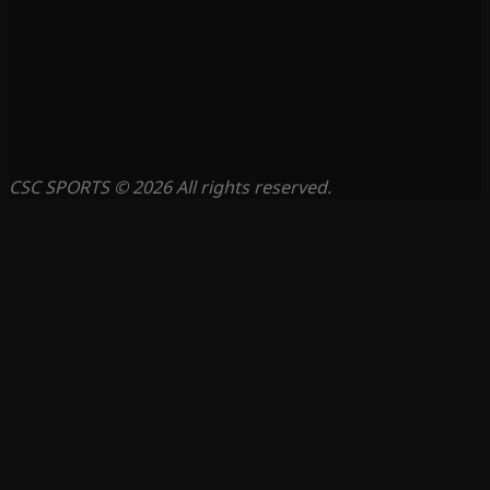
CSC SPORTS © 2026 All rights reserved.