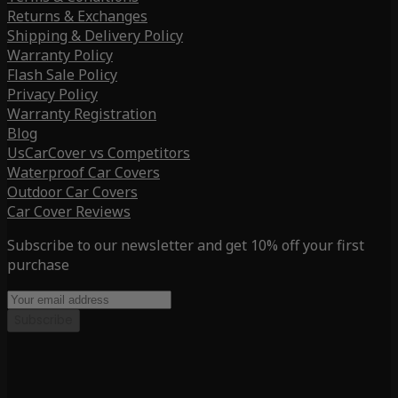
Returns & Exchanges
Shipping & Delivery Policy
Warranty Policy
Flash Sale Policy
Privacy Policy
Warranty Registration
Blog
UsCarCover vs Competitors
Waterproof Car Covers
Outdoor Car Covers
Car Cover Reviews
Subscribe to our newsletter and get 10% off your first
purchase
Subscribe