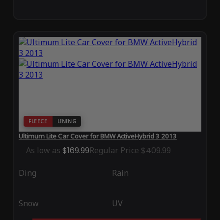
FLEECE
LINING
Ultimum Lite Car Cover for BMW ActiveHybrid 3 2013
As low as
$169.99
Regular Price
$409.99
Ding
Rain
Snow
UV