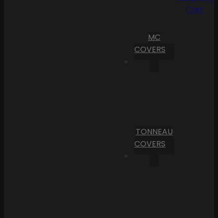
Cart
MC
COVERS
TONNEAU
COVERS