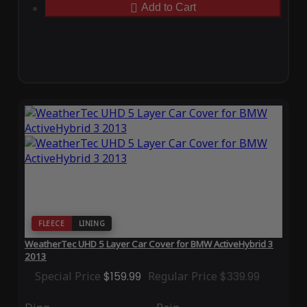
Add to Cart
FLEECE
LINING
WeatherTec UHD 5 Layer Car Cover for BMW ActiveHybrid 3
2013
Special Price
$159.99
Regular Price
$339.99