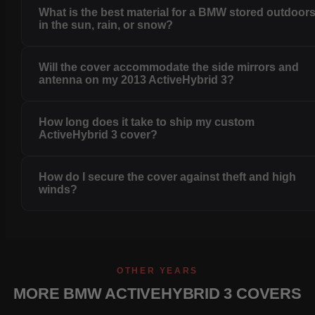
What is the best material for a BMW stored outdoor
in the sun, rain, or snow?
Will the cover accommodate the side mirrors and
antenna on my 2013 ActiveHybrid 3?
How long does it take to ship my custom
ActiveHybrid 3 cover?
How do I secure the cover against theft and high
winds?
OTHER YEARS
MORE BMW ACTIVEHYBRID 3 COVERS