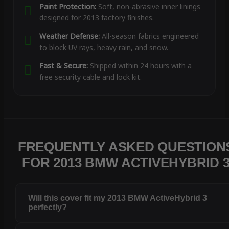
Paint Protection:
Soft, non-abrasive inner linings
designed for 2013 factory finishes.
Weather Defense:
All-season fabrics engineered
to block UV rays, heavy rain, and snow.
Fast & Secure:
Shipped within 24 hours with a
free security cable and lock kit.
FREQUENTLY ASKED QUESTION
FOR 2013 BMW ACTIVEHYBRID 
Will this cover fit my 2013 BMW ActiveHybrid 3
perfectly?