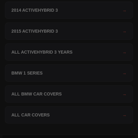
2014 ACTIVEHYBRID 3
→
2015 ACTIVEHYBRID 3
→
ALL ACTIVEHYBRID 3 YEARS
→
BMW 1 SERIES
→
ALL BMW CAR COVERS
→
ALL CAR COVERS
→