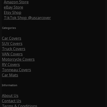
Amazon Store
eBay Store
Etsy Shop
TikTok Shop: @uscarcover
Categories
Car Covers
SUV Covers
Truck Covers
VAN Covers
Motorcycle Covers
RV Covers
Tonneau Covers
Car Mats
Information
About Us
Contact Us
Terms & Conditions