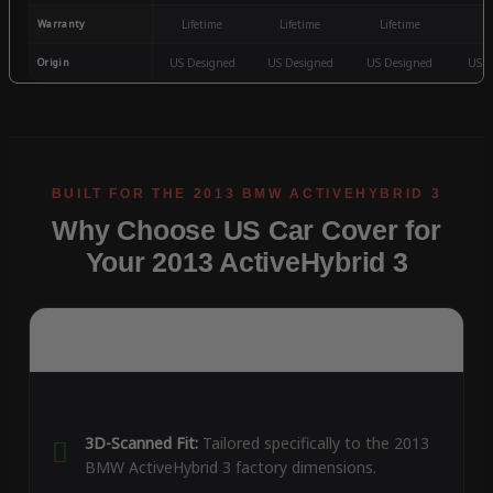
Warranty
Lifetime
Lifetime
Lifetime
3
Origin
US Designed
US Designed
US Designed
US D
Why Choose US Car Cover for
Your 2013 ActiveHybrid 3
3D-Scanned Fit:
Tailored specifically to the 2013
BMW ActiveHybrid 3 factory dimensions.