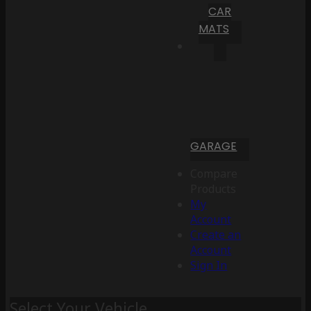
CAR
MATS
GARAGE
Compare
Products
My
Account
Create an
Account
Sign In
Select Your Vehicle