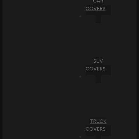
CAR
COVERS
SUV
COVERS
TRUCK
COVERS