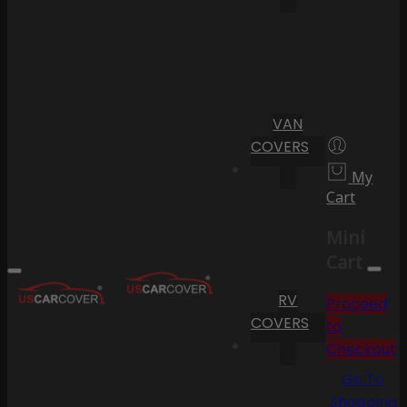
VAN
COVERS
My
Cart
Mini
Cart
RV
Proceed
COVERS
to
Checkout
Go To
Shopping