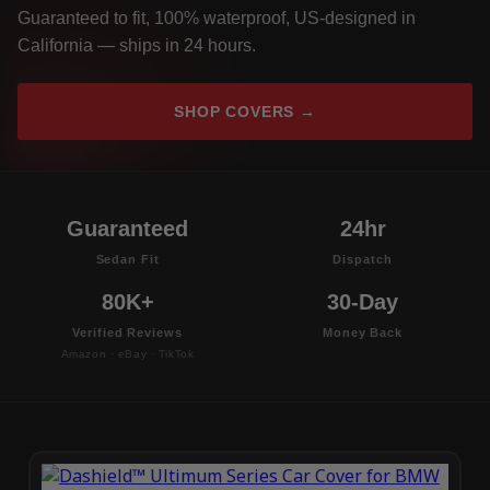
Guaranteed to fit, 100% waterproof, US-designed in
California — ships in 24 hours.
SHOP COVERS →
Guaranteed
24hr
Sedan Fit
Dispatch
80K+
30-Day
Verified Reviews
Money Back
Amazon · eBay · TikTok