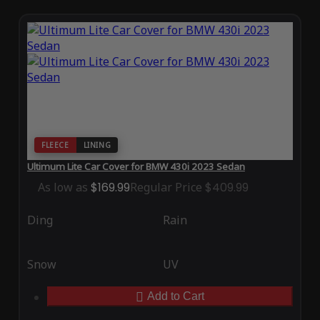
FLEECE
LINING
Ultimum Lite Car Cover for BMW 430i 2023 Sedan
As low as
$169.99
Regular Price
$409.99
Ding
Rain
Snow
UV
Add to Cart