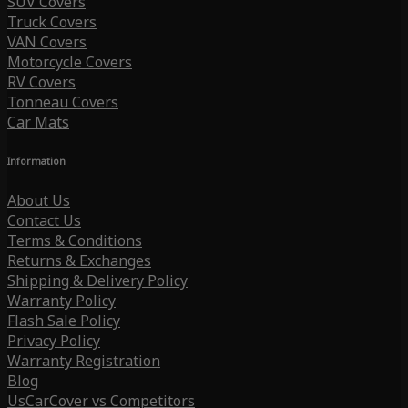
SUV Covers
Truck Covers
VAN Covers
Motorcycle Covers
RV Covers
Tonneau Covers
Car Mats
Information
About Us
Contact Us
Terms & Conditions
Returns & Exchanges
Shipping & Delivery Policy
Warranty Policy
Flash Sale Policy
Privacy Policy
Warranty Registration
Blog
UsCarCover vs Competitors