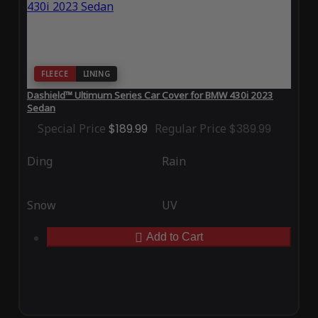
FLEECE
LINING
Dashield™ Ultimum Series Car Cover for BMW 430i 2023
Sedan
Special Price
$189.99
Regular Price
$389.99
Ding
Rain
Snow
UV
Add to Cart