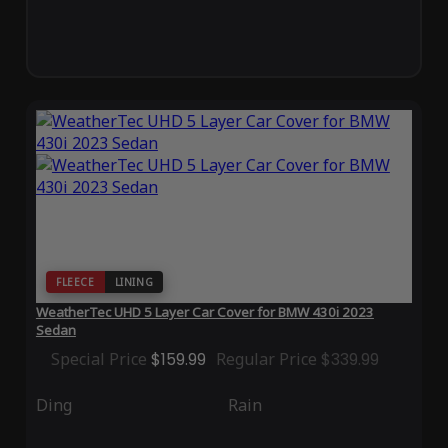
FLEECE
LINING
WeatherTec UHD 5 Layer Car Cover for BMW 430i 2023
Sedan
Special Price
$159.99
Regular Price
$339.99
Ding
Rain