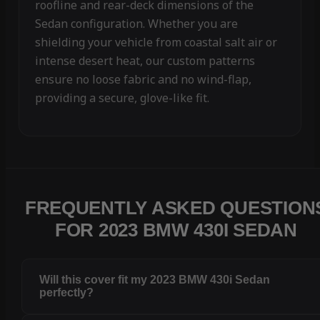
roofline and rear-deck dimensions of the
Sedan configuration. Whether you are
shielding your vehicle from coastal salt air or
intense desert heat, our custom patterns
ensure no loose fabric and no wind-flap,
providing a secure, glove-like fit.
FREQUENTLY ASKED QUESTION
FOR 2023 BMW 430I SEDAN
Will this cover fit my 2023 BMW 430i Sedan
perfectly?