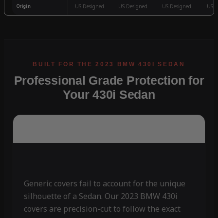
Origin
US Designed
US Designed
US Designed
US D
Professional Grade Protection for
Your 430i Sedan
Generic covers fail to account for the unique
silhouette of a Sedan. Our 2023 BMW 430i
covers are precision-cut to follow the exact