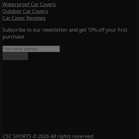
Waterproof Car Covers
Outdoor Car Covers
Car Cover Reviews
Subscribe to our newsletter and get 10% off your first
purchase
Subscribe
CSC SPORTS © 2026 All rights reserved.