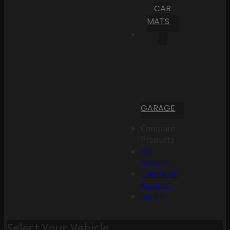
CAR
MATS
GARAGE
Compare
Products
My
Account
Create an
Account
Sign In
Select Your Vehicle