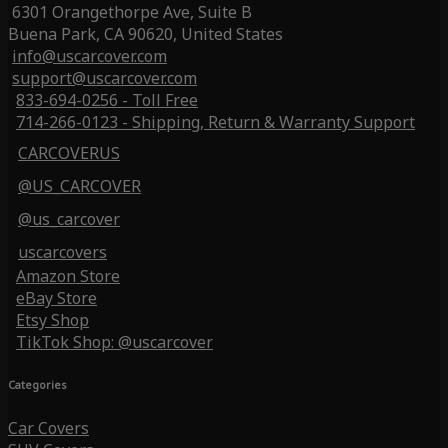
6301 Orangethorpe Ave, Suite B
Buena Park, CA 90620, United States
info@uscarcover.com
support@uscarcover.com
833-694-0256 - Toll Free
714-266-0123 - Shipping, Return & Warranty Support
CARCOVERUS
@US_CARCOVER
@us_carcover
uscarcovers
Amazon Store
eBay Store
Etsy Shop
TikTok Shop: @uscarcover
Categories
Car Covers