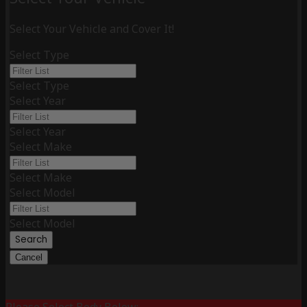
Select Your Vehicle and Cover It!
Select Type
Select Type
Select Year
Select Year
Select Make
Select Make
Select Model
Select Model
Search
Cancel