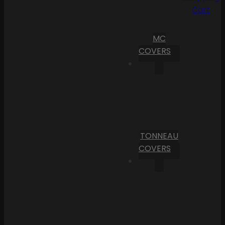
Cart
MC
COVERS
TONNEAU
COVERS