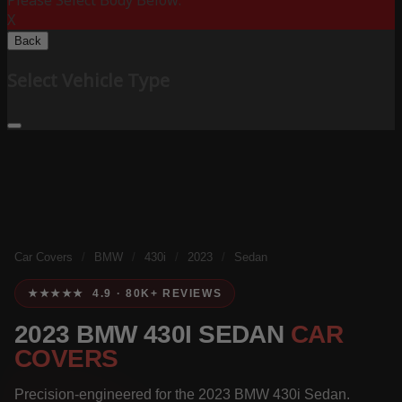
Please Select Body Below:
X
Back
Select Vehicle Type
Car Covers
/
BMW
/
430i
/
2023
/
Sedan
★★★★★ 4.9 · 80K+ REVIEWS
2023 BMW 430I SEDAN
CAR
COVERS
Precision-engineered for the 2023 BMW 430i Sedan.