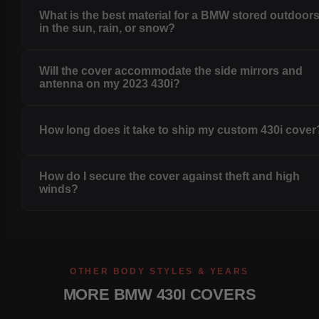
What is the best material for a BMW stored outdoor
in the sun, rain, or snow?
Will the cover accommodate the side mirrors and
antenna on my 2023 430i?
How long does it take to ship my custom 430i cover
How do I secure the cover against theft and high
winds?
OTHER BODY STYLES & YEARS
MORE BMW 430I COVERS