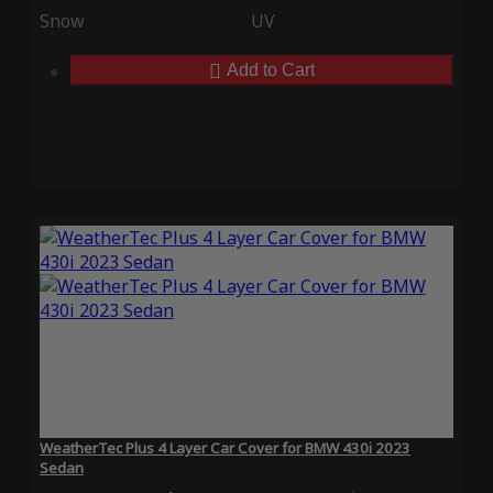
Snow
UV
Add to Cart
WeatherTec Plus 4 Layer Car Cover for BMW 430i 2023
Sedan