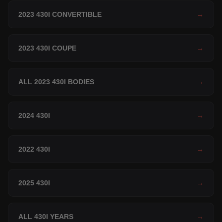
2023 430I CONVERTIBLE
→
2023 430I COUPE
→
ALL 2023 430I BODIES
→
2024 430I
→
2022 430I
→
2025 430I
→
ALL 430I YEARS
→