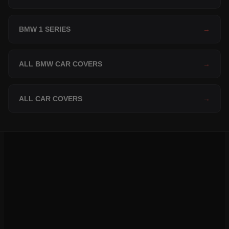
BMW 1 SERIES
→
ALL BMW CAR COVERS
→
ALL CAR COVERS
→