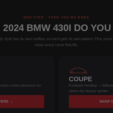
ONE STEP · THEN YOU'RE DONE
 2024 BMW 430I DO YOU
y style has its own roofline, so each gets its own pattern. Pick yours 
show every cover that fits.
COUPE
 extra crown clearance for
Fastback hardtop — follows
clears the factory spoiler.
VERS →
SHOP 