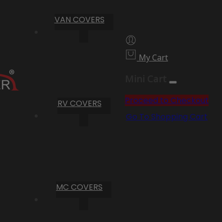
VAN COVERS
My Cart
Mini Cart
Proceed to Checkout
RV COVERS
Go To Shopping Cart
MC COVERS