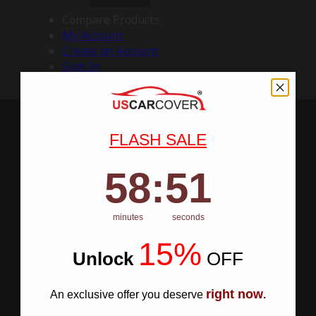
Compare Products
My Account
Create an Account
Sign In
FLASH SALE
58
:
Countdown ends in:
50
58
:
50
minutes
seconds
15%
Unlock
​
OFF
right now
An exclusive offer you deserve
.