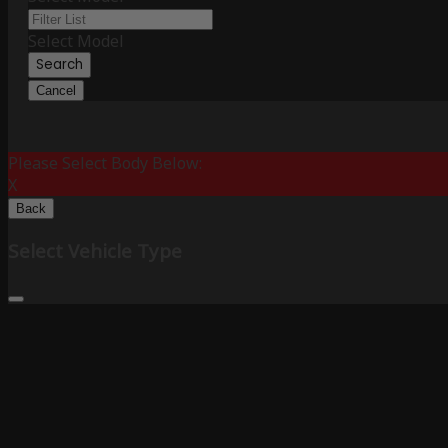
Select Model
Search
Cancel
Please Select Body Below:
X
Back
Select Vehicle Type