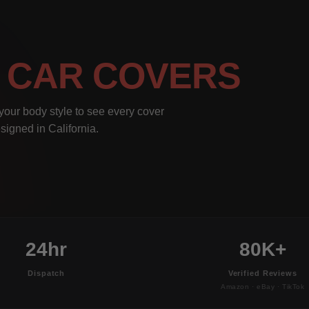
I
CAR COVERS
our body style to see every cover
signed in California.
24hr
80K+
Dispatch
Verified Reviews
Amazon · eBay · TikTok