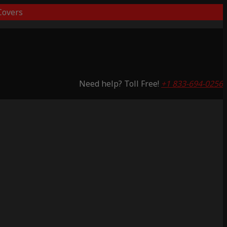
overs
Need help? Toll Free!
+1 833-694-0256