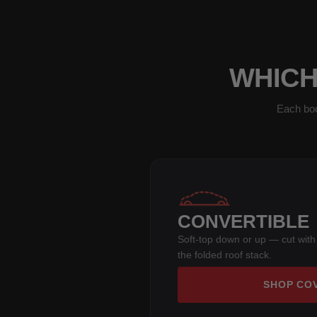
WHICH
Each bod
CONVERTIBLE
Soft-top down or up — cut with
the folded roof stack.
SHOP CO