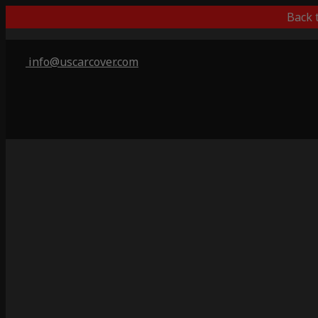
Back 
info@uscarcover.com