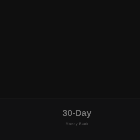
30-Day
Money Back