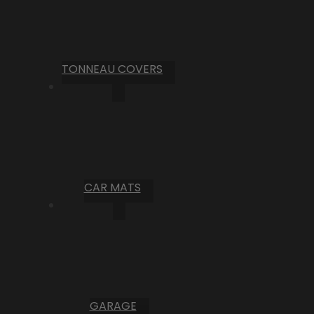
TONNEAU COVERS
CAR MATS
GARAGE