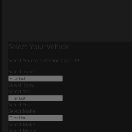
Select Your Vehicle
Select Your Vehicle and Cover It!
Select Type
Select Type
Select Year
Select Year
Select Make
Select Make
Select Model