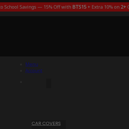
to School Savings — 15% Off with
BTS15
+ Extra 10% on
2+
C
Menu
Account
CAR COVERS