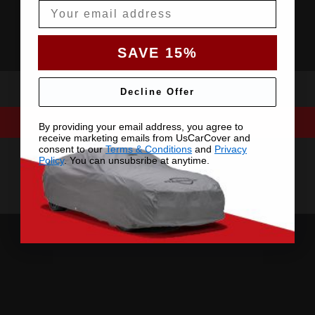
Email
SAVE 15%
Decline Offer
By providing your email address, you agree to
receive marketing emails from UsCarCover and
consent to our
Terms & Conditions
and
Privacy
Policy
. You can unsubsribe at anytime.