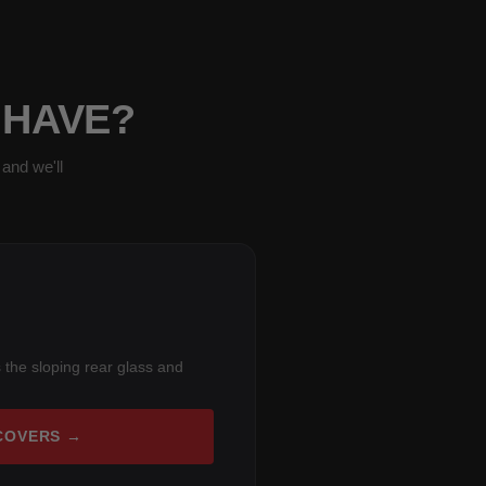
 HAVE?
and we'll
 the sloping rear glass and
COVERS →