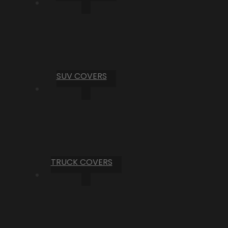
SUV COVERS
TRUCK COVERS