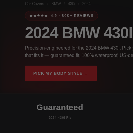
Car Covers
/
BMW
/
430i
/
2024
★★★★★ 4.9 · 80K+ REVIEWS
2024 BMW 430
Precision-engineered for the 2024 BMW 430i. Pick y
that fits it — guaranteed fit, 100% waterproof, US-de
PICK MY BODY STYLE →
Guaranteed
2024 430i Fit