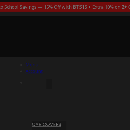
to School Savings — 15% Off with
BTS15
+ Extra 10% on
2+
C
Menu
Account
CAR COVERS