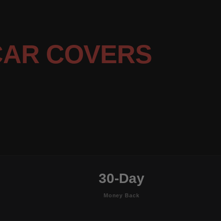
CAR COVERS
30-Day
Money Back