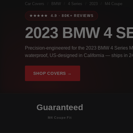
Car Covers
/
BMW
/
4 Series
/
2023
/
M4 Coupe
★★★★★ 4.9 · 80K+ REVIEWS
2023 BMW 4 S
Precision-engineered for the 2023 BMW 4 Series M
waterproof, US-designed in California — ships in 2
SHOP COVERS →
Guaranteed
M4 Coupe Fit