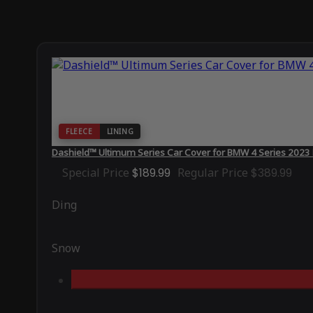
FLEECE
LINING
Dashield™ Ultimum Series Car Cover for BMW 4 Series 202
Special Price
$189.99
Regular Price
$389.99
Ding
Snow