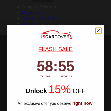
Compare Products
My Account
Create an Account
Sign In
FLASH SALE
58
:
Countdown ends in:
54
58
:
54
minutes
seconds
15%
Unlock
​
OFF
right now
An exclusive offer you deserve
.