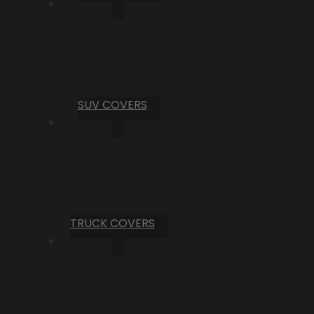
SUV COVERS
TRUCK COVERS