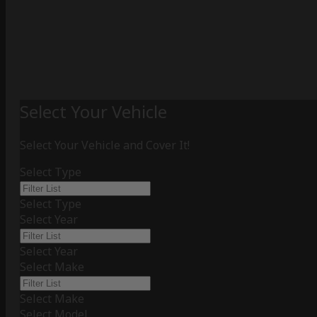
Select Your Vehicle
Select Your Vehicle and Cover It!
Select Type
Select Type
Select Year
Select Year
Select Make
Select Make
Select Model