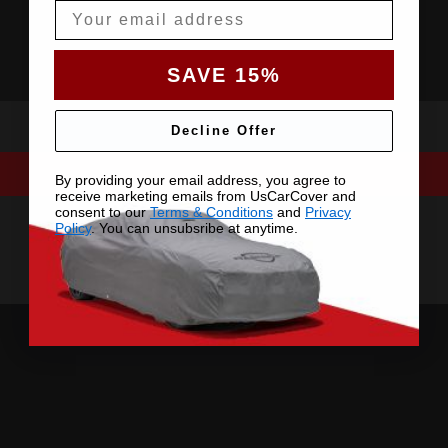
Email
SAVE 15%
Decline Offer
By providing your email address, you agree to
receive marketing emails from UsCarCover and
consent to our
Terms & Conditions
and
Privacy
Policy
. You can unsubsribe at anytime.