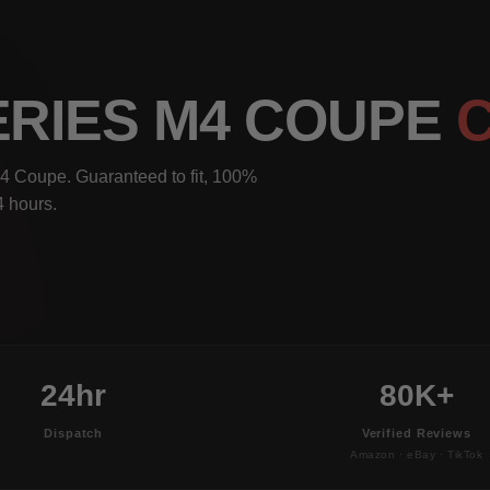
ERIES M4 COUPE
4 Coupe. Guaranteed to fit, 100%
4 hours.
24hr
80K+
Dispatch
Verified Reviews
Amazon · eBay · TikTok