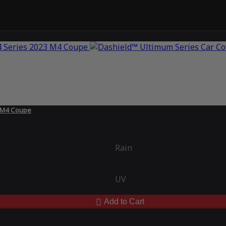
3 M4 Coupe
Rain
UV
Add to Cart