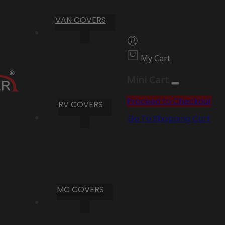
VAN COVERS
My Cart
Mini Cart
Proceed to Checkout
RV COVERS
Go To Shopping Cart
MC COVERS