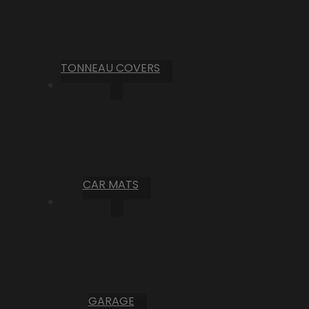
TONNEAU COVERS
CAR MATS
GARAGE