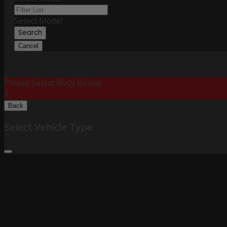
Select Model
Search
Cancel
Please Select Body Below:
X
Back
Select Vehicle Type