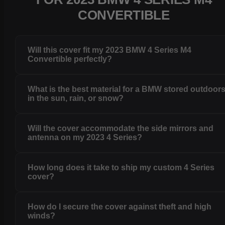
CONVERTIBLE
Will this cover fit my 2023 BMW 4 Series M4
Convertible perfectly?
What is the best material for a BMW stored outdoor
in the sun, rain, or snow?
Will the cover accommodate the side mirrors and
antenna on my 2023 4 Series?
How long does it take to ship my custom 4 Series
cover?
How do I secure the cover against theft and high
winds?