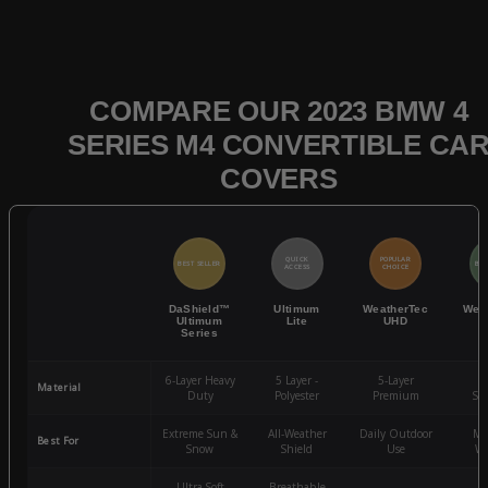
COMPARE OUR 2023 BMW 4
SERIES M4 CONVERTIBLE CA
COVERS
QUICK
POPULAR
BEST SELLER
BES
ACCESS
CHOICE
DaShield™
Ultimum
WeatherTec
Wea
Ultimum
Lite
UHD
Series
6-Layer Heavy
5 Layer -
5-Layer
4-
Material
Duty
Polyester
Premium
St
Extreme Sun &
All-Weather
Daily Outdoor
Mo
Best For
Snow
Shield
Use
We
Ultra-Soft
Breathable