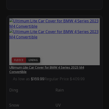
FLEECE
LINING
Ultimum Lite Car Cover for BMW 4 Series 2023 M4
Convertible
As low as
$169.99
Regular Price
$409.99
Ding
Rain
Snow
UV