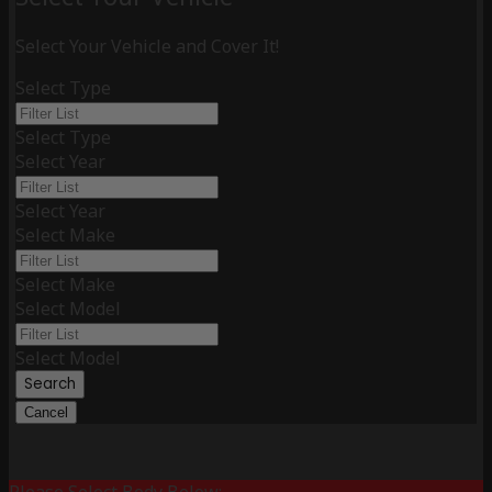
Select Your Vehicle and Cover It!
Select Type
Select Type
Select Year
Select Year
Select Make
Select Make
Select Model
Select Model
Search
Cancel