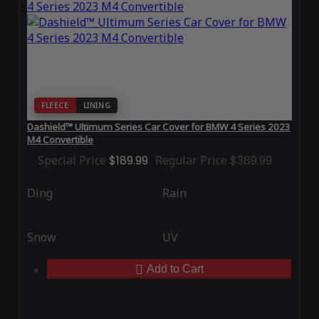
FLEECE
LINING
Dashield™ Ultimum Series Car Cover for BMW 4 Series 2023
M4 Convertible
Special Price
$189.99
Regular Price
$389.99
Ding
Rain
Snow
UV
Add to Cart