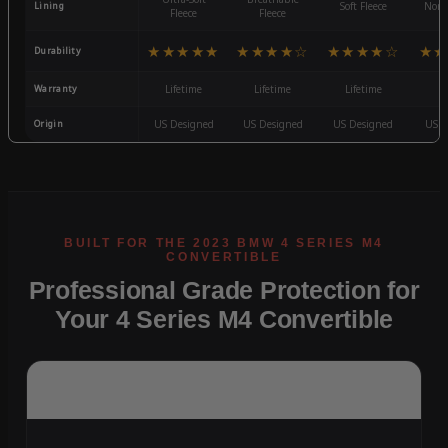
Lining
Soft Fleece
Non-
Fleece
Fleece
★★★★★
★★★★☆
★★★★☆
★★
Durability
Warranty
Lifetime
Lifetime
Lifetime
3
Origin
US Designed
US Designed
US Designed
US D
Professional Grade Protection for
Your 4 Series M4 Convertible