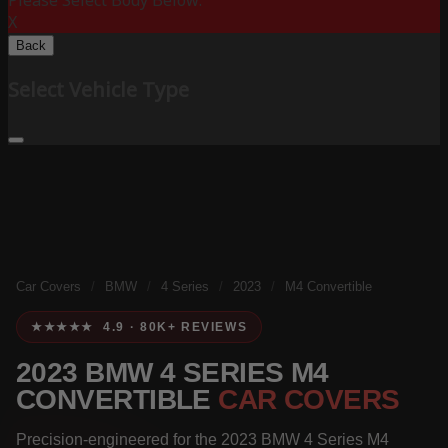
Please Select Body Below:
X
Back
Select Vehicle Type
Car Covers
/
BMW
/
4 Series
/
2023
/
M4 Convertible
★★★★★ 4.9 · 80K+ REVIEWS
2023 BMW 4 SERIES M4
CONVERTIBLE
CAR COVERS
Precision-engineered for the 2023 BMW 4 Series M4