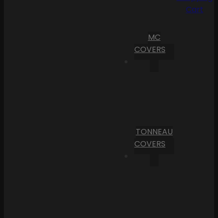
Cart
MC
COVERS
TONNEAU
COVERS