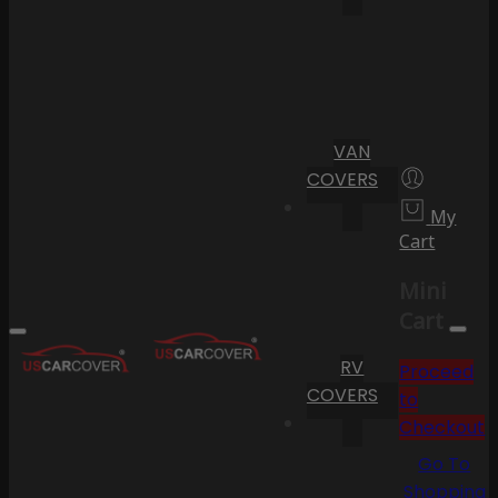
VAN
COVERS
My
Cart
Mini
Cart
RV
Proceed
COVERS
to
Checkout
Go To
Shopping