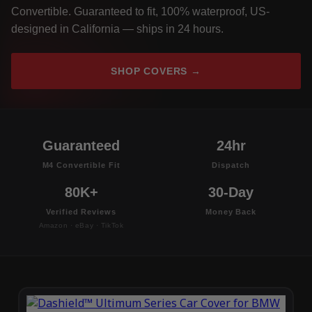
Convertible. Guaranteed to fit, 100% waterproof, US-
designed in California — ships in 24 hours.
SHOP COVERS →
Guaranteed
24hr
M4 Convertible Fit
Dispatch
80K+
30-Day
Verified Reviews
Money Back
Amazon · eBay · TikTok