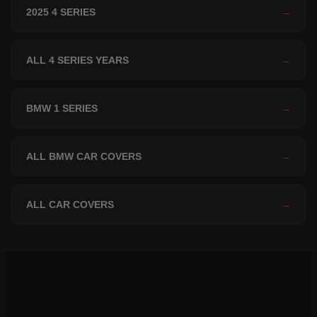
2025 4 SERIES
→
ALL 4 SERIES YEARS
→
BMW 1 SERIES
→
ALL BMW CAR COVERS
→
ALL CAR COVERS
→