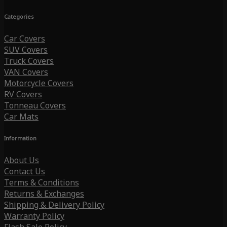
Categories
Car Covers
SUV Covers
Truck Covers
VAN Covers
Motorcycle Covers
RV Covers
Tonneau Covers
Car Mats
Information
About Us
Contact Us
Terms & Conditions
Returns & Exchanges
Shipping & Delivery Policy
Warranty Policy