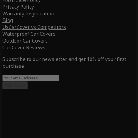
Flash Sale Policy
Privacy Policy
Warranty Registration
Blog
UsCarCover vs Competitors
Waterproof Car Covers
Outdoor Car Covers
Car Cover Reviews
Subscribe to our newsletter and get 10% off your first
purchase
Subscribe