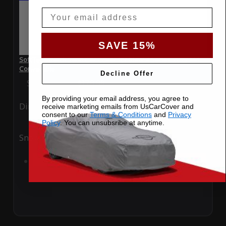
Email
SAVE 15%
SoftTec Stretch Satin Car Cover for BMW 4 Series 2023 M4
Convertible
Decline Offer
Special Price
$179.99
Regular Price
$379.00
By providing your email address, you agree to
Ding
Rain
receive marketing emails from UsCarCover and
consent to our
Terms & Conditions
and
Privacy
Policy
. You can unsubsribe at anytime.
Snow
UV
Add to Cart