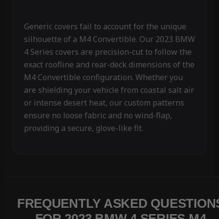
Generic covers fail to account for the unique
silhouette of a M4 Convertible. Our 2023 BMW
4 Series covers are precision-cut to follow the
exact roofline and rear-deck dimensions of the
M4 Convertible configuration. Whether you
are shielding your vehicle from coastal salt air
or intense desert heat, our custom patterns
ensure no loose fabric and no wind-flap,
providing a secure, glove-like fit.
FREQUENTLY ASKED QUESTION
FOR 2023 BMW 4 SERIES M4