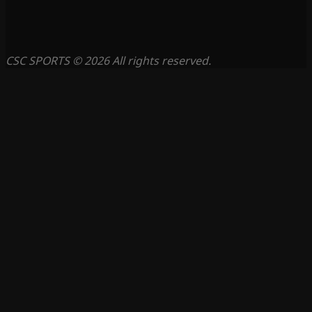
CSC SPORTS © 2026 All rights reserved.