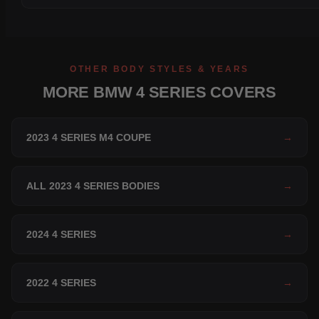
OTHER BODY STYLES & YEARS
MORE BMW 4 SERIES COVERS
2023 4 SERIES M4 COUPE
→
ALL 2023 4 SERIES BODIES
→
2024 4 SERIES
→
2022 4 SERIES
→