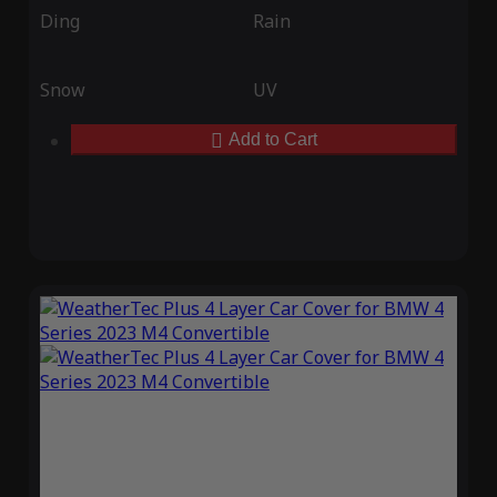
Ding
Rain
Snow
UV
Add to Cart