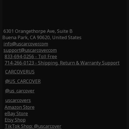
6301 Orangethorpe Ave, Suite B
Buena Park, CA 90620, United States
info@uscarcover.com
support@uscarcover.com
833-694-0256 - Toll Free
714-266-0123 - Shipping, Return & Warranty Support
CARCOVERUS
@US_CARCOVER
@us_carcover
uscarcovers
Amazon Store
eBay Store
Etsy Shop
TikTok Shop: @uscarcover