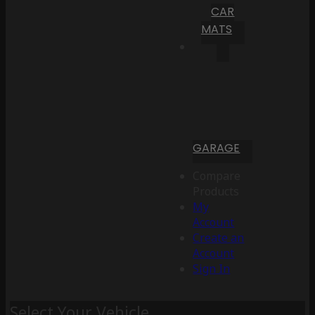
CAR
MATS
GARAGE
Compare
Products
My
Account
Create an
Account
Sign In
Select Your Vehicle