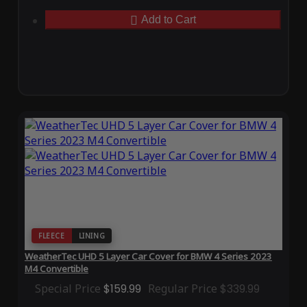
Add to Cart
FLEECE
LINING
WeatherTec UHD 5 Layer Car Cover for BMW 4 Series 2023
M4 Convertible
Special Price
$159.99
Regular Price
$339.99