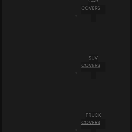
CAR
COVERS
SUV
COVERS
TRUCK
COVERS