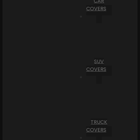
CAR
COVERS
SUV
COVERS
TRUCK
COVERS