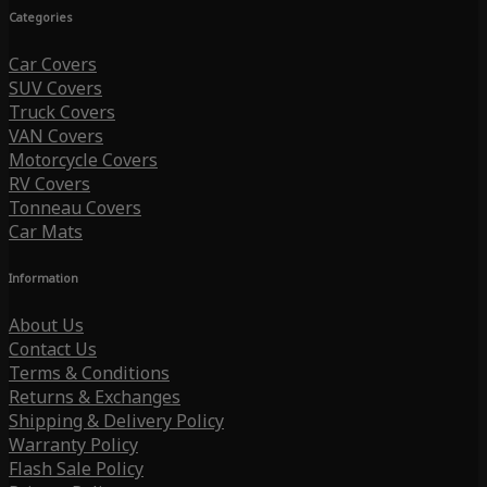
Categories
Car Covers
SUV Covers
Truck Covers
VAN Covers
Motorcycle Covers
RV Covers
Tonneau Covers
Car Mats
Information
About Us
Contact Us
Terms & Conditions
Returns & Exchanges
Shipping & Delivery Policy
Warranty Policy
Flash Sale Policy