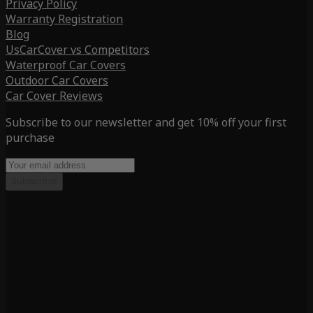
Privacy Policy
Warranty Registration
Blog
UsCarCover vs Competitors
Waterproof Car Covers
Outdoor Car Covers
Car Cover Reviews
Subscribe to our newsletter and get 10% off your first
purchase
Subscribe