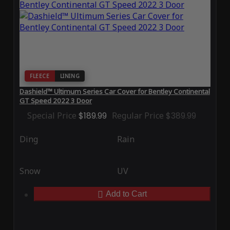
FLEECE
LINING
Dashield™ Ultimum Series Car Cover for Bentley Continental
GT Speed 2022 3 Door
Special Price
$189.99
Regular Price
$389.99
Ding
Rain
Snow
UV
Add to Cart