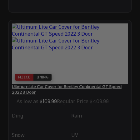
FLEECE
LINING
Ultimum Lite Car Cover for Bentley Continental GT Speed
2022 3 Door
As low as
$169.99
Regular Price
$409.99
Ding
Rain
Snow
UV