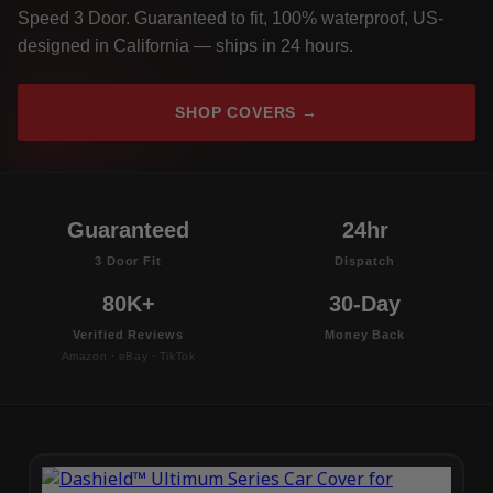
Speed 3 Door. Guaranteed to fit, 100% waterproof, US-
designed in California — ships in 24 hours.
SHOP COVERS →
Guaranteed
24hr
3 Door Fit
Dispatch
80K+
30-Day
Verified Reviews
Money Back
Amazon · eBay · TikTok