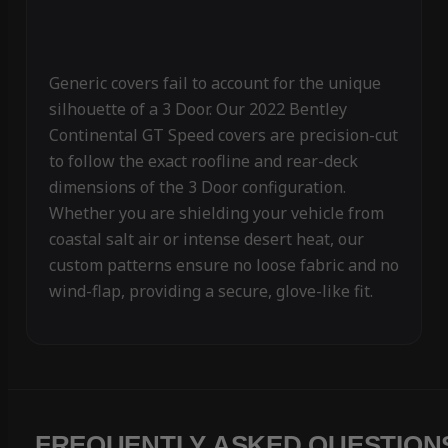
Generic covers fail to account for the unique
silhouette of a 3 Door. Our 2022 Bentley
Continental GT Speed covers are precision-cut
to follow the exact roofline and rear-deck
dimensions of the 3 Door configuration.
Whether you are shielding your vehicle from
coastal salt air or intense desert heat, our
custom patterns ensure no loose fabric and no
wind-flap, providing a secure, glove-like fit.
FREQUENTLY ASKED QUESTION