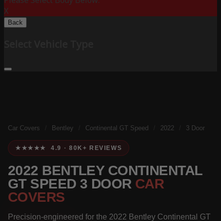
Please Select Body Below:
X
Back
Select Vehicle Type
Car Covers
/
Bentley
/
Continental GT Speed
/
2022
/
3 Door
★★★★★ 4.9 · 80K+ REVIEWS
2022 BENTLEY CONTINENTAL
GT SPEED 3 DOOR
CAR
COVERS
Precision-engineered for the 2022 Bentley Continental GT