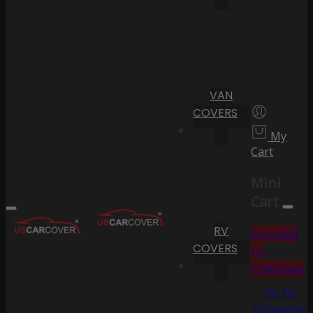
VAN
COVERS
My
Cart
Mini
Cart
RV
Proceed
COVERS
to
Checkout
Go To
Shopping