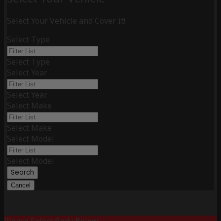
Select Your Vehicle and Cover It!
Select Type
Select Type
Select Year
Select Year
Select Make
Select Make
Select Model
Select Model
Search
Cancel