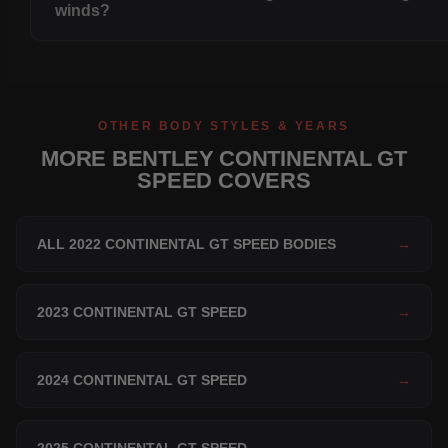
winds?
OTHER BODY STYLES & YEARS
MORE BENTLEY CONTINENTAL GT
SPEED COVERS
ALL 2022 CONTINENTAL GT SPEED BODIES
→
2023 CONTINENTAL GT SPEED
→
2024 CONTINENTAL GT SPEED
→