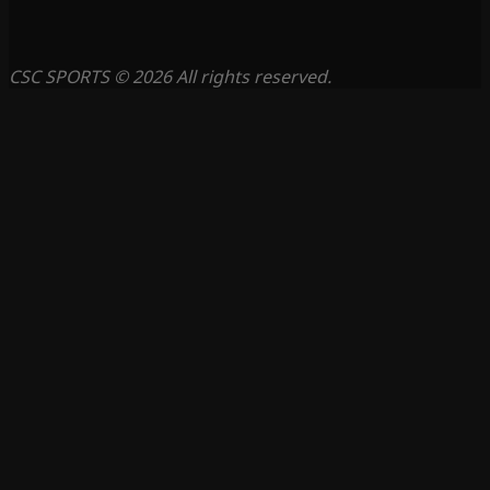
CSC SPORTS © 2026 All rights reserved.