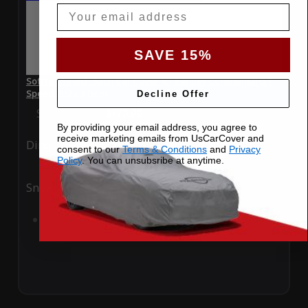
Email
SAVE 15%
SoftTec Stretch Satin Car Cover for Bentley Continental GT
Speed 2022 3 Door
Decline Offer
Special Price
$179.99
Regular Price
$379.00
By providing your email address, you agree to
receive marketing emails from UsCarCover and
Ding
Rain
consent to our
Terms & Conditions
and
Privacy
Policy
. You can unsubsribe at anytime.
Snow
UV
Add to Cart