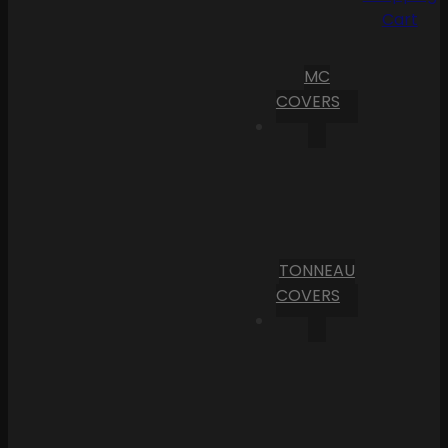
Cart
MC
COVERS
TONNEAU
COVERS