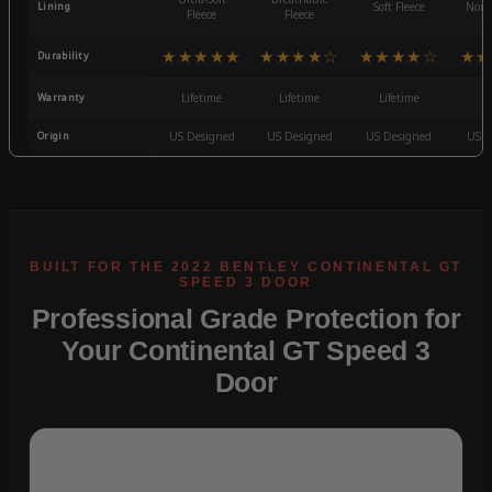
Lining
Soft Fleece
Non-
Fleece
Fleece
★★★★★
★★★★☆
★★★★☆
★★
Durability
Warranty
Lifetime
Lifetime
Lifetime
3
Origin
US Designed
US Designed
US Designed
US D
Professional Grade Protection for
Your Continental GT Speed 3
Door