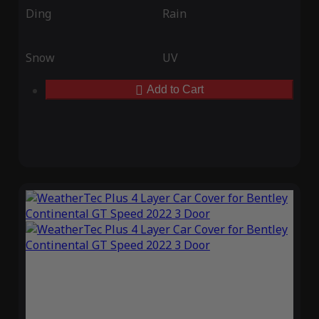
Ding
Rain
Snow
UV
Add to Cart