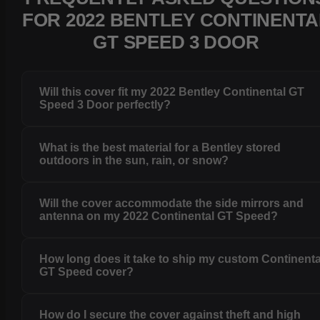
FOR 2022 BENTLEY CONTINENTA
GT SPEED 3 DOOR
Will this cover fit my 2022 Bentley Continental GT
Speed 3 Door perfectly?
What is the best material for a Bentley stored
outdoors in the sun, rain, or snow?
Will the cover accommodate the side mirrors and
antenna on my 2022 Continental GT Speed?
How long does it take to ship my custom Continenta
GT Speed cover?
How do I secure the cover against theft and high