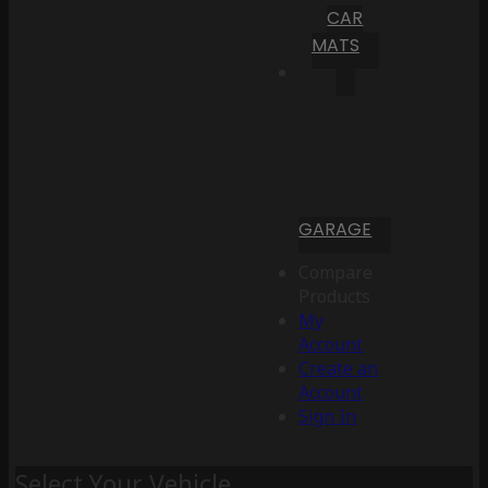
CAR
MATS
GARAGE
Compare
Products
My
Account
Create an
Account
Sign In
Select Your Vehicle