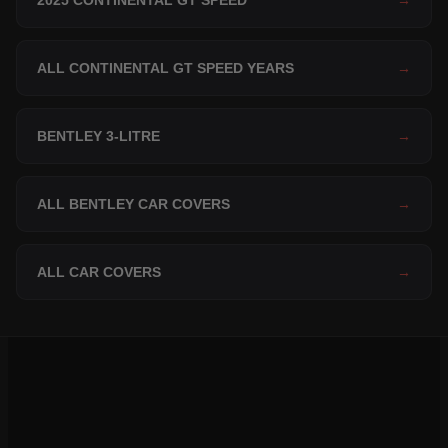
2025 CONTINENTAL GT SPEED
→
ALL CONTINENTAL GT SPEED YEARS
→
BENTLEY 3-LITRE
→
ALL BENTLEY CAR COVERS
→
ALL CAR COVERS
→