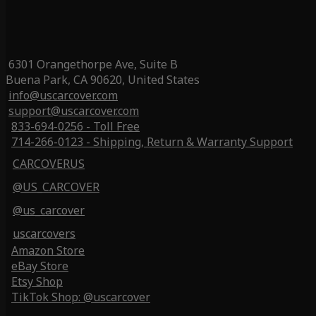
6301 Orangethorpe Ave, Suite B
Buena Park, CA 90620, United States
info@uscarcover.com
support@uscarcover.com
833-694-0256 - Toll Free
714-266-0123 - Shipping, Return & Warranty Support
CARCOVERUS
@US_CARCOVER
@us_carcover
uscarcovers
Amazon Store
eBay Store
Etsy Shop
TikTok Shop: @uscarcover