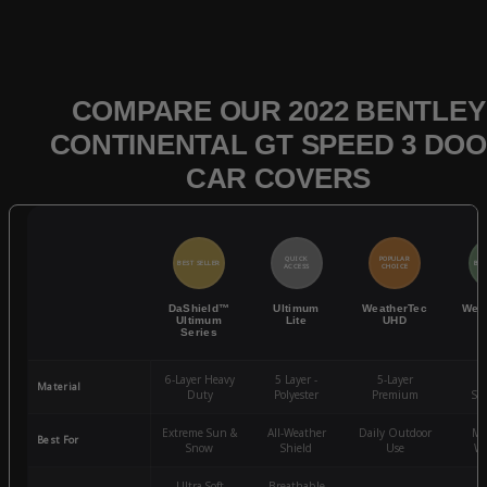
COMPARE OUR 2022 BENTLEY
CONTINENTAL GT SPEED 3 DO
CAR COVERS
QUICK
POPULAR
BEST SELLER
BES
ACCESS
CHOICE
DaShield™
Ultimum
WeatherTec
Wea
Ultimum
Lite
UHD
Series
6-Layer Heavy
5 Layer -
5-Layer
4-
Material
Duty
Polyester
Premium
St
Extreme Sun &
All-Weather
Daily Outdoor
Mo
Best For
Snow
Shield
Use
We
Ultra-Soft
Breathable