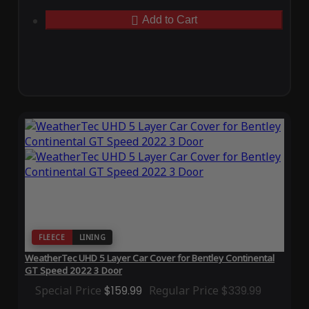
Add to Cart
FLEECE
LINING
WeatherTec UHD 5 Layer Car Cover for Bentley Continental
GT Speed 2022 3 Door
Special Price
$159.99
Regular Price
$339.99