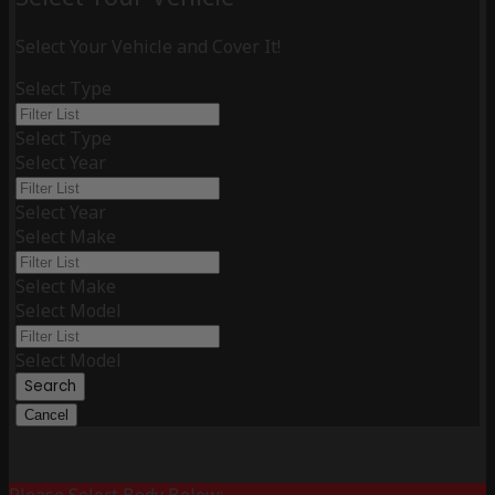
Select Your Vehicle and Cover It!
Select Type
Select Type
Select Year
Select Year
Select Make
Select Make
Select Model
Select Model
Search
Cancel