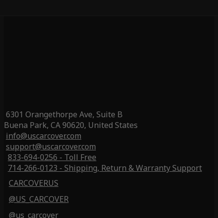
6301 Orangethorpe Ave, Suite B
Buena Park, CA 90620, United States
info@uscarcover.com
support@uscarcover.com
833-694-0256 - Toll Free
714-266-0123 - Shipping, Return & Warranty Support
CARCOVERUS
@US_CARCOVER
@us_carcover