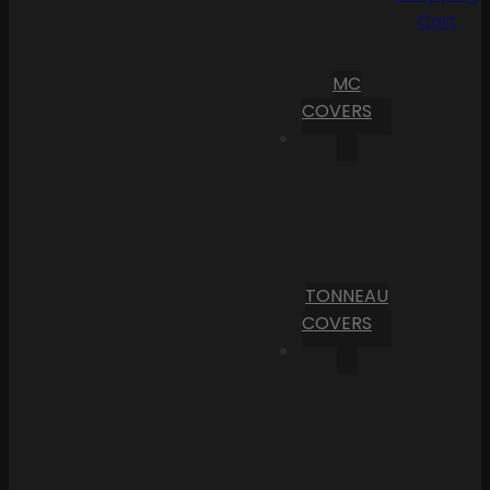
Cart
MC
COVERS
TONNEAU
COVERS