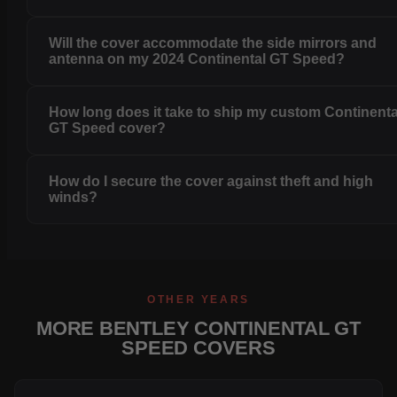
Will the cover accommodate the side mirrors and
antenna on my 2024 Continental GT Speed?
How long does it take to ship my custom Continenta
GT Speed cover?
How do I secure the cover against theft and high
winds?
OTHER YEARS
MORE BENTLEY CONTINENTAL GT
SPEED COVERS