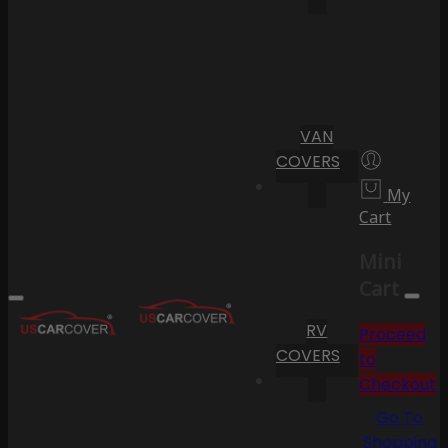
VAN
COVERS
My
Cart
Mini
Cart
RV
Proceed
COVERS
to
Checkout
Go To
Shopping