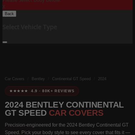
Please Select Body Below:
X
Back
Select Vehicle Type
Car Covers
/
Bentley
/
Continental GT Speed
/
2024
★★★★★ 4.9 · 80K+ REVIEWS
2024 BENTLEY CONTINENTAL
GT SPEED
CAR COVERS
Precision-engineered for the 2024 Bentley Continental GT
Speed. Pick your body style to see every cover that fits it —