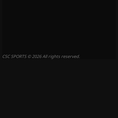
CSC SPORTS © 2026 All rights reserved.