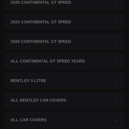
2025 CONTINENTAL GT SPEED
→
2023 CONTINENTAL GT SPEED
→
2026 CONTINENTAL GT SPEED
→
ALL CONTINENTAL GT SPEED YEARS
→
BENTLEY 3-LITRE
→
ALL BENTLEY CAR COVERS
→
ALL CAR COVERS
→