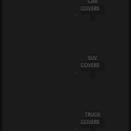
CAR
COVERS
SUV
COVERS
TRUCK
COVERS