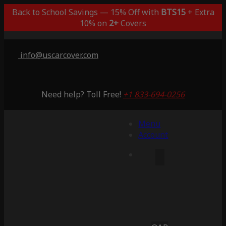
Back to School Savings — 15% Off with
BTS15
+ Extra
10% on
2+
Covers
info@uscarcover.com
Need help? Toll Free!
+1 833-694-0256
Menu
Account