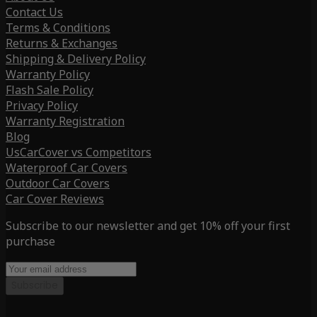
Contact Us
Terms & Conditions
Returns & Exchanges
Shipping & Delivery Policy
Warranty Policy
Flash Sale Policy
Privacy Policy
Warranty Registration
Blog
UsCarCover vs Competitors
Waterproof Car Covers
Outdoor Car Covers
Car Cover Reviews
Subscribe to our newsletter and get 10% off your first
purchase
Subscribe