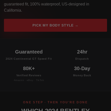
guaranteed fit, 100% waterproof, US-designed in
California.
PICK MY BODY STYLE →
Guaranteed
24hr
2024 Continental GT Speed Fit
Dispatch
80K+
30-Day
Verified Reviews
Money Back
Amazon · eBay · TikTok
ONE STEP · THEN YOU'RE DONE