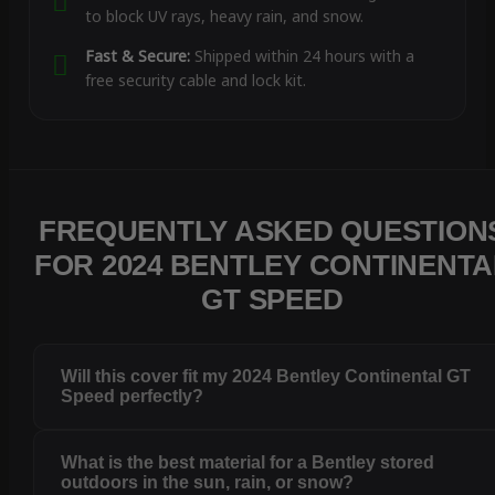
to block UV rays, heavy rain, and snow.
Fast & Secure:
Shipped within 24 hours with a
free security cable and lock kit.
FREQUENTLY ASKED QUESTION
FOR 2024 BENTLEY CONTINENTA
GT SPEED
Will this cover fit my 2024 Bentley Continental GT
Speed perfectly?
What is the best material for a Bentley stored
outdoors in the sun, rain, or snow?