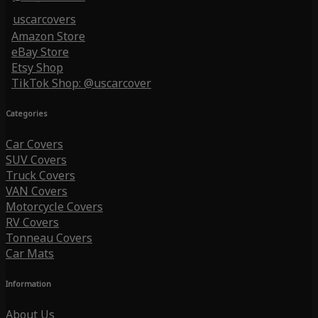
uscarcovers
Amazon Store
eBay Store
Etsy Shop
TikTok Shop: @uscarcover
Categories
Car Covers
SUV Covers
Truck Covers
VAN Covers
Motorcycle Covers
RV Covers
Tonneau Covers
Car Mats
Information
About Us