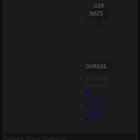
CAR
MATS
GARAGE
Compare
Products
My
Account
Create an
Account
Sign In
Select Your Vehicle