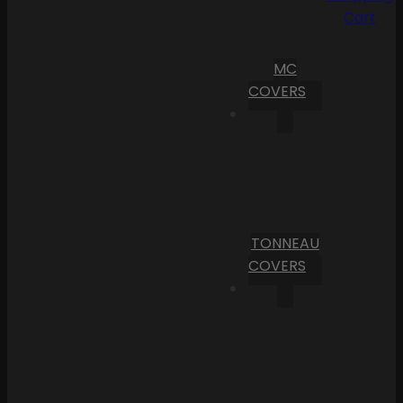
Cart
MC
COVERS
TONNEAU
COVERS