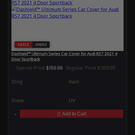
FLEECE
LINING
Dashield™ Ultimum Series Car Cover for Audi RS7 2021 4
Door Sportback
Special Price
$189.99
Regular Price
$389.99
Ding
Rain
Snow
UV
Add to Cart