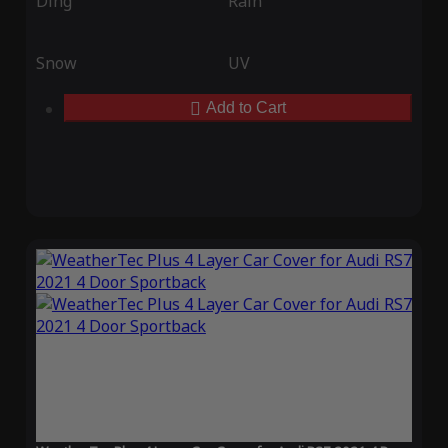
Ding
Rain
Snow
UV
Add to Cart