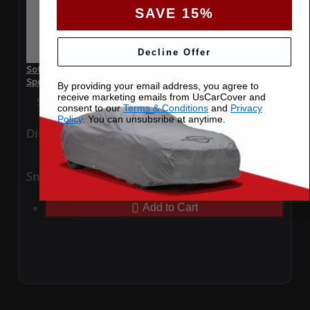
SAVE 15%
Decline Offer
SoftTec Stretch Satin Car Cover for Audi RS7 2021 4 Door
Sportback
By providing your email address, you agree to
receive marketing emails from UsCarCover and
Special Price
$179.99
Regular Price
$379.00
consent to our
Terms & Conditions
and
Privacy
Policy
. You can unsubsribe at anytime.
Ding
Rain
Snow
UV
Add to Cart