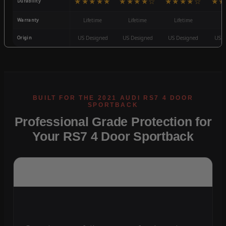
★★★★★
★★★★☆
★★★★☆
★★
Durability
Warranty
Lifetime
Lifetime
Lifetime
3
Origin
US Designed
US Designed
US Designed
US D
Professional Grade Protection for
Your RS7 4 Door Sportback