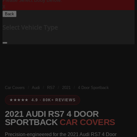
Please Select Body Below:
X
Back
Select Vehicle Type
Car Covers
/
Audi
/
RS7
/
2021
/
4 Door Sportback
★★★★★ 4.9 · 80K+ REVIEWS
2021 AUDI RS7 4 DOOR
SPORTBACK
CAR COVERS
Precision-engineered for the 2021 Audi RS7 4 Door