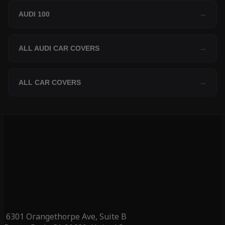
AUDI 100
→
ALL AUDI CAR COVERS
→
ALL CAR COVERS
→
6301 Orangethorpe Ave, Suite B