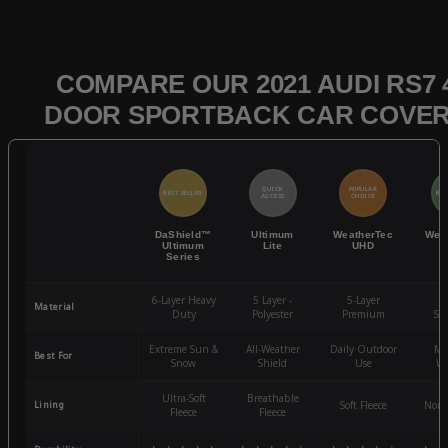
COMPARE OUR 2021 AUDI RS7 
DOOR SPORTBACK CAR COVE
QUICK
POPULAR
BEST SELLER
BES
ACCESS
CHOICE
DaShield™
Ultimum
WeatherTec
Wea
Ultimum
Lite
UHD
Series
6-Layer Heavy
5 Layer -
5-Layer
4-
Material
Duty
Polyester
Premium
St
Extreme Sun &
All-Weather
Daily Outdoor
Mo
Best For
Snow
Shield
Use
We
Ultra-Soft
Breathable
Lining
Soft Fleece
Non-
Fleece
Fleece