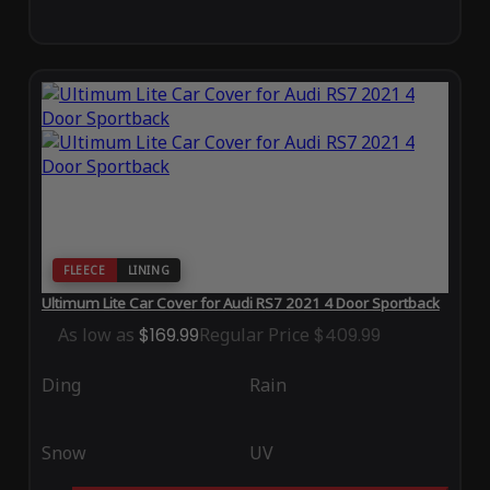
FLEECE
LINING
Ultimum Lite Car Cover for Audi RS7 2021 4 Door Sportback
As low as
$169.99
Regular Price
$409.99
Ding
Rain
Snow
UV