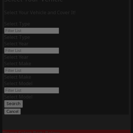
Select Your Vehicle and Cover It!
Select Type
Select Type
Select Year
Select Year
Select Make
Select Make
Select Model
Select Model
Search
Cancel