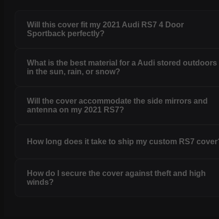
Will this cover fit my 2021 Audi RS7 4 Door
Sportback perfectly?
What is the best material for a Audi stored outdoors
in the sun, rain, or snow?
Will the cover accommodate the side mirrors and
antenna on my 2021 RS7?
How long does it take to ship my custom RS7 cover
How do I secure the cover against theft and high
winds?