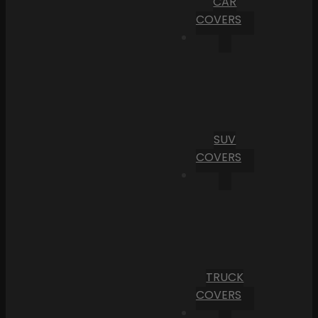
CAR
COVERS
SUV
COVERS
TRUCK
COVERS