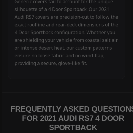
Generic covers fail to account for the unique
silhouette of a 4 Door Sportback. Our 2021
Audi RS7 covers are precision-cut to follow the
exact roofline and rear-deck dimensions of the
4 Door Sportback configuration. Whether you
are shielding your vehicle from coastal salt air
or intense desert heat, our custom patterns
ensure no loose fabric and no wind-flap,
providing a secure, glove-like fit.
FREQUENTLY ASKED QUESTION
FOR 2021 AUDI RS7 4 DOOR
SPORTBACK