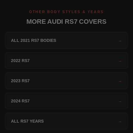
OTHER BODY STYLES & YEARS
MORE AUDI RS7 COVERS
ALL 2021 RS7 BODIES
→
2022 RS7
→
2023 RS7
→
2024 RS7
→
ALL RS7 YEARS
→