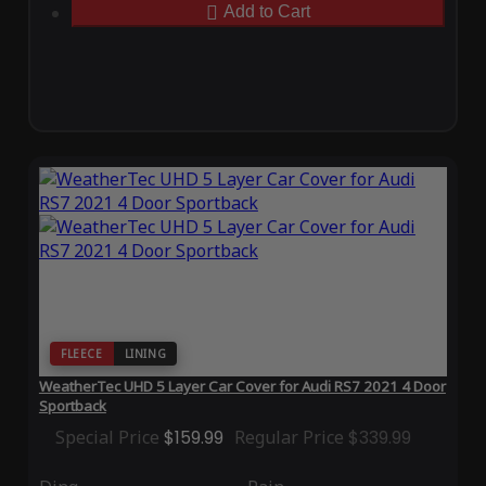
Add to Cart
FLEECE
LINING
WeatherTec UHD 5 Layer Car Cover for Audi RS7 2021 4 Door
Sportback
Special Price
$159.99
Regular Price
$339.99