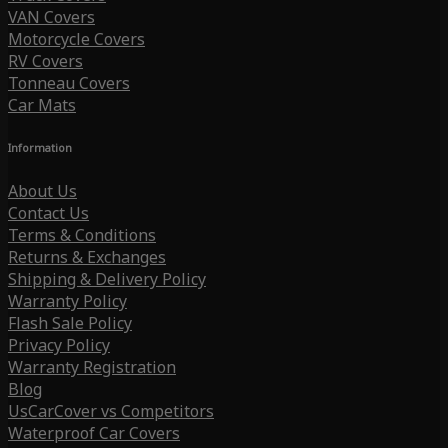
VAN Covers
Motorcycle Covers
RV Covers
Tonneau Covers
Car Mats
Information
About Us
Contact Us
Terms & Conditions
Returns & Exchanges
Shipping & Delivery Policy
Warranty Policy
Flash Sale Policy
Privacy Policy
Warranty Registration
Blog
UsCarCover vs Competitors
Waterproof Car Covers