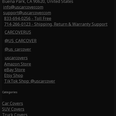
Buena Park, CA 90620, United States
info@uscarcover.com
support@uscarcover.com
833-694-0256 - Toll Free
714-266-0123 - Shipping, Return & Warranty Support
CARCOVERUS
@US_CARCOVER
@us_carcover
uscarcovers
Amazon Store
eBay Store
Etsy Shop
TikTok Shop: @uscarcover
Categories
Car Covers
SUV Covers
Truck Covers