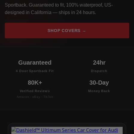
Sportback. Guaranteed to fit, 100% waterproof, US-
designed in California — ships in 24 hours.
SHOP COVERS →
Guaranteed
24hr
4 Door Sportback Fit
Dispatch
80K+
30-Day
Verified Reviews
Money Back
Amazon · eBay · TikTok