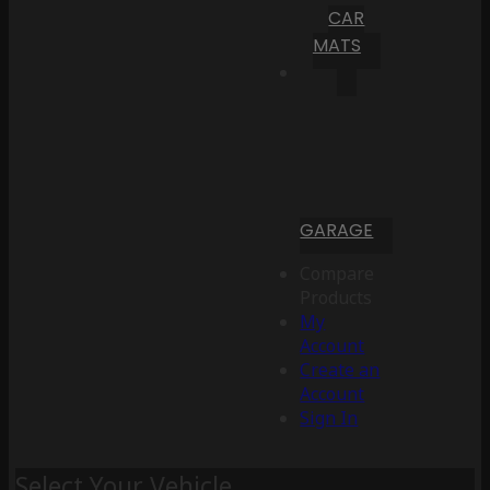
CAR
MATS
GARAGE
Compare
Products
My
Account
Create an
Account
Sign In
Select Your Vehicle