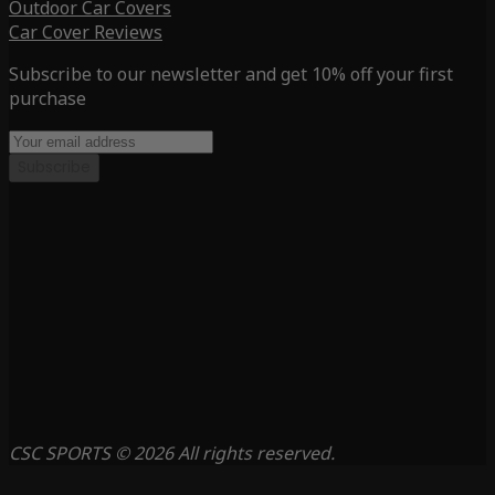
Outdoor Car Covers
Car Cover Reviews
Subscribe to our newsletter and get 10% off your first
purchase
Subscribe
CSC SPORTS © 2026 All rights reserved.