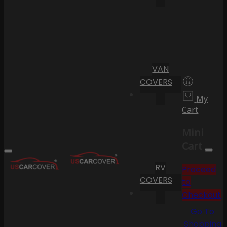
VAN
COVERS
My
Cart
Mini
Cart
RV
Proceed
COVERS
to
Checkout
Go To
Shopping