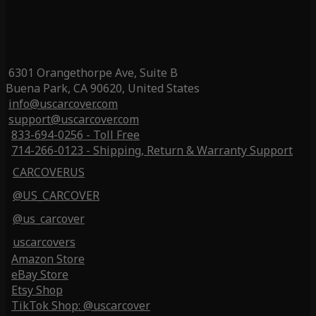
6301 Orangethorpe Ave, Suite B
Buena Park, CA 90620, United States
info@uscarcover.com
support@uscarcover.com
833-694-0256 - Toll Free
714-266-0123 - Shipping, Return & Warranty Support
CARCOVERUS
@US_CARCOVER
@us_carcover
uscarcovers
Amazon Store
eBay Store
Etsy Shop
TikTok Shop: @uscarcover