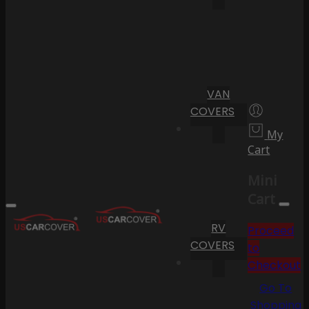
VAN
COVERS
My
Cart
Mini
Cart
RV
Proceed
COVERS
to
Checkout
Go To
Shopping