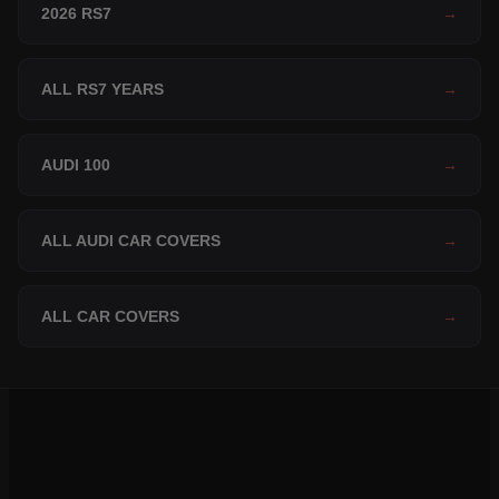
2026 RS7
→
ALL RS7 YEARS
→
AUDI 100
→
ALL AUDI CAR COVERS
→
ALL CAR COVERS
→