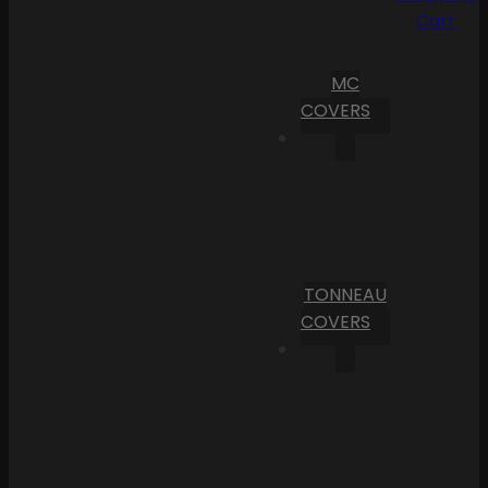
Cart
MC
COVERS
TONNEAU
COVERS