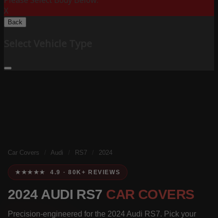
Please Select Body Below:
X
Back
Select Vehicle Type
Car Covers
/
Audi
/
RS7
/
2024
★★★★★ 4.9 · 80K+ REVIEWS
2024 AUDI RS7
CAR COVERS
Precision-engineered for the 2024 Audi RS7. Pick your