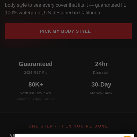
body style to see every cover that fits it — guaranteed fit,
100% waterproof, US-designed in California.
PICK MY BODY STYLE →
Guaranteed
24hr
2024 RS7 Fit
Dispatch
80K+
30-Day
Verified Reviews
Money Back
Amazon · eBay · TikTok
ONE STEP · THEN YOU'RE DONE