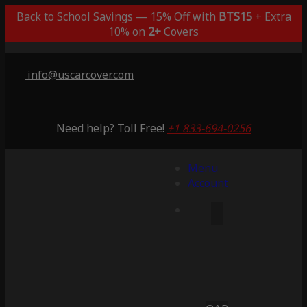
Back to School Savings — 15% Off with
BTS15
+ Extra
10% on
2+
Covers
info@uscarcover.com
Need help? Toll Free!
+1 833-694-0256
Menu
Account