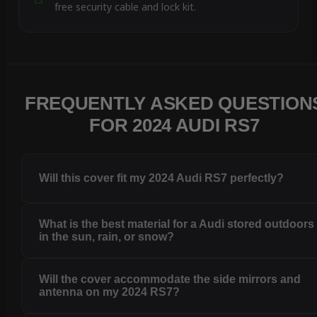
free security cable and lock kit.
FREQUENTLY ASKED QUESTION
FOR 2024 AUDI RS7
Will this cover fit my 2024 Audi RS7 perfectly?
What is the best material for a Audi stored outdoors
in the sun, rain, or snow?
Will the cover accommodate the side mirrors and
antenna on my 2024 RS7?