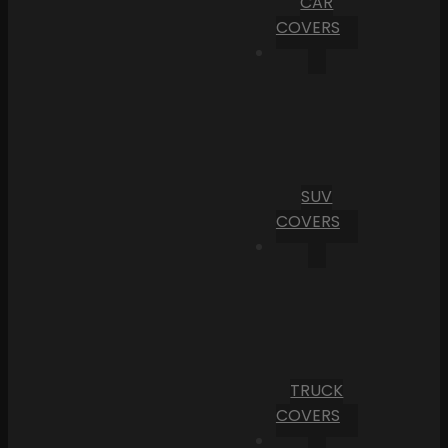
CAR
COVERS
SUV
COVERS
TRUCK
COVERS