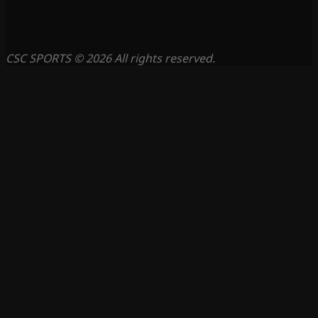
CSC SPORTS © 2026 All rights reserved.