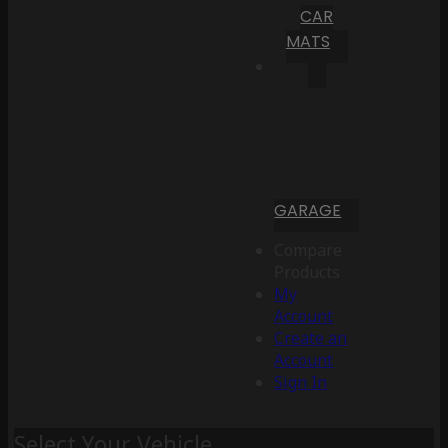
CAR
MATS
GARAGE
Compare
Products
My
Account
Create an
Account
Sign In
Select Your Vehicle