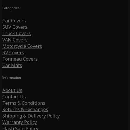
Categories
Car Covers
SUV Covers
Truck Covers
VAN Covers
Motorcycle Covers
RV Covers
Tonneau Covers
Car Mats
Information
About Us
Contact Us
Terms & Conditions
Returns & Exchanges
Shipping & Delivery Policy
Warranty Policy
Flash Sale Policy