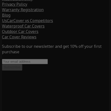
Privacy Policy
Warranty Registration
Blog
UsCarCover vs Competitors
Waterproof Car Covers
Outdoor Car Covers
Car Cover Reviews
Subscribe to our newsletter and get 10% off your first
purchase
Subscribe