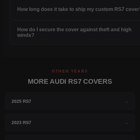
How long does it take to ship my custom RS7 cover
How do I secure the cover against theft and high
winds?
OTHER YEARS
MORE AUDI RS7 COVERS
2025 RS7
→
2023 RS7
→