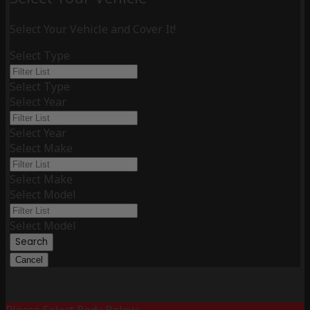
Select Your Vehicle and Cover It!
Select Type
Select Type
Select Year
Select Year
Select Make
Select Make
Select Model
Select Model
Search
Cancel