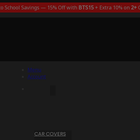
to School Savings — 15% Off with
BTS15
+ Extra 10% on
2+
C
Menu
Account
CAR COVERS