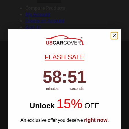
Compare Products
My Account
Create an Account
Sign In
FLASH SALE
58
:
Countdown ends in:
50
58
:
50
minutes
seconds
15%
Unlock
​
OFF
right now
An exclusive offer you deserve
.