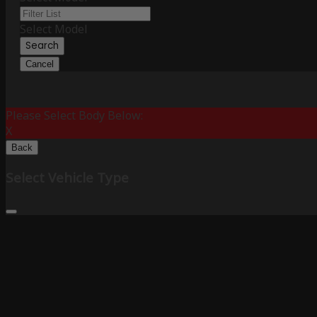
Select Model
Search
Cancel
Please Select Body Below:
X
Back
Select Vehicle Type