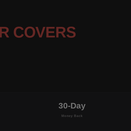
R COVERS
30-Day
Money Back