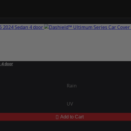
 4 door
Rain
UV
Add to Cart