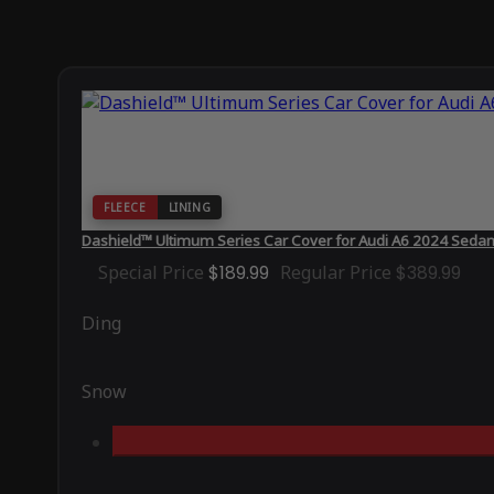
FLEECE
LINING
Dashield™ Ultimum Series Car Cover for Audi A6 2024 Sedan
Special Price
$189.99
Regular Price
$389.99
Ding
Snow