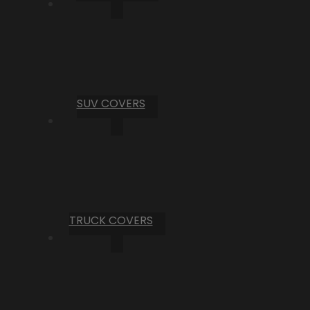
SUV COVERS
TRUCK COVERS