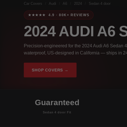
Car Covers
/
Audi
/
A6
/
2024
/
Sedan 4 door
★★★★★ 4.9 · 80K+ REVIEWS
2024 AUDI A6
Precision-engineered for the 2024 Audi A6 Sedan 4 
waterproof, US-designed in California — ships in 2
SHOP COVERS →
Guaranteed
Sedan 4 door Fit