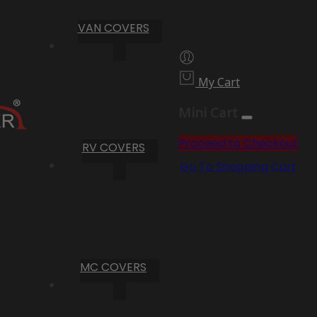
VAN COVERS
My Cart
Mini Cart
Proceed to Checkout
RV COVERS
Go To Shopping Cart
MC COVERS