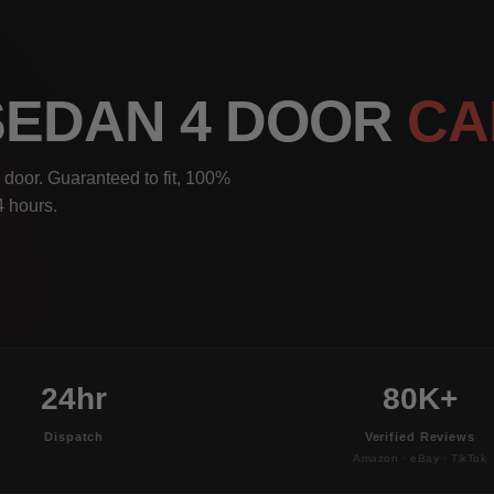
 SEDAN 4 DOOR
CA
door. Guaranteed to fit, 100%
4 hours.
24hr
80K+
Dispatch
Verified Reviews
Amazon · eBay · TikTok