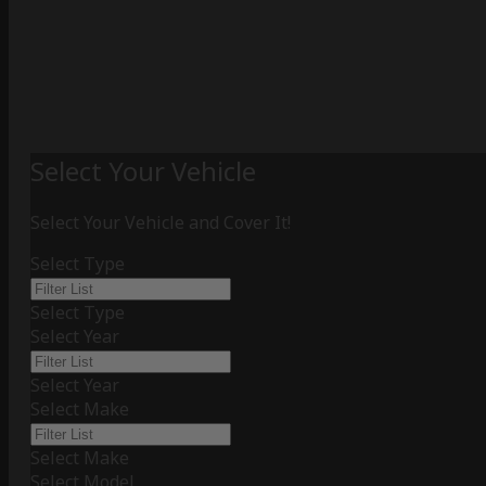
Select Your Vehicle
Select Your Vehicle and Cover It!
Select Type
Select Type
Select Year
Select Year
Select Make
Select Make
Select Model