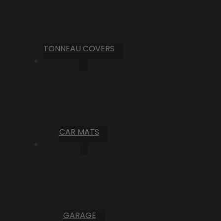
TONNEAU COVERS
CAR MATS
GARAGE