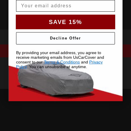
Email
SAVE 15%
Decline Offer
By providing your email address, you agree to
receive marketing emails from UsCarCover and
consent to our
Terms & Conditions
and
Privacy
Policy
. You can unsubsribe at anytime.