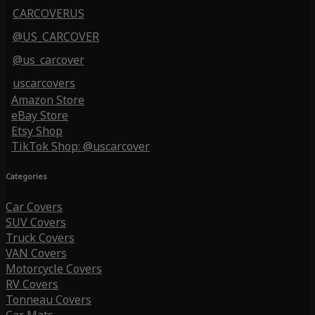
CARCOVERUS
@US_CARCOVER
@us_carcover
uscarcovers
Amazon Store
eBay Store
Etsy Shop
TikTok Shop: @uscarcover
Categories
Car Covers
SUV Covers
Truck Covers
VAN Covers
Motorcycle Covers
RV Covers
Tonneau Covers