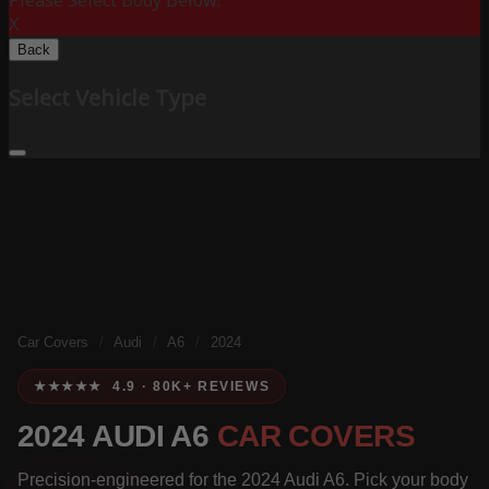
Please Select Body Below:
X
Back
Select Vehicle Type
Car Covers
/
Audi
/
A6
/
2024
★★★★★ 4.9 · 80K+ REVIEWS
2024 AUDI A6
CAR COVERS
Precision-engineered for the 2024 Audi A6. Pick your body