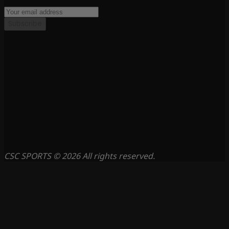
Subscribe
CSC SPORTS © 2026 All rights reserved.