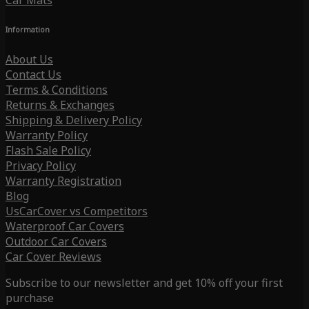
Car Mats
Information
About Us
Contact Us
Terms & Conditions
Returns & Exchanges
Shipping & Delivery Policy
Warranty Policy
Flash Sale Policy
Privacy Policy
Warranty Registration
Blog
UsCarCover vs Competitors
Waterproof Car Covers
Outdoor Car Covers
Car Cover Reviews
Subscribe to our newsletter and get 10% off your first
purchase