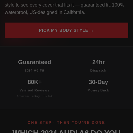
style to see every cover that fits it — guaranteed fit, 100%
waterproof, US-designed in California.
PICK MY BODY STYLE →
Guaranteed
24hr
2024 A6 Fit
Dispatch
80K+
30-Day
Verified Reviews
Money Back
Amazon · eBay · TikTok
ONE STEP · THEN YOU'RE DONE