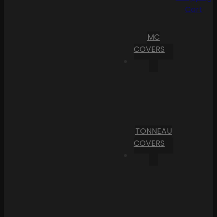
Cart
MC
COVERS
TONNEAU
COVERS