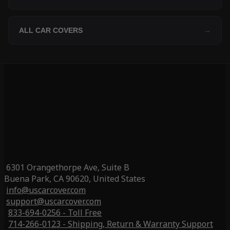
ALL CAR COVERS
→
6301 Orangethorpe Ave, Suite B
Buena Park, CA 90620, United States
info@uscarcover.com
support@uscarcover.com
833-694-0256 - Toll Free
714-266-0123 - Shipping, Return & Warranty Support