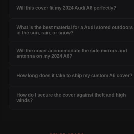
Will this cover fit my 2024 Audi A6 perfectly?
What is the best material for a Audi stored outdoors
in the sun, rain, or snow?
Will the cover accommodate the side mirrors and
antenna on my 2024 A6?
How long does it take to ship my custom A6 cover?
How do I secure the cover against theft and high
winds?