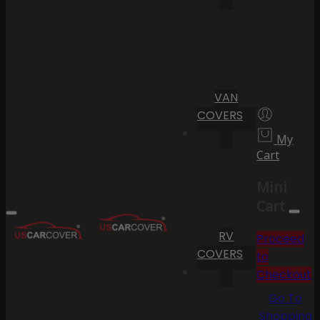
VAN
COVERS
My
Cart
Mini
Cart
RV
Proceed
COVERS
to
Checkout
Go To
Shopping