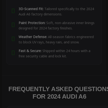
3D-Scanned Fit:
Tailored specifically to the 2024
Audi A6 factory dimensions.
Paint Protection:
Soft, non-abrasive inner linings
designed for 2024 factory finishes.
Weather Defense:
All-season fabrics engineered
to block UV rays, heavy rain, and snow.
Fast & Secure:
Shipped within 24 hours with a
free security cable and lock kit.
FREQUENTLY ASKED QUESTION
FOR 2024 AUDI A6