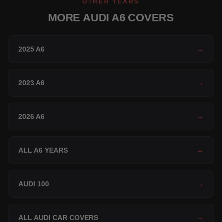
OTHER YEARS
MORE AUDI A6 COVERS
2025 A6
→
2023 A6
→
2026 A6
→
ALL A6 YEARS
→
AUDI 100
→
ALL AUDI CAR COVERS
→