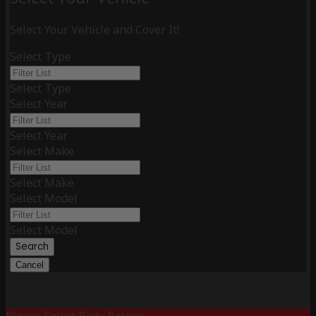
Select Your Vehicle and Cover It!
Select Type
Select Type
Select Year
Select Year
Select Make
Select Make
Select Model
Select Model
Search
Cancel