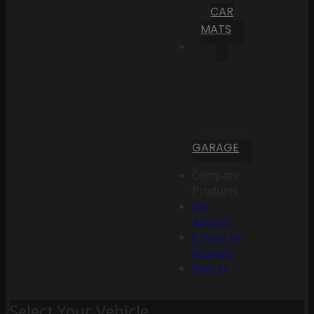
CAR
MATS
GARAGE
Compare
Products
My
Account
Create an
Account
Sign In
Select Your Vehicle