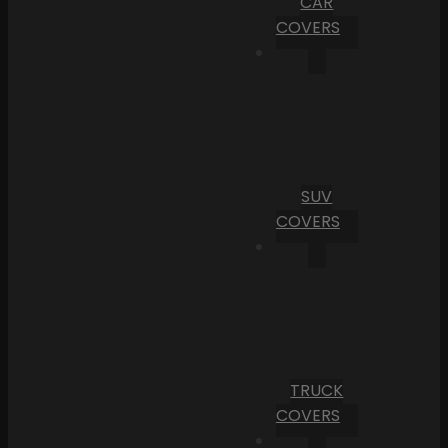
CAR
COVERS
SUV
COVERS
TRUCK
COVERS