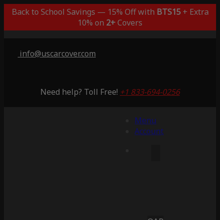
Back to School Savings — 15% Off with
BTS15
+ Extra
10% on
2+
Covers
info@uscarcover.com
Need help? Toll Free!
+1 833-694-0256
Menu
Account