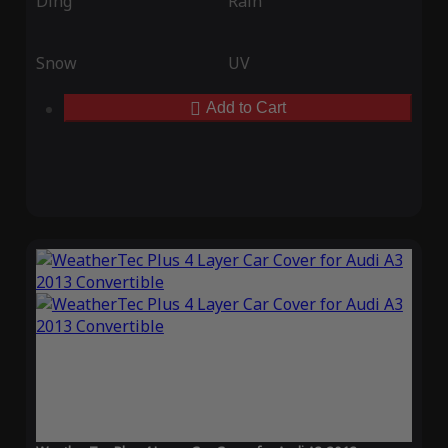
Ding
Rain
Snow
UV
Add to Cart