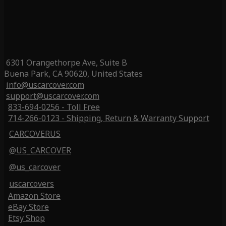
6301 Orangethorpe Ave, Suite B
Buena Park, CA 90620, United States
info@uscarcover.com
support@uscarcover.com
833-694-0256 - Toll Free
714-266-0123 - Shipping, Return & Warranty Support
CARCOVERUS
@US_CARCOVER
@us_carcover
uscarcovers
Amazon Store
eBay Store
Etsy Shop