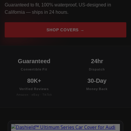
Guaranteed to fit, 100% waterproof, US-designed in
California — ships in 24 hours.
SHOP COVERS →
Guaranteed
24hr
Convertible Fit
Dispatch
80K+
30-Day
Verified Reviews
Money Back
Amazon · eBay · TikTok