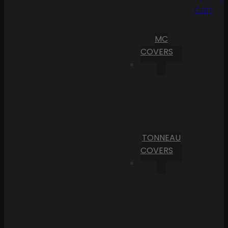
Cart
MC
COVERS
TONNEAU
COVERS