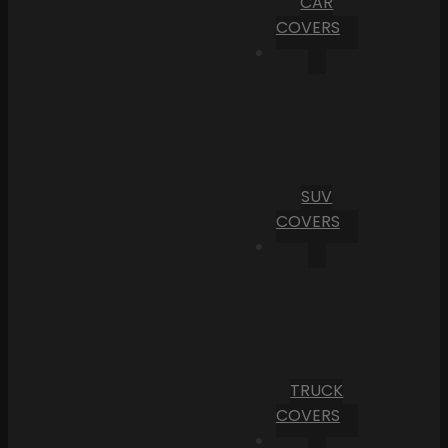
CAR
COVERS
SUV
COVERS
TRUCK
COVERS