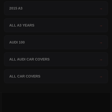
2015 A3
→
ALL A3 YEARS
→
AUDI 100
→
ALL AUDI CAR COVERS
→
ALL CAR COVERS
→