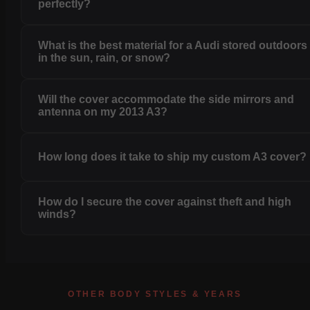
perfectly?
What is the best material for a Audi stored outdoors
in the sun, rain, or snow?
Will the cover accommodate the side mirrors and
antenna on my 2013 A3?
How long does it take to ship my custom A3 cover?
How do I secure the cover against theft and high
winds?
OTHER BODY STYLES & YEARS