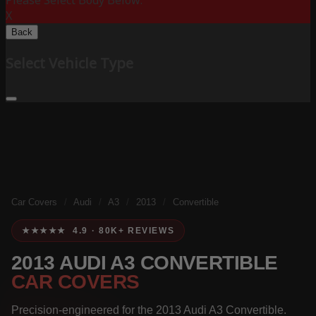
Please Select Body Below:
X
Back
Select Vehicle Type
Car Covers
/
Audi
/
A3
/
2013
/
Convertible
★★★★★ 4.9 · 80K+ REVIEWS
2013 AUDI A3 CONVERTIBLE
CAR COVERS
Precision-engineered for the 2013 Audi A3 Convertible.