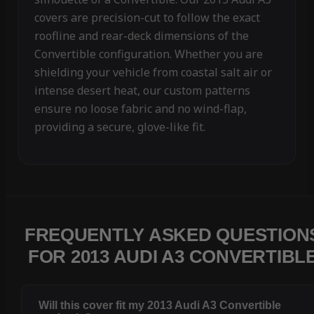
covers are precision-cut to follow the exact
roofline and rear-deck dimensions of the
Convertible configuration. Whether you are
shielding your vehicle from coastal salt air or
intense desert heat, our custom patterns
ensure no loose fabric and no wind-flap,
providing a secure, glove-like fit.
FREQUENTLY ASKED QUESTION
FOR 2013 AUDI A3 CONVERTIBL
Will this cover fit my 2013 Audi A3 Convertible