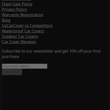
Flash Sale Policy
Privacy Policy
Warranty Registration
Blog
UsCarCover vs Competitors
Waterproof Car Covers
Outdoor Car Covers
Car Cover Reviews
Subscribe to our newsletter and get 10% off your first
purchase
Subscribe