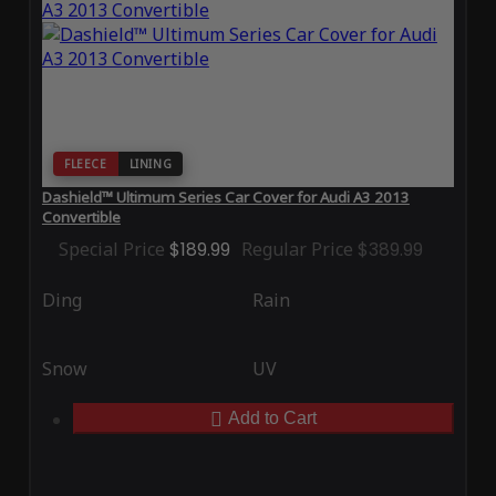
FLEECE
LINING
Dashield™ Ultimum Series Car Cover for Audi A3 2013
Convertible
Special Price
$189.99
Regular Price
$389.99
Ding
Rain
Snow
UV
Add to Cart