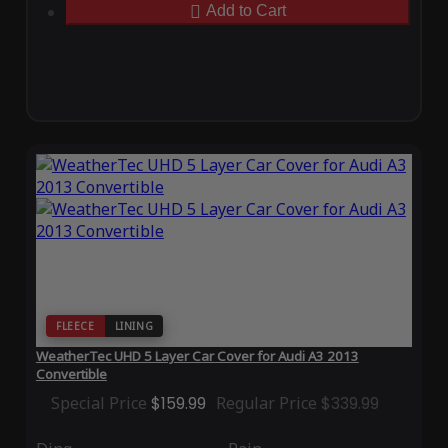
Add to Cart
FLEECE
LINING
WeatherTec UHD 5 Layer Car Cover for Audi A3 2013
Convertible
Special Price
$159.99
Regular Price
$339.99