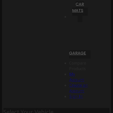
CAR
MATS
GARAGE
Compare
Products
My
Account
Create an
Account
Sign In
Select Your Vehicle