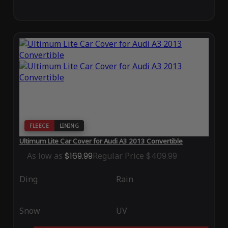
FLEECE
LINING
Ultimum Lite Car Cover for Audi A3 2013 Convertible
As low as
$169.99
Regular Price
$409.99
Ding
Rain
Snow
UV