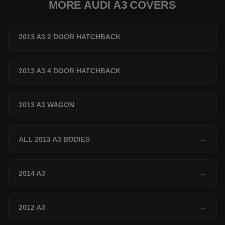
MORE AUDI A3 COVERS
2013 A3 2 DOOR HATCHBACK
→
2013 A3 4 DOOR HATCHBACK
→
2013 A3 WAGON
→
ALL 2013 A3 BODIES
→
2014 A3
→
2012 A3
→