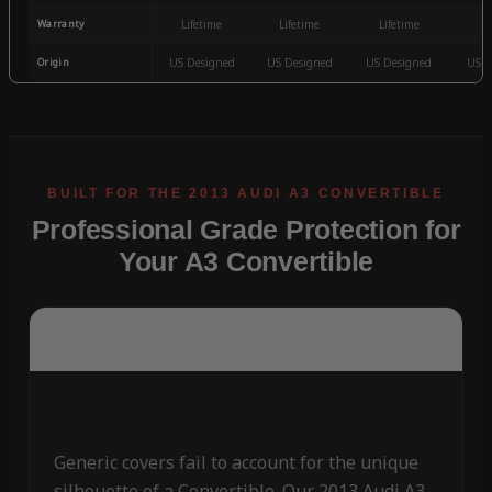
Warranty
Lifetime
Lifetime
Lifetime
3
Origin
US Designed
US Designed
US Designed
US D
Professional Grade Protection for
Your A3 Convertible
Generic covers fail to account for the unique
silhouette of a Convertible. Our 2013 Audi A3