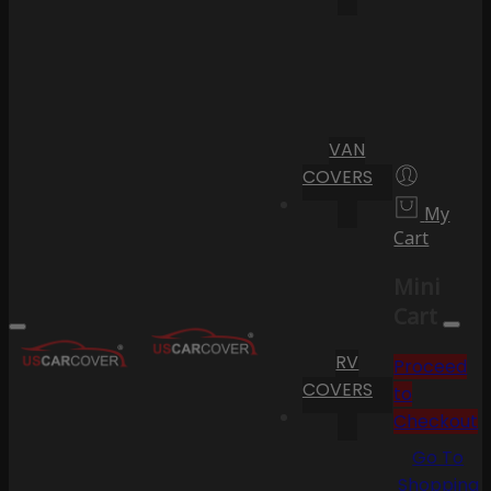
VAN
COVERS
My
Cart
Mini
Cart
RV
Proceed
COVERS
to
Checkout
Go To
Shopping