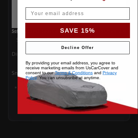
Email
SAVE 15%
SoftTec Stretch Satin Car Cover for Audi A3 2013 Convertible
Special Price
$179.99
Regular Price
$379.00
Decline Offer
Ding
Rain
By providing your email address, you agree to
receive marketing emails from UsCarCover and
Snow
UV
consent to our
Terms & Conditions
and
Privacy
Policy
. You can unsubsribe at anytime.
Add to Cart