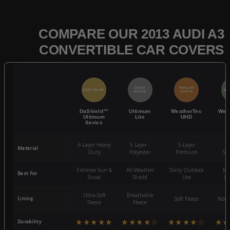
COMPARE OUR 2013 AUDI A3
CONVERTIBLE CAR COVERS
QUICK
POPULAR
BEST SELLER
BES
ACCESS
CHOICE
DaShield™
Ultimum
WeatherTec
Wea
Ultimum
Lite
UHD
Series
6-Layer Heavy
5 Layer -
5-Layer
4-
Material
Duty
Polyester
Premium
St
Extreme Sun &
All-Weather
Daily Outdoor
Mo
Best For
Snow
Shield
Use
We
Ultra-Soft
Breathable
Lining
Soft Fleece
Non-
Fleece
Fleece
★★★★★
★★★★☆
★★★★☆
★★
Durability