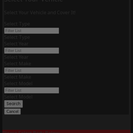
Select Your Vehicle and Cover It!
Select Type
Select Type
Select Year
Select Year
Select Make
Select Make
Select Model
Select Model
Search
Cancel