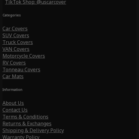
TikTok Shop: @uscarcover
Categories
Car Covers
SUV Covers
Truck Covers
VAN Covers
Motorcycle Covers
RV Covers
Tonneau Covers
Car Mats
Information
About Us
Contact Us
Terms & Conditions
Returns & Exchanges
Shipping & Delivery Policy
Warranty Policy