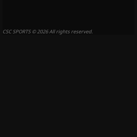
CSC SPORTS © 2026 All rights reserved.