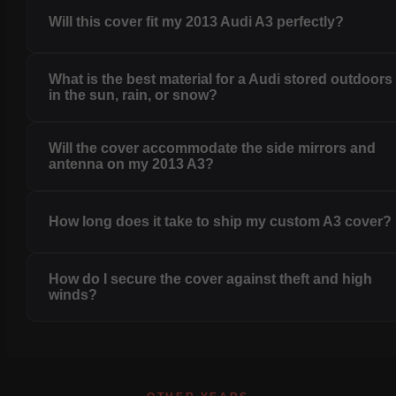
Will this cover fit my 2013 Audi A3 perfectly?
What is the best material for a Audi stored outdoors
in the sun, rain, or snow?
Will the cover accommodate the side mirrors and
antenna on my 2013 A3?
How long does it take to ship my custom A3 cover?
How do I secure the cover against theft and high
winds?