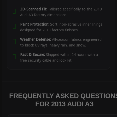
3D-Scanned Fit:
Tailored specifically to the 2013
Audi A3 factory dimensions.
Paint Protection:
Soft, non-abrasive inner linings
designed for 2013 factory finishes.
Weather Defense:
All-season fabrics engineered
to block UV rays, heavy rain, and snow.
Fast & Secure:
Shipped within 24 hours with a
free security cable and lock kit.
FREQUENTLY ASKED QUESTION
FOR 2013 AUDI A3