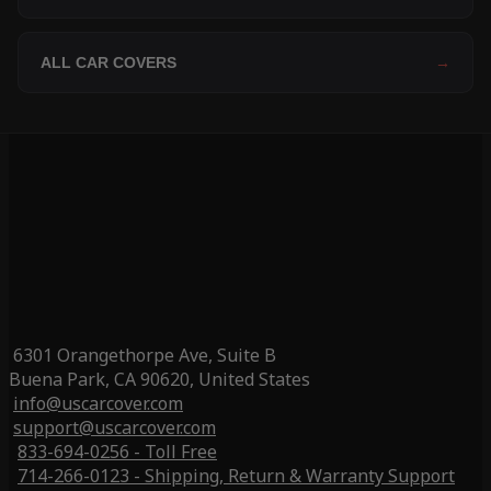
ALL CAR COVERS
→
6301 Orangethorpe Ave, Suite B
Buena Park, CA 90620, United States
info@uscarcover.com
support@uscarcover.com
833-694-0256 - Toll Free
714-266-0123 - Shipping, Return & Warranty Support