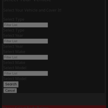
Select Your Vehicle and Cover It!
Select Type
Select Type
Select Year
Select Year
Select Make
Select Make
Select Model
Select Model
Search
Cancel