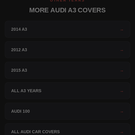
OTHER YEARS
MORE AUDI A3 COVERS
2014 A3
→
2012 A3
→
2015 A3
→
ALL A3 YEARS
→
AUDI 100
→
ALL AUDI CAR COVERS
→