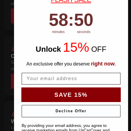
of stretching over it.
58
:
Countdown ends in:
49
58
:
49
SHOP COVERS →
minutes
seconds
15%
Unlock
​
OFF
CONVERTIBLE
Soft-top down or up — cut with extra crown clearance for
right now
An exclusive offer you deserve
.
the folded roof stack.
Email
SHOP COVERS →
SAVE 15%
Decline Offer
WAGON
By providing your email address, you agree to
Long roofline with a squared tail — extra length over the
receive marketing emails from UsCarCover and