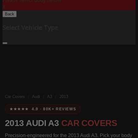
Please Select Body Below:
X
Back
Select Vehicle Type
Car Covers
/
Audi
/
A3
/
2013
★★★★★ 4.9 · 80K+ REVIEWS
2013 AUDI A3
CAR COVERS
Precision-engineered for the 2013 Audi A3. Pick your body