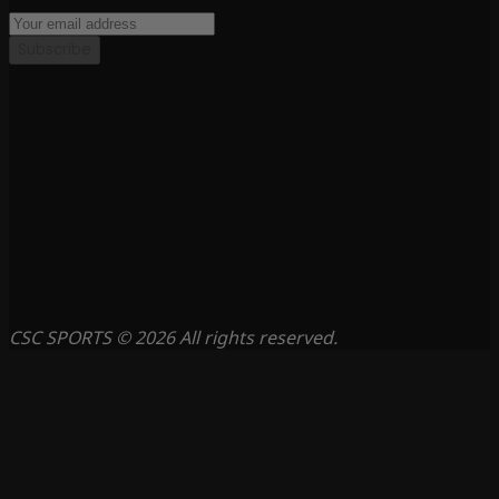
Subscribe
CSC SPORTS © 2026 All rights reserved.