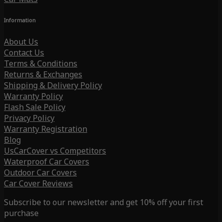
Information
About Us
Contact Us
Terms & Conditions
Returns & Exchanges
Shipping & Delivery Policy
Warranty Policy
Flash Sale Policy
Privacy Policy
Warranty Registration
Blog
UsCarCover vs Competitors
Waterproof Car Covers
Outdoor Car Covers
Car Cover Reviews
Subscribe to our newsletter and get 10% off your first
purchase