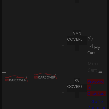
VAN
COVERS
My
Cart
Mini
Cart
RV
Proceed
COVERS
to
Checkout
Go To
Shopping