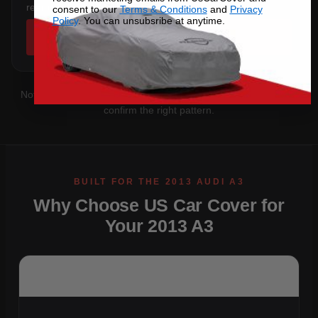
rear overhang.
consent to our
Terms & Conditions
and
Privacy
Policy
. You can unsubsribe at anytime.
SHOP COVERS →
Not sure which you have?
Contact us
with your VIN and we'll
confirm the right pattern.
Why Choose US Car Cover for
Your 2013 A3