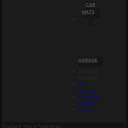
CAR
MATS
GARAGE
Compare
Products
My
Account
Create an
Account
Sign In
Select Your Vehicle