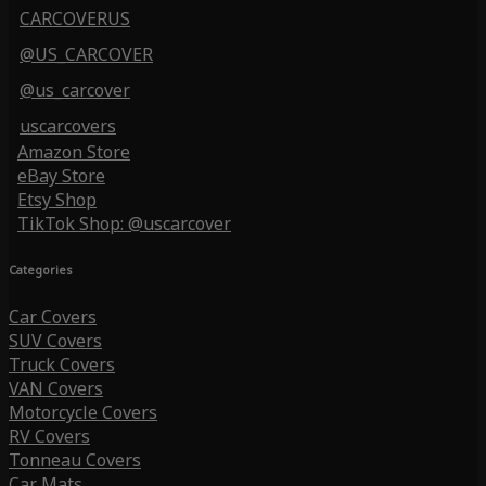
CARCOVERUS
@US_CARCOVER
@us_carcover
uscarcovers
Amazon Store
eBay Store
Etsy Shop
TikTok Shop: @uscarcover
Categories
Car Covers
SUV Covers
Truck Covers
VAN Covers
Motorcycle Covers
RV Covers
Tonneau Covers
Car Mats