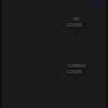
Cart
MC
COVERS
TONNEAU
COVERS