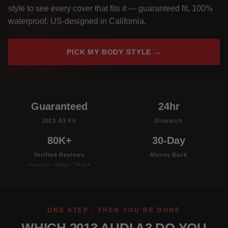
style to see every cover that fits it — guaranteed fit, 100%
waterproof, US-designed in California.
PICK MY BODY STYLE →
Guaranteed
24hr
2013 A3 Fit
Dispatch
80K+
30-Day
Verified Reviews
Money Back
Amazon · eBay · TikTok
ONE STEP · THEN YOU'RE DONE