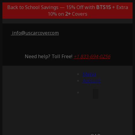
Back to School Savings — 15% Off with
BTS15
+ Extra
10% on
2+
Covers
info@uscarcover.com
Need help? Toll Free!
+1 833-694-0256
Menu
Account