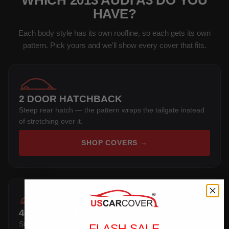
WHICH 2013 AUDI A3 DO YOU
HAVE?
Each body style has its own roofline, so each gets its own
pattern. Pick yours and we'll show every cover that fits.
2 DOOR HATCHBACK
Steep rear hatch — the pattern wraps the tailgate instead
of stretching over it.
SHOP COVERS →
4 DOOR HATCHBACK
Steep rear hatch — the pattern wraps the tailgate instead
FLASH SALE