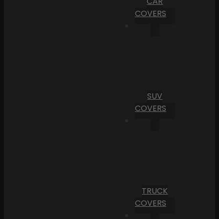
CAR
COVERS
SUV
COVERS
TRUCK
COVERS