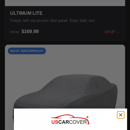
ULTIMUM LITE
5-layer with zip-access door panel. Easy daily use.
$169.99
SHOP →
FROM
MOST WATERPROOF