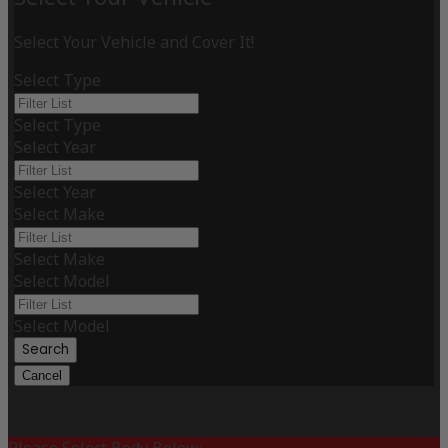
Select Your Vehicle and Cover It!
Select Type
Select Type
Select Year
Select Year
Select Make
Select Make
Select Model
Select Model
Search
Cancel