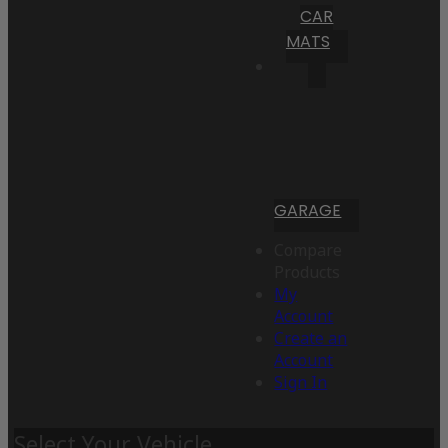
CAR
MATS
GARAGE
Compare
Products
My
Account
Create an
Account
Sign In
Select Your Vehicle