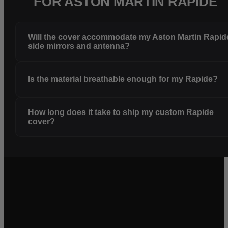
FOR ASTON MARTIN RAPIDE
Will the cover accommodate my Aston Martin Rapid
side mirrors and antenna?
Is the material breathable enough for my Rapide?
How long does it take to ship my custom Rapide
cover?