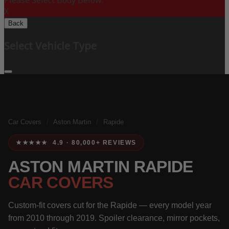
Please Select Body Below:
X
Back
Select Vehicle Type
Car Covers
/
Aston Martin
/
Rapide
★★★★★ 4.9 · 80,000+ REVIEWS
ASTON MARTIN RAPIDE
CAR COVERS
Custom-fit covers cut for the Rapide — every model year
from 2010 through 2019. Spoiler clearance, mirror pockets,