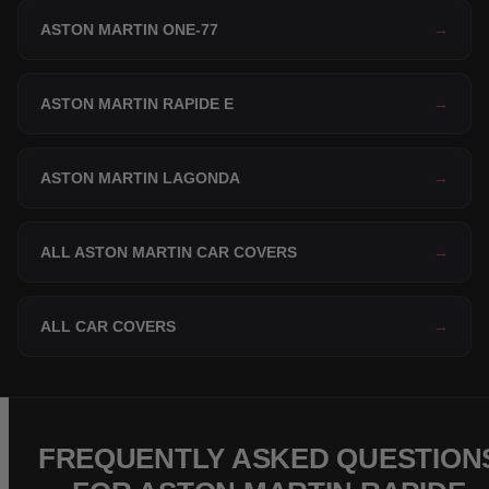
ASTON MARTIN ONE-77
→
ASTON MARTIN RAPIDE E
→
ASTON MARTIN LAGONDA
→
ALL ASTON MARTIN CAR COVERS
→
ALL CAR COVERS
→
FREQUENTLY ASKED QUESTION