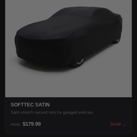
SOFTTEC SATIN
Satin stretch second skin for garaged vehicles.
$179.99
SHOP →
FROM