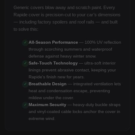
Generic covers blow away and scratch paint. Every
Rapide cover is precision-cut to your car’s dimensions
— including factory spoilers and roof rails — and built
to solve this:
All-Season Performance
— 100% UV reflection
✓
through scorching summers and waterproof
defense against heavy winter snow.
Safe-Touch Technology
— ultra-soft interior
✓
linings prevent abrasive contact, keeping your
Rapide's finish new for years.
Breathable Design
— integrated ventilation lets
✓
heat and condensation escape, preventing
mildew under the cover.
Maximum Security
— heavy-duty buckle straps
✓
and vinyl-coated cable locks anchor the cover in
extreme wind.