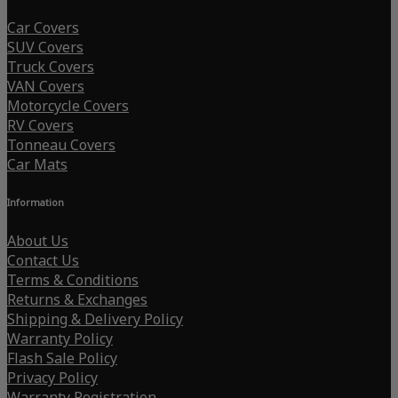
Car Covers
SUV Covers
Truck Covers
VAN Covers
Motorcycle Covers
RV Covers
Tonneau Covers
Car Mats
Information
About Us
Contact Us
Terms & Conditions
Returns & Exchanges
Shipping & Delivery Policy
Warranty Policy
Flash Sale Policy
Privacy Policy
Warranty Registration