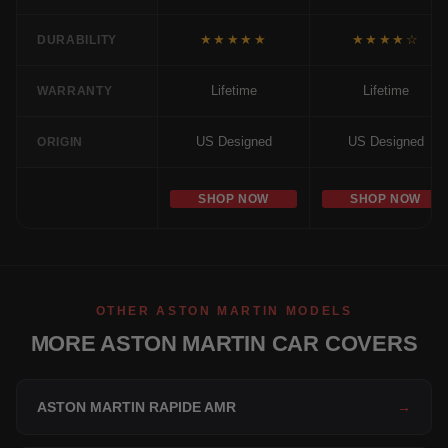
★★★★★
★★★★☆
DURABILITY
Lifetime
Lifetime
WARRANTY
US Designed
US Designed
ORIGIN
SHOP NOW
SHOP NOW
OTHER ASTON MARTIN MODELS
MORE ASTON MARTIN CAR COVERS
ASTON MARTIN RAPIDE AMR
→