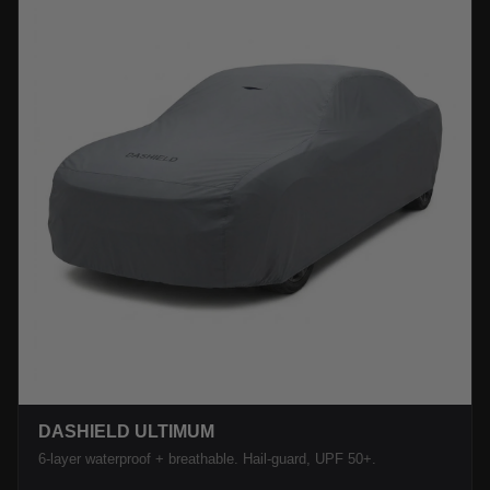
DASHIELD ULTIMUM
6-layer waterproof + breathable. Hail-guard, UPF 50+.