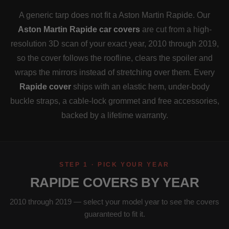
A generic tarp does not fit a Aston Martin Rapide. Our
Aston Martin Rapide car covers
are cut from a high-
resolution 3D scan of your exact year, 2010 through 2019,
so the cover follows the roofline, clears the spoiler and
wraps the mirrors instead of stretching over them. Every
Rapide cover
ships with an elastic hem, under-body
buckle straps, a cable-lock grommet and free accessories,
backed by a lifetime warranty.
STEP 1 · PICK YOUR YEAR
RAPIDE COVERS BY YEAR
2010 through 2019 — select your model year to see the covers
guaranteed to fit it.