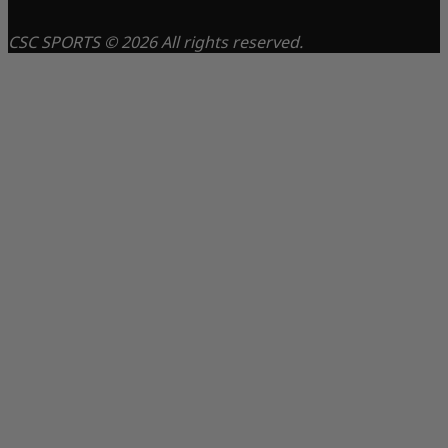
CSC SPORTS © 2026 All rights reserved.