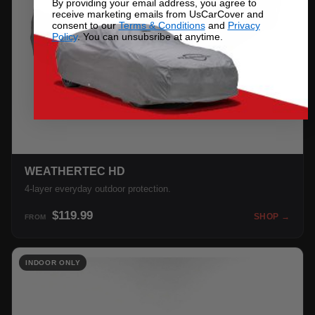
By providing your email address, you agree to
receive marketing emails from UsCarCover and
consent to our
Terms & Conditions
and
Privacy
Policy
. You can unsubsribe at anytime.
WEATHERTEC HD
4-layer everyday outdoor protection.
$119.99
SHOP →
FROM
INDOOR ONLY