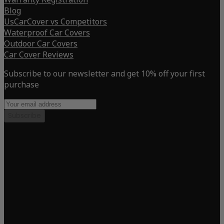
Blog
UsCarCover vs Competitors
Waterproof Car Covers
Outdoor Car Covers
Car Cover Reviews
Subscribe to our newsletter and get 10% off your first
purchase
Subscribe