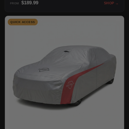
$189.99
SHOP →
FROM
QUICK ACCESS