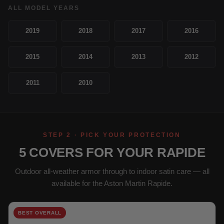
ALL MODEL YEARS
2019
2018
2017
2016
2015
2014
2013
2012
2011
2010
STEP 2 · PICK YOUR PROTECTION
5 COVERS FOR YOUR RAPIDE
Outdoor all-weather armor through to indoor satin care — all
available for the Aston Martin Rapide.
BEST OVERALL