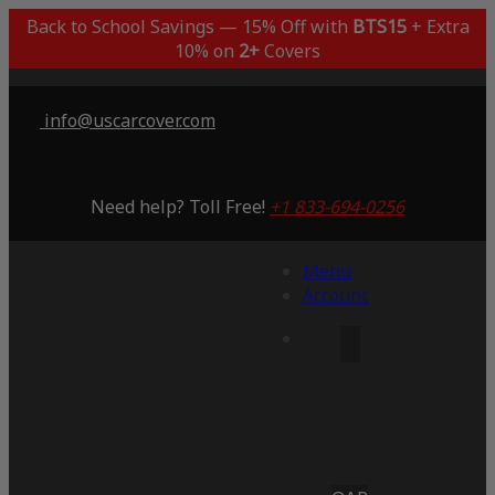
Back to School Savings — 15% Off with
BTS15
+ Extra
10% on
2+
Covers
info@uscarcover.com
Need help? Toll Free!
+1 833-694-0256
Menu
Account