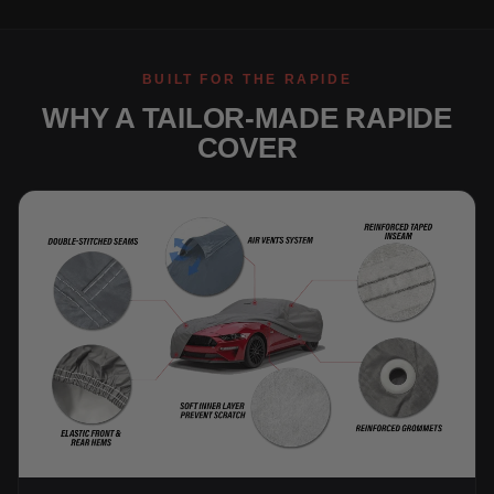
BUILT FOR THE RAPIDE
WHY A TAILOR-MADE RAPIDE
COVER