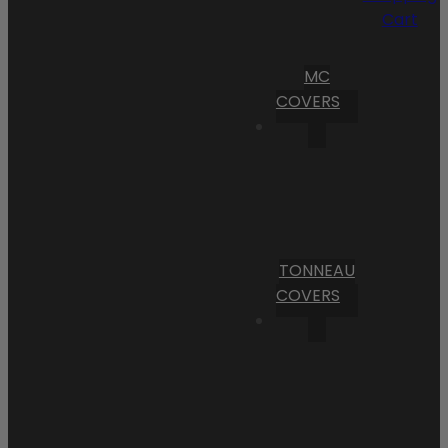
Cart
MC
COVERS
TONNEAU
COVERS