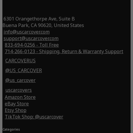
6301 Orangethorpe Ave, Suite B
Buena Park, CA 90620, United States
info@uscarcover.com
support@uscarcover.com
833-694-0256 - Toll Free
714-266-0123 - Shipping, Return & Warranty Support
CARCOVERUS
@US_CARCOVER
@us_carcover
uscarcovers
Amazon Store
eBay Store
Etsy Shop
TikTok Shop: @uscarcover
Categories