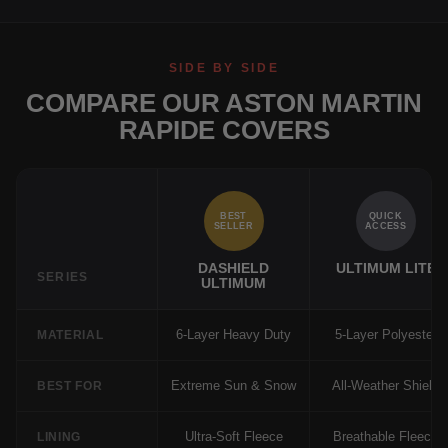
SIDE BY SIDE
COMPARE OUR ASTON MARTIN
RAPIDE COVERS
BEST
QUICK
SELLER
ACCESS
DASHIELD
ULTIMUM LITE
SERIES
ULTIMUM
6-Layer Heavy Duty
5-Layer Polyester
MATERIAL
Extreme Sun & Snow
All-Weather Shield
BEST FOR
Ultra-Soft Fleece
Breathable Fleece
LINING