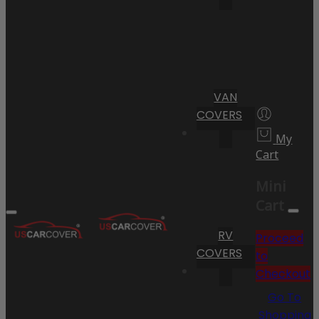
VAN
COVERS
My
Cart
Mini
Cart
RV
Proceed
COVERS
to
Checkout
Go To
Shopping