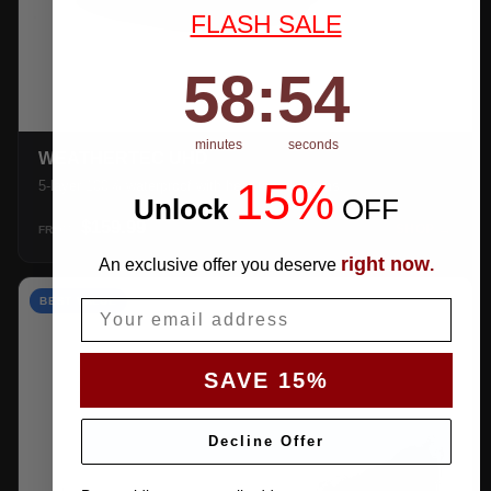
FLASH SALE
58
:
Countdown ends in:
53
58
:
53
minutes
seconds
WEATHERTEC UHD
15%
5-layer 100% waterproof with heat-taped seams.
Unlock
​
OFF
$159.99
SHOP →
FROM
right now
An exclusive offer you deserve
.
BEST VALUE
Email
SAVE 15%
Decline Offer