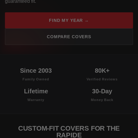
guaranteed fit.
FIND MY YEAR →
COMPARE COVERS
Since 2003
80K+
Family Owned
Verified Reviews
Lifetime
30-Day
Warranty
Money Back
CUSTOM-FIT COVERS FOR THE
RAPIDE