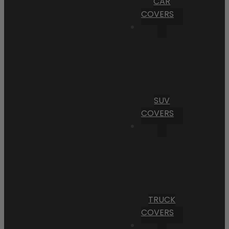
CAR
COVERS
SUV
COVERS
TRUCK
COVERS