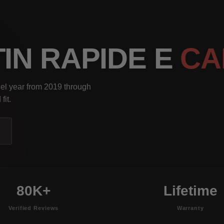
IN RAPIDE E
CA
el year from 2019 through
fit.
80K+
Lifetime
Verified Reviews
Warranty