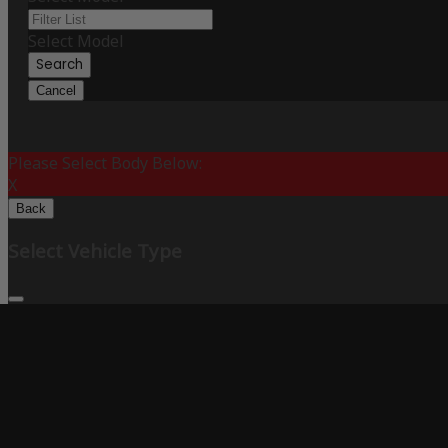
Select Model
Search
Cancel
Please Select Body Below:
X
Back
Select Vehicle Type