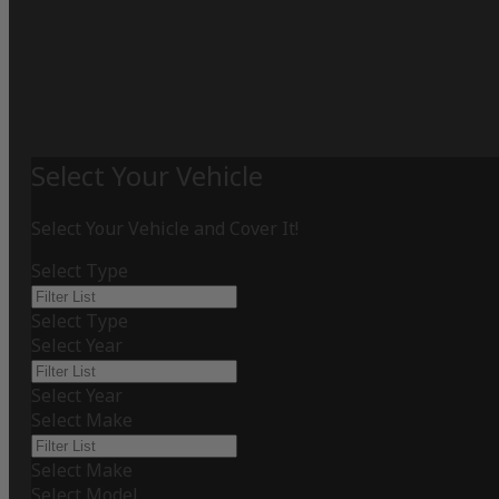
Select Your Vehicle
Select Your Vehicle and Cover It!
Select Type
Select Type
Select Year
Select Year
Select Make
Select Make
Select Model