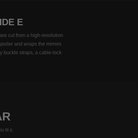
IDE E
are cut from a high-resolution
spoiler and wraps the mirrors
y buckle straps, a cable-lock
AR
fit it.