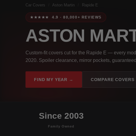
Car Covers
/
Aston Martin
/
Rapide E
★★★★★ 4.9 · 80,000+ REVIEWS
ASTON MART
Custom-fit covers cut for the Rapide E — every mod
2020. Spoiler clearance, mirror pockets, guaranteed 
FIND MY YEAR →
COMPARE COVERS
Since 2003
Family Owned