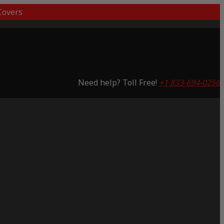
overs
Need help? Toll Free!
+1 833-694-0256