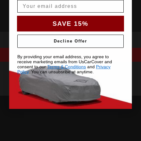
Email
SAVE 15%
Decline Offer
By providing your email address, you agree to
receive marketing emails from UsCarCover and
consent to our
Terms & Conditions
and
Privacy
Policy
. You can unsubsribe at anytime.