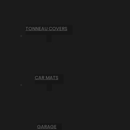
TONNEAU COVERS
CAR MATS
GARAGE