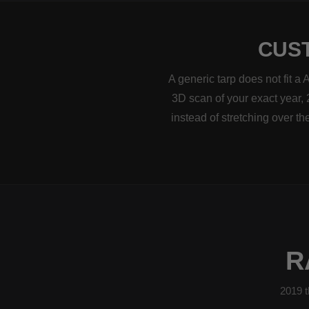
CUST
A generic tarp does not fit a
3D scan of your exact year, 
instead of stretching over t
R
2019 t