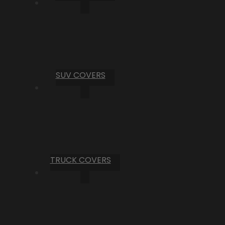
SUV COVERS
TRUCK COVERS