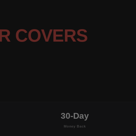
R COVERS
30-Day
Money Back