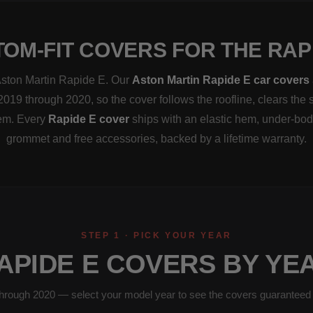
OM-FIT COVERS FOR THE RAP
 Aston Martin Rapide E. Our
Aston Martin Rapide E car covers
2019 through 2020, so the cover follows the roofline, clears the 
hem. Every
Rapide E cover
ships with an elastic hem, under-bod
grommet and free accessories, backed by a lifetime warranty.
STEP 1 · PICK YOUR YEAR
APIDE E COVERS BY YE
hrough 2020 — select your model year to see the covers guaranteed to 