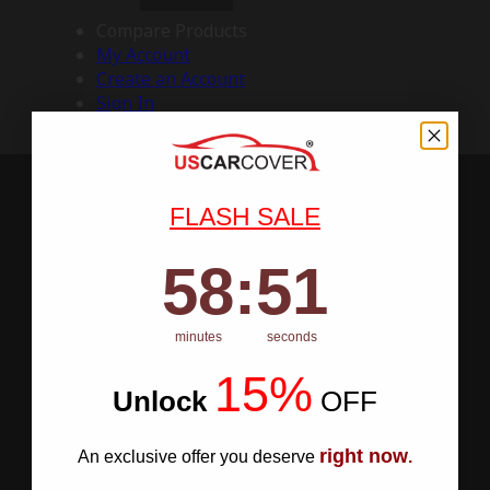
Compare Products
My Account
Create an Account
Sign In
FLASH SALE
58
:
Countdown ends in:
50
58
:
50
minutes
seconds
15%
Unlock
​
OFF
right now
An exclusive offer you deserve
.