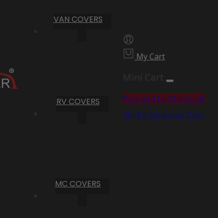
VAN COVERS
My Cart
Mini Cart
Proceed to Checkout
RV COVERS
Go To Shopping Cart
MC COVERS