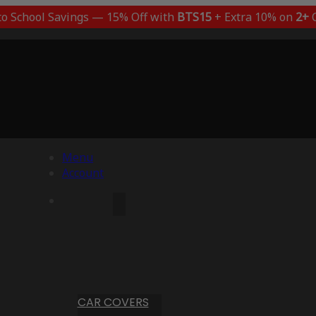
to School Savings — 15% Off with
BTS15
+ Extra 10% on
2+
C
Menu
Account
CAR COVERS