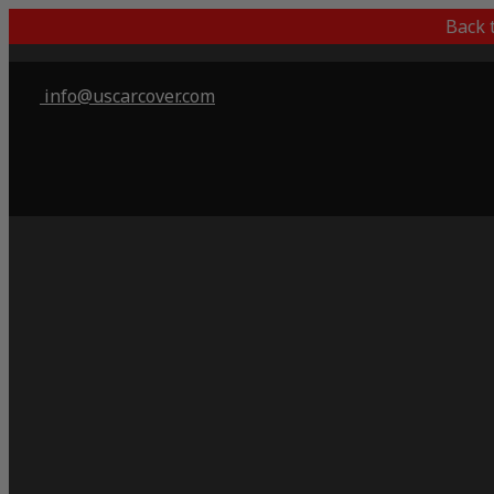
Back 
info@uscarcover.com