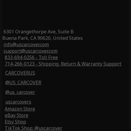
6301 Orangethorpe Ave, Suite B
Buena Park, CA 90620, United States
info@uscarcover.com
support@uscarcover.com
833-694-0256 - Toll Free
714-266-0123 - Shipping, Return & Warranty Support
CARCOVERUS
@US_CARCOVER
@us_carcover
uscarcovers
Amazon Store
eBay Store
Etsy Shop
TikTok Shop: @uscarcover