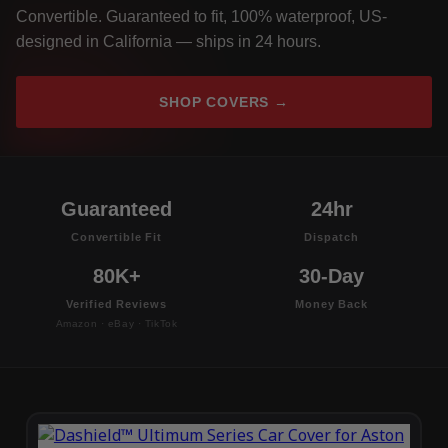
Convertible. Guaranteed to fit, 100% waterproof, US-
designed in California — ships in 24 hours.
SHOP COVERS →
Guaranteed
24hr
Convertible Fit
Dispatch
80K+
30-Day
Verified Reviews
Money Back
Amazon · eBay · TikTok