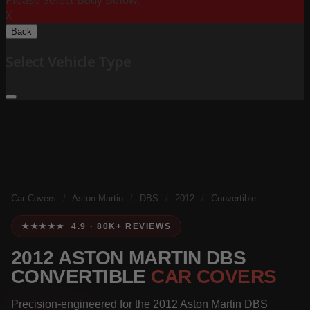
Please Select Body Below:
X
Back
Select Vehicle Type
Car Covers
/
Aston Martin
/
DBS
/
2012
/
Convertible
★★★★★ 4.9 · 80K+ REVIEWS
2012 ASTON MARTIN DBS
CONVERTIBLE
CAR COVERS
Precision-engineered for the 2012 Aston Martin DBS