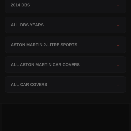
2014 DBS
→
ALL DBS YEARS
→
ASTON MARTIN 2-LITRE SPORTS
→
ALL ASTON MARTIN CAR COVERS
→
ALL CAR COVERS
→