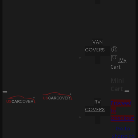
VAN
COVERS
My
Cart
Mini
Cart
RV
Proceed
COVERS
to
Checkout
Go To
Shopping