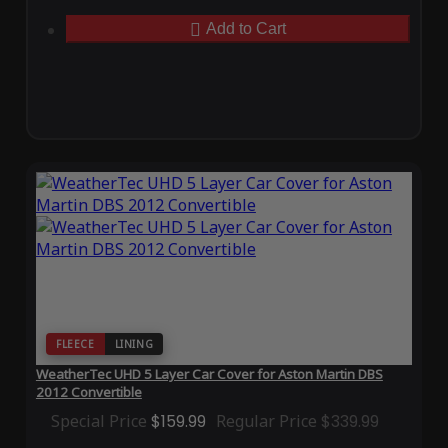
Add to Cart
FLEECE
LINING
WeatherTec UHD 5 Layer Car Cover for Aston Martin DBS
2012 Convertible
Special Price
$159.99
Regular Price
$339.99