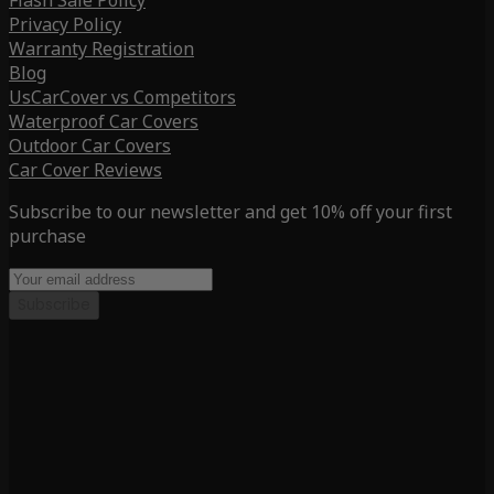
Flash Sale Policy
Privacy Policy
Warranty Registration
Blog
UsCarCover vs Competitors
Waterproof Car Covers
Outdoor Car Covers
Car Cover Reviews
Subscribe to our newsletter and get 10% off your first
purchase
Subscribe