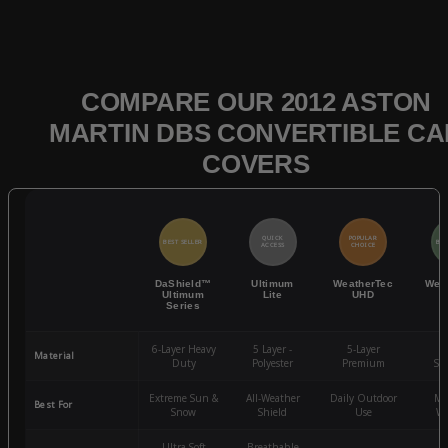
COMPARE OUR 2012 ASTON
MARTIN DBS CONVERTIBLE CA
COVERS
QUICK
POPULAR
BEST SELLER
BES
ACCESS
CHOICE
DaShield™
Ultimum
WeatherTec
Wea
Ultimum
Lite
UHD
Series
6-Layer Heavy
5 Layer -
5-Layer
4-
Material
Duty
Polyester
Premium
St
Extreme Sun &
All-Weather
Daily Outdoor
Mo
Best For
Snow
Shield
Use
We
Ultra-Soft
Breathable