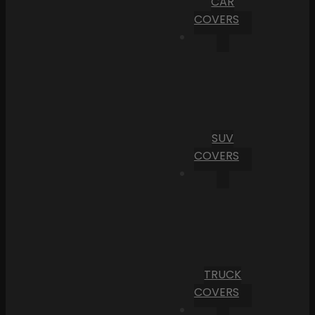
CAR
COVERS
SUV
COVERS
TRUCK
COVERS