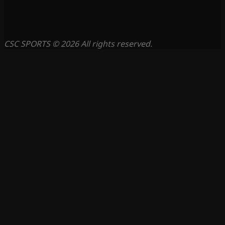
CSC SPORTS © 2026 All rights reserved.