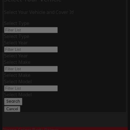
Select Your Vehicle and Cover It!
Select Type
Select Type
Select Year
Select Year
Select Make
Select Make
Select Model
Select Model
Search
Cancel