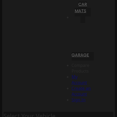
CAR
MATS
GARAGE
Compare
Products
My
Account
Create an
Account
Sign In
Select Your Vehicle