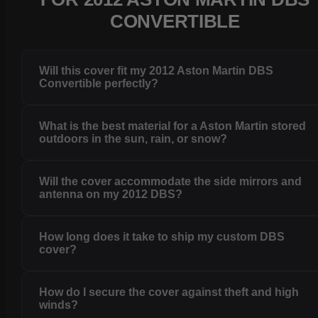
CONVERTIBLE
Will this cover fit my 2012 Aston Martin DBS
Convertible perfectly?
What is the best material for a Aston Martin stored
outdoors in the sun, rain, or snow?
Will the cover accommodate the side mirrors and
antenna on my 2012 DBS?
How long does it take to ship my custom DBS
cover?
How do I secure the cover against theft and high
winds?