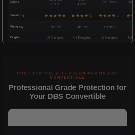
Lining
Soft Fleece
Non-
Fleece
Fleece
★★★★★
★★★★☆
★★★★☆
★★
Durability
Warranty
Lifetime
Lifetime
Lifetime
3
Origin
US Designed
US Designed
US Designed
US D
Professional Grade Protection for
Your DBS Convertible