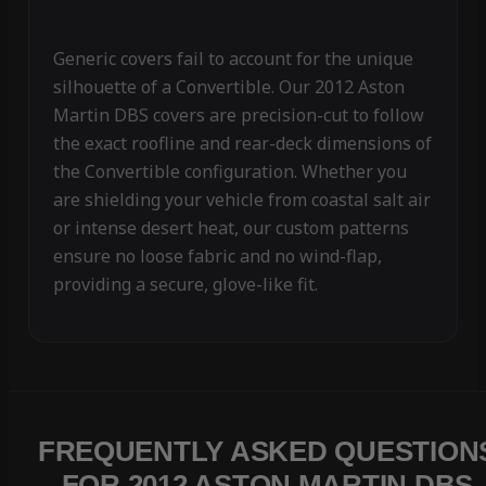
Generic covers fail to account for the unique
silhouette of a Convertible. Our 2012 Aston
Martin DBS covers are precision-cut to follow
the exact roofline and rear-deck dimensions of
the Convertible configuration. Whether you
are shielding your vehicle from coastal salt air
or intense desert heat, our custom patterns
ensure no loose fabric and no wind-flap,
providing a secure, glove-like fit.
FREQUENTLY ASKED QUESTION
FOR 2012 ASTON MARTIN DBS