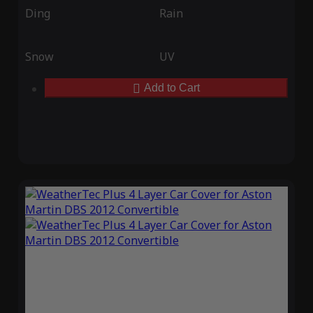
Ding
Rain
Snow
UV
Add to Cart