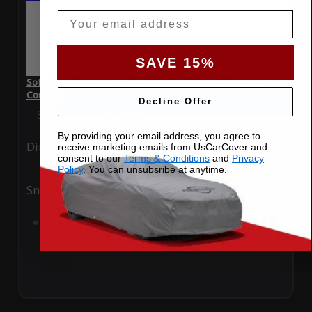
Email
SAVE 15%
SoftTec Stretch Satin Car Cover for Aston Martin DBS 2012
Convertible
Decline Offer
Special Price
$179.99
Regular Price
$379.00
By providing your email address, you agree to
Ding
Rain
receive marketing emails from UsCarCover and
consent to our
Terms & Conditions
and
Privacy
Policy
. You can unsubsribe at anytime.
Snow
UV
Add to Cart