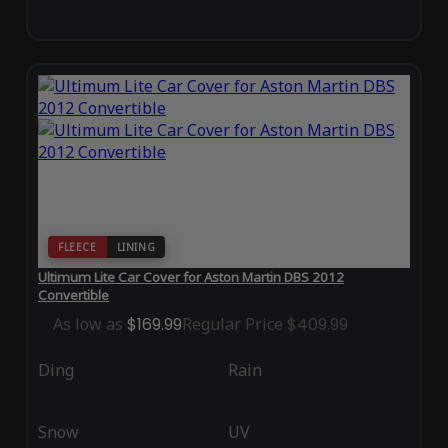
FLEECE
LINING
Ultimum Lite Car Cover for Aston Martin DBS 2012
Convertible
As low as
$169.99
Regular Price
$409.99
Ding
Rain
Snow
UV