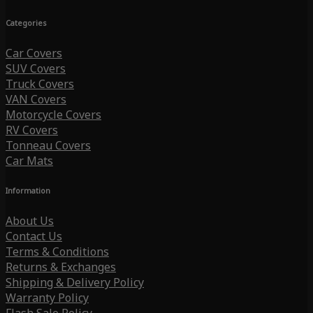
Categories
Car Covers
SUV Covers
Truck Covers
VAN Covers
Motorcycle Covers
RV Covers
Tonneau Covers
Car Mats
Information
About Us
Contact Us
Terms & Conditions
Returns & Exchanges
Shipping & Delivery Policy
Warranty Policy