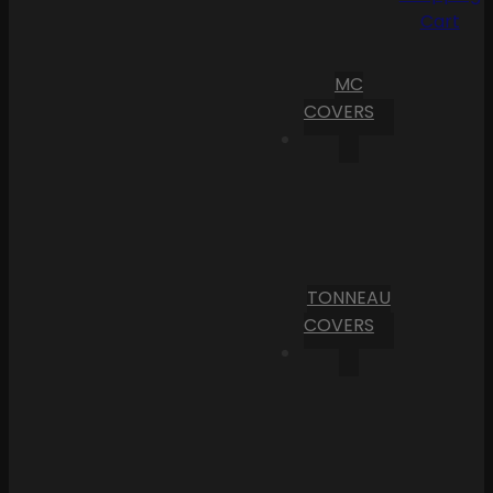
Cart
MC
COVERS
TONNEAU
COVERS