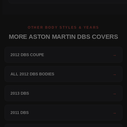
OTHER BODY STYLES & YEARS
MORE ASTON MARTIN DBS COVERS
2012 DBS COUPE
→
ALL 2012 DBS BODIES
→
2013 DBS
→
2011 DBS
→