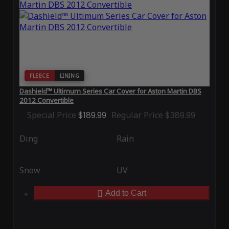
FLEECE
LINING
Dashield™ Ultimum Series Car Cover for Aston Martin DBS
2012 Convertible
Special Price
$189.99
Regular Price
$389.99
Ding
Rain
Snow
UV
Add to Cart