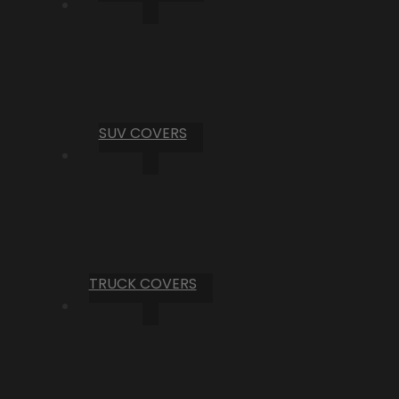
SUV COVERS
TRUCK COVERS