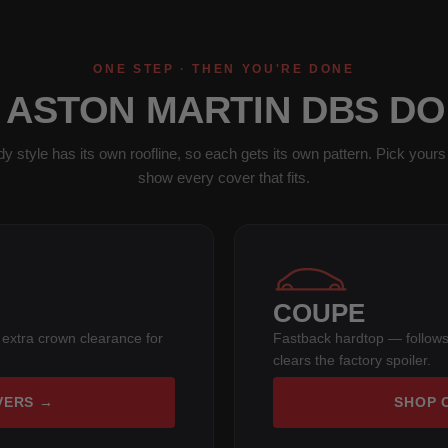
ONE STEP · THEN YOU'RE DONE
1 ASTON MARTIN DBS DO
y style has its own roofline, so each gets its own pattern. Pick yours 
show every cover that fits.
COUPE
 extra crown clearance for
Fastback hardtop — follows
clears the factory spoiler.
VERS →
SHOP 