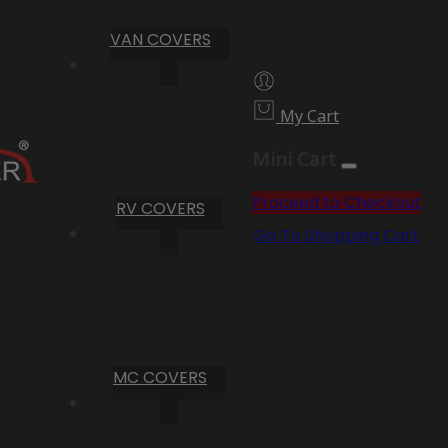
VAN COVERS
My Cart
Mini Cart
Proceed to Checkout
RV COVERS
Go To Shopping Cart
MC COVERS