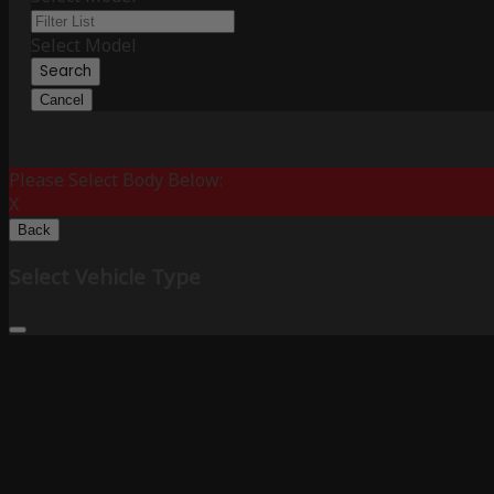
Select Model
Search
Cancel
Please Select Body Below:
X
Back
Select Vehicle Type