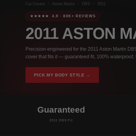
Car Covers
/
Aston Martin
/
DBS
/
2011
★★★★★ 4.9 · 80K+ REVIEWS
2011 ASTON 
Precision-engineered for the 2011 Aston Martin DBS
cover that fits it — guaranteed fit, 100% waterproof
PICK MY BODY STYLE →
Guaranteed
2011 DBS Fit