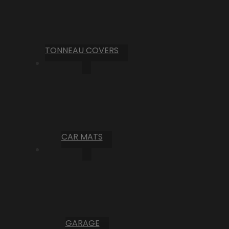
TONNEAU COVERS
CAR MATS
GARAGE