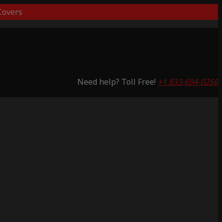
overs
Need help? Toll Free!
+1 833-694-0256