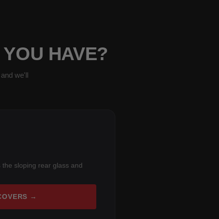
 YOU HAVE?
and we'll
 the sloping rear glass and
COVERS →