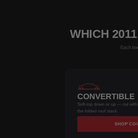
WHICH 201
Each bod
CONVERTIBLE
Soft-top down or up — cut with
the folded roof stack.
SHOP CO