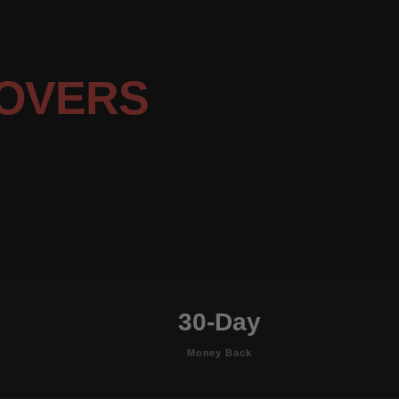
OVERS
30-Day
Money Back