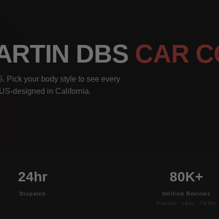
MARTIN DBS
CAR C
. Pick your body style to see every
, US-designed in California.
24hr
80K+
Dispatch
Verified Reviews
Amazon · eBay · TikTok