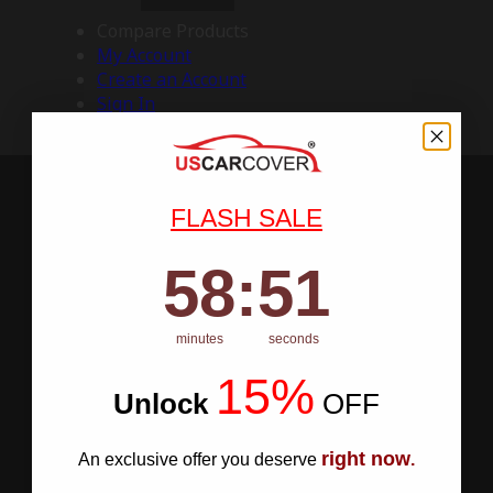
Compare Products
My Account
Create an Account
Sign In
FLASH SALE
58
:
Countdown ends in:
50
58
:
50
minutes
seconds
15%
Unlock
​
OFF
right now
An exclusive offer you deserve
.