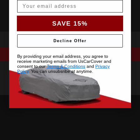
Email
SAVE 15%
Decline Offer
By providing your email address, you agree to
receive marketing emails from UsCarCover and
consent to our
Terms & Conditions
and
Privacy
Policy
. You can unsubsribe at anytime.