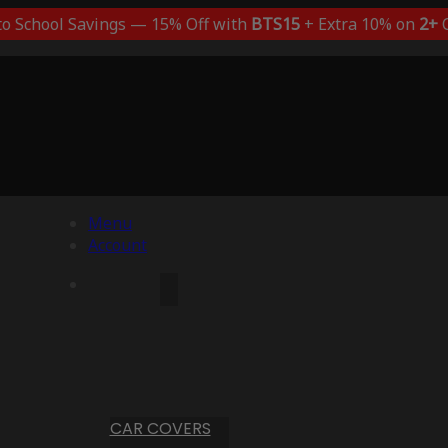
to School Savings — 15% Off with
BTS15
+ Extra 10% on
2+
C
Menu
Account
CAR COVERS