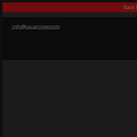
Back 
info@uscarcover.com