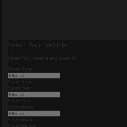
Select Your Vehicle
Select Your Vehicle and Cover It!
Select Type
Select Type
Select Year
Select Year
Select Make
Select Make
Select Model