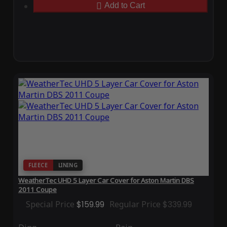
Add to Cart
FLEECE
LINING
WeatherTec UHD 5 Layer Car Cover for Aston Martin DBS
2011 Coupe
Special Price
$159.99
Regular Price
$339.99