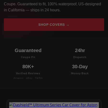
Coupe. Guaranteed to fit, 100% waterproof, US-designed
in California — ships in 24 hours.
SHOP COVERS →
Guaranteed
24hr
Coupe Fit
Dispatch
80K+
30-Day
Verified Reviews
Money Back
Amazon · eBay · TikTok