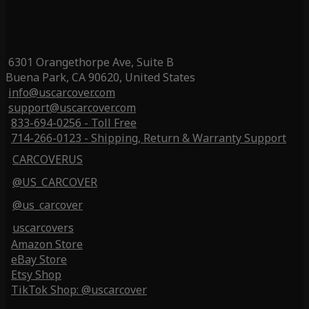
6301 Orangethorpe Ave, Suite B
Buena Park, CA 90620, United States
info@uscarcover.com
support@uscarcover.com
833-694-0256 - Toll Free
714-266-0123 - Shipping, Return & Warranty Support
CARCOVERUS
@US_CARCOVER
@us_carcover
uscarcovers
Amazon Store
eBay Store
Etsy Shop
TikTok Shop: @uscarcover