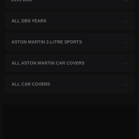
ALL DBS YEARS
→
ASTON MARTIN 2-LITRE SPORTS
→
ALL ASTON MARTIN CAR COVERS
→
ALL CAR COVERS
→