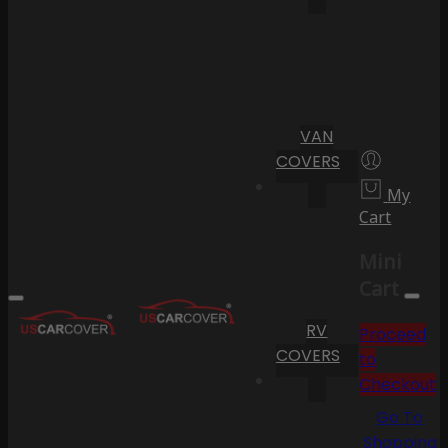
VAN
COVERS
My
Cart
Mini
Cart
RV
Proceed
COVERS
to
Checkout
Go To
Shopping