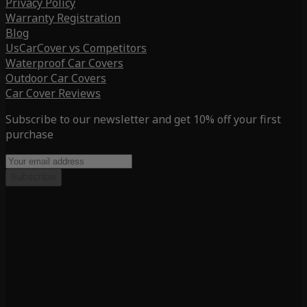
Privacy Policy
Warranty Registration
Blog
UsCarCover vs Competitors
Waterproof Car Covers
Outdoor Car Covers
Car Cover Reviews
Subscribe to our newsletter and get 10% off your first
purchase
Subscribe