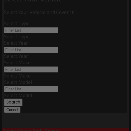
Select Your Vehicle and Cover It!
Select Type
Select Type
Select Year
Select Year
Select Make
Select Make
Select Model
Select Model
Search
Cancel