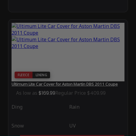
FLEECE
LINING
Ultimum Lite Car Cover for Aston Martin DBS 2011 Coupe
As low as
$169.99
Regular Price
$409.99
Ding
Rain
Snow
UV