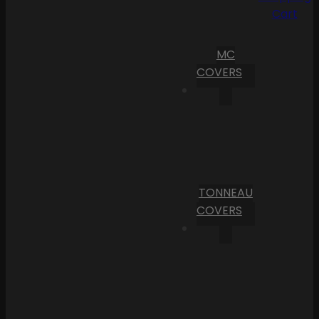
Cart
MC
COVERS
TONNEAU
COVERS