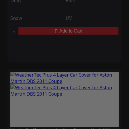
Ding
Rain
Snow
UV
Add to Cart