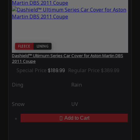
FLEECE
LINING
Dashield™ Ultimum Series Car Cover for Aston Martin DBS
2011 Coupe
Special Price
$189.99
Regular Price
$389.99
Ding
Rain
Snow
UV
Add to Cart