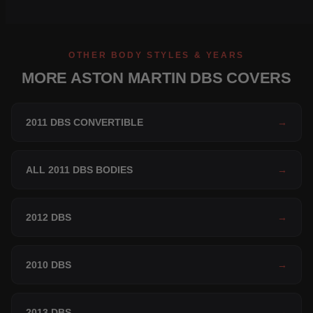
OTHER BODY STYLES & YEARS
MORE ASTON MARTIN DBS COVERS
2011 DBS CONVERTIBLE
→
ALL 2011 DBS BODIES
→
2012 DBS
→
2010 DBS
→
2013 DBS
→