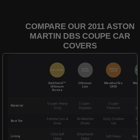
COMPARE OUR 2011 ASTON
MARTIN DBS COUPE CAR
COVERS
QUICK
POPULAR
BEST SELLER
BES
ACCESS
CHOICE
DaShield™
Ultimum
WeatherTec
Wea
Ultimum
Lite
UHD
Series
6-Layer Heavy
5 Layer -
5-Layer
4-
Material
Duty
Polyester
Premium
St
Extreme Sun &
All-Weather
Daily Outdoor
Mo
Best For
Snow
Shield
Use
We
Ultra-Soft
Breathable
Lining
Soft Fleece
Non-
Fleece
Fleece