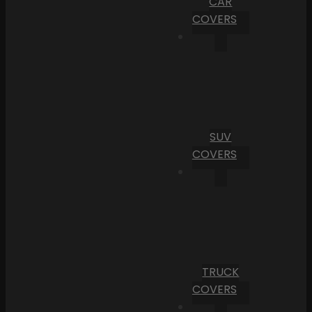
CAR
COVERS
SUV
COVERS
TRUCK
COVERS