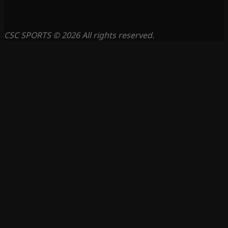
CSC SPORTS © 2026 All rights reserved.