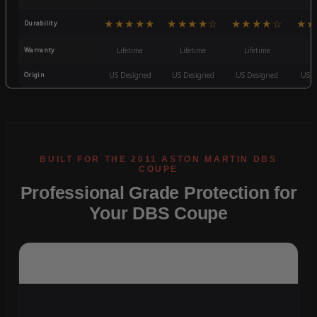
★★★★★
★★★★☆
★★★★☆
★★
Durability
Warranty
Lifetime
Lifetime
Lifetime
3
Origin
US Designed
US Designed
US Designed
US D
Professional Grade Protection for
Your DBS Coupe