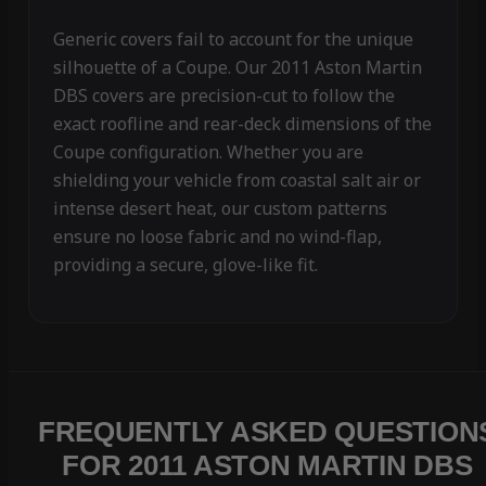
Generic covers fail to account for the unique
silhouette of a Coupe. Our 2011 Aston Martin
DBS covers are precision-cut to follow the
exact roofline and rear-deck dimensions of the
Coupe configuration. Whether you are
shielding your vehicle from coastal salt air or
intense desert heat, our custom patterns
ensure no loose fabric and no wind-flap,
providing a secure, glove-like fit.
FREQUENTLY ASKED QUESTION
FOR 2011 ASTON MARTIN DBS