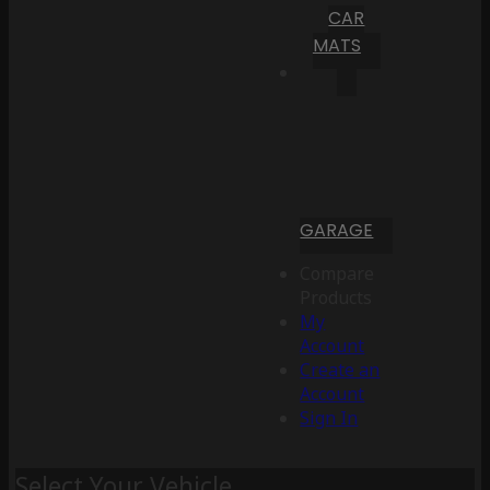
CAR
MATS
GARAGE
Compare
Products
My
Account
Create an
Account
Sign In
Select Your Vehicle