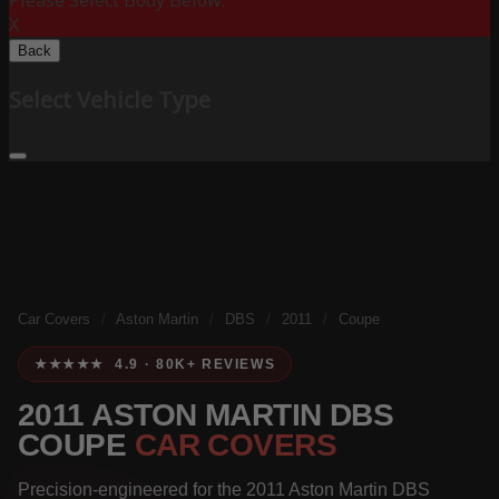
Please Select Body Below:
X
Back
Select Vehicle Type
Car Covers
/
Aston Martin
/
DBS
/
2011
/
Coupe
★★★★★ 4.9 · 80K+ REVIEWS
2011 ASTON MARTIN DBS
COUPE
CAR COVERS
Precision-engineered for the 2011 Aston Martin DBS