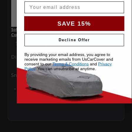
Email
SAVE 15%
SoftTec Stretch Satin Car Cover for Aston Martin DBS 2011
Coupe
Decline Offer
Special Price
$179.99
Regular Price
$379.00
By providing your email address, you agree to
Ding
Rain
receive marketing emails from UsCarCover and
consent to our
Terms & Conditions
and
Privacy
Policy
. You can unsubsribe at anytime.
Snow
UV
Add to Cart