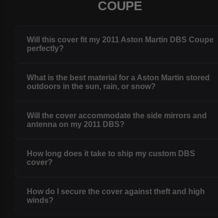
COUPE
Will this cover fit my 2011 Aston Martin DBS Coupe
perfectly?
What is the best material for a Aston Martin stored
outdoors in the sun, rain, or snow?
Will the cover accommodate the side mirrors and
antenna on my 2011 DBS?
How long does it take to ship my custom DBS
cover?
How do I secure the cover against theft and high
winds?