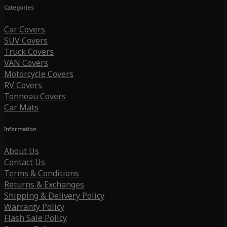
Categories
Car Covers
SUV Covers
Truck Covers
VAN Covers
Motorcycle Covers
RV Covers
Tonneau Covers
Car Mats
Information
About Us
Contact Us
Terms & Conditions
Returns & Exchanges
Shipping & Delivery Policy
Warranty Policy
Flash Sale Policy