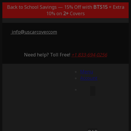
Back to School Savings — 15% Off with
BTS15
+ Extra
10% on
2+
Covers
info@uscarcover.com
Need help? Toll Free!
+1 833-694-0256
Menu
Account