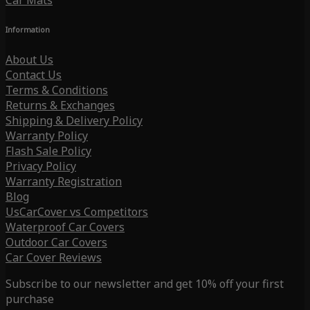
Car Mats
Information
About Us
Contact Us
Terms & Conditions
Returns & Exchanges
Shipping & Delivery Policy
Warranty Policy
Flash Sale Policy
Privacy Policy
Warranty Registration
Blog
UsCarCover vs Competitors
Waterproof Car Covers
Outdoor Car Covers
Car Cover Reviews
Subscribe to our newsletter and get 10% off your first
purchase