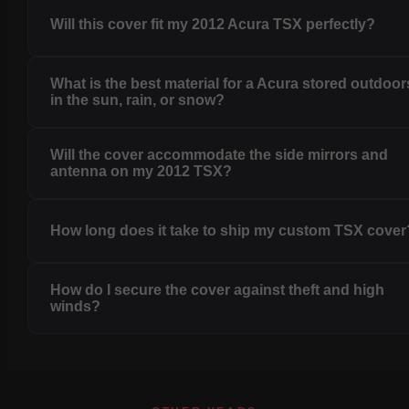
Will this cover fit my 2012 Acura TSX perfectly?
What is the best material for a Acura stored outdoor
in the sun, rain, or snow?
Will the cover accommodate the side mirrors and
antenna on my 2012 TSX?
How long does it take to ship my custom TSX cover
How do I secure the cover against theft and high
winds?