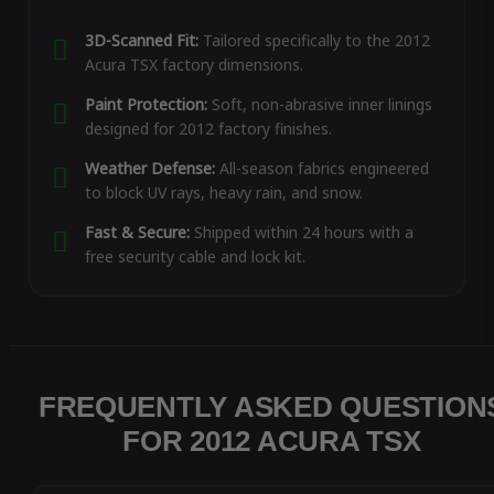
3D-Scanned Fit:
Tailored specifically to the 2012
Acura TSX factory dimensions.
Paint Protection:
Soft, non-abrasive inner linings
designed for 2012 factory finishes.
Weather Defense:
All-season fabrics engineered
to block UV rays, heavy rain, and snow.
Fast & Secure:
Shipped within 24 hours with a
free security cable and lock kit.
FREQUENTLY ASKED QUESTION
FOR 2012 ACURA TSX