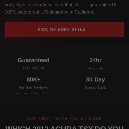
body style to see every cover that fits it — guaranteed fit,
100% waterproof, US-designed in California.
PICK MY BODY STYLE →
Guaranteed
24hr
2012 TSX Fit
Dispatch
80K+
30-Day
Verified Reviews
Money Back
Amazon · eBay · TikTok
ONE STEP · THEN YOU'RE DONE