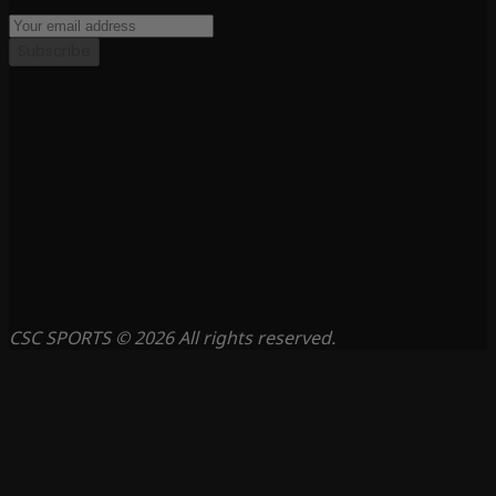
Subscribe
CSC SPORTS © 2026 All rights reserved.