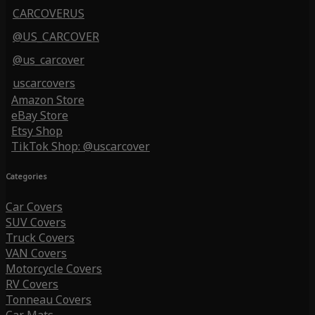
CARCOVERUS
@US_CARCOVER
@us_carcover
uscarcovers
Amazon Store
eBay Store
Etsy Shop
TikTok Shop: @uscarcover
Categories
Car Covers
SUV Covers
Truck Covers
VAN Covers
Motorcycle Covers
RV Covers
Tonneau Covers