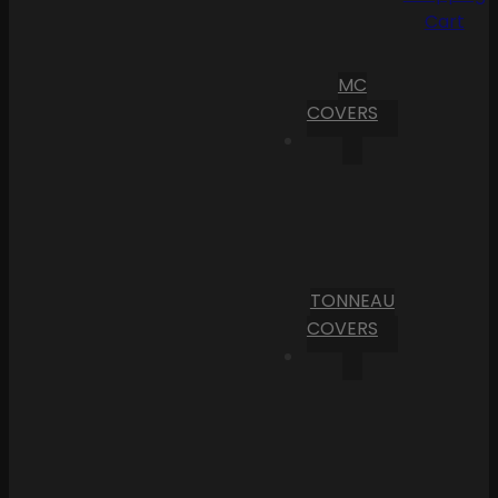
Cart
MC
COVERS
TONNEAU
COVERS