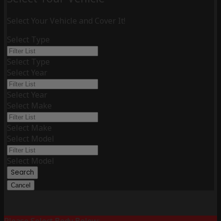
Select Your Vehicle and Cover It!
Select Type
Select Type
Select Year
Select Year
Select Make
Select Make
Select Model
Select Model
Search
Cancel