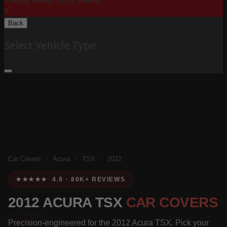
Please Select Body Below:
X
Back
Select Vehicle Type
Car Covers
/
Acura
/
TSX
/
2012
★★★★★ 4.9 · 80K+ REVIEWS
2012 ACURA TSX
CAR COVERS
Precision-engineered for the 2012 Acura TSX. Pick your