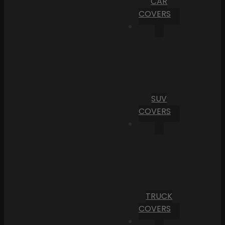
CAR
COVERS
SUV
COVERS
TRUCK
COVERS