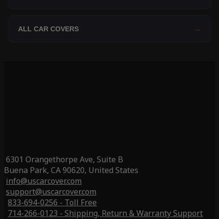
ALL CAR COVERS
→
6301 Orangethorpe Ave, Suite B
Buena Park, CA 90620, United States
info@uscarcover.com
support@uscarcover.com
833-694-0256 - Toll Free
714-266-0123 - Shipping, Return & Warranty Support