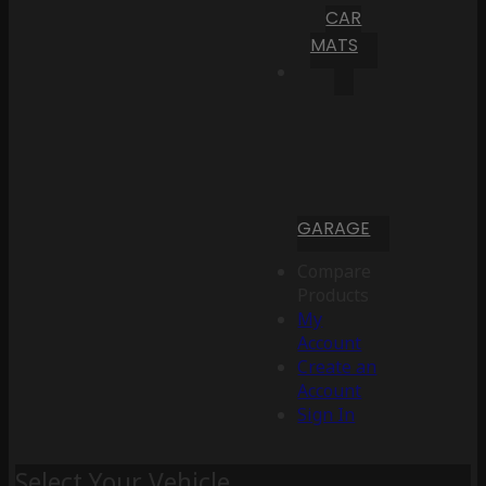
CAR
MATS
GARAGE
Compare
Products
My
Account
Create an
Account
Sign In
Select Your Vehicle