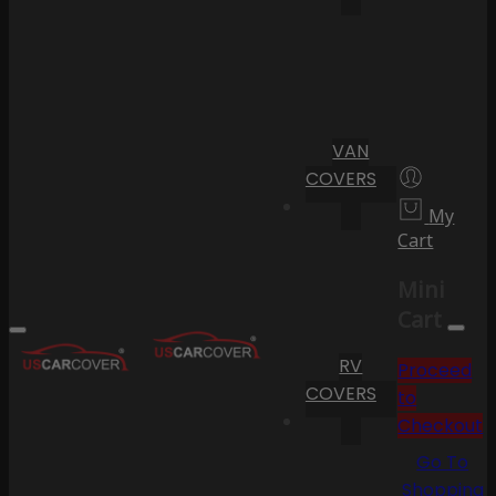
VAN
COVERS
My
Cart
Mini
Cart
RV
Proceed
COVERS
to
Checkout
Go To
Shopping