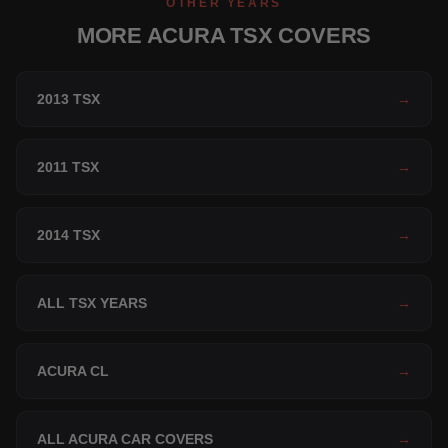
OTHER YEARS
MORE ACURA TSX COVERS
2013 TSX
→
2011 TSX
→
2014 TSX
→
ALL TSX YEARS
→
ACURA CL
→
ALL ACURA CAR COVERS
→