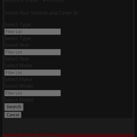
Select Your Vehicle and Cover It!
Select Type
Select Type
Select Year
Select Year
Select Make
Select Make
Select Model
Select Model
Search
Cancel