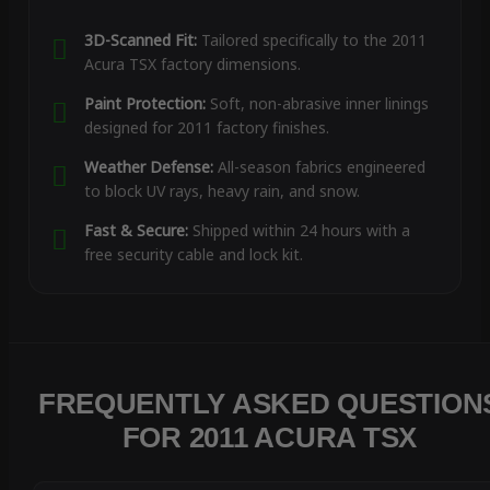
3D-Scanned Fit:
Tailored specifically to the 2011
Acura TSX factory dimensions.
Paint Protection:
Soft, non-abrasive inner linings
designed for 2011 factory finishes.
Weather Defense:
All-season fabrics engineered
to block UV rays, heavy rain, and snow.
Fast & Secure:
Shipped within 24 hours with a
free security cable and lock kit.
FREQUENTLY ASKED QUESTION
FOR 2011 ACURA TSX