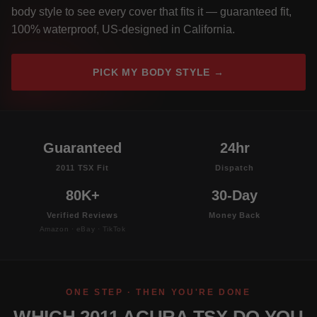
body style to see every cover that fits it — guaranteed fit,
100% waterproof, US-designed in California.
PICK MY BODY STYLE →
Guaranteed
24hr
2011 TSX Fit
Dispatch
80K+
30-Day
Verified Reviews
Money Back
Amazon · eBay · TikTok
ONE STEP · THEN YOU'RE DONE