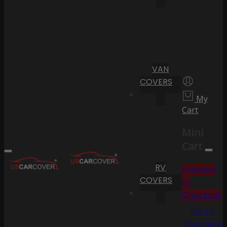
VAN
COVERS
My
Cart
Mini
Cart
RV
Proceed
COVERS
to
Checkout
Go To
Shopping