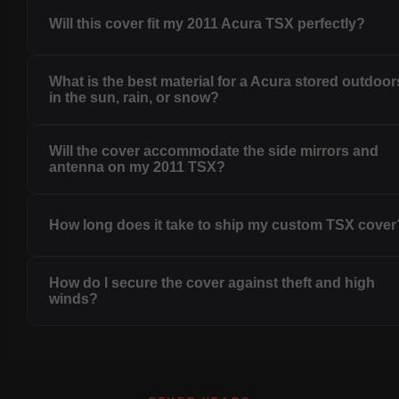
Will this cover fit my 2011 Acura TSX perfectly?
What is the best material for a Acura stored outdoor
in the sun, rain, or snow?
Will the cover accommodate the side mirrors and
antenna on my 2011 TSX?
How long does it take to ship my custom TSX cover
How do I secure the cover against theft and high
winds?