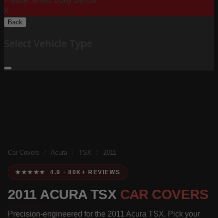
Please Select Body Below:
X
Back
Select Vehicle Type
Car Covers
/
Acura
/
TSX
/
2011
★★★★★ 4.9 · 80K+ REVIEWS
2011 ACURA TSX
CAR COVERS
Precision-engineered for the 2011 Acura TSX. Pick your