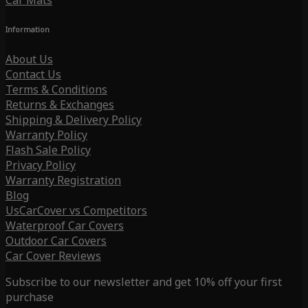
Car Mats
Information
About Us
Contact Us
Terms & Conditions
Returns & Exchanges
Shipping & Delivery Policy
Warranty Policy
Flash Sale Policy
Privacy Policy
Warranty Registration
Blog
UsCarCover vs Competitors
Waterproof Car Covers
Outdoor Car Covers
Car Cover Reviews
Subscribe to our newsletter and get 10% off your first
purchase