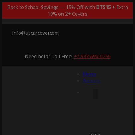
Back to School Savings — 15% Off with
BTS15
+ Extra
10% on
2+
Covers
info@uscarcover.com
Need help? Toll Free!
+1 833-694-0256
Menu
Account