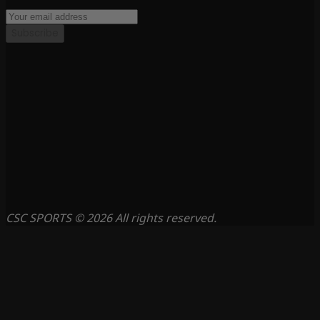
Subscribe
CSC SPORTS © 2026 All rights reserved.