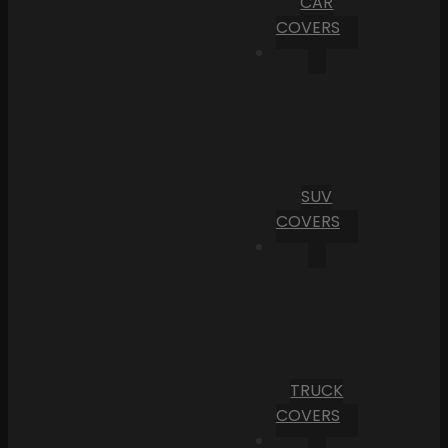
CAR
COVERS
SUV
COVERS
TRUCK
COVERS