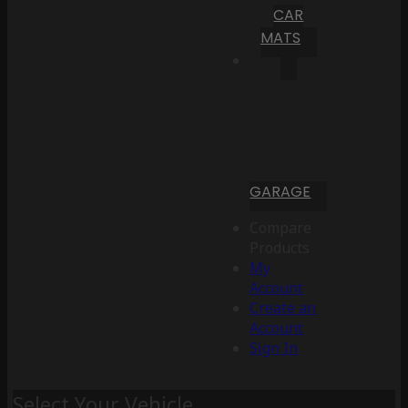
CAR
MATS
GARAGE
Compare
Products
My
Account
Create an
Account
Sign In
Select Your Vehicle