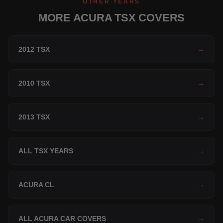
OTHER YEARS
MORE ACURA TSX COVERS
2012 TSX
→
2010 TSX
→
2013 TSX
→
ALL TSX YEARS
→
ACURA CL
→
ALL ACURA CAR COVERS
→