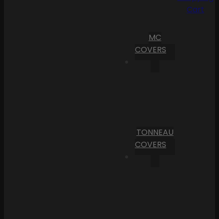
Cart
MC
COVERS
TONNEAU
COVERS