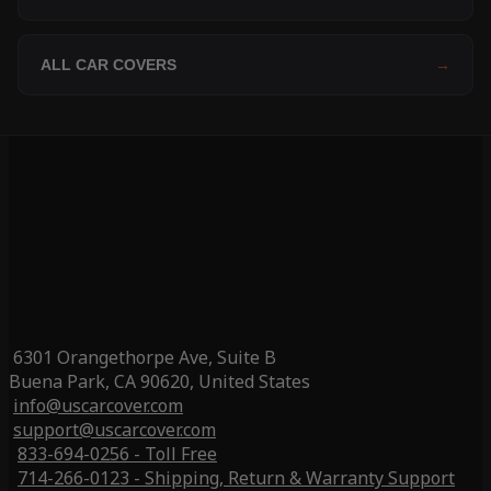
ALL CAR COVERS
→
6301 Orangethorpe Ave, Suite B
Buena Park, CA 90620, United States
info@uscarcover.com
support@uscarcover.com
833-694-0256 - Toll Free
714-266-0123 - Shipping, Return & Warranty Support