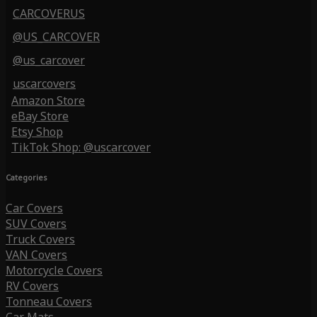
CARCOVERUS
@US_CARCOVER
@us_carcover
uscarcovers
Amazon Store
eBay Store
Etsy Shop
TikTok Shop: @uscarcover
Categories
Car Covers
SUV Covers
Truck Covers
VAN Covers
Motorcycle Covers
RV Covers
Tonneau Covers