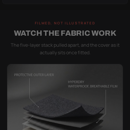
FILMED, NOT ILLUSTRATED
WATCH THE FABRIC WORK
The five-layer stack pulled apart, and the cover as it
actually sits once fitted.