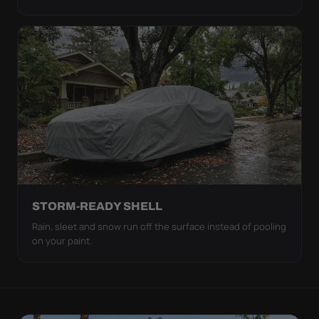
STORM-READY SHELL
Rain, sleet and snow run off the surface instead of pooling
on your paint.