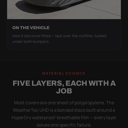
ON THE VEHICLE
How it sits once fitted — taut over the roofline, tucked
under both bumpers.
MATERIAL SCIENCE
FIVE LAYERS, EACH WITH A
JOB
Most covers are one sheet of polypropylene. The
WeatherTec UHD is a bonded stack built around a
HyperDry waterproof-breathable film — every layer
solves one specific failure.