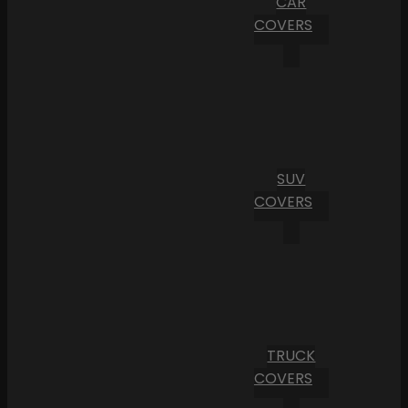
CAR
COVERS
SUV
COVERS
TRUCK
COVERS