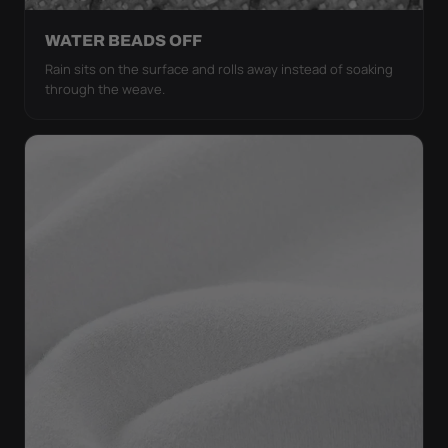
WATER BEADS OFF
Rain sits on the surface and rolls away instead of soaking
through the weave.