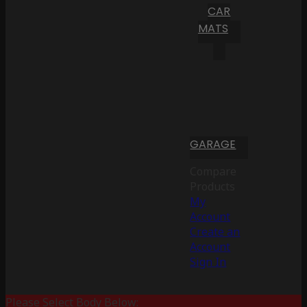
CAR
MATS
GARAGE
Compare
Products
My
Account
Create an
Account
Sign In
Please Select Body Below: