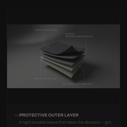
PROTECTIVE OUTER LAYER
01
A tight bonded weave that takes the abrasion — grit,