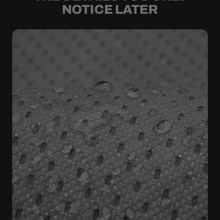
NOTICE LATER