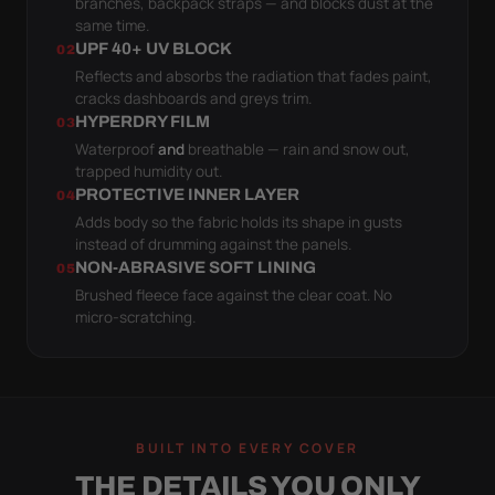
branches, backpack straps — and blocks dust at the
same time.
UPF 40+ UV BLOCK
02
Reflects and absorbs the radiation that fades paint,
cracks dashboards and greys trim.
HYPERDRY FILM
03
Waterproof
and
breathable — rain and snow out,
trapped humidity out.
PROTECTIVE INNER LAYER
04
Adds body so the fabric holds its shape in gusts
instead of drumming against the panels.
NON-ABRASIVE SOFT LINING
05
Brushed fleece face against the clear coat. No
micro-scratching.
BUILT INTO EVERY COVER
THE DETAILS YOU ONLY