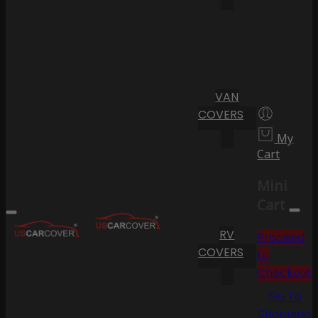
VAN
COVERS
My
Cart
Mini
Cart
RV
Proceed
COVERS
to
Checkout
Go To
Shopping