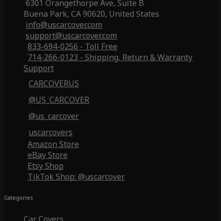
6301 Orangethorpe Ave, Suite B
Buena Park, CA 90620, United States
info@uscarcover.com
support@uscarcover.com
833-694-0256 - Toll Free
714-266-0123 - Shipping, Return & Warranty
Support
CARCOVERUS
@US_CARCOVER
@us_carcover
uscarcovers
Amazon Store
eBay Store
Etsy Shop
TikTok Shop: @uscarcover
Categories
Car Covers