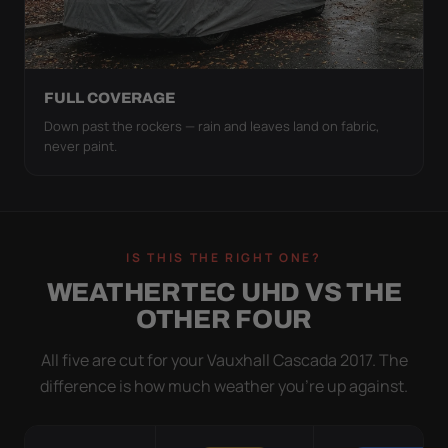
FULL COVERAGE
Down past the rockers — rain and leaves land on fabric,
never paint.
IS THIS THE RIGHT ONE?
WEATHERTEC UHD VS THE
OTHER FOUR
All five are cut for your Vauxhall Cascada 2017. The
difference is how much weather you’re up against.