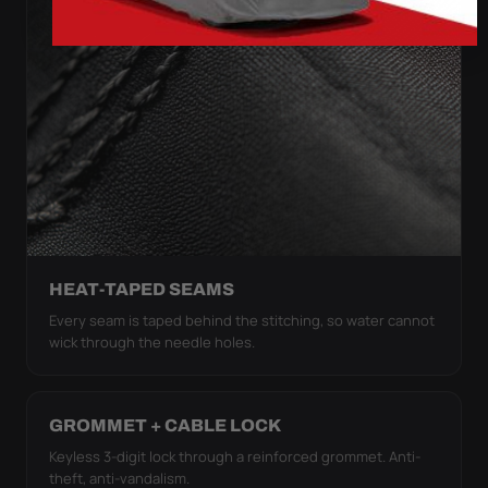
HEAT-TAPED SEAMS
Every seam is taped behind the stitching, so water cannot
wick through the needle holes.
GROMMET + CABLE LOCK
Keyless 3-digit lock through a reinforced grommet. Anti-
theft, anti-vandalism.