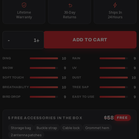
Lifetime
30-Day
Ships In
Warranty
Returns
24 Hours
Qty
-
+
ADD TO CART
10
9
DING
RAIN
9
9
SNOW
UV
10
10
SOFT TOUCH
DUST
10
9
BREATHABILITY
TREE SAP
9
9
BIRD DROP
EASY TO USE
$58
5 FREE ACCESSORIES IN THE BOX
FREE
Storage bag
Buckle strap
Cable lock
Grommet hem
2 antenna patches