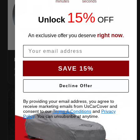
minutes
seconds
15%
Unlock
​
OFF
right now
An exclusive offer you deserve
.
Email
DIRECTION TAG
SAVE 15%
A sewn-in FRONT tag, so you get the cover the right way
round first try, even in the dark.
Decline Offer
By providing your email address, you agree to
receive marketing emails from UsCarCover and
consent to our
Terms & Conditions
and
Privacy
Policy
. You can unsubsribe at anytime.