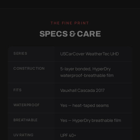
THE FINE PRINT
SPECS & CARE
SERIES
USCarCover WeatherTec UHD
CONSTRUCTION
5-layer bonded, HyperDry
waterproof-breathable film
FITS
Vauxhall Cascada 2017
WATERPROOF
Yes — heat-taped seams
BREATHABLE
Yes — HyperDry breathable film
UV RATING
UPF 40+