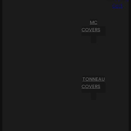
Cart
MC
COVERS
TONNEAU
COVERS