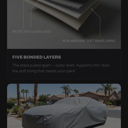
FIVE BONDED LAYERS
The stack pulled apart — outer shell, HyperDry film, then
the soft lining that meets your paint.