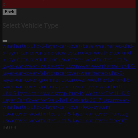
X
Back
Select Vehicle Type
weathertec-uhd-5-layer-car-cover-base
weathertec-uhd-
5-layer-car-cover-side-view
uscarcover-weathertec-uhd-
5-layer-car-cover-fabric
uscarcover-weathertec-uhd-5-
layer-car-cover-inside-soft
uscarcover-weathertec-uhd-5-
layer-car-cover-fabric
uscarcover-weathertec-uhd-5-
layer-car-cover-grommet
uscarcover-weathertec-uhd-5-
layer-car-cover-antennapatch
uscarcover-weathertec-
uhd-5-layer-car-cover-strap-buckle
WeatherTec UHD 5
Layer Car Cover for Vauxhall Cascada 2017
uscarcover-
weathertec-uhd-5-layer-car-cover-lock-system
uscarcover-weathertec-uhd-5-layer-car-cover-fronttag
uscarcover-weathertec-uhd-5-layer-car-cover-freegift
159.99