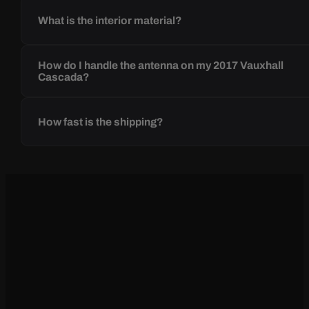
What is the interior material?
How do I handle the antenna on my 2017 Vauxhall
Cascada?
How fast is the shipping?