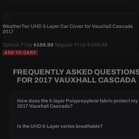
WeatherTec UHD 5 Layer Car Cover for Vauxhall Cascada
2017
Special Price
Regular Price
$339.99
$159.99
ADD TO CART
FREQUENTLY ASKED QUESTION
FOR 2017 VAUXHALL CASCADA
How does the 5-layer Polypropylene fabric protect my
2017 Vauxhall Cascada?
Is the UHD 5-Layer series breathable?