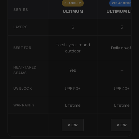
FLAGSHIP
ZIP ACCESS
SERIES
ULTIMUM
ULTIMUM LITE
6
5
LAYERS
Harsh, year-round
Daily on/off
BEST FOR
outdoor
HEAT-TAPED
Yes
—
SEAMS
UPF 50+
UPF 40+
UV BLOCK
Lifetime
Lifetime
WARRANTY
VIEW
VIEW