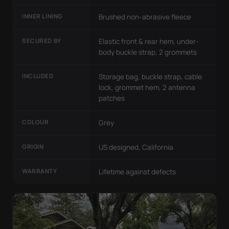
INNER LINING
Brushed non-abrasive fleece
SECURED BY
Elastic front & rear hem, under-
body buckle strap, 2 grommets
INCLUDED
Storage bag, buckle strap, cable
lock, grommet hem, 2 antenna
patches
COLOUR
Grey
ORIGIN
US designed, California
WARRANTY
Lifetime against defects