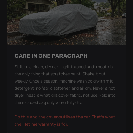
CARE IN ONE PARAGRAPH
Fit it on a clean, dry car — grit trapped underneath is
the only thing that scratches paint. Shake it out
weekly. Once a season, machine wash cold with mild
detergent, no fabric softener, and air dry. Never a hot
dryer: heat is what kills cover fabric, not use. Fold into
the included bag only when fully dry.
Do this and the cover outlives the car. That's what
the lifetime warranty is for.