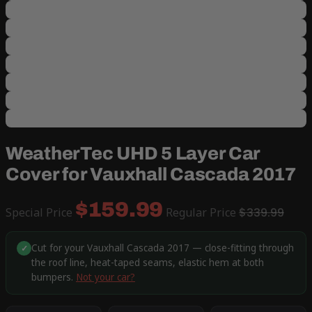
WeatherTec UHD 5 Layer Car
Cover for Vauxhall Cascada 2017
$159.99
Special Price
Regular Price
$339.99
Cut for your Vauxhall Cascada 2017 — close-fitting through
✓
the roof line, heat-taped seams, elastic hem at both
bumpers.
Not your car?