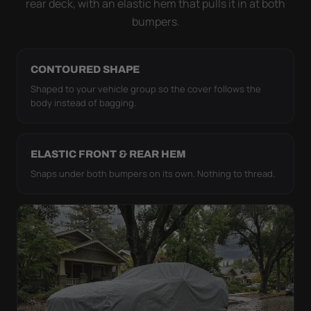
rear deck, with an elastic hem that pulls it in at both
bumpers.
CONTOURED SHAPE
Shaped to your vehicle group so the cover follows the
body instead of bagging.
ELASTIC FRONT & REAR HEM
Snaps under both bumpers on its own. Nothing to thread.