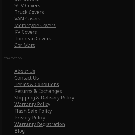
SUV Covers
Truck Covers
VAN Covers
Motorcycle Covers
RV Covers
Tonneau Covers
Car Mats
Information
About Us
Contact Us
Terms & Conditions
Returns & Exchanges
Shipping & Delivery Policy
Warranty Policy
Flash Sale Policy
Privacy Policy
Warranty Registration
Blog