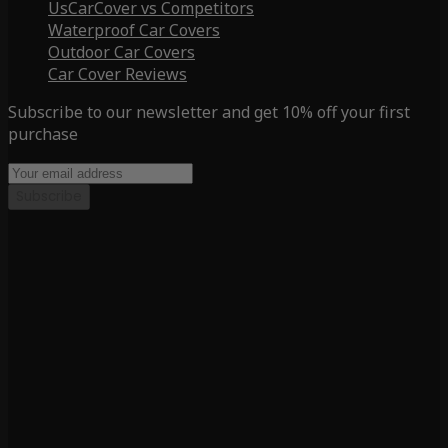
UsCarCover vs Competitors
Waterproof Car Covers
Outdoor Car Covers
Car Cover Reviews
Subscribe to our newsletter and get 10% off your first
purchase
Subscribe