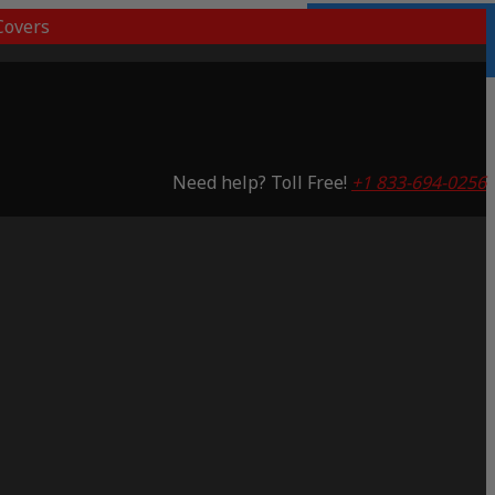
overs
Lifetime Warranty
Saving 53%
Need help? Toll Free!
+1 833-694-0256