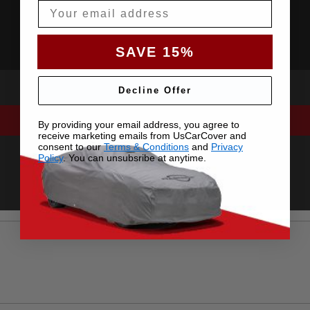
Email
SAVE 15%
Decline Offer
By providing your email address, you agree to
receive marketing emails from UsCarCover and
consent to our
Terms & Conditions
and
Privacy
Policy
. You can unsubsribe at anytime.