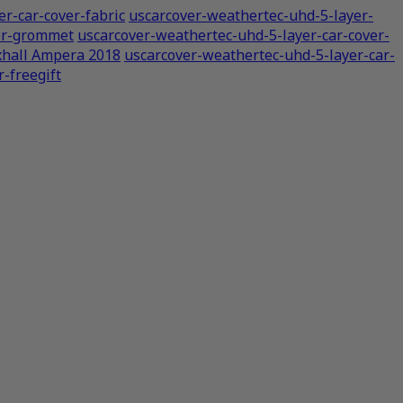
r-car-cover-fabric
uscarcover-weathertec-uhd-5-layer-
ver-grommet
uscarcover-weathertec-uhd-5-layer-car-cover-
xhall Ampera 2018
uscarcover-weathertec-uhd-5-layer-car-
-freegift