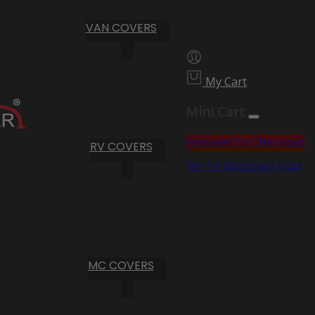
VAN COVERS
My Cart
Mini Cart
Proceed to Checkout
RV COVERS
Go To Shopping Cart
MC COVERS