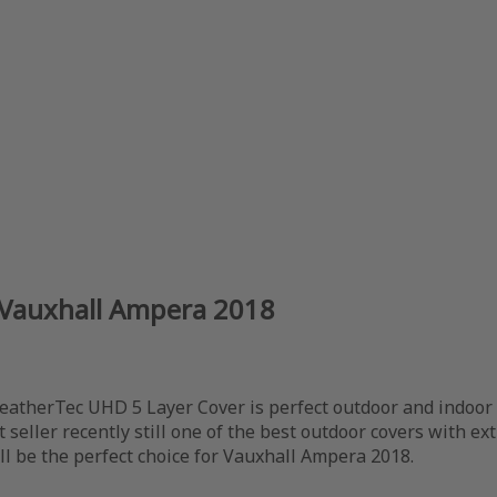
 Vauxhall Ampera 2018
eatherTec UHD 5 Layer Cover is perfect outdoor and indoor u
t seller recently still one of the best outdoor covers with ex
ill be the perfect choice for Vauxhall Ampera 2018.