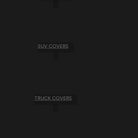
SUV COVERS
TRUCK COVERS