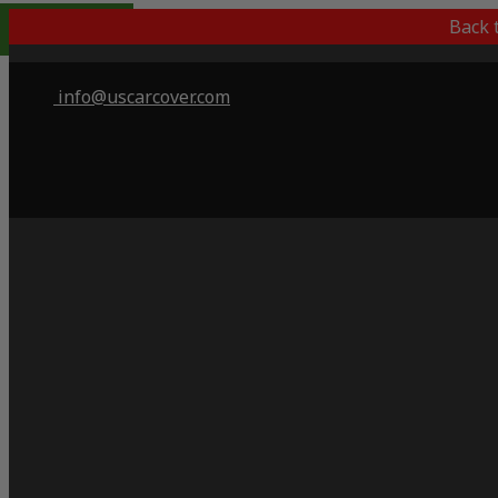
Popular Choice
Back 
info@uscarcover.com