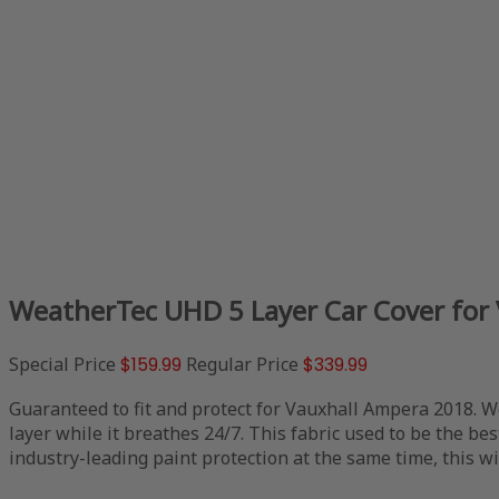
WeatherTec UHD 5 Layer Car Cover for
Special Price
$159.99
Regular Price
$339.99
Guaranteed to fit and protect for Vauxhall Ampera 2018. W
layer while it breathes 24/7. This fabric used to be the bes
industry-leading paint protection at the same time, this w