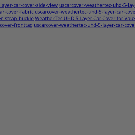
layer-car-cover-side-view
uscarcover-weathertec-uhd-5-laye
ar-cover-fabric
uscarcover-weathertec-uhd-5-layer-car-co
er-strap-buckle
WeatherTec UHD 5 Layer Car Cover for Vau
cover-fronttag
uscarcover-weathertec-uhd-5-layer-car-cover