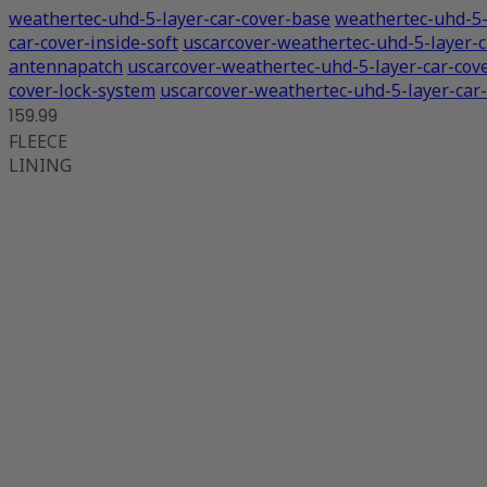
weathertec-uhd-5-layer-car-cover-base
weathertec-uhd-5-
car-cover-inside-soft
uscarcover-weathertec-uhd-5-layer-c
antennapatch
uscarcover-weathertec-uhd-5-layer-car-cov
cover-lock-system
uscarcover-weathertec-uhd-5-layer-car-
159.99
FLEECE
LINING