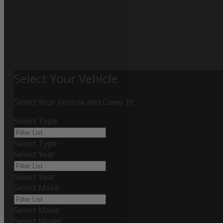
Select Your Vehicle
Select Your Vehicle and Cover It!
Select Type
Select Type
Select Year
Select Year
Select Make
Select Make
Select Model