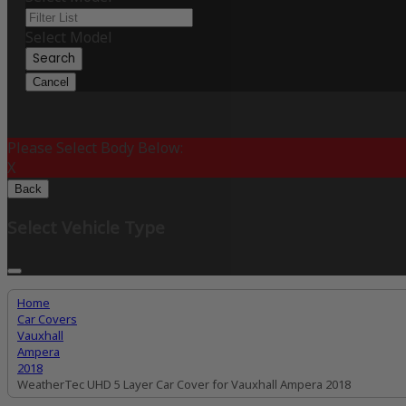
Select Model
Search
Cancel
Please Select Body Below:
X
Back
Select Vehicle Type
Home
Car Covers
Vauxhall
Ampera
2018
WeatherTec UHD 5 Layer Car Cover for Vauxhall Ampera 2018