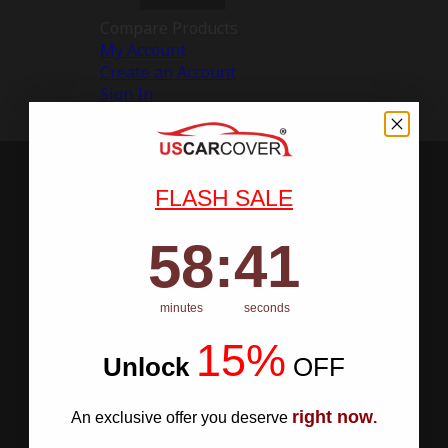
Compare Products
My Account
Create an Account
Sign In
FLASH SALE
58
:
Countdown ends in:
40
58
:
40
minutes
seconds
15%
Unlock
​
OFF
right now
An exclusive offer you deserve
.