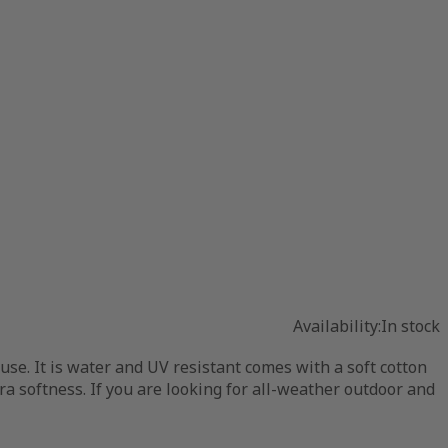
Availability:
In stock
se. It is water and UV resistant comes with a soft cotton
tra softness. If you are looking for all-weather outdoor and