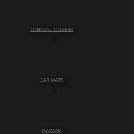
TONNEAU COVERS
CAR MATS
GARAGE