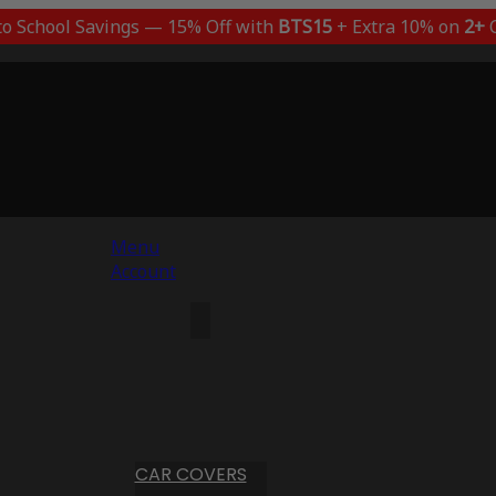
to School Savings — 15% Off with
BTS15
+ Extra 10% on
2+
C
Menu
Account
CAR COVERS