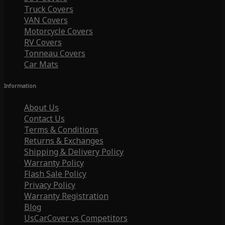
Truck Covers
VAN Covers
Motorcycle Covers
RV Covers
Tonneau Covers
Car Mats
Information
About Us
Contact Us
Terms & Conditions
Returns & Exchanges
Shipping & Delivery Policy
Warranty Policy
Flash Sale Policy
Privacy Policy
Warranty Registration
Blog
UsCarCover vs Competitors