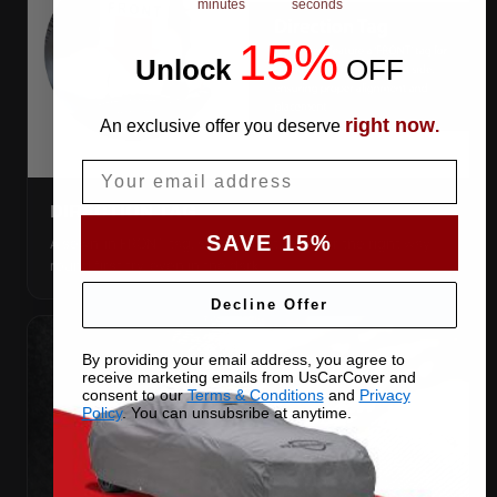
minutes
seconds
15%
Unlock
​
OFF
right now
An exclusive offer you deserve
.
Email
DIRECTION TAG
SAVE 15%
A sewn-in FRONT tag, so you get the cover the right way
round first try, even in the dark.
Decline Offer
By providing your email address, you agree to
receive marketing emails from UsCarCover and
consent to our
Terms & Conditions
and
Privacy
Policy
. You can unsubsribe at anytime.