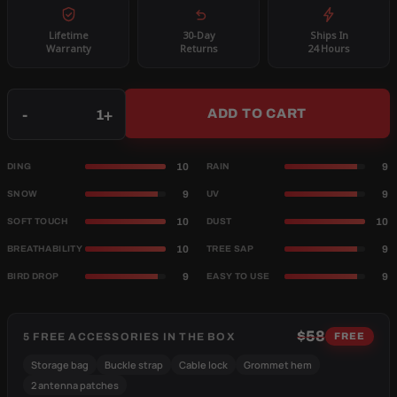
Lifetime
30-Day
Ships In
Warranty
Returns
24 Hours
Qty
-
+
ADD TO CART
10
9
DING
RAIN
9
9
SNOW
UV
10
10
SOFT TOUCH
DUST
10
9
BREATHABILITY
TREE SAP
9
9
BIRD DROP
EASY TO USE
$58
5 FREE ACCESSORIES IN THE BOX
FREE
Storage bag
Buckle strap
Cable lock
Grommet hem
2 antenna patches