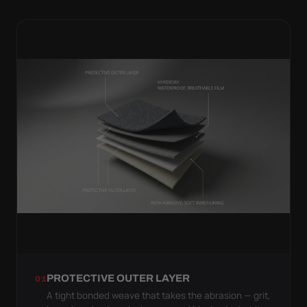
PROTECTIVE OUTER LAYER
01
A tight bonded weave that takes the abrasion — grit,