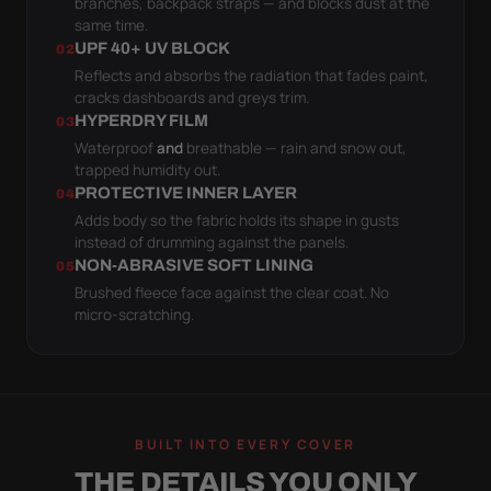
branches, backpack straps — and blocks dust at the
same time.
UPF 40+ UV BLOCK
02
Reflects and absorbs the radiation that fades paint,
cracks dashboards and greys trim.
HYPERDRY FILM
03
Waterproof
and
breathable — rain and snow out,
trapped humidity out.
PROTECTIVE INNER LAYER
04
Adds body so the fabric holds its shape in gusts
instead of drumming against the panels.
NON-ABRASIVE SOFT LINING
05
Brushed fleece face against the clear coat. No
micro-scratching.
BUILT INTO EVERY COVER
THE DETAILS YOU ONLY