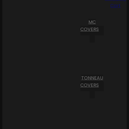
Cart
MC
COVERS
TONNEAU
COVERS