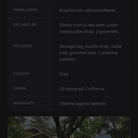
INNER LINING
Brushed non-abrasive fleece
SECURED BY
Elastic front & rear hem, under-
body buckle strap, 2 grommets
INCLUDED
Storage bag, buckle strap, cable
lock, grommet hem, 2 antenna
patches
COLOUR
Grey
ORIGIN
US designed, California
WARRANTY
Lifetime against defects