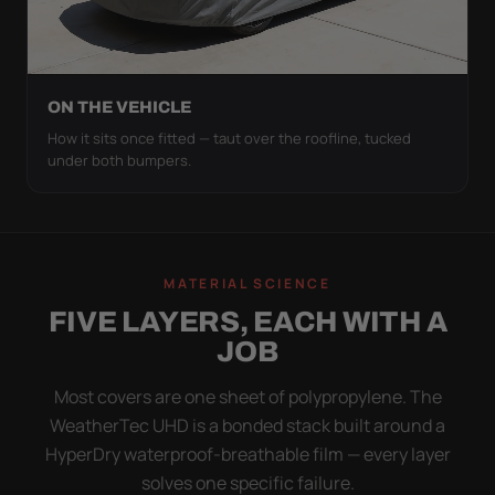
ON THE VEHICLE
How it sits once fitted — taut over the roofline, tucked
under both bumpers.
MATERIAL SCIENCE
FIVE LAYERS, EACH WITH A
JOB
Most covers are one sheet of polypropylene. The
WeatherTec UHD is a bonded stack built around a
HyperDry waterproof-breathable film — every layer
solves one specific failure.