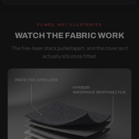
FILMED, NOT ILLUSTRATED
WATCH THE FABRIC WORK
The five-layer stack pulled apart, and the cover as it
actually sits once fitted.