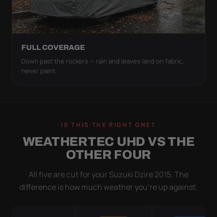
FULL COVERAGE
Down past the rockers — rain and leaves land on fabric,
never paint.
IS THIS THE RIGHT ONE?
WEATHERTEC UHD VS THE
OTHER FOUR
All five are cut for your Suzuki Dzire 2015. The
difference is how much weather you’re up against.