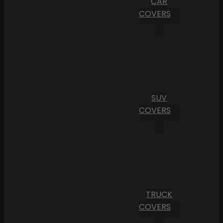
CAR
COVERS
SUV
COVERS
TRUCK
COVERS