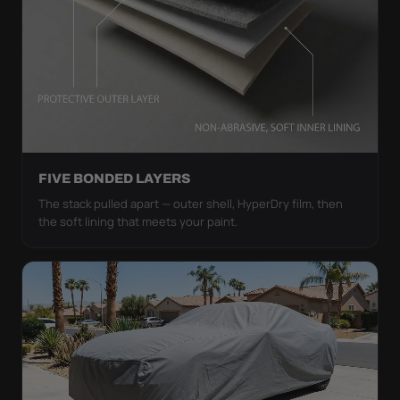
FIVE BONDED LAYERS
The stack pulled apart — outer shell, HyperDry film, then
the soft lining that meets your paint.