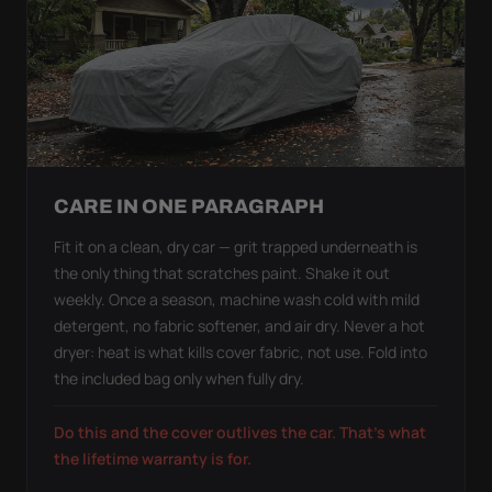
CARE IN ONE PARAGRAPH
Fit it on a clean, dry car — grit trapped underneath is
the only thing that scratches paint. Shake it out
weekly. Once a season, machine wash cold with mild
detergent, no fabric softener, and air dry. Never a hot
dryer: heat is what kills cover fabric, not use. Fold into
the included bag only when fully dry.
Do this and the cover outlives the car. That's what
the lifetime warranty is for.