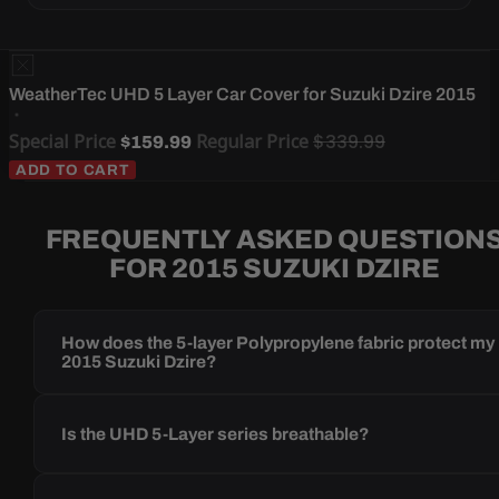
WeatherTec UHD 5 Layer Car Cover for Suzuki Dzire 2015
Special Price
Regular Price
$339.99
$159.99
ADD TO CART
FREQUENTLY ASKED QUESTION
FOR 2015 SUZUKI DZIRE
How does the 5-layer Polypropylene fabric protect my
2015 Suzuki Dzire?
Is the UHD 5-Layer series breathable?