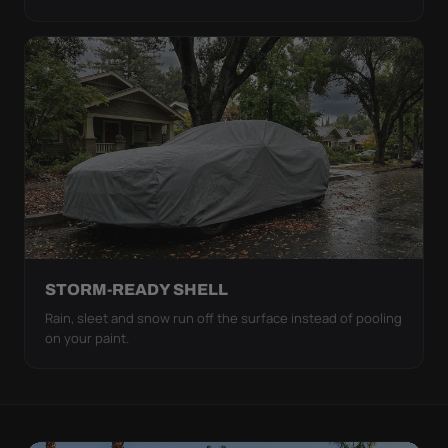
STORM-READY SHELL
Rain, sleet and snow run off the surface instead of pooling
on your paint.