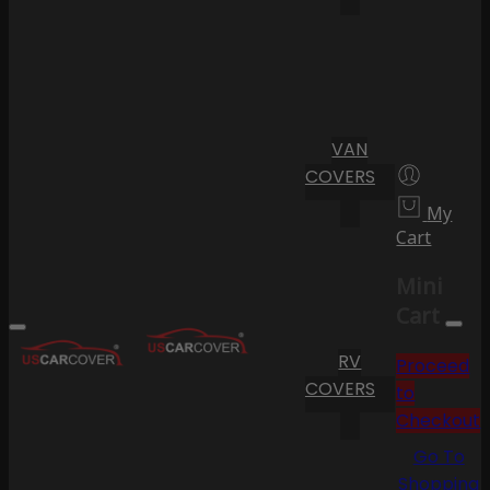
VAN
COVERS
My
Cart
Mini
Cart
RV
Proceed
COVERS
to
Checkout
Go To
Shopping