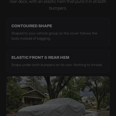
rear deck, with an elastic hem that pulls it in at both
bumpers.
CONTOURED SHAPE
Shaped to your vehicle group so the cover follows the
body instead of bagging.
ELASTIC FRONT & REAR HEM
Snaps under both bumpers on its own. Nothing to thread.