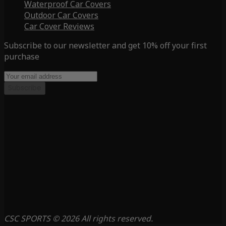
Waterproof Car Covers
Outdoor Car Covers
Car Cover Reviews
Subscribe to our newsletter and get 10% off your first
purchase
Subscribe
CSC SPORTS © 2026 All rights reserved.