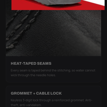
HEAT-TAPED SEAMS
Every seam is taped behind the stitching, so water cannot
wick through the needle holes.
GROMMET + CABLE LOCK
Keyless 3-digit lock through a reinforced grommet. Anti-
theft, anti-vandalism.