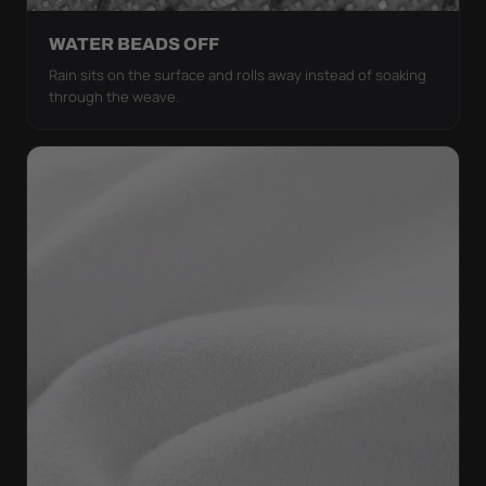
WATER BEADS OFF
Rain sits on the surface and rolls away instead of soaking
through the weave.