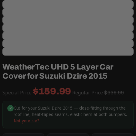
WeatherTec UHD 5 Layer Car
Cover for Suzuki Dzire 2015
$159.99
Special Price
Regular Price
$339.99
Cut for your Suzuki Dzire 2015 — close-fitting through the
✓
roof line, heat-taped seams, elastic hem at both bumpers.
Not your car?