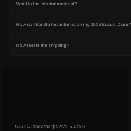
What is the interior material?
How do I handle the antenna on my 2015 Suzuki Dzire
How fast is the shipping?
6301 Orangethorpe Ave, Suite B