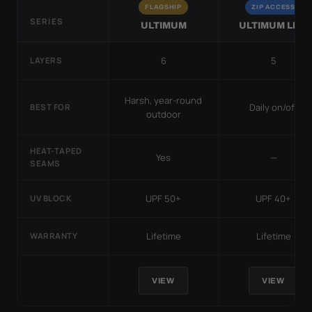
FLAGSHIP
ZIP ACCESS
SERIES
ULTIMUM
ULTIMUM LITE
6
5
LAYERS
Harsh, year-round
Daily on/off
BEST FOR
outdoor
HEAT-TAPED
Yes
—
SEAMS
UPF 50+
UPF 40+
UV BLOCK
Lifetime
Lifetime
WARRANTY
VIEW
VIEW