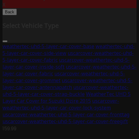
X
Back
Select Vehicle Type
weathertec-uhd-5-layer-car-cover-base
weathertec-uhd-
5-layer-car-cover-side-view
uscarcover-weathertec-uhd-
5-layer-car-cover-fabric
uscarcover-weathertec-uhd-5-
layer-car-cover-inside-soft
uscarcover-weathertec-uhd-5-
layer-car-cover-fabric
uscarcover-weathertec-uhd-5-
layer-car-cover-grommet
uscarcover-weathertec-uhd-5-
layer-car-cover-antennapatch
uscarcover-weathertec-
uhd-5-layer-car-cover-strap-buckle
WeatherTec UHD 5
Layer Car Cover for Suzuki Dzire 2015
uscarcover-
weathertec-uhd-5-layer-car-cover-lock-system
uscarcover-weathertec-uhd-5-layer-car-cover-fronttag
uscarcover-weathertec-uhd-5-layer-car-cover-freegift
159.99