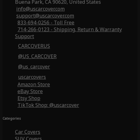
Buena Park, CA 90620, United States
info@uscarcover.com
support@uscarcover.com
833-694-0256 - Toll Free
714-266-0123 - Shipping, Return & Warranty
Support
CARCOVERUS
@US_CARCOVER
@us_carcover
uscarcovers
Amazon Store
eBay Store
Etsy Shop
TikTok Shop: @uscarcover
Categories
Car Covers
SUV Covers