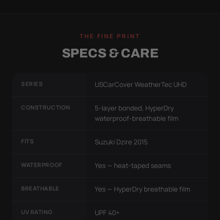
THE FINE PRINT
SPECS & CARE
SERIES
USCarCover WeatherTec UHD
CONSTRUCTION
5-layer bonded, HyperDry
waterproof-breathable film
FITS
Suzuki Dzire 2015
WATERPROOF
Yes — heat-taped seams
BREATHABLE
Yes — HyperDry breathable film
UV RATING
UPF 40+