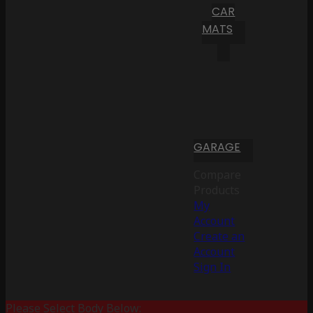
CAR
MATS
GARAGE
Compare
Products
My
Account
Create an
Account
Sign In
Please Select Body Below: