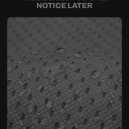
NOTICE LATER