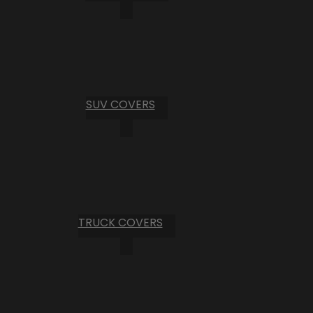
SUV COVERS
TRUCK COVERS