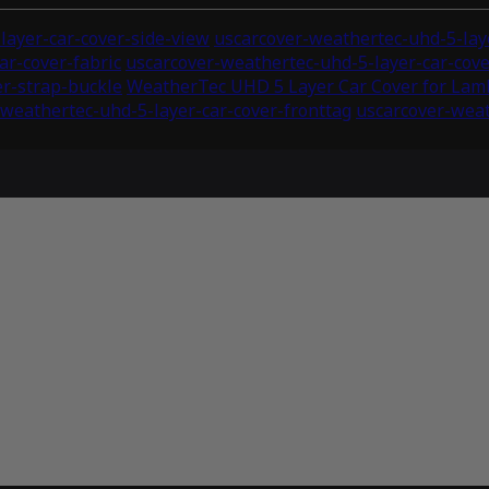
layer-car-cover-side-view
uscarcover-weathertec-uhd-5-laye
ar-cover-fabric
uscarcover-weathertec-uhd-5-layer-car-co
er-strap-buckle
WeatherTec UHD 5 Layer Car Cover for Lam
weathertec-uhd-5-layer-car-cover-fronttag
uscarcover-weat