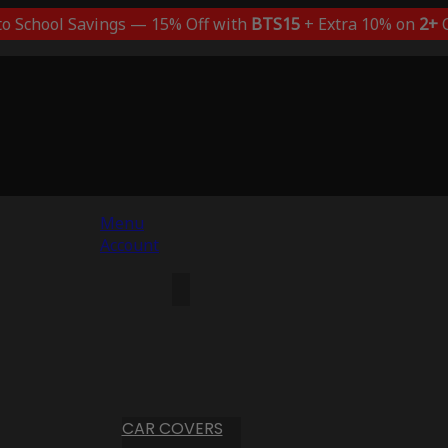
to School Savings — 15% Off with
BTS15
+ Extra 10% on
2+
C
Menu
Account
CAR COVERS