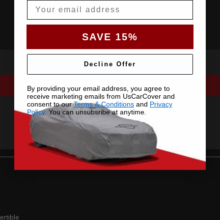
Email
SAVE 15%
Decline Offer
By providing your email address, you agree to
receive marketing emails from UsCarCover and
consent to our
Terms & Conditions
and
Privacy
Policy
. You can unsubsribe at anytime.
ertible