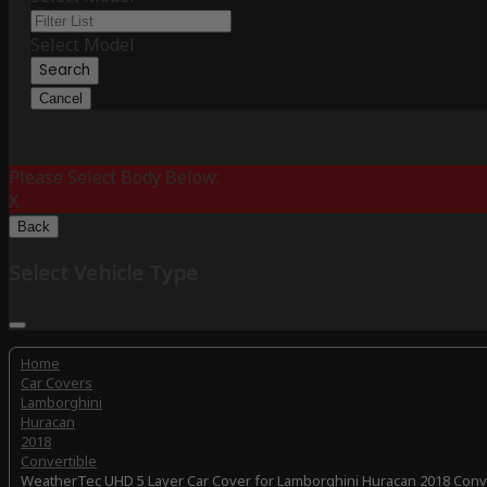
Select Model
Search
Cancel
Please Select Body Below:
X
Back
Select Vehicle Type
Home
Car Covers
Lamborghini
Huracan
2018
Convertible
WeatherTec UHD 5 Layer Car Cover for Lamborghini Huracan 2018 Conv