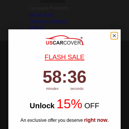
Compare Products
My Account
Create an Account
Sign In
FLASH SALE
58
:
Countdown ends in:
35
58
:
35
minutes
seconds
15%
Unlock
​
OFF
right now
An exclusive offer you deserve
.