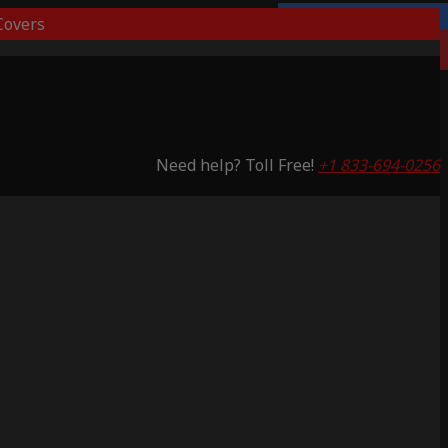
overs
Lifetime Warranty
Saving 53%
Need help? Toll Free!
+1 833-694-0256