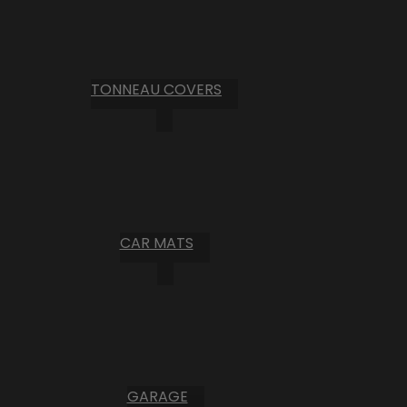
TONNEAU COVERS
CAR MATS
GARAGE