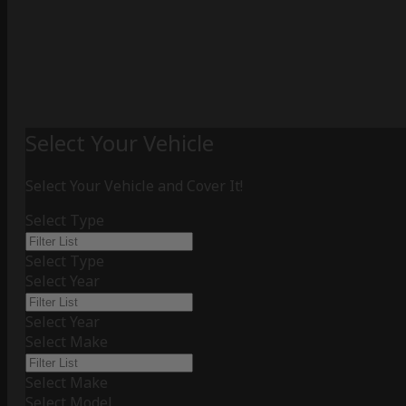
Select Your Vehicle
Select Your Vehicle and Cover It!
Select Type
Select Type
Select Year
Select Year
Select Make
Select Make
Select Model