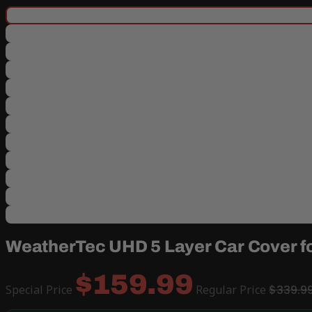
WeatherTec UHD 5 Layer Car Cover f
$159.99
Special Price
Regular Price
$339.9