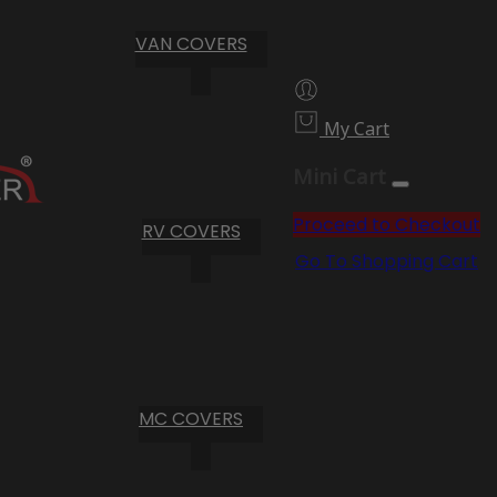
VAN COVERS
My Cart
Mini Cart
Proceed to Checkout
RV COVERS
Go To Shopping Cart
MC COVERS