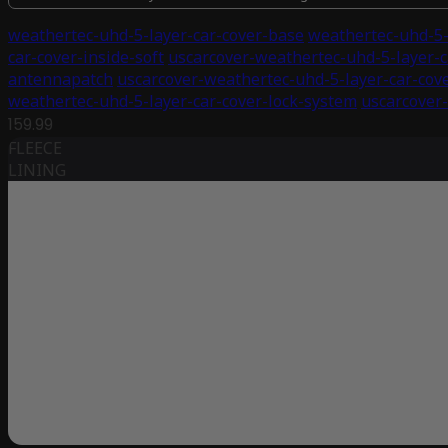
weathertec-uhd-5-layer-car-cover-base
weathertec-uhd-5-
car-cover-inside-soft
uscarcover-weathertec-uhd-5-layer-c
antennapatch
uscarcover-weathertec-uhd-5-layer-car-cov
weathertec-uhd-5-layer-car-cover-lock-system
uscarcover-
159.99
FLEECE
LINING