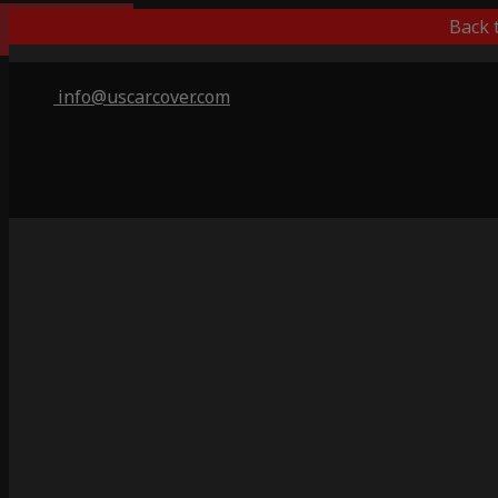
Popular Choice
Back 
info@uscarcover.com