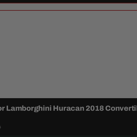
or Lamborghini Huracan 2018 Converti
9