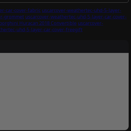
r-car-cover-fabric
uscarcover-weathertec-uhd-5-layer-
ver-grommet
uscarcover-weathertec-uhd-5-layer-car-cover-
borghini Huracan 2018 Convertible
uscarcover-
hertec-uhd-5-layer-car-cover-freegift