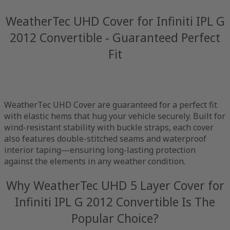
WeatherTec UHD Cover for Infiniti IPL G
2012 Convertible - Guaranteed Perfect
Fit
WeatherTec UHD Cover are guaranteed for a perfect fit
with elastic hems that hug your vehicle securely. Built for
wind-resistant stability with buckle straps, each cover
also features double-stitched seams and waterproof
interior taping—ensuring long-lasting protection
against the elements in any weather condition.
Why WeatherTec UHD 5 Layer Cover for
Infiniti IPL G 2012 Convertible Is The
Popular Choice?