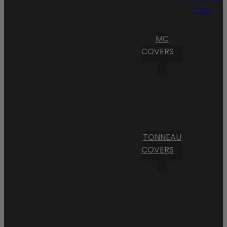
Cart
MC
COVERS
TONNEAU
COVERS