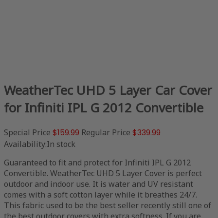
WeatherTec UHD 5 Layer Car Cover
for Infiniti IPL G 2012 Convertible
Special Price
$159.99
Regular Price
$339.99
Availability:
In stock
Guaranteed to fit and protect for Infiniti IPL G 2012
Convertible. WeatherTec UHD 5 Layer Cover is perfect
outdoor and indoor use. It is water and UV resistant
comes with a soft cotton layer while it breathes 24/7.
This fabric used to be the best seller recently still one of
the best outdoor covers with extra softness. If you are