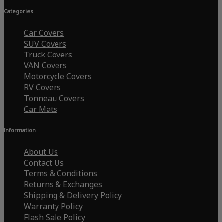
Categories
Car Covers
SUV Covers
Truck Covers
VAN Covers
Motorcycle Covers
RV Covers
Tonneau Covers
Car Mats
Information
About Us
Contact Us
Terms & Conditions
Returns & Exchanges
Shipping & Delivery Policy
Warranty Policy
Flash Sale Policy