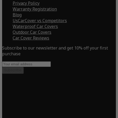
Privacy Policy
Warranty Registration
Blog
UsCarCover vs Competitors
Waterproof Car Covers
Outdoor Car Covers
Car Cover Reviews
Subscribe to our newsletter and get 10% off your first
purchase
Subscribe