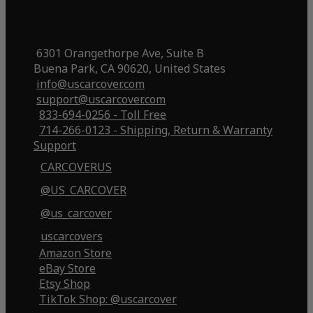
6301 Orangethorpe Ave, Suite B
Buena Park, CA 90620, United States
info@uscarcover.com
support@uscarcover.com
833-694-0256 - Toll Free
714-266-0123 - Shipping, Return & Warranty
Support
CARCOVERUS
@US_CARCOVER
@us_carcover
uscarcovers
Amazon Store
eBay Store
Etsy Shop
TikTok Shop: @uscarcover