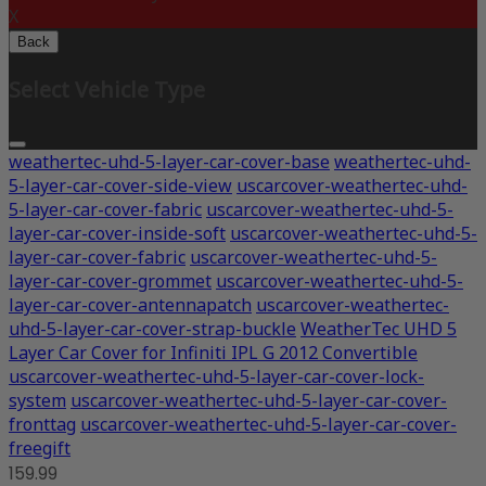
X
Back
Select Vehicle Type
weathertec-uhd-5-layer-car-cover-base
weathertec-uhd-
5-layer-car-cover-side-view
uscarcover-weathertec-uhd-
5-layer-car-cover-fabric
uscarcover-weathertec-uhd-5-
layer-car-cover-inside-soft
uscarcover-weathertec-uhd-5-
layer-car-cover-fabric
uscarcover-weathertec-uhd-5-
layer-car-cover-grommet
uscarcover-weathertec-uhd-5-
layer-car-cover-antennapatch
uscarcover-weathertec-
uhd-5-layer-car-cover-strap-buckle
WeatherTec UHD 5
Layer Car Cover for Infiniti IPL G 2012 Convertible
uscarcover-weathertec-uhd-5-layer-car-cover-lock-
system
uscarcover-weathertec-uhd-5-layer-car-cover-
fronttag
uscarcover-weathertec-uhd-5-layer-car-cover-
freegift
159.99