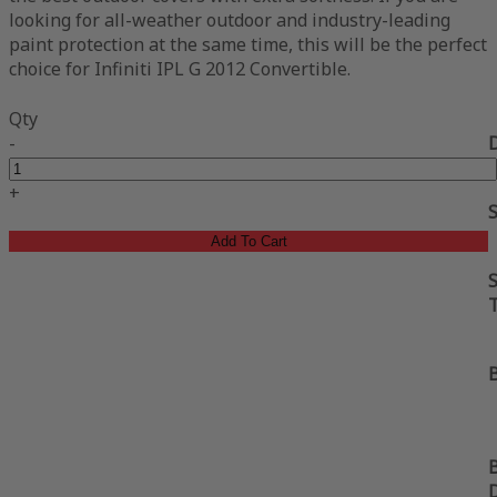
looking for all-weather outdoor and industry-leading
paint protection at the same time, this will be the perfect
choice for Infiniti IPL G 2012 Convertible.
Qty
-
+
Add To Cart
S
B
B