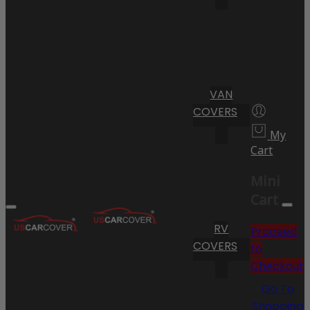
VAN
COVERS
My
Cart
Mini
Cart
RV
Proceed
COVERS
to
Checkout
Go To
Shopping