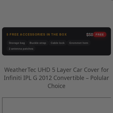
$58
5 FREE ACCESSORIES IN THE BOX
FREE
Storage bag
Buckle strap
Cable lock
Grommet hem
2 antenna patches
WeatherTec UHD 5 Layer Car Cover for
Infiniti IPL G 2012 Convertible – Polular
Choice