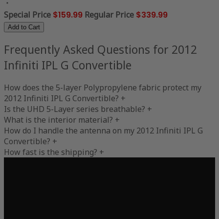
Special Price
$159.99
Regular Price
$339.99
Add to Cart
Frequently Asked Questions for 2012
Infiniti IPL G Convertible
How does the 5-layer Polypropylene fabric protect my
2012 Infiniti IPL G Convertible?
+
Is the UHD 5-Layer series breathable?
+
What is the interior material?
+
How do I handle the antenna on my 2012 Infiniti IPL G
Convertible?
+
How fast is the shipping?
+