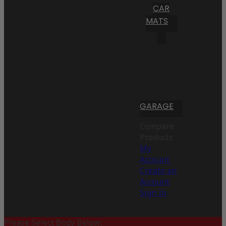
CAR
MATS
GARAGE
Compare
Products
My
Account
Create an
Account
Sign In
Please Select Body Below: