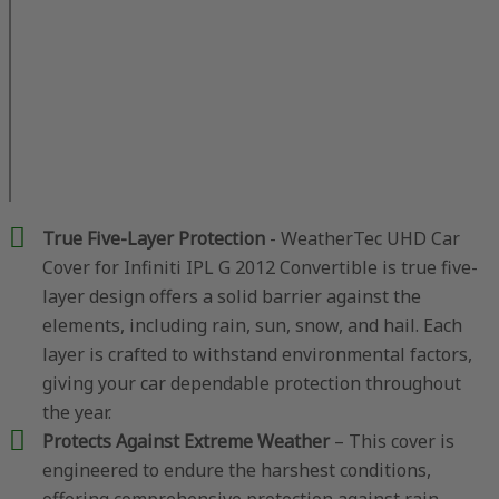
True Five-Layer Protection
- WeatherTec UHD Car
Cover for Infiniti IPL G 2012 Convertible is true five-
layer design offers a solid barrier against the
elements, including rain, sun, snow, and hail. Each
layer is crafted to withstand environmental factors,
giving your car dependable protection throughout
the year.
Protects Against Extreme Weather
– This cover is
engineered to endure the harshest conditions,
offering comprehensive protection against rain,