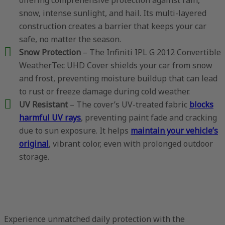
snow, intense sunlight, and hail. Its multi-layered
construction creates a barrier that keeps your car
safe, no matter the season.
Snow Protection
– The Infiniti IPL G 2012 Convertible
WeatherTec UHD Cover shields your car from snow
and frost, preventing moisture buildup that can lead
to rust or freeze damage during cold weather.
UV Resistant
– The cover’s UV-treated fabric
blocks
harmful UV rays
, preventing paint fade and cracking
due to sun exposure. It helps
maintain your vehicle’s
original
, vibrant color, even with prolonged outdoor
storage.
Experience unmatched daily protection with the