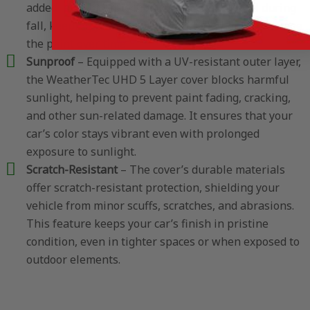
added layer of protection is especially useful during
fall, keeping your car clear of debris that can damage
the paint over time.
Sunproof
– Equipped with a UV-resistant outer layer,
the WeatherTec UHD 5 Layer cover blocks harmful
sunlight, helping to prevent paint fading, cracking,
and other sun-related damage. It ensures that your
car’s color stays vibrant even with prolonged
exposure to sunlight.
Scratch-Resistant
– The cover’s durable materials
offer scratch-resistant protection, shielding your
vehicle from minor scuffs, scratches, and abrasions.
This feature keeps your car’s finish in pristine
condition, even in tighter spaces or when exposed to
outdoor elements.