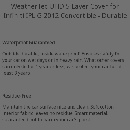
WeatherTec UHD 5 Layer Cover for
Infiniti IPL G 2012 Convertible - Durable
Waterproof Guaranteed
Outside durable, Inside waterproof. Ensures safety for
your car on wet days or in heavy rain. What other covers
can only do for 1 year or less, we protect your car for at
least 3 years.
Residue-Free
Maintain the car surface nice and clean. Soft cotton
interior fabric leaves no residue. Smart material.
Guaranteed not to harm your car's paint.