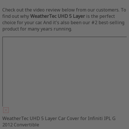
Check out the video review below from our customers. To
find out why
WeatherTec UHD 5 Layer
is the perfect
choice for your car. And it's also been our #2 best-selling
product for many years running.
WeatherTec UHD 5 Layer Car Cover for Infiniti IPL G
2012 Convertible