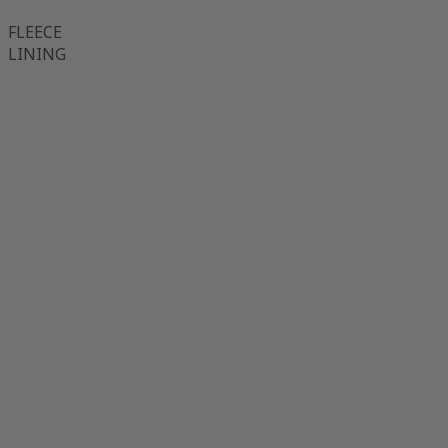
FLEECE
LINING