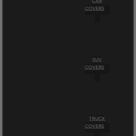
CAR
COVERS
SUV
COVERS
TRUCK
COVERS