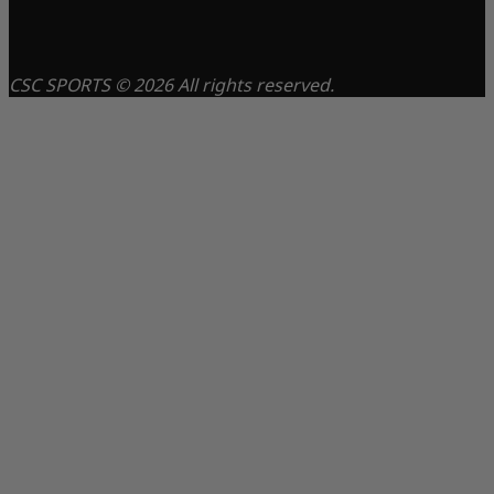
CSC SPORTS © 2026 All rights reserved.