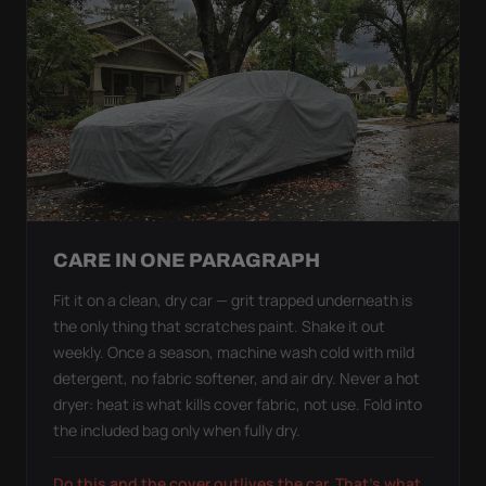
CARE IN ONE PARAGRAPH
Fit it on a clean, dry car — grit trapped underneath is
the only thing that scratches paint. Shake it out
weekly. Once a season, machine wash cold with mild
detergent, no fabric softener, and air dry. Never a hot
dryer: heat is what kills cover fabric, not use. Fold into
the included bag only when fully dry.
Do this and the cover outlives the car. That's what