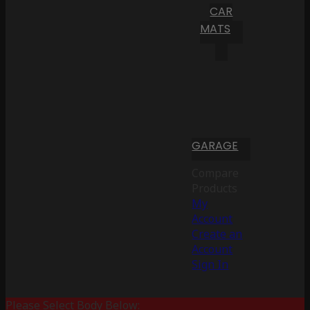
CAR
MATS
GARAGE
Compare
Products
My
Account
Create an
Account
Sign In
Please Select Body Below: