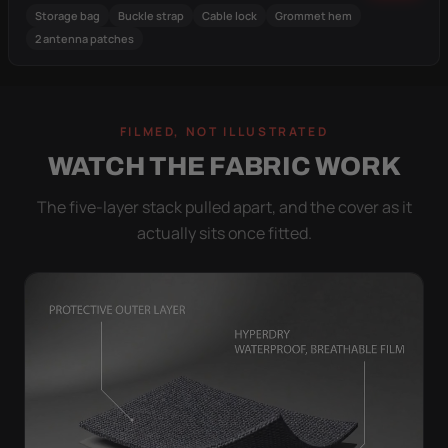
Storage bag
Buckle strap
Cable lock
Grommet hem
2 antenna patches
FILMED, NOT ILLUSTRATED
WATCH THE FABRIC WORK
The five-layer stack pulled apart, and the cover as it
actually sits once fitted.