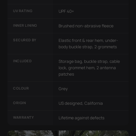
UV RATING
UPF 40+
INNER LINING
Brushed non-abrasive fleece
SECURED BY
Elastic front & rear hem, under-
body buckle strap, 2 grommets
INCLUDED
Storage bag, buckle strap, cable
lock, grommet hem, 2 antenna
patches
COLOUR
Grey
ORIGIN
US designed, California
WARRANTY
Lifetime against defects