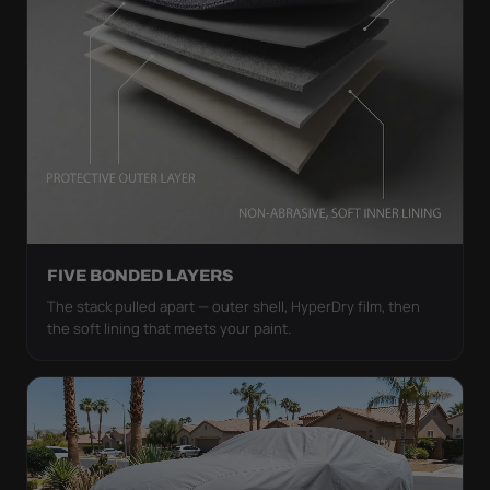
FIVE BONDED LAYERS
The stack pulled apart — outer shell, HyperDry film, then
the soft lining that meets your paint.