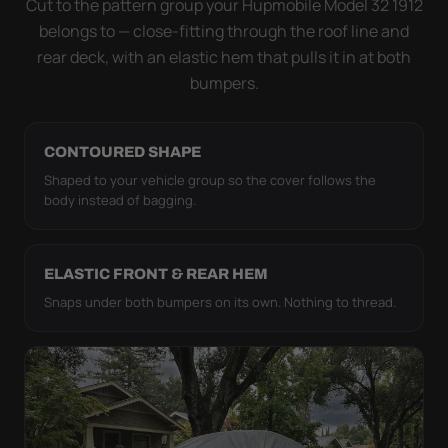
Cut to the pattern group your Hupmobile Model 32 1912
it simply doesn't move.
belongs to — close-fitting through the roof line and
rear deck, with an elastic hem that pulls it in at both
bumpers.
CONTOURED SHAPE
Shaped to your vehicle group so the cover follows the
body instead of bagging.
ELASTIC FRONT & REAR HEM
Snaps under both bumpers on its own. Nothing to thread.