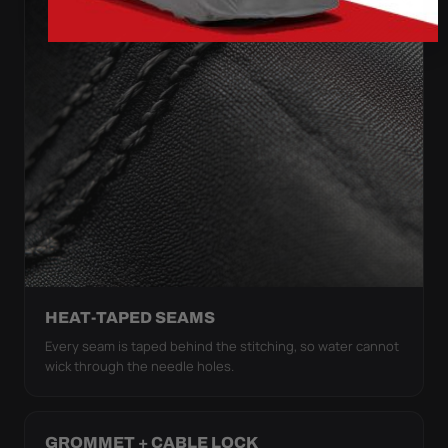
HEAT-TAPED SEAMS
Every seam is taped behind the stitching, so water cannot
wick through the needle holes.
GROMMET + CABLE LOCK