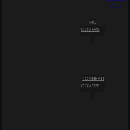
Cart
MC
COVERS
TONNEAU
COVERS