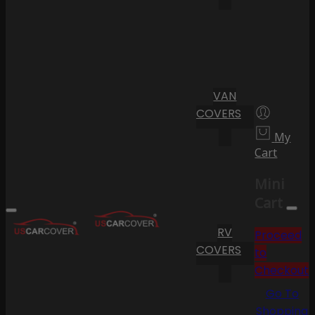
VAN
COVERS
My
Cart
Mini
Cart
RV
Proceed
COVERS
to
Checkout
Go To
Shopping