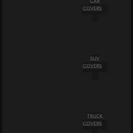
CAR
COVERS
SUV
COVERS
TRUCK
COVERS