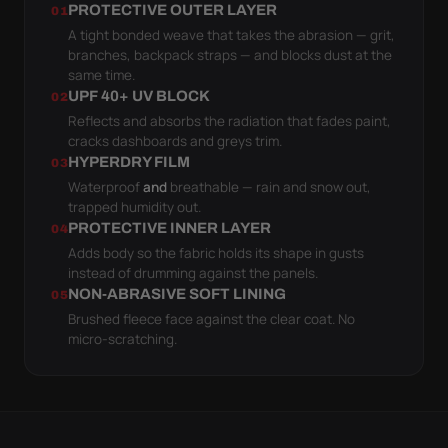
PROTECTIVE OUTER LAYER
01
A tight bonded weave that takes the abrasion — grit,
branches, backpack straps — and blocks dust at the
same time.
UPF 40+ UV BLOCK
02
Reflects and absorbs the radiation that fades paint,
cracks dashboards and greys trim.
HYPERDRY FILM
03
Waterproof
and
breathable — rain and snow out,
trapped humidity out.
PROTECTIVE INNER LAYER
04
Adds body so the fabric holds its shape in gusts
instead of drumming against the panels.
NON-ABRASIVE SOFT LINING
05
Brushed fleece face against the clear coat. No
micro-scratching.