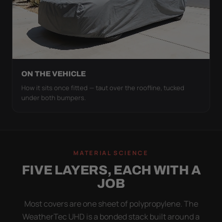
ON THE VEHICLE
How it sits once fitted — taut over the roofline, tucked
under both bumpers.
MATERIAL SCIENCE
FIVE LAYERS, EACH WITH A
JOB
Most covers are one sheet of polypropylene. The
WeatherTec UHD is a bonded stack built around a