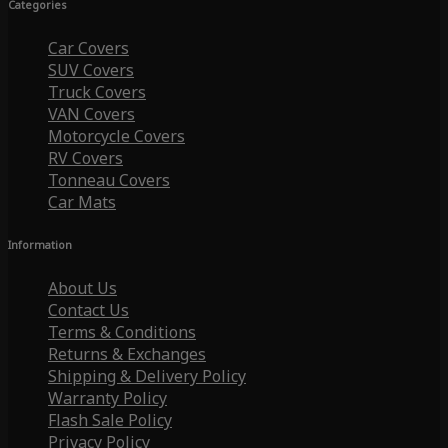
Categories
Car Covers
SUV Covers
Truck Covers
VAN Covers
Motorcycle Covers
RV Covers
Tonneau Covers
Car Mats
Information
About Us
Contact Us
Terms & Conditions
Returns & Exchanges
Shipping & Delivery Policy
Warranty Policy
Flash Sale Policy
Privacy Policy