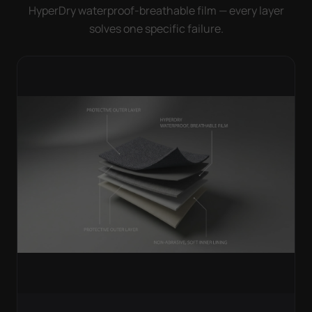
HyperDry waterproof-breathable film — every layer
solves one specific failure.