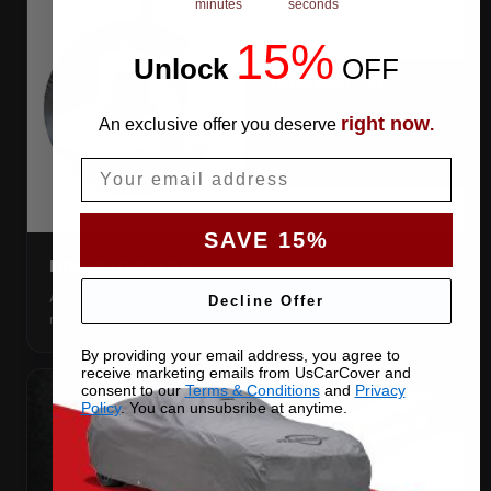
minutes
seconds
15%
Unlock
​
OFF
right now
An exclusive offer you deserve
.
Email
SAVE 15%
DIRECTION TAG
A sewn-in FRONT tag, so you get the cover the right way
Decline Offer
round first try, even in the dark.
By providing your email address, you agree to
receive marketing emails from UsCarCover and
consent to our
Terms & Conditions
and
Privacy
Policy
. You can unsubsribe at anytime.