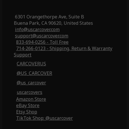
6301 Orangethorpe Ave, Suite B
Buena Park, CA 90620, United States
info@uscarcover.com
support@uscarcover.com
833-694-0256 - Toll Free
714-266-0123 - Shipping, Return & Warranty
Support
CARCOVERUS
@US_CARCOVER
@us_carcover
uscarcovers
Amazon Store
eBay Store
Etsy Shop
TikTok Shop: @uscarcover