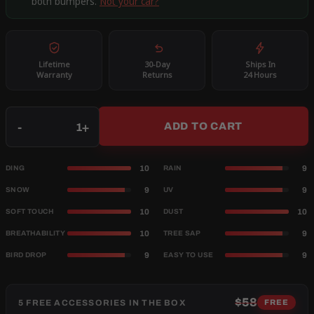
both bumpers.
Not your car?
Lifetime
30-Day
Ships In
Warranty
Returns
24 Hours
Qty
-
+
ADD TO CART
10
9
DING
RAIN
9
9
SNOW
UV
10
10
SOFT TOUCH
DUST
10
9
BREATHABILITY
TREE SAP
9
9
BIRD DROP
EASY TO USE
$58
5 FREE ACCESSORIES IN THE BOX
FREE