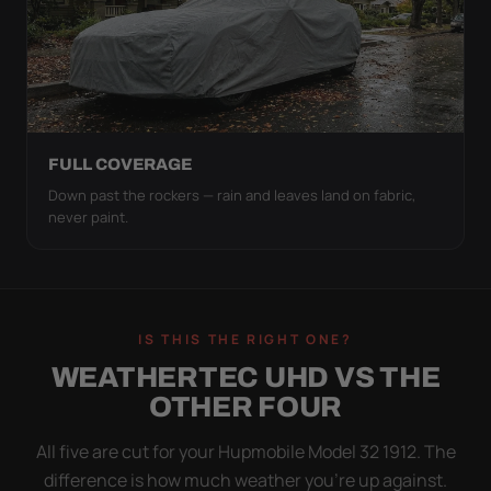
FULL COVERAGE
Down past the rockers — rain and leaves land on fabric,
never paint.
IS THIS THE RIGHT ONE?
WEATHERTEC UHD VS THE
OTHER FOUR
All five are cut for your Hupmobile Model 32 1912. The
difference is how much weather you’re up against.