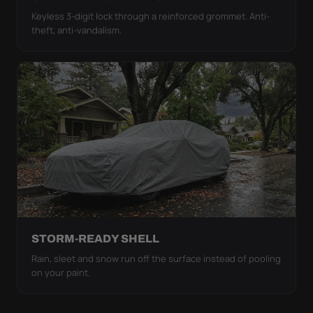
Keyless 3-digit lock through a reinforced grommet. Anti-
theft, anti-vandalism.
STORM-READY SHELL
Rain, sleet and snow run off the surface instead of pooling
on your paint.