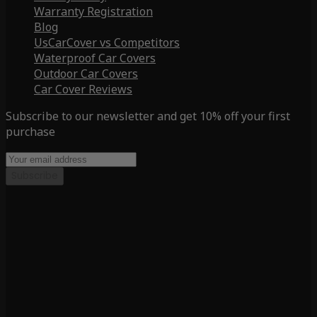
Warranty Registration
Blog
UsCarCover vs Competitors
Waterproof Car Covers
Outdoor Car Covers
Car Cover Reviews
Subscribe to our newsletter and get 10% off your first
purchase
Subscribe