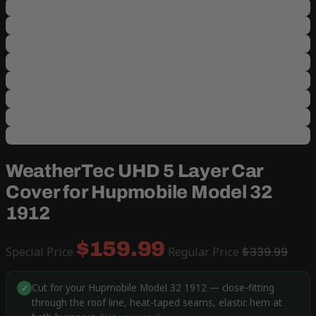
WeatherTec UHD 5 Layer Car
Cover for Hupmobile Model 32
1912
$159.99
Special Price
Regular Price
$339.99
Cut for your Hupmobile Model 32 1912 — close-fitting
✓
through the roof line, heat-taped seams, elastic hem at