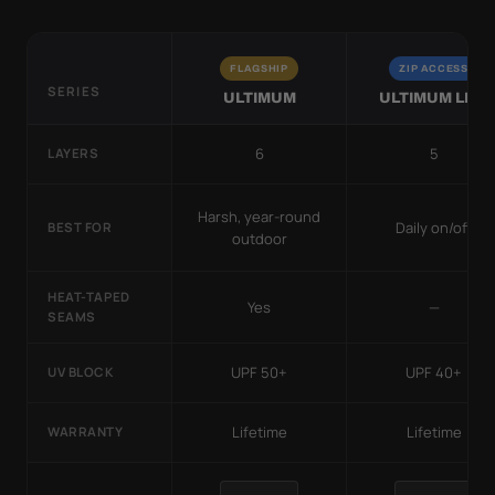
FLAGSHIP
ZIP ACCESS
SERIES
ULTIMUM
ULTIMUM LITE
6
5
LAYERS
Harsh, year-round
Daily on/off
BEST FOR
outdoor
HEAT-TAPED
Yes
—
SEAMS
UPF 50+
UPF 40+
UV BLOCK
Lifetime
Lifetime
WARRANTY