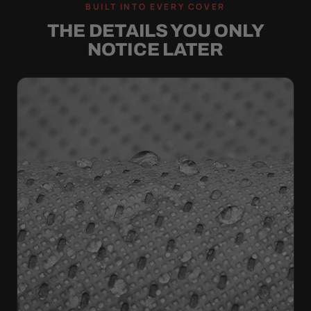
BUILT INTO EVERY COVER
THE DETAILS YOU ONLY
NOTICE LATER