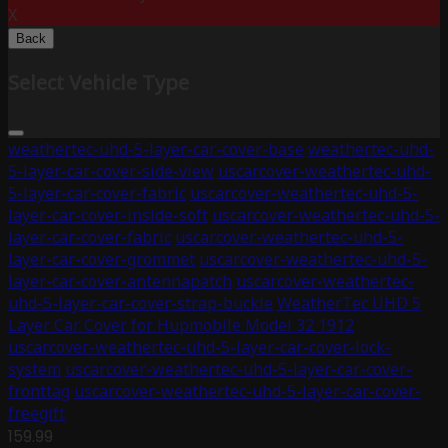
X
Back
Select Vehicle Type
weathertec-uhd-5-layer-car-cover-base
weathertec-uhd-
5-layer-car-cover-side-view
uscarcover-weathertec-uhd-
5-layer-car-cover-fabric
uscarcover-weathertec-uhd-5-
layer-car-cover-inside-soft
uscarcover-weathertec-uhd-5-
layer-car-cover-fabric
uscarcover-weathertec-uhd-5-
layer-car-cover-grommet
uscarcover-weathertec-uhd-5-
layer-car-cover-antennapatch
uscarcover-weathertec-
uhd-5-layer-car-cover-strap-buckle
WeatherTec UHD 5
Layer Car Cover for Hupmobile Model 32 1912
uscarcover-weathertec-uhd-5-layer-car-cover-lock-
system
uscarcover-weathertec-uhd-5-layer-car-cover-
fronttag
uscarcover-weathertec-uhd-5-layer-car-cover-
freegift
159.99