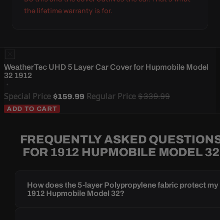
the lifetime warranty is for.
WeatherTec UHD 5 Layer Car Cover for Hupmobile Model
32 1912
Special Price
Regular Price
$339.99
$159.99
ADD TO CART
FREQUENTLY ASKED QUESTION
FOR 1912 HUPMOBILE MODEL 32
How does the 5-layer Polypropylene fabric protect my
1912 Hupmobile Model 32?