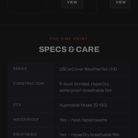
VIEW
VIEW
THE FINE PRINT
SPECS & CARE
SERIES
USCarCover WeatherTec UHD
CONSTRUCTION
5-layer bonded, HyperDry
waterproof-breathable film
FITS
Hupmobile Model 32 1912
WATERPROOF
Yes — heat-taped seams
BREATHABLE
Yes — HyperDry breathable film