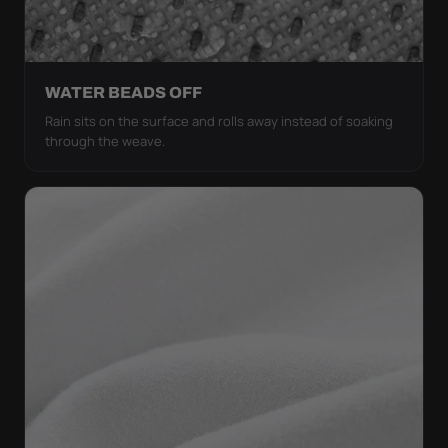
WATER BEADS OFF
Rain sits on the surface and rolls away instead of soaking
through the weave.