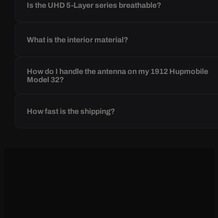
Is the UHD 5-Layer series breathable?
What is the interior material?
How do I handle the antenna on my 1912 Hupmobile
Model 32?
How fast is the shipping?