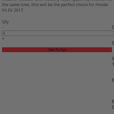
the same time, this will be the perfect choice for Honda
Fit EV 2017.
Qty
-
+
Add To Cart
S
B
B