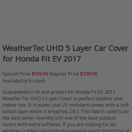
WeatherTec UHD 5 Layer Car Cover
for Honda Fit EV 2017
Special Price
$159.99
Regular Price
$339.99
Availability:
In stock
Guaranteed to fit and protect for Honda Fit EV 2017.
WeatherTec UHD 5 Layer Cover is perfect outdoor and
indoor use. It is water and UV resistant comes with a soft
cotton layer while it breathes 24/7. This fabric used to be
the best seller recently still one of the best outdoor
covers with extra softness. If you are looking for all-
weather outdoor and industry-leading paint protection at