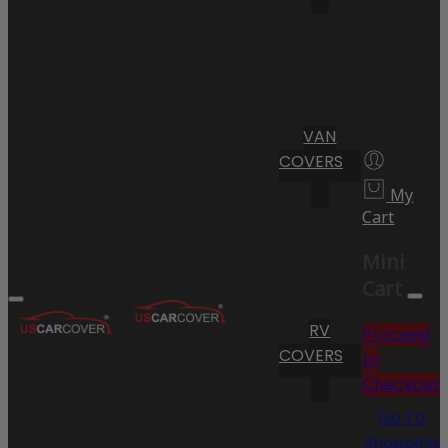
VAN
COVERS
My
Cart
Mini
Cart
RV
Proceed
COVERS
to
Checkout
Go To
Shopping