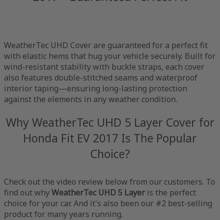
WeatherTec UHD Cover are guaranteed for a perfect fit
with elastic hems that hug your vehicle securely. Built for
wind-resistant stability with buckle straps, each cover
also features double-stitched seams and waterproof
interior taping—ensuring long-lasting protection
against the elements in any weather condition.
Why WeatherTec UHD 5 Layer Cover for
Honda Fit EV 2017 Is The Popular
Choice?
Check out the video review below from our customers. To
find out why
WeatherTec UHD 5 Layer
is the perfect
choice for your car. And it's also been our #2 best-selling
product for many years running.