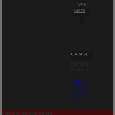
CAR
MATS
GARAGE
Compare
Products
My
Account
Create an
Account
Sign In
Please Select Body Below: