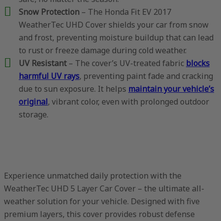
Snow Protection
– The Honda Fit EV 2017
WeatherTec UHD Cover shields your car from snow
and frost, preventing moisture buildup that can lead
to rust or freeze damage during cold weather.
UV Resistant
– The cover’s UV-treated fabric
blocks
harmful UV rays
, preventing paint fade and cracking
due to sun exposure. It helps
maintain your vehicle’s
original
, vibrant color, even with prolonged outdoor
storage.
Experience unmatched daily protection with the
WeatherTec UHD 5 Layer Car Cover – the ultimate all-
weather solution for your vehicle. Designed with five
premium layers, this cover provides robust defense