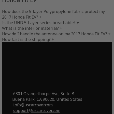
How does the 5-layer Polypropylene fabric protect my
2017 Honda Fit EV?
+
Is the UHD 5-Layer series breathable?
+
What is the interior material?
+
How do I handle the antenna on my 2017 Honda Fit EV?
+
How fast is the shipping?
+
6301 Orangethorpe Ave, Suite B
Buena Park, CA 90620, United States
info@uscarcover.com
support@uscarcover.com