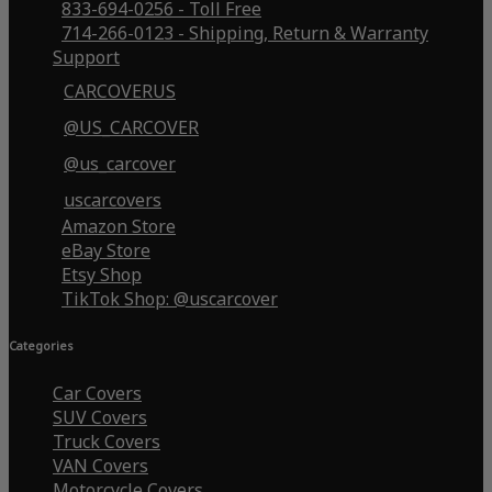
833-694-0256 - Toll Free
714-266-0123 - Shipping, Return & Warranty
Support
CARCOVERUS
@US_CARCOVER
@us_carcover
uscarcovers
Amazon Store
eBay Store
Etsy Shop
TikTok Shop: @uscarcover
Categories
Car Covers
SUV Covers
Truck Covers
VAN Covers
Motorcycle Covers