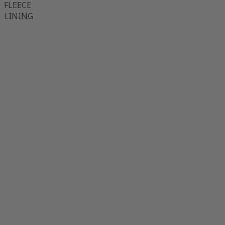
FLEECE
LINING