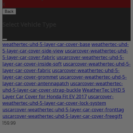
X
Back
Select Vehicle Type
weathertec-uhd-5-layer-car-cover-base
weathertec-uhd-
5-layer-car-cover-side-view
uscarcover-weathertec-uhd-
5-layer-car-cover-fabric
uscarcover-weathertec-uhd-5-
layer-car-cover-inside-soft
uscarcover-weathertec-uhd-5-
layer-car-cover-fabric
uscarcover-weathertec-uhd-5-
layer-car-cover-grommet
uscarcover-weathertec-uhd-5-
layer-car-cover-antennapatch
uscarcover-weathertec-
uhd-5-layer-car-cover-strap-buckle
WeatherTec UHD 5
Layer Car Cover for Honda Fit EV 2017
uscarcover-
weathertec-uhd-5-layer-car-cover-lock-system
uscarcover-weathertec-uhd-5-layer-car-cover-fronttag
uscarcover-weathertec-uhd-5-layer-car-cover-freegift
159.99