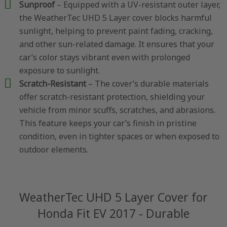
Sunproof
– Equipped with a UV-resistant outer layer,
the WeatherTec UHD 5 Layer cover blocks harmful
sunlight, helping to prevent paint fading, cracking,
and other sun-related damage. It ensures that your
car’s color stays vibrant even with prolonged
exposure to sunlight.
Scratch-Resistant
– The cover’s durable materials
offer scratch-resistant protection, shielding your
vehicle from minor scuffs, scratches, and abrasions.
This feature keeps your car’s finish in pristine
condition, even in tighter spaces or when exposed to
outdoor elements.
WeatherTec UHD 5 Layer Cover for
Honda Fit EV 2017 - Durable