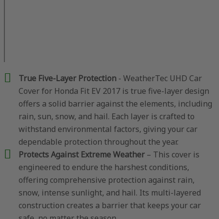
True Five-Layer Protection
- WeatherTec UHD Car
Cover for Honda Fit EV 2017 is true five-layer design
offers a solid barrier against the elements, including
rain, sun, snow, and hail. Each layer is crafted to
withstand environmental factors, giving your car
dependable protection throughout the year.
Protects Against Extreme Weather
– This cover is
engineered to endure the harshest conditions,
offering comprehensive protection against rain,
snow, intense sunlight, and hail. Its multi-layered
construction creates a barrier that keeps your car
safe, no matter the season.