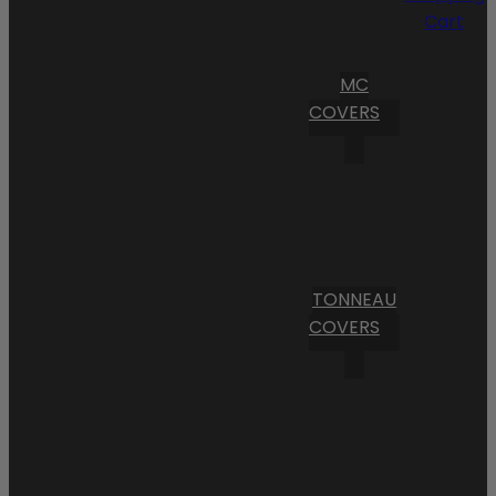
Cart
MC
COVERS
TONNEAU
COVERS