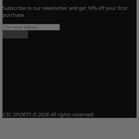
Subscribe to our newsletter and get 10% off your first
purchase
Subscribe
CSC SPORTS © 2026 All rights reserved.