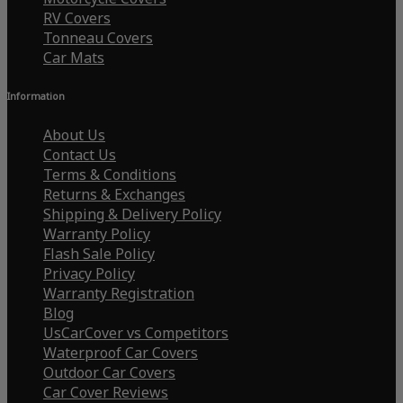
RV Covers
Tonneau Covers
Car Mats
Information
About Us
Contact Us
Terms & Conditions
Returns & Exchanges
Shipping & Delivery Policy
Warranty Policy
Flash Sale Policy
Privacy Policy
Warranty Registration
Blog
UsCarCover vs Competitors
Waterproof Car Covers
Outdoor Car Covers
Car Cover Reviews