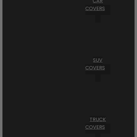
CAR
COVERS
SUV
COVERS
TRUCK
COVERS