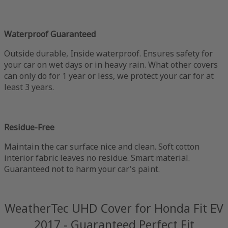
Waterproof Guaranteed
Outside durable, Inside waterproof. Ensures safety for
your car on wet days or in heavy rain. What other covers
can only do for 1 year or less, we protect your car for at
least 3 years.
Residue-Free
Maintain the car surface nice and clean. Soft cotton
interior fabric leaves no residue. Smart material.
Guaranteed not to harm your car's paint.
WeatherTec UHD Cover for Honda Fit EV
2017 - Guaranteed Perfect Fit