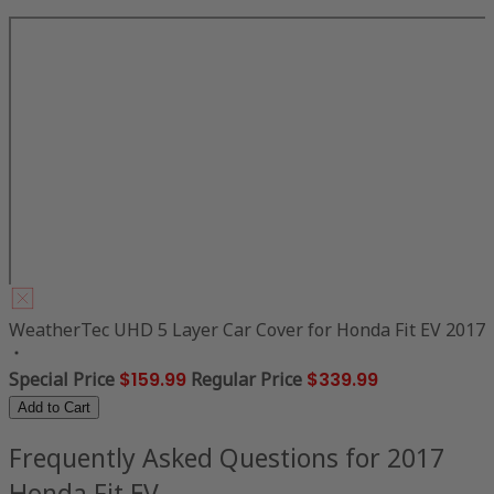
WeatherTec UHD 5 Layer Car Cover for Honda Fit EV 2017
Special Price
$159.99
Regular Price
$339.99
Add to Cart
Frequently Asked Questions for 2017
Honda Fit EV