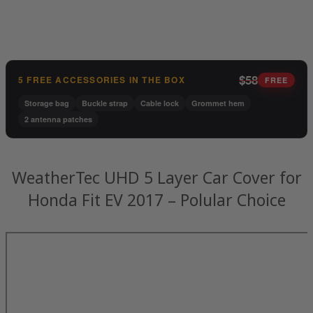
$58
5 FREE ACCESSORIES IN THE BOX
FREE
Storage bag
Buckle strap
Cable lock
Grommet hem
2 antenna patches
WeatherTec UHD 5 Layer Car Cover for
Honda Fit EV 2017 – Polular Choice