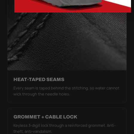
HEAT-TAPED SEAMS
Every seam is taped behind the stitching, so water cannot
wick through the needle holes.
GROMMET + CABLE LOCK
Keyless 3-digit lock through a reinforced grommet. Anti-
theft, anti-vandalism.