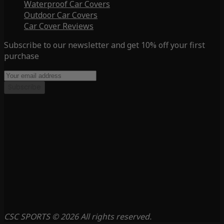
Waterproof Car Covers
Outdoor Car Covers
Car Cover Reviews
Subscribe to our newsletter and get 10% off your first
purchase
Subscribe
CSC SPORTS © 2026 All rights reserved.