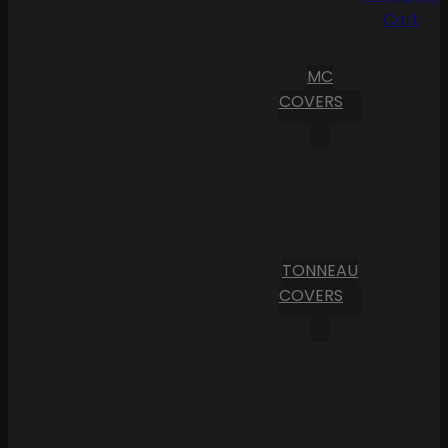
Cart
MC
COVERS
TONNEAU
COVERS