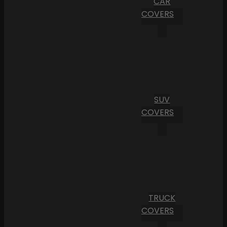
CAR
COVERS
SUV
COVERS
TRUCK
COVERS