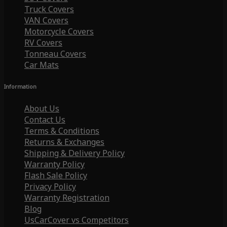
Truck Covers
VAN Covers
Motorcycle Covers
RV Covers
Tonneau Covers
Car Mats
Information
About Us
Contact Us
Terms & Conditions
Returns & Exchanges
Shipping & Delivery Policy
Warranty Policy
Flash Sale Policy
Privacy Policy
Warranty Registration
Blog
UsCarCover vs Competitors