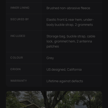
INNER LINING
Brushed non-abrasive fleece
SECURED BY
Elastic front & rear hem, under-
body buckle strap, 2 grommets
INCLUDED
Storage bag, buckle strap, cable
lock, grommet hem, 2 antenna
patches
COLOUR
Grey
ORIGIN
US designed, California
WARRANTY
Lifetime against defects