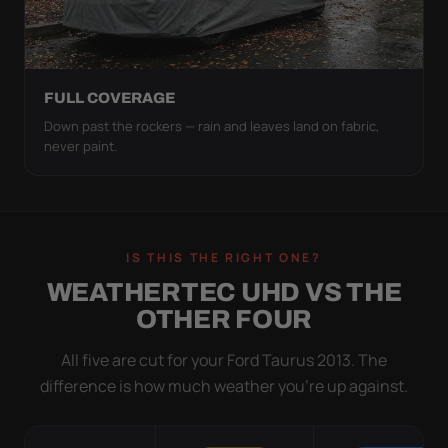
FULL COVERAGE
Down past the rockers — rain and leaves land on fabric,
never paint.
IS THIS THE RIGHT ONE?
WEATHERTEC UHD VS THE
OTHER FOUR
All five are cut for your Ford Taurus 2013. The
difference is how much weather you’re up against.