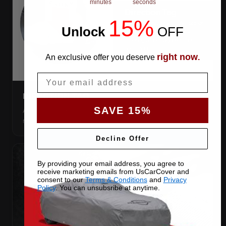
minutes
seconds
15%
Unlock
​
OFF
right now
An exclusive offer you deserve
.
Email
DIRECTION TAG
SAVE 15%
A sewn-in FRONT tag, so you get the cover the right way
round first try, even in the dark.
Decline Offer
By providing your email address, you agree to
receive marketing emails from UsCarCover and
consent to our
Terms & Conditions
and
Privacy
Policy
. You can unsubsribe at anytime.