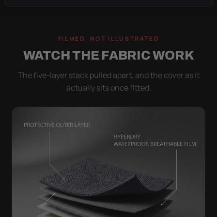
FILMED, NOT ILLUSTRATED
WATCH THE FABRIC WORK
The five-layer stack pulled apart, and the cover as it
actually sits once fitted.