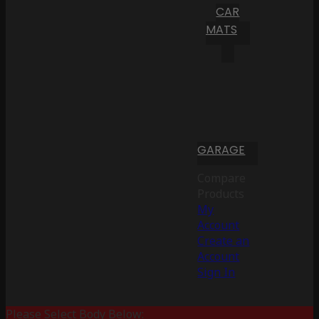
CAR
MATS
GARAGE
Compare
Products
My
Account
Create an
Account
Sign In
Please Select Body Below: