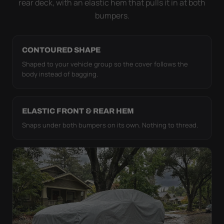
rear deck, with an elastic hem that pulls it in at both
bumpers.
CONTOURED SHAPE
Shaped to your vehicle group so the cover follows the
body instead of bagging.
ELASTIC FRONT & REAR HEM
Snaps under both bumpers on its own. Nothing to thread.