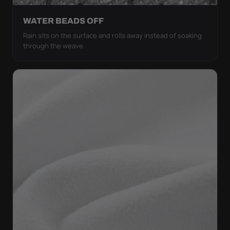
WATER BEADS OFF
Rain sits on the surface and rolls away instead of soaking
through the weave.