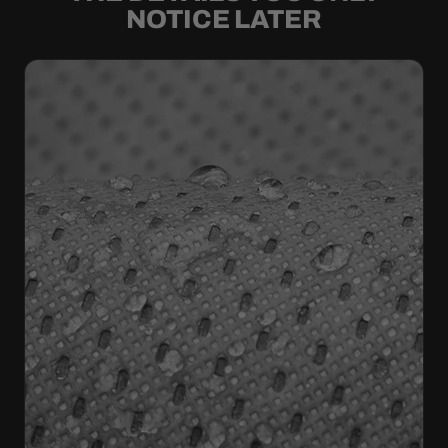
NOTICE LATER