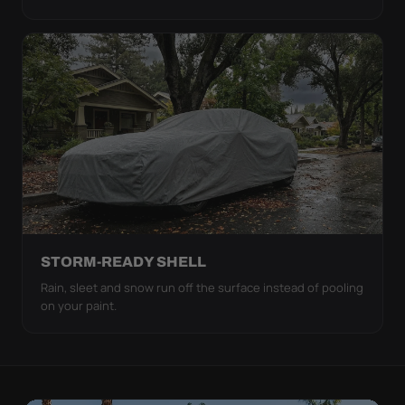
STORM-READY SHELL
Rain, sleet and snow run off the surface instead of pooling
on your paint.