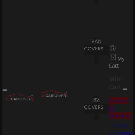
VAN
COVERS
My
Cart
Mini
Cart
RV
Proceed
COVERS
to
Checkout
Go To
Shopping