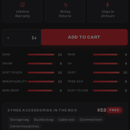
Lifetime
30-Day
Ships In
Warranty
Returns
24 Hours
Qty
-
+
ADD TO CART
10
9
DING
RAIN
9
9
SNOW
UV
10
10
SOFT TOUCH
DUST
10
9
BREATHABILITY
TREE SAP
9
9
BIRD DROP
EASY TO USE
$58
5 FREE ACCESSORIES IN THE BOX
FREE
Storage bag
Buckle strap
Cable lock
Grommet hem
2 antenna patches