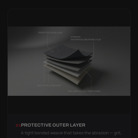
PROTECTIVE OUTER LAYER
01
A tight bonded weave that takes the abrasion — grit,