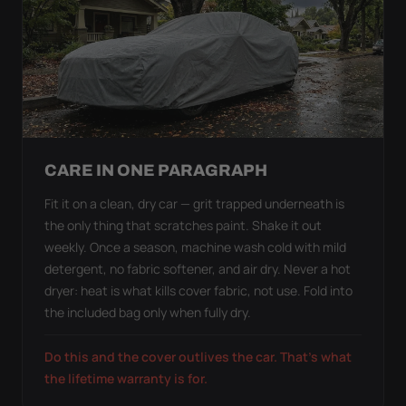
CARE IN ONE PARAGRAPH
Fit it on a clean, dry car — grit trapped underneath is
the only thing that scratches paint. Shake it out
weekly. Once a season, machine wash cold with mild
detergent, no fabric softener, and air dry. Never a hot
dryer: heat is what kills cover fabric, not use. Fold into
the included bag only when fully dry.
Do this and the cover outlives the car. That's what
the lifetime warranty is for.