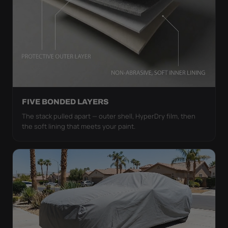
FIVE BONDED LAYERS
The stack pulled apart — outer shell, HyperDry film, then
the soft lining that meets your paint.