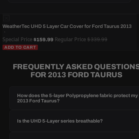
WeatherTec UHD 5 Layer Car Cover for Ford Taurus 2013
Special Price
Regular Price
$339.99
$159.99
ADD TO CART
FREQUENTLY ASKED QUESTION
FOR 2013 FORD TAURUS
How does the 5-layer Polypropylene fabric protect my
2013 Ford Taurus?
Is the UHD 5-Layer series breathable?