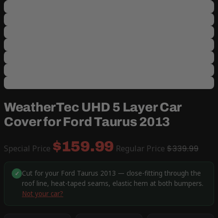
WeatherTec UHD 5 Layer Car
Cover for Ford Taurus 2013
$159.99
Special Price
Regular Price
$339.99
Cut for your Ford Taurus 2013 — close-fitting through the
✓
roof line, heat-taped seams, elastic hem at both bumpers.
Not your car?