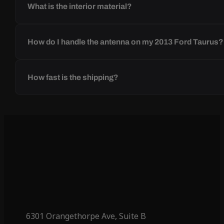
What is the interior material?
How do I handle the antenna on my 2013 Ford Taurus?
How fast is the shipping?
6301 Orangethorpe Ave, Suite B