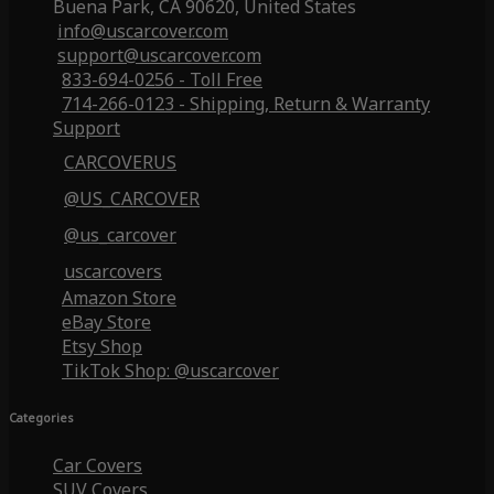
Buena Park, CA 90620, United States
info@uscarcover.com
support@uscarcover.com
833-694-0256 - Toll Free
714-266-0123 - Shipping, Return & Warranty
Support
CARCOVERUS
@US_CARCOVER
@us_carcover
uscarcovers
Amazon Store
eBay Store
Etsy Shop
TikTok Shop: @uscarcover
Categories
Car Covers
SUV Covers