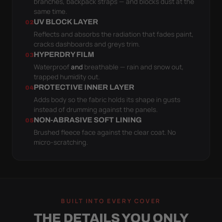
branches, backpack straps — and blocks dust at the
same time.
UV BLOCK LAYER
02
Reflects and absorbs the radiation that fades paint,
cracks dashboards and greys trim.
HYPERDRY FILM
03
Waterproof
and
breathable — rain and snow out,
trapped humidity out.
PROTECTIVE INNER LAYER
04
Adds body so the fabric holds its shape in gusts
instead of drumming against the panels.
NON-ABRASIVE SOFT LINING
05
Brushed fleece face against the clear coat. No
micro-scratching.
BUILT INTO EVERY COVER
THE DETAILS YOU ONLY