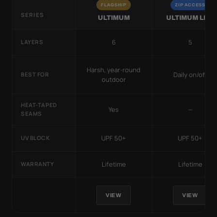
FLAGSHIP
ZIP ACCESS
SERIES
ULTIMUM
ULTIMUM LITE
6
5
LAYERS
Harsh, year-round
Daily on/off
BEST FOR
outdoor
HEAT-TAPED
Yes
—
SEAMS
UPF 50+
UPF 50+
UV BLOCK
Lifetime
Lifetime
WARRANTY
VIEW
VIEW