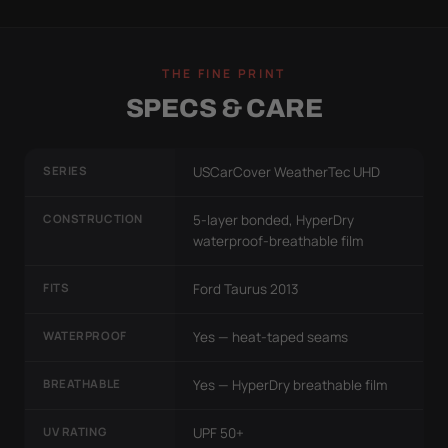
THE FINE PRINT
SPECS & CARE
SERIES
USCarCover WeatherTec UHD
CONSTRUCTION
5-layer bonded, HyperDry
waterproof-breathable film
FITS
Ford Taurus 2013
WATERPROOF
Yes — heat-taped seams
BREATHABLE
Yes — HyperDry breathable film
UV RATING
UPF 50+