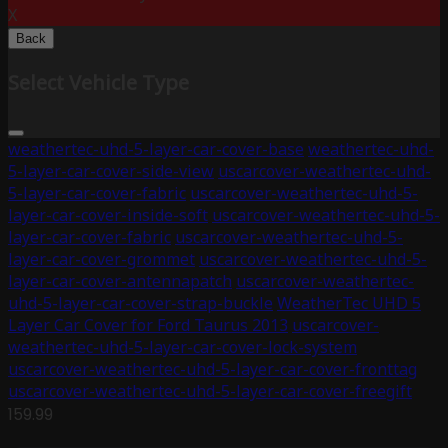
X
Back
Select Vehicle Type
weathertec-uhd-5-layer-car-cover-base
weathertec-uhd-
5-layer-car-cover-side-view
uscarcover-weathertec-uhd-
5-layer-car-cover-fabric
uscarcover-weathertec-uhd-5-
layer-car-cover-inside-soft
uscarcover-weathertec-uhd-5-
layer-car-cover-fabric
uscarcover-weathertec-uhd-5-
layer-car-cover-grommet
uscarcover-weathertec-uhd-5-
layer-car-cover-antennapatch
uscarcover-weathertec-
uhd-5-layer-car-cover-strap-buckle
WeatherTec UHD 5
Layer Car Cover for Ford Taurus 2013
uscarcover-
weathertec-uhd-5-layer-car-cover-lock-system
uscarcover-weathertec-uhd-5-layer-car-cover-fronttag
uscarcover-weathertec-uhd-5-layer-car-cover-freegift
159.99