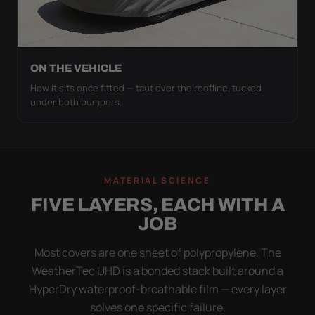
ON THE VEHICLE
How it sits once fitted — taut over the roofline, tucked
under both bumpers.
MATERIAL SCIENCE
FIVE LAYERS, EACH WITH A
JOB
Most covers are one sheet of polypropylene. The
WeatherTec UHD is a bonded stack built around a
HyperDry waterproof-breathable film — every layer
solves one specific failure.