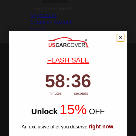
Compare Products
My Account
Create an Account
Sign In
FLASH SALE
58
:
Countdown ends in:
35
58
:
35
minutes
seconds
15%
Unlock
​
OFF
right now
An exclusive offer you deserve
.