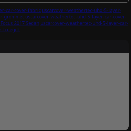
r-car-cover-fabric
uscarcover-weathertec-uhd-5-layer-
ver-grommet
uscarcover-weathertec-uhd-5-layer-car-cover-
 Focus 2017 Sedan
uscarcover-weathertec-uhd-5-layer-car-
-freegift