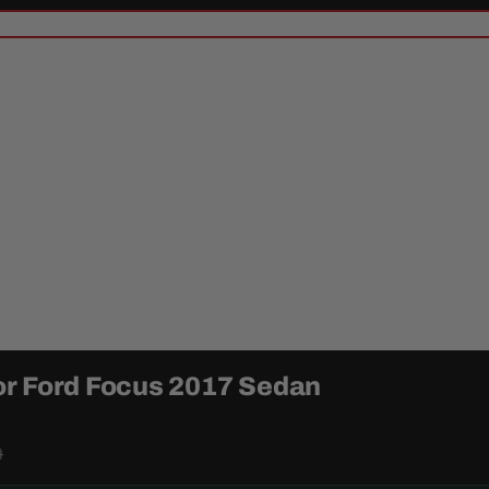
or Ford Focus 2017 Sedan
9