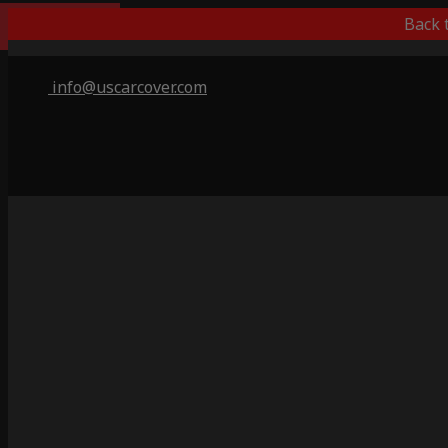
Popular Choice
Back 
info@uscarcover.com