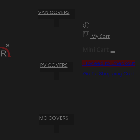
VAN COVERS
My Cart
Mini Cart
Proceed to Checkout
RV COVERS
Go To Shopping Cart
MC COVERS