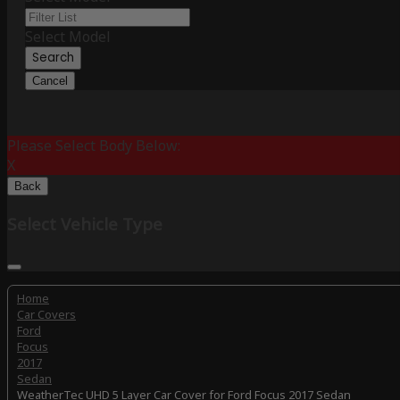
Select Model
Search
Cancel
Please Select Body Below:
X
Back
Select Vehicle Type
Home
Car Covers
Ford
Focus
2017
Sedan
WeatherTec UHD 5 Layer Car Cover for Ford Focus 2017 Sedan