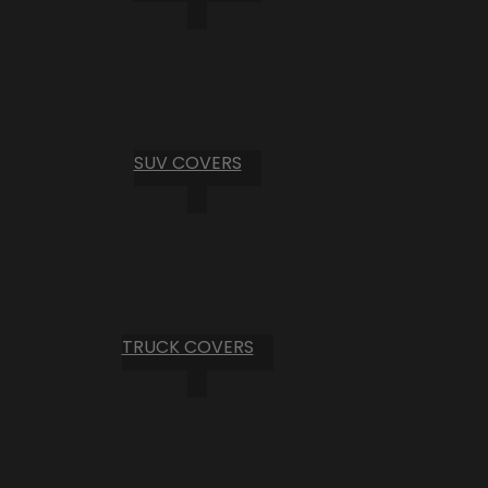
SUV COVERS
TRUCK COVERS