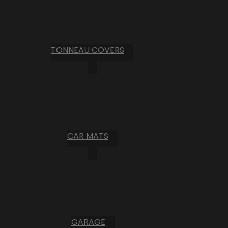
TONNEAU COVERS
CAR MATS
GARAGE