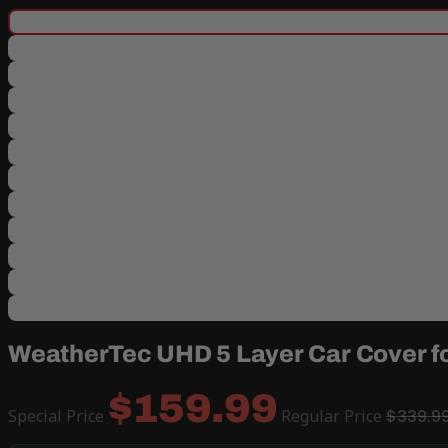
WeatherTec UHD 5 Layer Car Cover f
$159.99
Special Price
Regular Price
$339.9