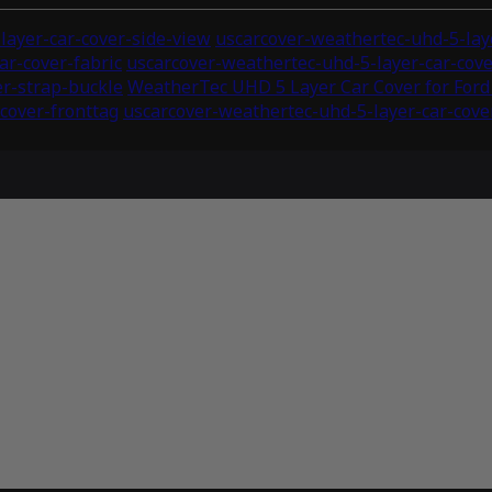
layer-car-cover-side-view
uscarcover-weathertec-uhd-5-laye
ar-cover-fabric
uscarcover-weathertec-uhd-5-layer-car-co
er-strap-buckle
WeatherTec UHD 5 Layer Car Cover for Ford
cover-fronttag
uscarcover-weathertec-uhd-5-layer-car-cover