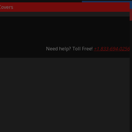
overs
Lifetime Warranty
Saving 53%
Need help? Toll Free!
+1 833-694-0256