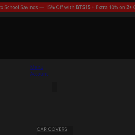
to School Savings — 15% Off with
BTS15
+ Extra 10% on
2+
C
Menu
Account
CAR COVERS