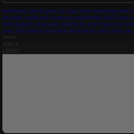
weathertec-uhd-5-layer-car-cover-base
weathertec-uhd-5-
car-cover-inside-soft
uscarcover-weathertec-uhd-5-layer-c
antennapatch
uscarcover-weathertec-uhd-5-layer-car-cov
cover-lock-system
uscarcover-weathertec-uhd-5-layer-car-
159.99
FLEECE
LINING