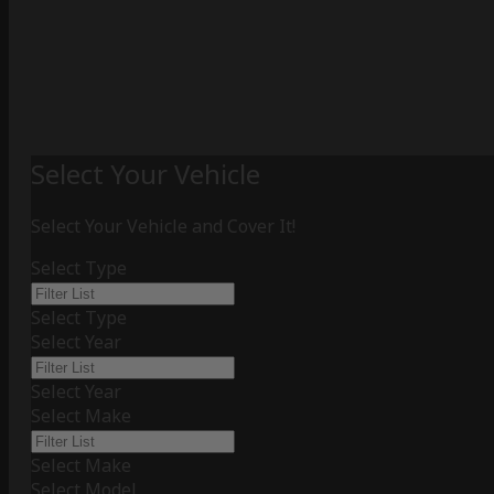
Select Your Vehicle
Select Your Vehicle and Cover It!
Select Type
Select Type
Select Year
Select Year
Select Make
Select Make
Select Model