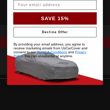
Email
SAVE 15%
Decline Offer
By providing your email address, you agree to
receive marketing emails from UsCarCover and
consent to our
Terms & Conditions
and
Privacy
Policy
. You can unsubsribe at anytime.