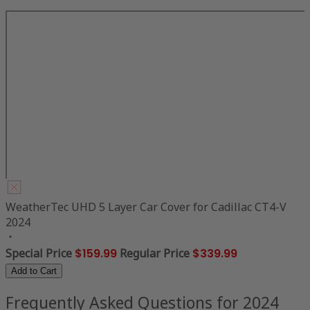
WeatherTec UHD 5 Layer Car Cover for Cadillac CT4-V
2024
Special Price
$159.99
Regular Price
$339.99
Add to Cart
Frequently Asked Questions for 2024