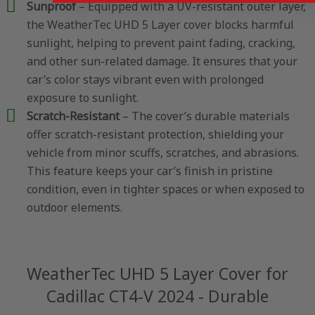
Sunproof
– Equipped with a UV-resistant outer layer,
the WeatherTec UHD 5 Layer cover blocks harmful
sunlight, helping to prevent paint fading, cracking,
and other sun-related damage. It ensures that your
car’s color stays vibrant even with prolonged
exposure to sunlight.
Scratch-Resistant
– The cover’s durable materials
offer scratch-resistant protection, shielding your
vehicle from minor scuffs, scratches, and abrasions.
This feature keeps your car’s finish in pristine
condition, even in tighter spaces or when exposed to
outdoor elements.
WeatherTec UHD 5 Layer Cover for
Cadillac CT4-V 2024 - Durable