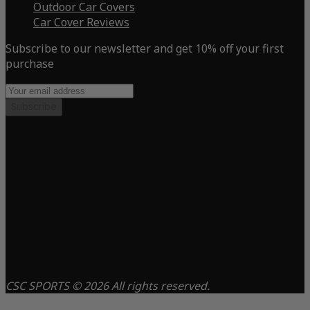
Outdoor Car Covers
Car Cover Reviews
Subscribe to our newsletter and get 10% off your first
purchase
Subscribe
CSC SPORTS © 2026 All rights reserved.