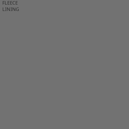
FLEECE
LINING