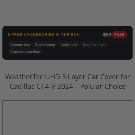
$58
5 FREE ACCESSORIES IN THE BOX
FREE
Storage bag
Buckle strap
Cable lock
Grommet hem
2 antenna patches
WeatherTec UHD 5 Layer Car Cover for
Cadillac CT4-V 2024 – Polular Choice