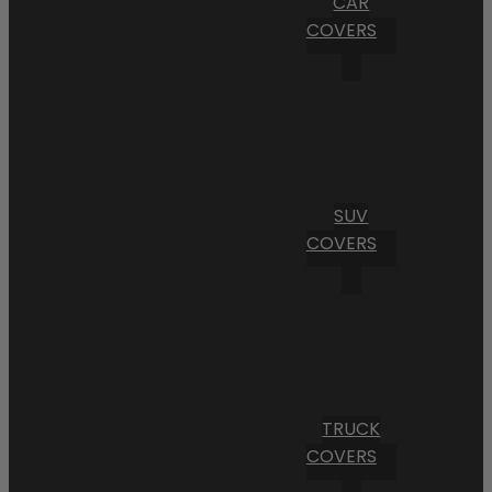
CAR
COVERS
SUV
COVERS
TRUCK
COVERS