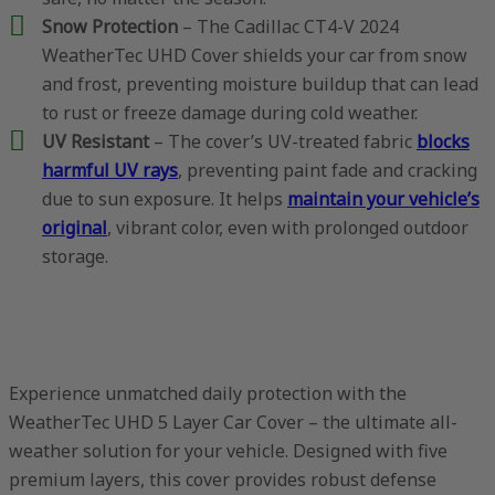
Snow Protection
– The Cadillac CT4-V 2024
WeatherTec UHD Cover shields your car from snow
and frost, preventing moisture buildup that can lead
to rust or freeze damage during cold weather.
UV Resistant
– The cover’s UV-treated fabric
blocks
harmful UV rays
, preventing paint fade and cracking
due to sun exposure. It helps
maintain your vehicle’s
original
, vibrant color, even with prolonged outdoor
storage.
Experience unmatched daily protection with the
WeatherTec UHD 5 Layer Car Cover – the ultimate all-
weather solution for your vehicle. Designed with five
premium layers, this cover provides robust defense