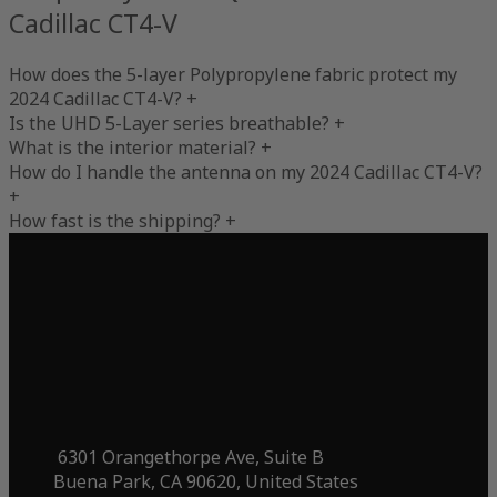
Cadillac CT4-V
How does the 5-layer Polypropylene fabric protect my
2024 Cadillac CT4-V?
+
Is the UHD 5-Layer series breathable?
+
What is the interior material?
+
How do I handle the antenna on my 2024 Cadillac CT4-V?
+
How fast is the shipping?
+
6301 Orangethorpe Ave, Suite B
Buena Park, CA 90620, United States