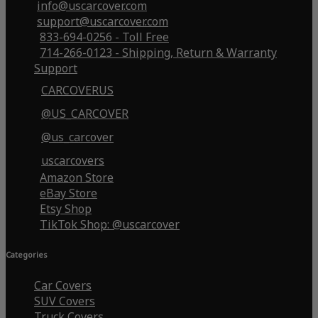
info@uscarcover.com
support@uscarcover.com
833-694-0256 - Toll Free
714-266-0123 - Shipping, Return & Warranty
Support
CARCOVERUS
@US_CARCOVER
@us_carcover
uscarcovers
Amazon Store
eBay Store
Etsy Shop
TikTok Shop: @uscarcover
Categories
Car Covers
SUV Covers
Truck Covers