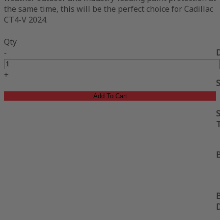
the same time, this will be the perfect choice for Cadillac
CT4-V 2024.
Qty
-
+
Add To Cart
S
B
B