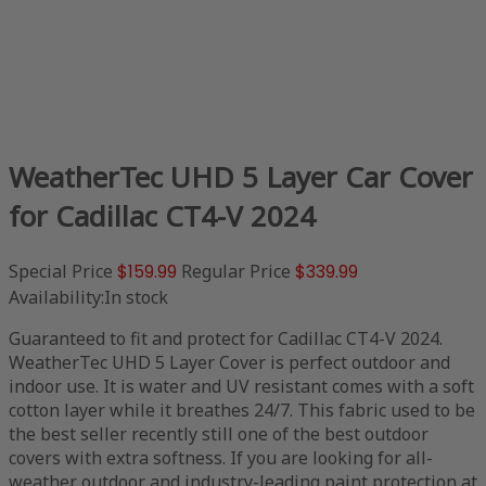
WeatherTec UHD 5 Layer Car Cover
for Cadillac CT4-V 2024
Special Price
$159.99
Regular Price
$339.99
Availability:
In stock
Guaranteed to fit and protect for Cadillac CT4-V 2024.
WeatherTec UHD 5 Layer Cover is perfect outdoor and
indoor use. It is water and UV resistant comes with a soft
cotton layer while it breathes 24/7. This fabric used to be
the best seller recently still one of the best outdoor
covers with extra softness. If you are looking for all-
weather outdoor and industry-leading paint protection at