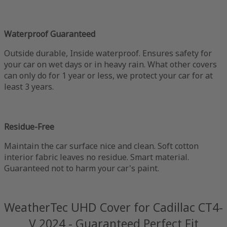
Waterproof Guaranteed
Outside durable, Inside waterproof. Ensures safety for
your car on wet days or in heavy rain. What other covers
can only do for 1 year or less, we protect your car for at
least 3 years.
Residue-Free
Maintain the car surface nice and clean. Soft cotton
interior fabric leaves no residue. Smart material.
Guaranteed not to harm your car's paint.
WeatherTec UHD Cover for Cadillac CT4-
V 2024 - Guaranteed Perfect Fit