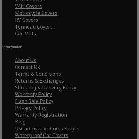
VAN Covers
Motorcycle Covers
RV Covers
Tonneau Covers
Car Mats
Information
About Us
Contact Us
Terms & Conditions
Returns & Exchanges
Shipping & Delivery Policy
Warranty Policy
Flash Sale Policy
Privacy Policy
Warranty Registration
Blog
UsCarCover vs Competitors
Waterproof Car Covers