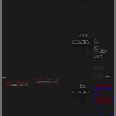
VAN
COVERS
My
Cart
Mini
Cart
RV
Proceed
COVERS
to
Checkout
Go To
Shopping