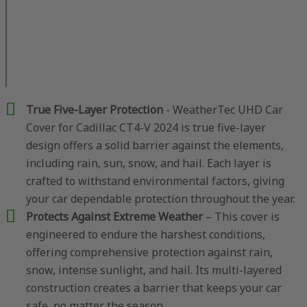
True Five-Layer Protection
- WeatherTec UHD Car
Cover for Cadillac CT4-V 2024 is true five-layer
design offers a solid barrier against the elements,
including rain, sun, snow, and hail. Each layer is
crafted to withstand environmental factors, giving
your car dependable protection throughout the year.
Protects Against Extreme Weather
– This cover is
engineered to endure the harshest conditions,
offering comprehensive protection against rain,
snow, intense sunlight, and hail. Its multi-layered
construction creates a barrier that keeps your car
safe, no matter the season.