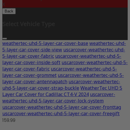
X
Back
Select Vehicle Type
weathertec-uhd-5-layer-car-cover-base
weathertec-uhd-
5-layer-car-cover-side-view
uscarcover-weathertec-uhd-
5-layer-car-cover-fabric
uscarcover-weathertec-uhd-5-
layer-car-cover-inside-soft
uscarcover-weathertec-uhd-5-
layer-car-cover-fabric
uscarcover-weathertec-uhd-5-
layer-car-cover-grommet
uscarcover-weathertec-uhd-5-
layer-car-cover-antennapatch
uscarcover-weathertec-
uhd-5-layer-car-cover-strap-buckle
WeatherTec UHD 5
Layer Car Cover for Cadillac CT4-V 2024
uscarcover-
weathertec-uhd-5-layer-car-cover-lock-system
uscarcover-weathertec-uhd-5-layer-car-cover-fronttag
uscarcover-weathertec-uhd-5-layer-car-cover-freegift
159.99