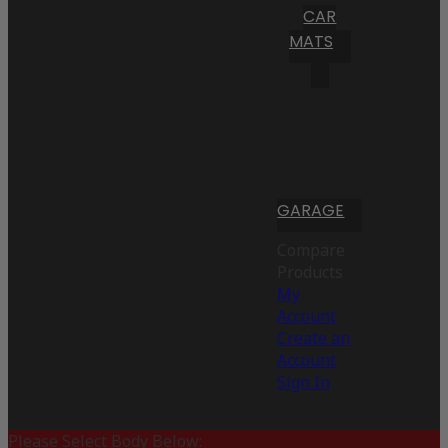
CAR
MATS
GARAGE
Compare
Products
My
Account
Create an
Account
Sign In
Please Select Body Below: