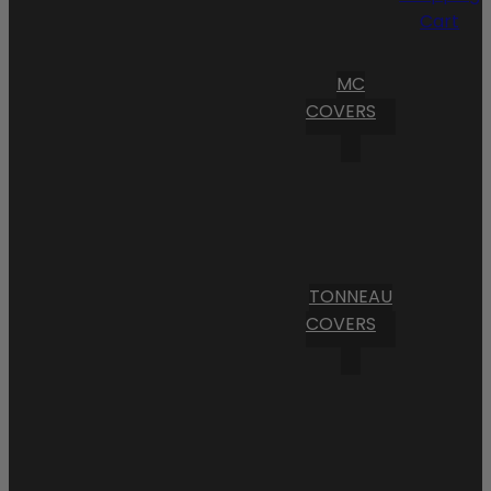
Cart
MC
COVERS
TONNEAU
COVERS