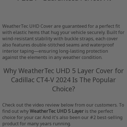
WeatherTec UHD Cover are guaranteed for a perfect fit
with elastic hems that hug your vehicle securely. Built for
wind-resistant stability with buckle straps, each cover
also features double-stitched seams and waterproof
interior taping—ensuring long-lasting protection
against the elements in any weather condition.
Why WeatherTec UHD 5 Layer Cover for
Cadillac CT4-V 2024 Is The Popular
Choice?
Check out the video review below from our customers. To
find out why
WeatherTec UHD 5 Layer
is the perfect
choice for your car. And it's also been our #2 best-selling
product for many years running.