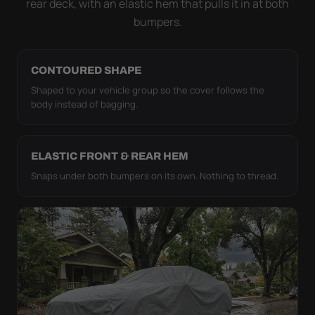
rear deck, with an elastic hem that pulls it in at both
bumpers.
CONTOURED SHAPE
Shaped to your vehicle group so the cover follows the
body instead of bagging.
ELASTIC FRONT & REAR HEM
Snaps under both bumpers on its own. Nothing to thread.