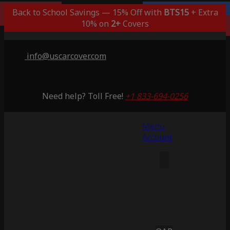
Popular Choice
Back to School Savings — 15% Off with
Lifetime Warranty
BTS15
+ Extra
Saving 53%
10% on
2+
Covers
info@uscarcover.com
Need help? Toll Free!
+1 833-694-0256
Menu
Account