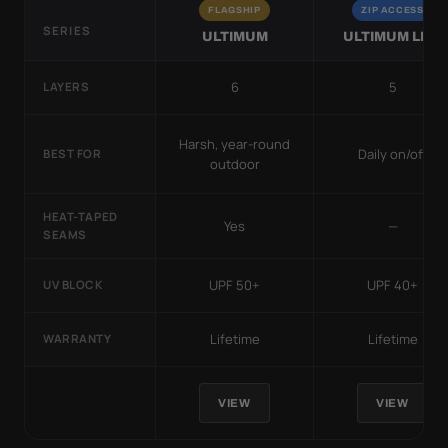
FLAGSHIP
ZIP ACCESS
SERIES
ULTIMUM
ULTIMUM LITE
6
5
LAYERS
Harsh, year-round
Daily on/off
BEST FOR
outdoor
HEAT-TAPED
Yes
—
SEAMS
UPF 50+
UPF 40+
UV BLOCK
Lifetime
Lifetime
WARRANTY
VIEW
VIEW