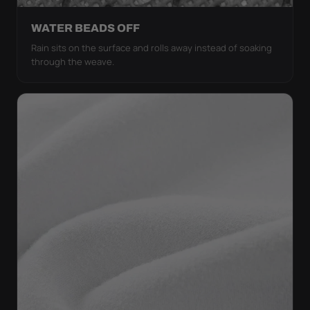
WATER BEADS OFF
Rain sits on the surface and rolls away instead of soaking
through the weave.