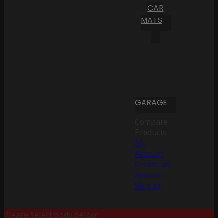
CAR
MATS
GARAGE
Compare
Products
My
Account
Create an
Account
Sign In
Please Select Body Below: