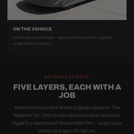
ON THE VEHICLE
How it sits once fitted — taut over the roofline, tucked
under both bumpers.
MATERIAL SCIENCE
FIVE LAYERS, EACH WITH A
JOB
Most covers are one sheet of polypropylene. The
WeatherTec UHD is a bonded stack built around a
HyperDry waterproof-breathable film — every layer
solves one specific failure.