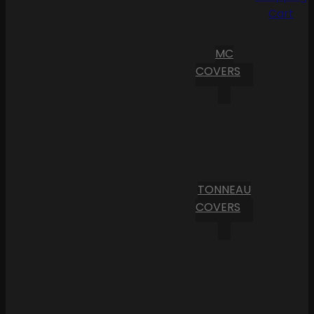
Cart
MC
COVERS
TONNEAU
COVERS