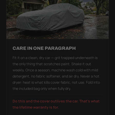
CARE IN ONE PARAGRAPH
Fit it on a clean, dry car — grit trapped underneath is
the only thing that scratches paint. Shake it out
weekly. Once a season, machine wash cold with mild
detergent, no fabric softener, and air dry. Never a hot
dryer: heat is what kills cover fabric, not use. Fold into
the included bag only when fully dry.
Do this and the cover outlives the car. That's what
the lifetime warranty is for.