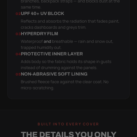
branches, backpack straps — and blocks dust at the
same time.
UPF 40+ UV BLOCK
02
Reflects and absorbs the radiation that fades paint,
cracks dashboards and greys trim.
HYPERDRY FILM
03
Waterproof
and
breathable — rain and snow out,
trapped humidity out.
PROTECTIVE INNER LAYER
04
Adds body so the fabric holds its shape in gusts
instead of drumming against the panels.
NON-ABRASIVE SOFT LINING
05
Brushed fleece face against the clear coat. No
micro-scratching.
BUILT INTO EVERY COVER
THE DETAILS YOU ONLY