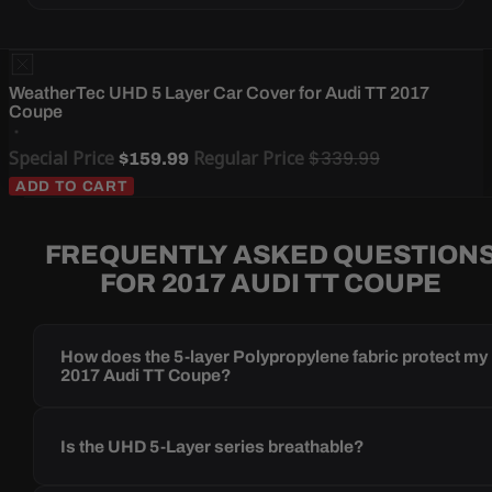
WeatherTec UHD 5 Layer Car Cover for Audi TT 2017
Coupe
Special Price
Regular Price
$339.99
$159.99
ADD TO CART
FREQUENTLY ASKED QUESTION
FOR 2017 AUDI TT COUPE
How does the 5-layer Polypropylene fabric protect my
2017 Audi TT Coupe?
Is the UHD 5-Layer series breathable?