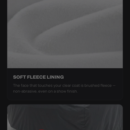
SOFT FLEECE LINING
The face that touches your clear coat is brushed fleece —
non-abrasive, even on a show finish.