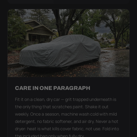
CARE IN ONE PARAGRAPH
Fit it on a clean, dry car — grit trapped underneath is
the only thing that scratches paint. Shake it out
weekly. Once a season, machine wash cold with mild
detergent, no fabric softener, and air dry. Never a hot
dryer: heat is what kills cover fabric, not use. Fold into
the included bag only when fully dry.