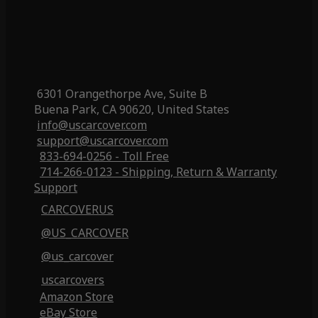
6301 Orangethorpe Ave, Suite B
Buena Park, CA 90620, United States
info@uscarcover.com
support@uscarcover.com
833-694-0256 - Toll Free
714-266-0123 - Shipping, Return & Warranty
Support
CARCOVERUS
@US_CARCOVER
@us_carcover
uscarcovers
Amazon Store
eBay Store