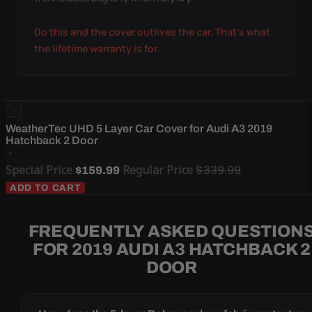
Do this and the cover outlives the car. That's what
the lifetime warranty is for.
WeatherTec UHD 5 Layer Car Cover for Audi A3 2019
Hatchback 2 Door
Special Price
Regular Price
$339.99
$159.99
ADD TO CART
FREQUENTLY ASKED QUESTION
FOR 2019 AUDI A3 HATCHBACK 2
DOOR