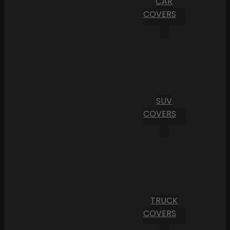
CAR
COVERS
SUV
COVERS
TRUCK
COVERS