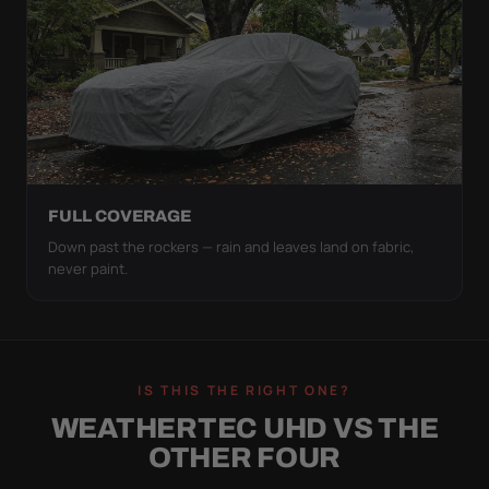
FULL COVERAGE
Down past the rockers — rain and leaves land on fabric,
never paint.
IS THIS THE RIGHT ONE?
WEATHERTEC UHD VS THE
OTHER FOUR