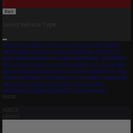
X
Back
Select Vehicle Type
WeatherTec UHD 5 Layer Car Cover for Audi A3 2019
Hatchback 2 Door
suv-covers-weathertec-uhd-series-
body-uscarcover.com
suv-covers-weathertec-uhd-series-
soft-uscarcover.com
suv-covers-weathertec-uhd-series-
elastic-hem-uscarcover.com
suv-covers-weathertec-uhd-
series-grommets-uscarcover.com
suv-covers-weathertec-
uhd-series-5-layer-uscarcover.com
suv-covers-
weathertec-uhd-series-freegift-uscarcover.com
159.99
FLEECE
LINING