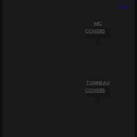
Cart
MC
COVERS
TONNEAU
COVERS