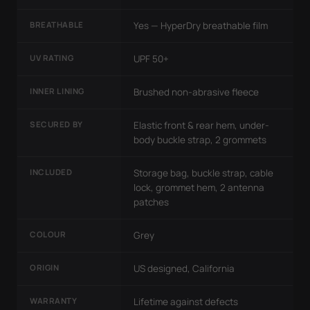
BREATHABLE
Yes — HyperDry breathable film
UV RATING
UPF 50+
INNER LINING
Brushed non-abrasive fleece
SECURED BY
Elastic front & rear hem, under-
body buckle strap, 2 grommets
INCLUDED
Storage bag, buckle strap, cable
lock, grommet hem, 2 antenna
patches
COLOUR
Grey
ORIGIN
US designed, California
WARRANTY
Lifetime against defects