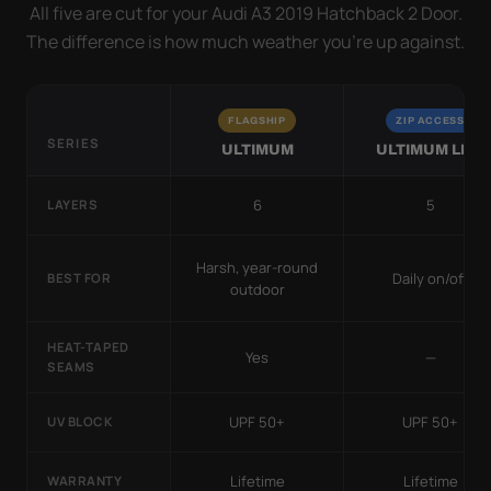
All five are cut for your Audi A3 2019 Hatchback 2 Door.
The difference is how much weather you’re up against.
FLAGSHIP
ZIP ACCESS
SERIES
ULTIMUM
ULTIMUM LITE
6
5
LAYERS
Harsh, year-round
Daily on/off
BEST FOR
outdoor
HEAT-TAPED
Yes
—
SEAMS
UPF 50+
UPF 50+
UV BLOCK
Lifetime
Lifetime
WARRANTY