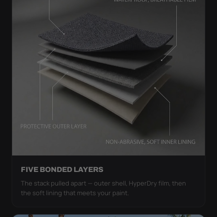
FIVE BONDED LAYERS
The stack pulled apart — outer shell, HyperDry film, then
the soft lining that meets your paint.