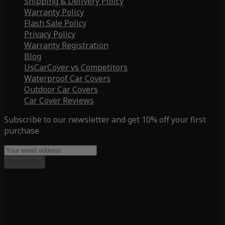
Shipping & Delivery Policy
Warranty Policy
Flash Sale Policy
Privacy Policy
Warranty Registration
Blog
UsCarCover vs Competitors
Waterproof Car Covers
Outdoor Car Covers
Car Cover Reviews
Subscribe to our newsletter and get 10% off your first
purchase
Subscribe