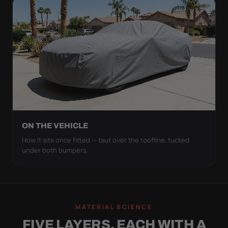
ON THE VEHICLE
How it sits once fitted — taut over the roofline, tucked
under both bumpers.
MATERIAL SCIENCE
FIVE LAYERS, EACH WITH A