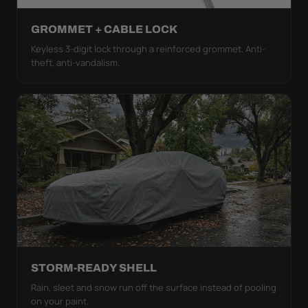
GROMMET + CABLE LOCK
Keyless 3-digit lock through a reinforced grommet. Anti-
theft, anti-vandalism.
STORM-READY SHELL
Rain, sleet and snow run off the surface instead of pooling
on your paint.