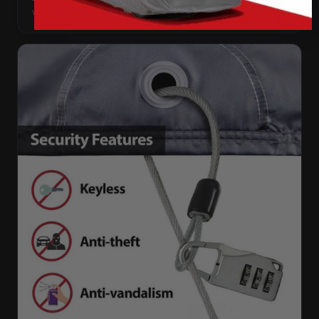
wick through the needle holes.