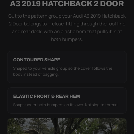
A3 2019 HATCHBACK 2 DOOR
coat. The elastic hem plus the under-body buckle
strap pull the WeatherTec UHD tight to the body so
Cut to the pattern group your Audi A3 2019 Hatchback
it simply doesn't move.
2 Door belongs to — close-fitting through the roof line
and rear deck, with an elastic hem that pulls it in at
both bumpers.
CONTOURED SHAPE
Shaped to your vehicle group so the cover follows the
body instead of bagging.
ELASTIC FRONT & REAR HEM
Snaps under both bumpers on its own. Nothing to thread.