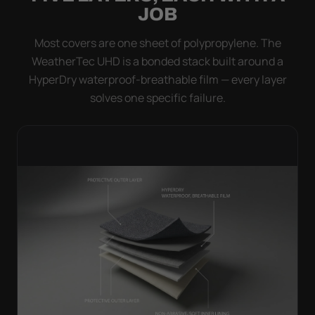
JOB
Most covers are one sheet of polypropylene. The
WeatherTec UHD is a bonded stack built around a
HyperDry waterproof-breathable film — every layer
solves one specific failure.