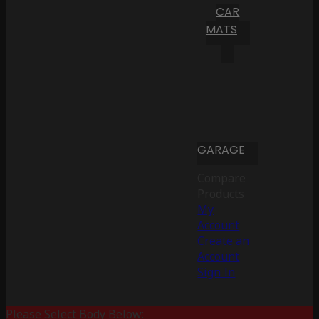
CAR
MATS
GARAGE
Compare
Products
My
Account
Create an
Account
Sign In
Please Select Body Below: