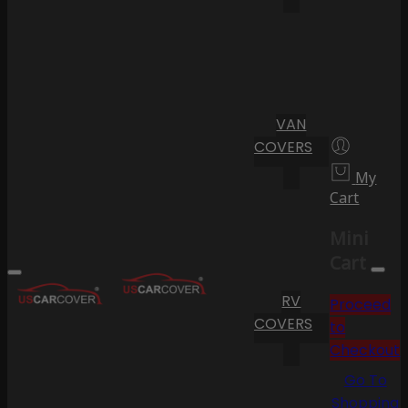
VAN
COVERS
My
Cart
Mini
Cart
RV
Proceed
COVERS
to
Checkout
Go To
Shopping