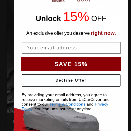
minutes
seconds
15%
Unlock
​
OFF
right now
An exclusive offer you deserve
.
Email
SAVE 15%
Decline Offer
By providing your email address, you agree to
receive marketing emails from UsCarCover and
consent to our
Terms & Conditions
and
Privacy
Policy
. You can unsubsribe at anytime.
HEAT-TAPED SEAMS
Every seam is taped behind the stitching, so water cannot