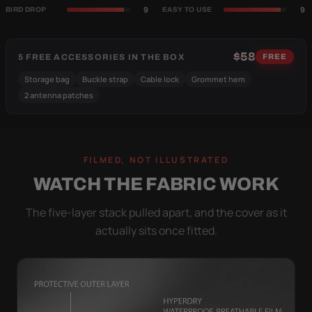
9
9
BIRD DROP
EASY TO USE
$58
5 FREE ACCESSORIES IN THE BOX
FREE
Storage bag
Buckle strap
Cable lock
Grommet hem
2 antenna patches
FILMED, NOT ILLUSTRATED
WATCH THE FABRIC WORK
The five-layer stack pulled apart, and the cover as it
actually sits once fitted.