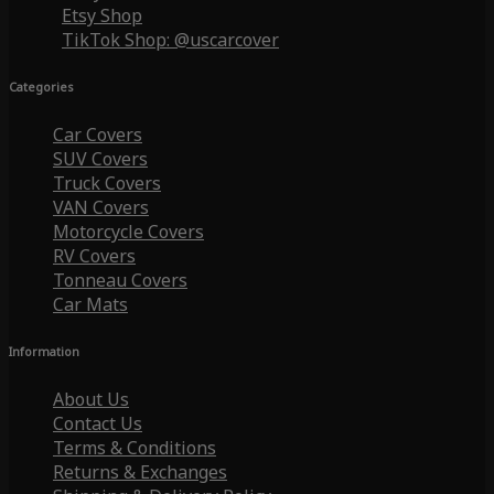
Etsy Shop
TikTok Shop: @uscarcover
Categories
Car Covers
SUV Covers
Truck Covers
VAN Covers
Motorcycle Covers
RV Covers
Tonneau Covers
Car Mats
Information
About Us
Contact Us
Terms & Conditions
Returns & Exchanges