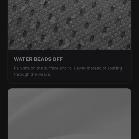
WATER BEADS OFF
Rain sits on the surface and rolls away instead of soaking
through the weave.