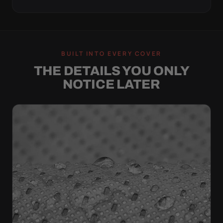
BUILT INTO EVERY COVER
THE DETAILS YOU ONLY
NOTICE LATER