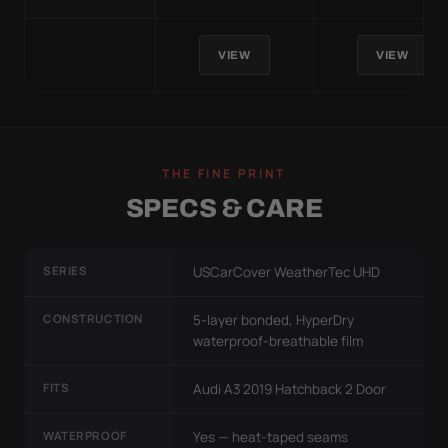
VIEW
VIEW
THE FINE PRINT
SPECS & CARE
SERIES
USCarCover WeatherTec UHD
CONSTRUCTION
5-layer bonded, HyperDry
waterproof-breathable film
FITS
Audi A3 2019 Hatchback 2 Door
WATERPROOF
Yes — heat-taped seams