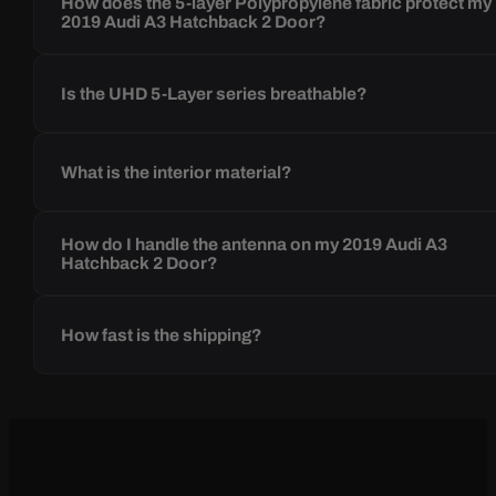
How does the 5-layer Polypropylene fabric protect my
2019 Audi A3 Hatchback 2 Door?
Is the UHD 5-Layer series breathable?
What is the interior material?
How do I handle the antenna on my 2019 Audi A3
Hatchback 2 Door?
How fast is the shipping?