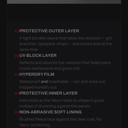
PROTECTIVE OUTER LAYER
01
A tight bonded weave that takes the abrasion — grit,
branches, backpack straps — and blocks dust at the
same time.
UV BLOCK LAYER
02
Reflects and absorbs the radiation that fades paint,
cracks dashboards and greys trim.
HYPERDRY FILM
03
Waterproof
and
breathable — rain and snow out,
trapped humidity out.
PROTECTIVE INNER LAYER
04
Adds body so the fabric holds its shape in gusts
instead of drumming against the panels.
NON-ABRASIVE SOFT LINING
05
Brushed fleece face against the clear coat. No
micro-scratching.