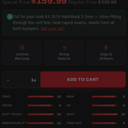
$159.99
Special Price
Regular Price
$339.99
Cut for your Audi A3 2019 Hatchback 2 Door — close-fitting
✓
through the roof line, heat-taped seams, elastic hem at
both bumpers.
Not your car?
Lifetime
30-Day
Ships In
Warranty
Returns
24 Hours
Qty
-
+
ADD TO CART
10
9
DING
RAIN
9
9
SNOW
UV
10
10
SOFT TOUCH
DUST
10
9
BREATHABILITY
TREE SAP