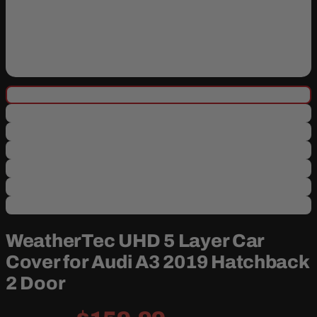
WeatherTec UHD 5 Layer Car
Cover for Audi A3 2019 Hatchback
2 Door