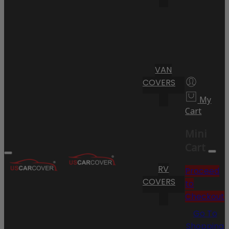
VAN
COVERS
My
Cart
Mini
Cart
RV
Proceed
COVERS
to
Checkout
Go To
Shopping