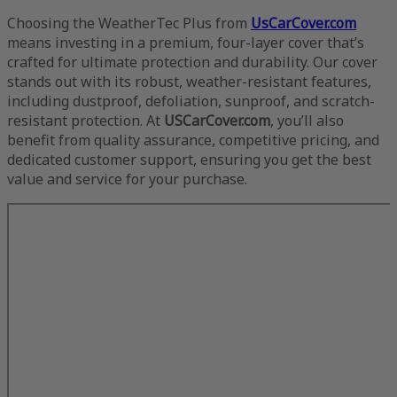
Choosing the WeatherTec Plus from
UsCarCover.com
means investing in a premium, four-layer cover that’s
crafted for ultimate protection and durability. Our cover
stands out with its robust, weather-resistant features,
including dustproof, defoliation, sunproof, and scratch-
resistant protection. At
USCarCover.com
, you’ll also
benefit from quality assurance, competitive pricing, and
dedicated customer support, ensuring you get the best
value and service for your purchase.