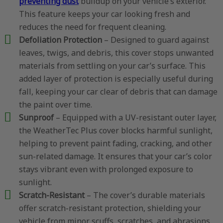
preventing dust
buildup on your vehicle’s exterior.
This feature keeps your car looking fresh and
reduces the need for frequent cleaning.
Defoliation Protection
– Designed to guard against
leaves, twigs, and debris, this cover stops unwanted
materials from settling on your car’s surface. This
added layer of protection is especially useful during
fall, keeping your car clear of debris that can damage
the paint over time.
Sunproof
– Equipped with a UV-resistant outer layer,
the WeatherTec Plus cover blocks harmful sunlight,
helping to prevent paint fading, cracking, and other
sun-related damage. It ensures that your car’s color
stays vibrant even with prolonged exposure to
sunlight.
Scratch-Resistant
– The cover’s durable materials
offer scratch-resistant protection, shielding your
vehicle from minor scuffs, scratches, and abrasions.