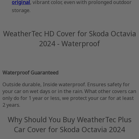
original
, vibrant color, even with prolonged outdoor
storage.
WeatherTec HD Cover for Skoda Octavia
2024 - Waterproof
Waterproof Guaranteed
Outside durable, Inside waterproof. Ensures safety for
your car on wet days or in the rain. What other covers can
only do for 1 year or less, we protect your car for at least
2 years.
Why Should You Buy WeatherTec Plus
Car Cover for Skoda Octavia 2024