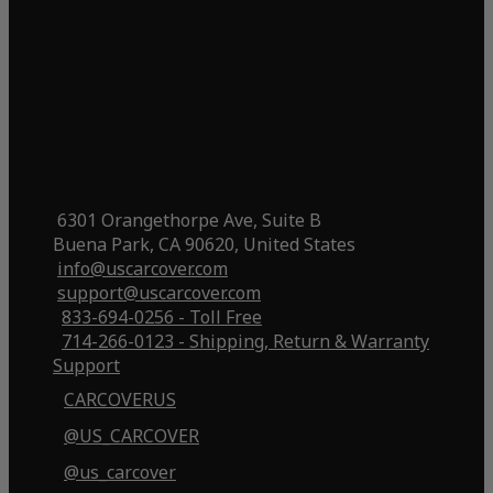
6301 Orangethorpe Ave, Suite B
Buena Park, CA 90620, United States
info@uscarcover.com
support@uscarcover.com
833-694-0256 - Toll Free
714-266-0123 - Shipping, Return & Warranty
Support
CARCOVERUS
@US_CARCOVER
@us_carcover