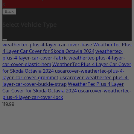
X
Back
Select Vehicle Type
weathertec-plus-4-layer-car-cover-base
WeatherTec Plus
4 Layer Car Cover for Skoda Octavia 2024
weathertec-
plus-4-layer-car-cover-fabric
weathertec-plus-4-layer-
car-cover-elastic-hem
WeatherTec Plus 4 Layer Car Cover
for Skoda Octavia 2024
uscarcover-weathertec-plus-4-
layer-car-cover-grommet
uscarcover-weathertec-plus-4-
layer-car-cover-buckle-strap
WeatherTec Plus 4 Layer
Car Cover for Skoda Octavia 2024
uscarcover-weathertec-
plus-4-layer-car-cover-lock
119.99