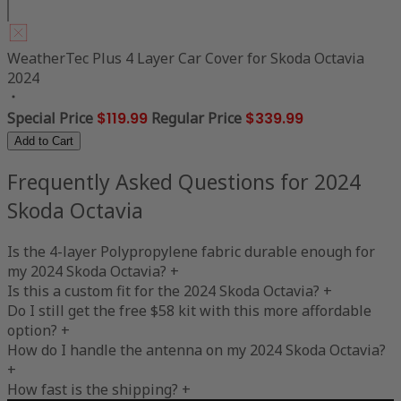
WeatherTec Plus 4 Layer Car Cover for Skoda Octavia
2024
Special Price
$119.99
Regular Price
$339.99
Add to Cart
Frequently Asked Questions for 2024
Skoda Octavia
Is the 4-layer Polypropylene fabric durable enough for
my 2024 Skoda Octavia?
+
Is this a custom fit for the 2024 Skoda Octavia?
+
Do I still get the free $58 kit with this more affordable
option?
+
How do I handle the antenna on my 2024 Skoda Octavia?
+
How fast is the shipping?
+