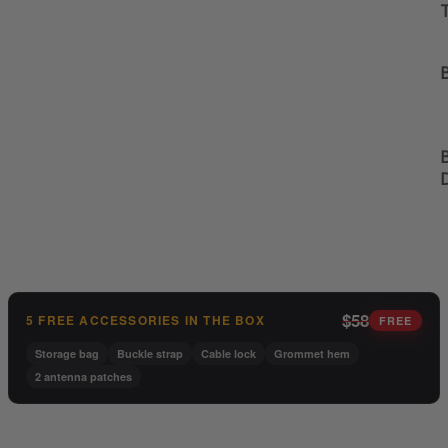
B
B
$58
5 FREE ACCESSORIES IN THE BOX
FREE
Storage bag
Buckle strap
Cable lock
Grommet hem
2 antenna patches