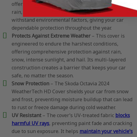
offers a solid barrier against the elements, including
rain, sun, snow, and hail. Each layer is crafted to
withstand environmental factors, giving your car
dependable protection throughout the year.
Protects Against Extreme Weather
– This cover is
engineered to endure the harshest conditions,
offering comprehensive protection against rain,
snow, intense sunlight, and hail. Its multi-layered
construction creates a barrier that keeps your car
safe, no matter the season.
Snow Protection
– The Skoda Octavia 2024
WeatherTech HD Cover shields your car from snow
and frost, preventing moisture buildup that can lead
to rust or freeze damage during cold weather.
UV Resistant
– The cover’s UV-treated fabric
blocks
harmful UV rays
, preventing paint fade and cracking
due to sun exposure. It helps
maintain your vehicle’s