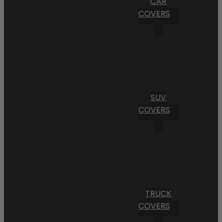
CAR
COVERS
SUV
COVERS
TRUCK
COVERS