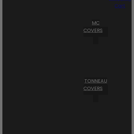
Cart
MC
COVERS
TONNEAU
COVERS