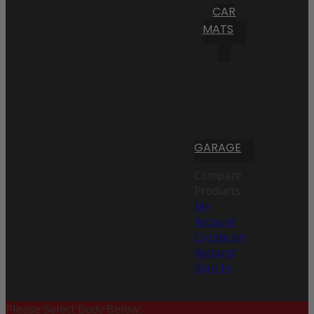
CAR
MATS
GARAGE
Compare
Products
My
Account
Create an
Account
Sign In
Please Select Body Below: