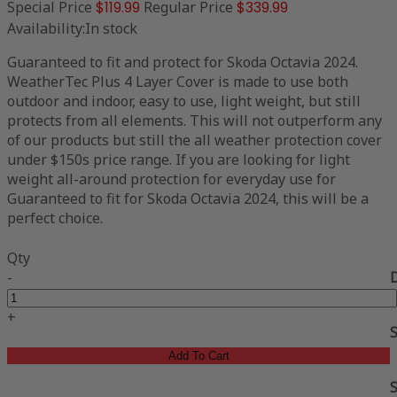
Special Price
$119.99
Regular Price
$339.99
Availability:
In stock
Guaranteed to fit and protect for Skoda Octavia 2024.
WeatherTec Plus 4 Layer Cover is made to use both
outdoor and indoor, easy to use, light weight, but still
protects from all elements. This will not outperform any
of our products but still the all weather protection cover
under $150s price range. If you are looking for light
weight all-around protection for everyday use for
Guaranteed to fit for Skoda Octavia 2024, this will be a
perfect choice.
Qty
-
+
Add To Cart
S