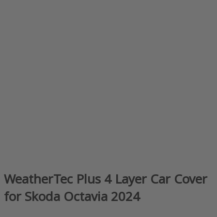
WeatherTec Plus 4 Layer Car Cover
for Skoda Octavia 2024