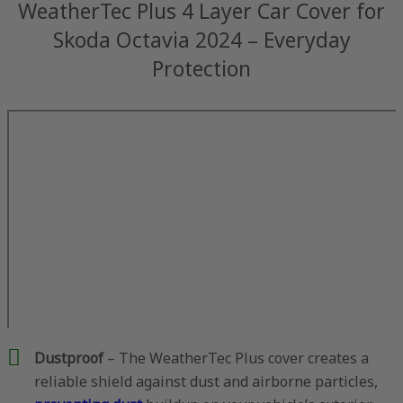
WeatherTec Plus 4 Layer Car Cover for
Skoda Octavia 2024 – Everyday
Protection
Dustproof
– The WeatherTec Plus cover creates a
reliable shield against dust and airborne particles,