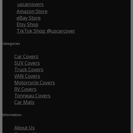
uscarcovers
Amazon Store
eBay Store
Etsy Shop
TikTok Shop: @uscarcover
Categories
Car Covers
SUV Covers
Truck Covers
VAN Covers
Motorcycle Covers
RV Covers
Tonneau Covers
Car Mats
Information
About Us