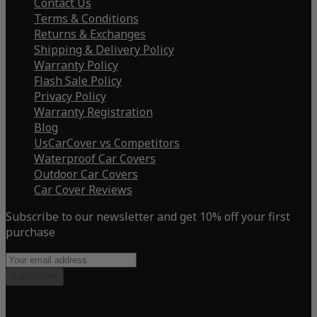
Contact Us
Terms & Conditions
Returns & Exchanges
Shipping & Delivery Policy
Warranty Policy
Flash Sale Policy
Privacy Policy
Warranty Registration
Blog
UsCarCover vs Competitors
Waterproof Car Covers
Outdoor Car Covers
Car Cover Reviews
Subscribe to our newsletter and get 10% off your first
purchase
Subscribe