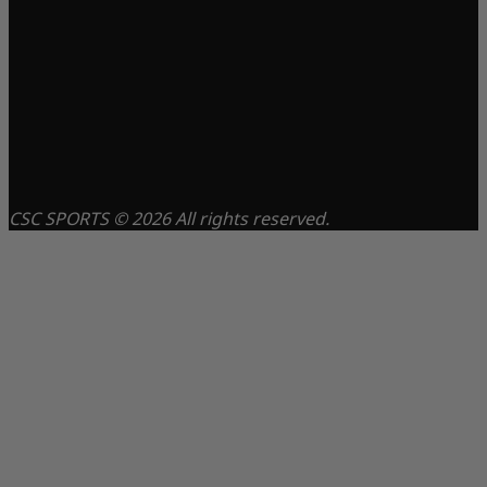
CSC SPORTS © 2026 All rights reserved.