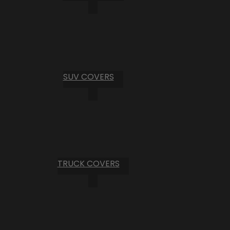
SUV COVERS
TRUCK COVERS