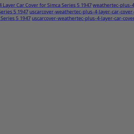
 Layer Car Cover for Simca Series 5 1947
weathertec-plus-4
Series 5 1947
uscarcover-weathertec-plus-4-layer-car-cove
 Series 5 1947
uscarcover-weathertec-plus-4-layer-car-cove