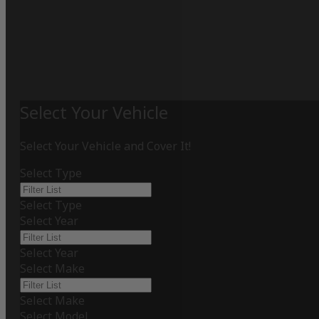
Select Your Vehicle
Select Your Vehicle and Cover It!
Select Type
Select Type
Select Year
Select Year
Select Make
Select Make
Select Model