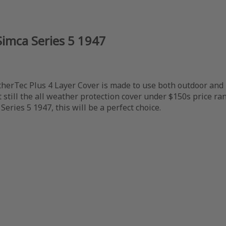
Simca Series 5 1947
herTec Plus 4 Layer Cover is made to use both outdoor and ind
still the all weather protection cover under $150s price ran
Series 5 1947, this will be a perfect choice.