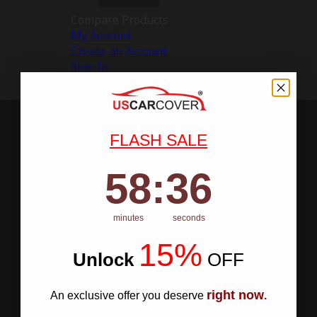
Compare Products
My Account
Create an Account
Sign In
FLASH SALE
58
:
Countdown ends in:
35
58
:
35
minutes
seconds
15%
Unlock
​
OFF
right now
An exclusive offer you deserve
.