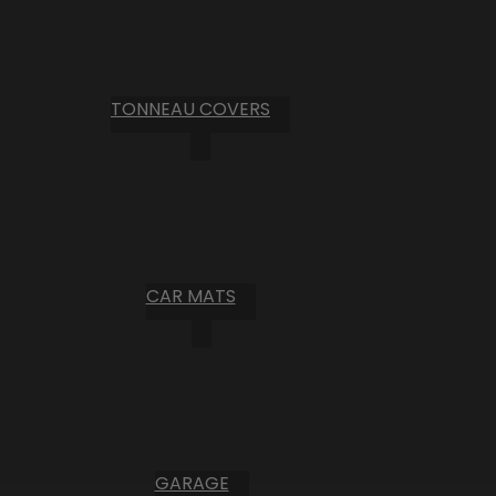
TONNEAU COVERS
CAR MATS
GARAGE