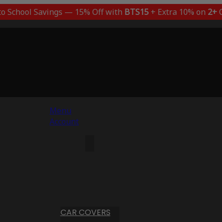
to School Savings — 15% Off with
BTS15
+ Extra 10% on
2+
C
Menu
Account
CAR COVERS