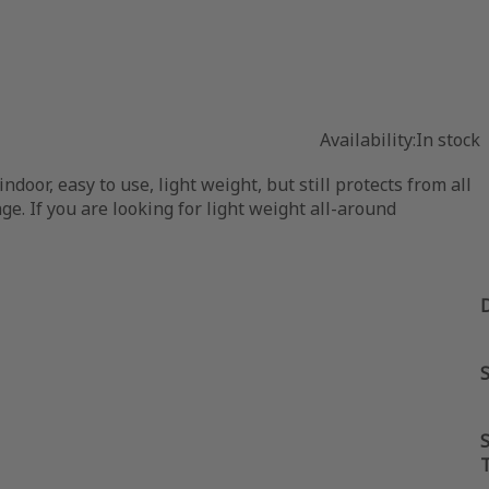
Availability:
In stock
oor, easy to use, light weight, but still protects from all
ge. If you are looking for light weight all-around
S