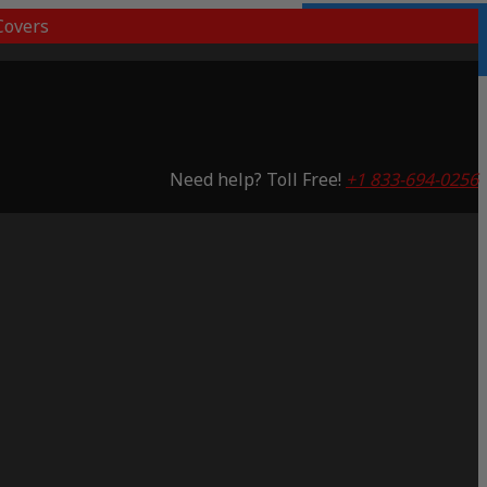
overs
3 Years Warranty
Saving 65%
Need help? Toll Free!
+1 833-694-0256