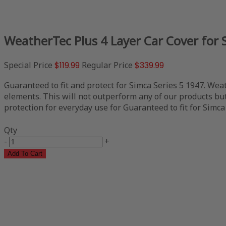
WeatherTec Plus 4 Layer Car Cover for 
Special Price
$119.99
Regular Price
$339.99
Guaranteed to fit and protect for Simca Series 5 1947. Weat
elements. This will not outperform any of our products but 
protection for everyday use for Guaranteed to fit for Simca 
Qty
-
+
Add To Cart