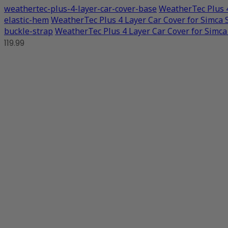
weathertec-plus-4-layer-car-cover-base
WeatherTec Plus 4
elastic-hem
WeatherTec Plus 4 Layer Car Cover for Simca 
buckle-strap
WeatherTec Plus 4 Layer Car Cover for Simca
119.99