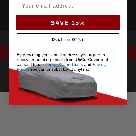
Email
SAVE 15%
Decline Offer
By providing your email address, you agree to
receive marketing emails from UsCarCover and
consent to our
Terms & Conditions
and
Privacy
Policy
. You can unsubsribe at anytime.