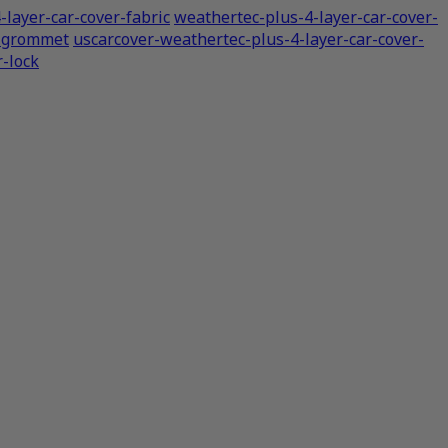
-layer-car-cover-fabric
weathertec-plus-4-layer-car-cover-
r-grommet
uscarcover-weathertec-plus-4-layer-car-cover-
r-lock