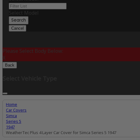
Select Model
Search
Cancel
Please Select Body Below:
X
Back
Select Vehicle Type
Home
Car Covers
Simca
Series 5
1947
WeatherTec Plus 4 Layer Car Cover for Simca Series 5 1947