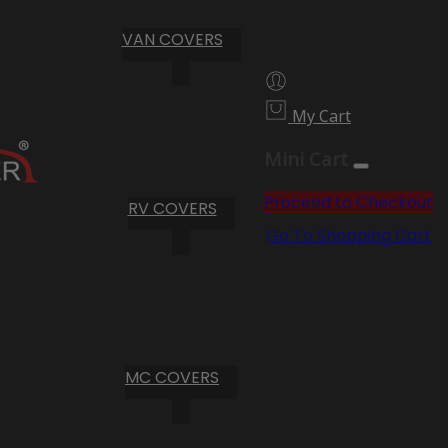
VAN COVERS
My Cart
Mini Cart
Proceed to Checkout
RV COVERS
Go To Shopping Cart
MC COVERS