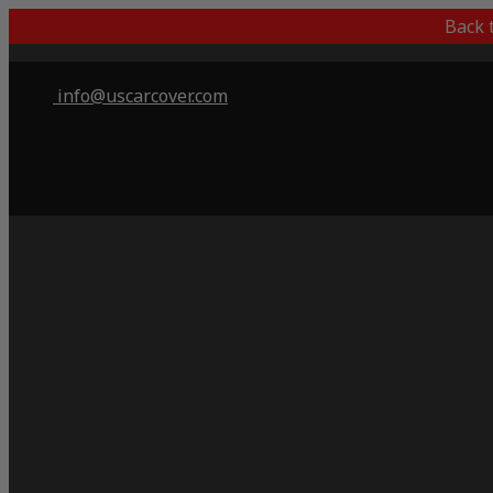
Back 
info@uscarcover.com