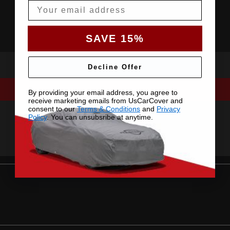
Email
SAVE 15%
Decline Offer
By providing your email address, you agree to
receive marketing emails from UsCarCover and
consent to our
Terms & Conditions
and
Privacy
Policy
. You can unsubsribe at anytime.