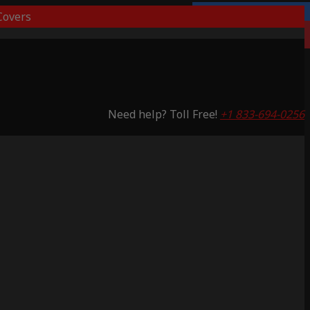
overs
3 Years Warranty
Saving 65%
Need help? Toll Free!
+1 833-694-0256