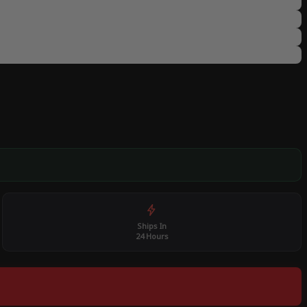
Ships In
24 Hours