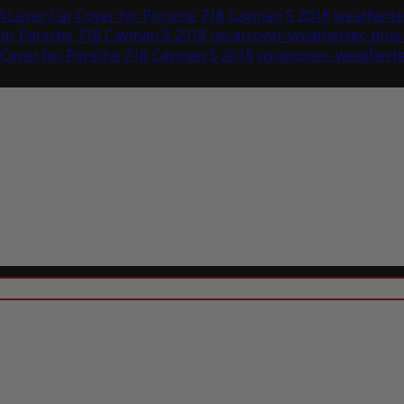
 Layer Car Cover for Porsche 718 Cayman S 2018
weathertec
for Porsche 718 Cayman S 2018
uscarcover-weathertec-plus
 Cover for Porsche 718 Cayman S 2018
uscarcover-weatherte