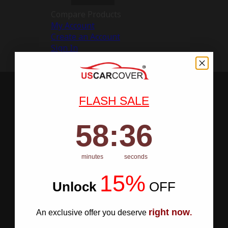
Compare Products
My Account
Create an Account
Sign In
FLASH SALE
58
:
Countdown ends in:
35
58
:
35
minutes
seconds
15%
Unlock
​
OFF
right now
An exclusive offer you deserve
.