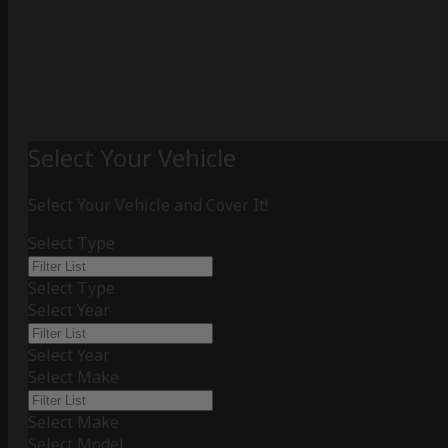
Select Your Vehicle
Select Your Vehicle and Cover It!
Select Type
Select Type
Select Year
Select Year
Select Make
Select Make
Select Model