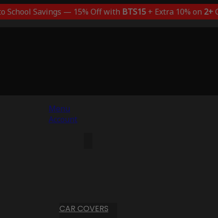
to School Savings — 15% Off with
BTS15
+ Extra 10% on
2+
C
Menu
Account
CAR COVERS