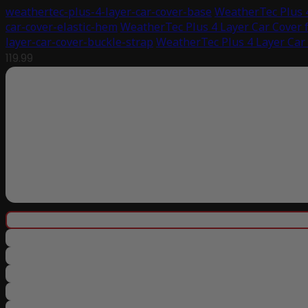
weathertec-plus-4-layer-car-cover-base
WeatherTec Plus 4
car-cover-elastic-hem
WeatherTec Plus 4 Layer Car Cover 
layer-car-cover-buckle-strap
WeatherTec Plus 4 Layer Car
119.99