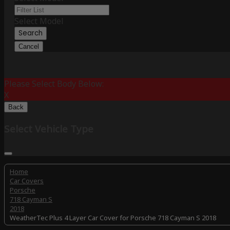
Select Model
Search
Cancel
Please Select Body Below:
X
Back
Select Vehicle Type
Home
Car Covers
Porsche
718 Cayman S
2018
WeatherTec Plus 4 Layer Car Cover for Porsche 718 Cayman S 2018