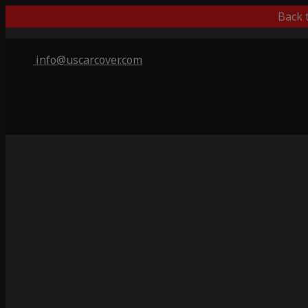
Back 
info@uscarcover.com