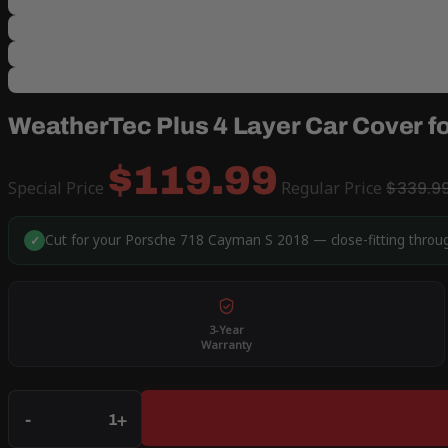
WeatherTec Plus 4 Layer Car Cover 
$119.99
Special Price
Regular Price
$339.9
Cut for your Porsche 718 Cayman S 2018 — close-fitting throug
✓
3-Year
Warranty
Qty
-
+