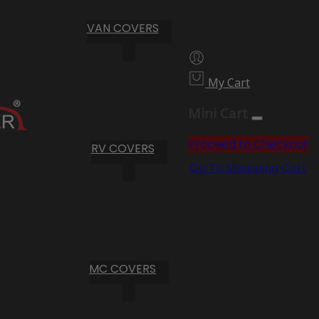
VAN COVERS
My Cart
Mini Cart
Proceed to Checkout
RV COVERS
Go To Shopping Cart
MC COVERS