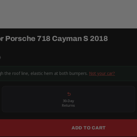
for Porsche 718 Cayman S 2018
9
h the roof line, elastic hem at both bumpers.
Not your car?
30-Day
Returns
ADD TO CART