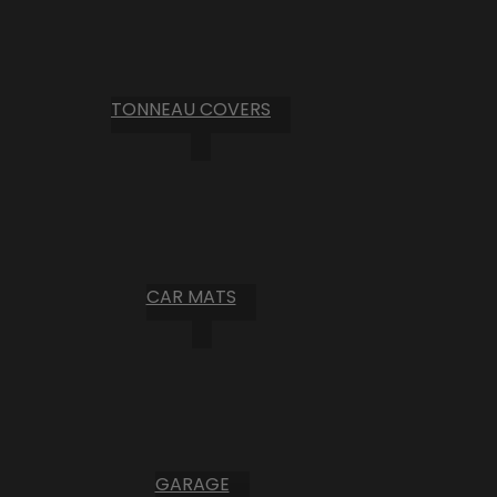
TONNEAU COVERS
CAR MATS
GARAGE