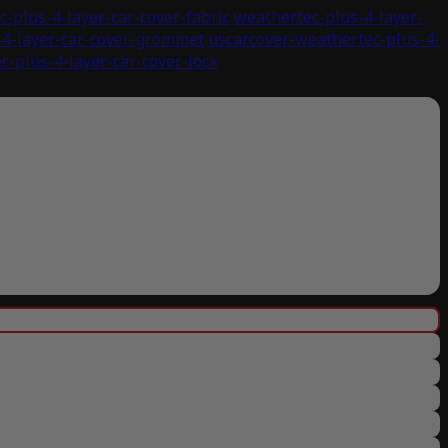
-plus-4-layer-car-cover-fabric
weathertec-plus-4-layer-
-4-layer-car-cover-grommet
uscarcover-weathertec-plus-4-
c-plus-4-layer-car-cover-lock