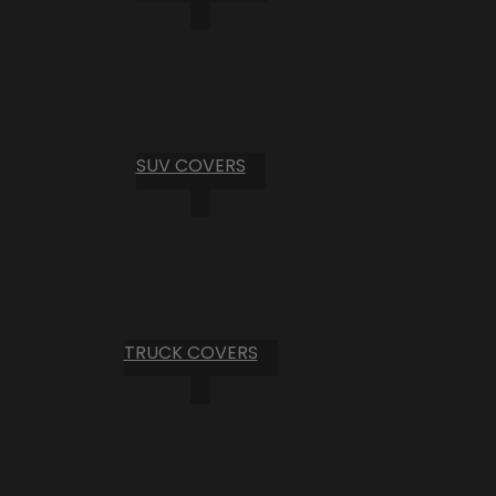
SUV COVERS
TRUCK COVERS