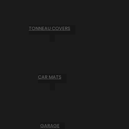
TONNEAU COVERS
CAR MATS
GARAGE