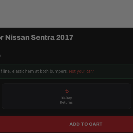
or Nissan Sentra 2017
9
of line, elastic hem at both bumpers.
Not your car?
30-Day
Returns
ADD TO CART