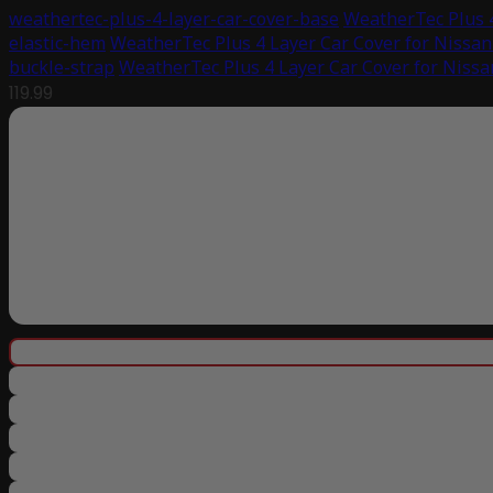
weathertec-plus-4-layer-car-cover-base
WeatherTec Plus 4
elastic-hem
WeatherTec Plus 4 Layer Car Cover for Nissan
buckle-strap
WeatherTec Plus 4 Layer Car Cover for Nissa
119.99