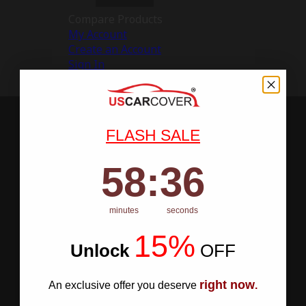
Compare Products
My Account
Create an Account
Sign In
FLASH SALE
58
:
Countdown ends in:
35
58
:
35
minutes
seconds
15%
Unlock
​
OFF
right now
An exclusive offer you deserve
.