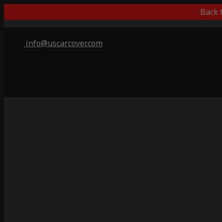
Back 
info@uscarcover.com