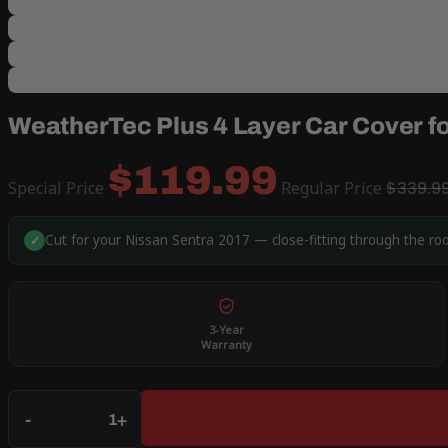
WeatherTec Plus 4 Layer Car Cover f
$119.99
Special Price
Regular Price
$339.9
Cut for your Nissan Sentra 2017 — close-fitting through the ro
✓
3-Year
Warranty
Qty
-
+