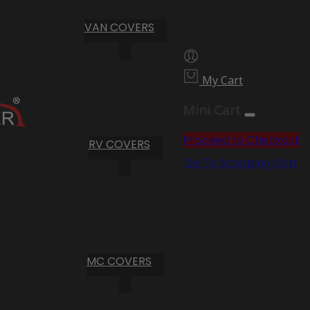
VAN COVERS
My Cart
Mini Cart
Proceed to Checkout
RV COVERS
Go To Shopping Cart
MC COVERS