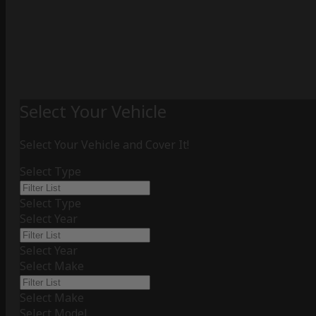
Select Your Vehicle
Select Your Vehicle and Cover It!
Select Type
Select Type
Select Year
Select Year
Select Make
Select Make
Select Model