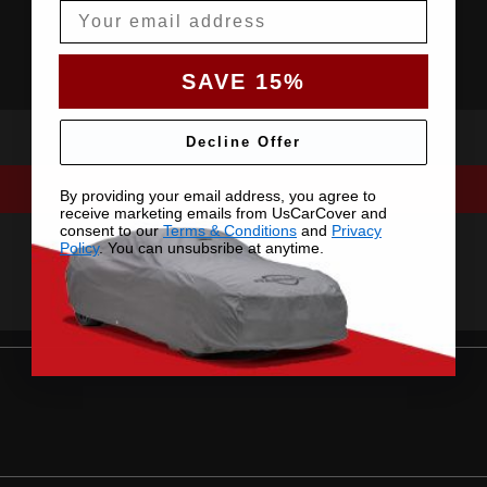
Email
SAVE 15%
Decline Offer
By providing your email address, you agree to
receive marketing emails from UsCarCover and
consent to our
Terms & Conditions
and
Privacy
Policy
. You can unsubsribe at anytime.