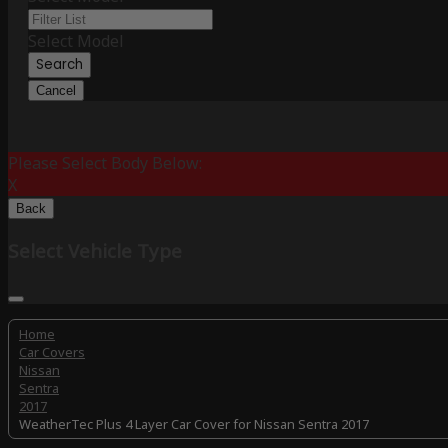
Select Model
Search
Cancel
Please Select Body Below:
X
Back
Select Vehicle Type
Home
Car Covers
Nissan
Sentra
2017
WeatherTec Plus 4 Layer Car Cover for Nissan Sentra 2017