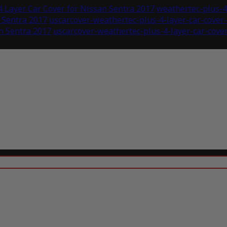
 Layer Car Cover for Nissan Sentra 2017
weathertec-plus-4-
 Sentra 2017
uscarcover-weathertec-plus-4-layer-car-cove
n Sentra 2017
uscarcover-weathertec-plus-4-layer-car-cover