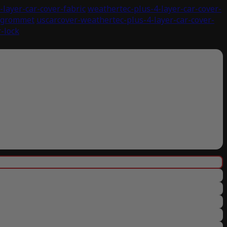
layer-car-cover-fabric
weathertec-plus-4-layer-car-cover-
r-grommet
uscarcover-weathertec-plus-4-layer-car-cover-
-lock