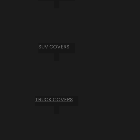
SUV COVERS
TRUCK COVERS