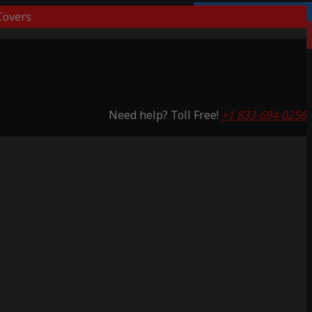
overs
3 Years Warranty
Saving 65%
Need help? Toll Free!
+1 833-694-0256