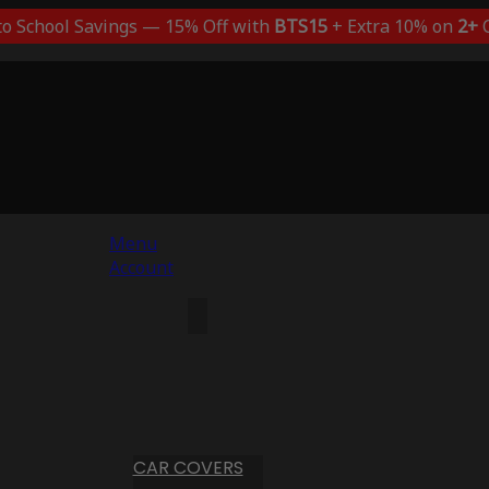
to School Savings — 15% Off with
BTS15
+ Extra 10% on
2+
C
Menu
Account
CAR COVERS