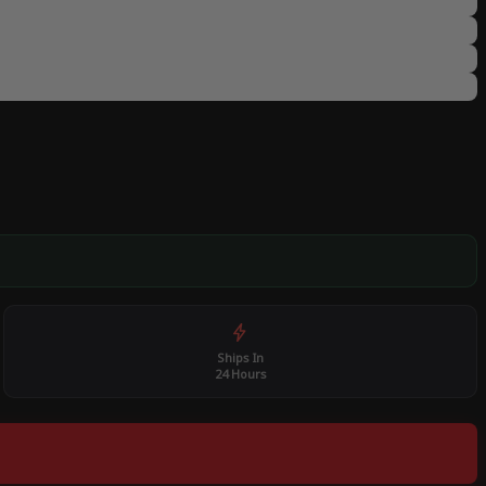
Ships In
24 Hours