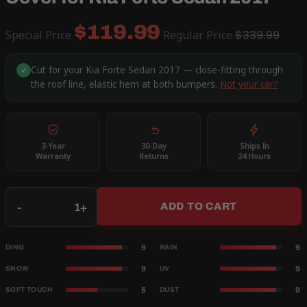
$119.99
Special Price
Regular Price
$339.99
Cut for your Kia Forte Sedan 2017 — close-fitting through
✓
the roof line, elastic hem at both bumpers.
Not your car?
3-Year
30-Day
Ships In
Warranty
Returns
24 Hours
Qty
-
+
ADD TO CART
9
9
DING
RAIN
9
9
SNOW
UV
5
9
SOFT TOUCH
DUST