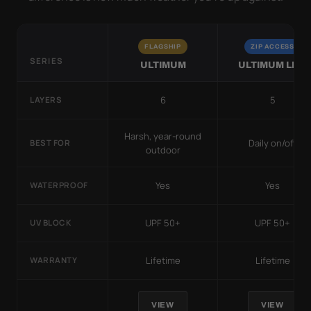
FLAGSHIP
ZIP ACCESS
SERIES
ULTIMUM
ULTIMUM LITE
6
5
LAYERS
Harsh, year-round
Daily on/off
BEST FOR
outdoor
Yes
Yes
WATERPROOF
UPF 50+
UPF 50+
UV BLOCK
Lifetime
Lifetime
WARRANTY
VIEW
VIEW