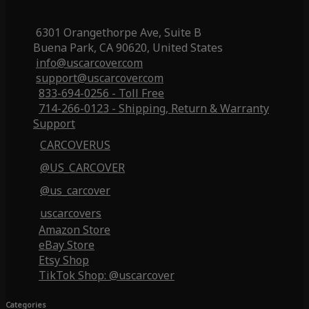
6301 Orangethorpe Ave, Suite B
Buena Park, CA 90620, United States
info@uscarcover.com
support@uscarcover.com
833-694-0256 - Toll Free
714-266-0123 - Shipping, Return & Warranty
Support
CARCOVERUS
@US_CARCOVER
@us_carcover
uscarcovers
Amazon Store
eBay Store
Etsy Shop
TikTok Shop: @uscarcover
Categories