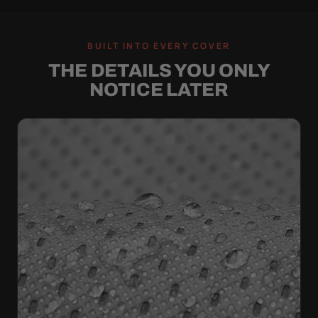
BUILT INTO EVERY COVER
THE DETAILS YOU ONLY
NOTICE LATER