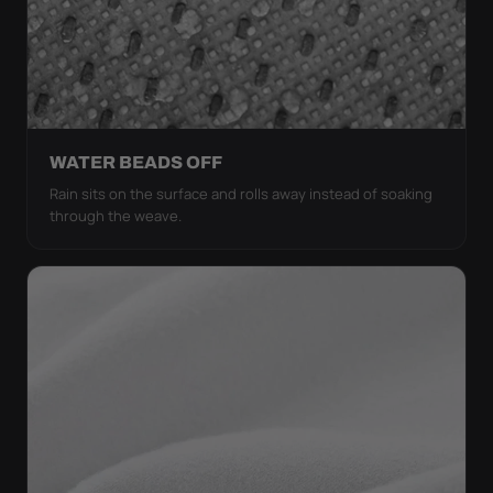
WATER BEADS OFF
Rain sits on the surface and rolls away instead of soaking
through the weave.