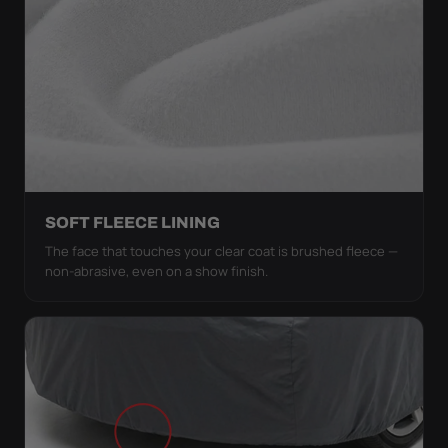
SOFT FLEECE LINING
The face that touches your clear coat is brushed fleece —
non-abrasive, even on a show finish.