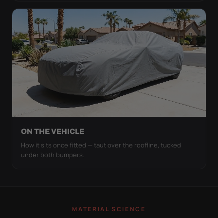
ON THE VEHICLE
How it sits once fitted — taut over the roofline, tucked
under both bumpers.
MATERIAL SCIENCE