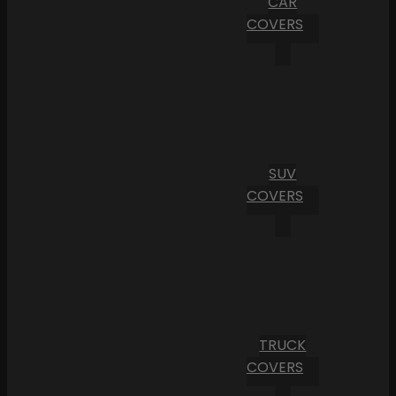
CAR
COVERS
SUV
COVERS
TRUCK
COVERS