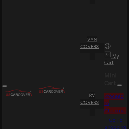
VAN
COVERS
My
Cart
Mini
Cart
RV
Proceed
COVERS
to
Checkout
Go To
Shopping