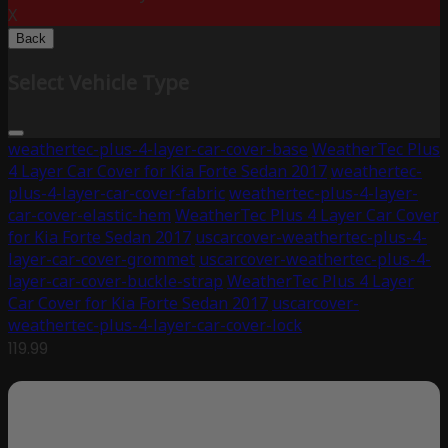
X
Back
Select Vehicle Type
weathertec-plus-4-layer-car-cover-base
WeatherTec Plus
4 Layer Car Cover for Kia Forte Sedan 2017
weathertec-
plus-4-layer-car-cover-fabric
weathertec-plus-4-layer-
car-cover-elastic-hem
WeatherTec Plus 4 Layer Car Cover
for Kia Forte Sedan 2017
uscarcover-weathertec-plus-4-
layer-car-cover-grommet
uscarcover-weathertec-plus-4-
layer-car-cover-buckle-strap
WeatherTec Plus 4 Layer
Car Cover for Kia Forte Sedan 2017
uscarcover-
weathertec-plus-4-layer-car-cover-lock
119.99