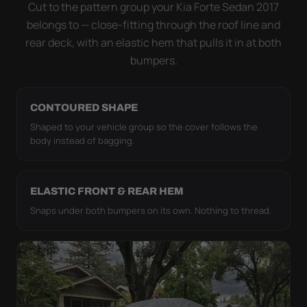
strap pull the WeatherTec HD tight to the body so it
Cut to the pattern group your Kia Forte Sedan 2017
simply doesn't move.
belongs to — close-fitting through the roof line and
rear deck, with an elastic hem that pulls it in at both
bumpers.
CONTOURED SHAPE
Shaped to your vehicle group so the cover follows the
body instead of bagging.
ELASTIC FRONT & REAR HEM
Snaps under both bumpers on its own. Nothing to thread.