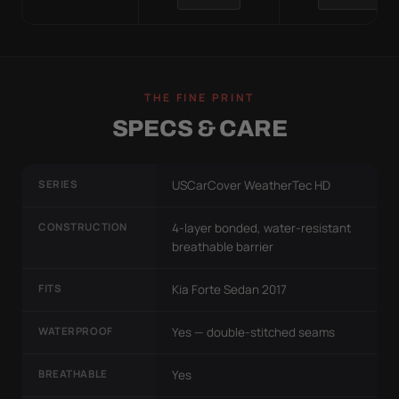
THE FINE PRINT
SPECS & CARE
SERIES
USCarCover WeatherTec HD
CONSTRUCTION
4-layer bonded, water-resistant
breathable barrier
FITS
Kia Forte Sedan 2017
WATERPROOF
Yes — double-stitched seams
BREATHABLE
Yes