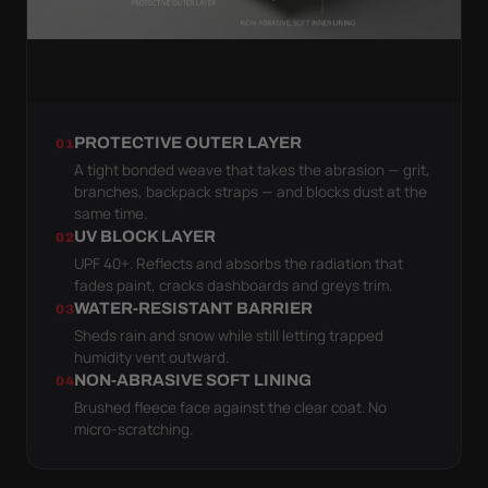
PROTECTIVE OUTER LAYER
01
A tight bonded weave that takes the abrasion — grit,
branches, backpack straps — and blocks dust at the
same time.
UV BLOCK LAYER
02
UPF 40+. Reflects and absorbs the radiation that
fades paint, cracks dashboards and greys trim.
WATER-RESISTANT BARRIER
03
Sheds rain and snow while still letting trapped
humidity vent outward.
NON-ABRASIVE SOFT LINING
04
Brushed fleece face against the clear coat. No
micro-scratching.