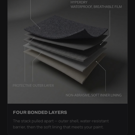
FOUR BONDED LAYERS
The stack pulled apart — outer shell, water-resistant
barrier, then the soft lining that meets your paint.