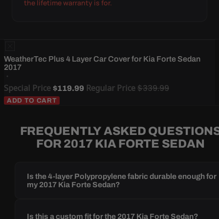
the lifetime warranty is for.
WeatherTec Plus 4 Layer Car Cover for Kia Forte Sedan
2017
Special Price
Regular Price
$339.99
$119.99
ADD TO CART
FREQUENTLY ASKED QUESTION
FOR 2017 KIA FORTE SEDAN
Is the 4-layer Polypropylene fabric durable enough for
my 2017 Kia Forte Sedan?
Is this a custom fit for the 2017 Kia Forte Sedan?