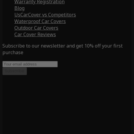
Warranty Registration
Blog
UsCarCover vs Competitors
Waterproof Car Covers
Outdoor Car Covers
Car Cover Reviews
Subscribe to our newsletter and get 10% off your first
purchase
Subscribe