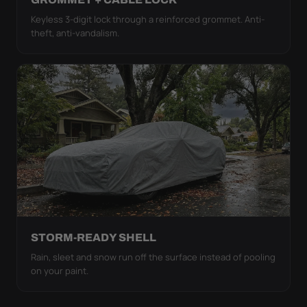
Keyless 3-digit lock through a reinforced grommet. Anti-
theft, anti-vandalism.
STORM-READY SHELL
Rain, sleet and snow run off the surface instead of pooling
on your paint.