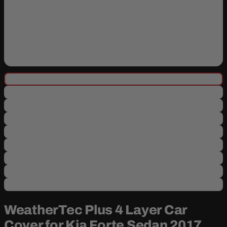
WeatherTec Plus 4 Layer Car
Cover for Kia Forte Sedan 2017