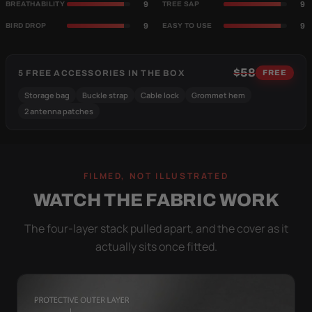
9
9
BREATHABILITY
TREE SAP
9
9
BIRD DROP
EASY TO USE
$58
5 FREE ACCESSORIES IN THE BOX
FREE
Storage bag
Buckle strap
Cable lock
Grommet hem
2 antenna patches
FILMED, NOT ILLUSTRATED
WATCH THE FABRIC WORK
The four-layer stack pulled apart, and the cover as it
actually sits once fitted.