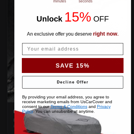
minutes
seconds
15%
Unlock
​
OFF
right now
An exclusive offer you deserve
.
Email
SAVE 15%
Decline Offer
By providing your email address, you agree to
receive marketing emails from UsCarCover and
consent to our
Terms & Conditions
and
Privacy
DOUBLE-STITCHED SEAMS
Policy
. You can unsubsribe at anytime.
Every panel seam is double-stitched, so the cover keeps
its shape season after season.