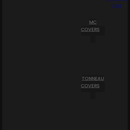
Cart
MC
COVERS
TONNEAU
COVERS