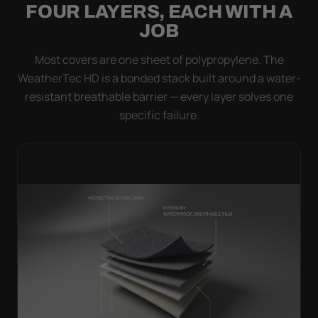
FOUR LAYERS, EACH WITH A
JOB
Most covers are one sheet of polypropylene. The
WeatherTec HD is a bonded stack built around a water-
resistant breathable barrier — every layer solves one
specific failure.