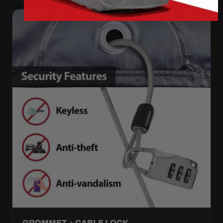
GROMMET + CABLE LOCK