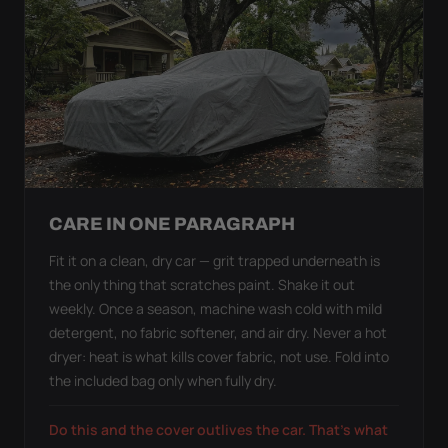
CARE IN ONE PARAGRAPH
Fit it on a clean, dry car — grit trapped underneath is
the only thing that scratches paint. Shake it out
weekly. Once a season, machine wash cold with mild
detergent, no fabric softener, and air dry. Never a hot
dryer: heat is what kills cover fabric, not use. Fold into
the included bag only when fully dry.
Do this and the cover outlives the car. That's what