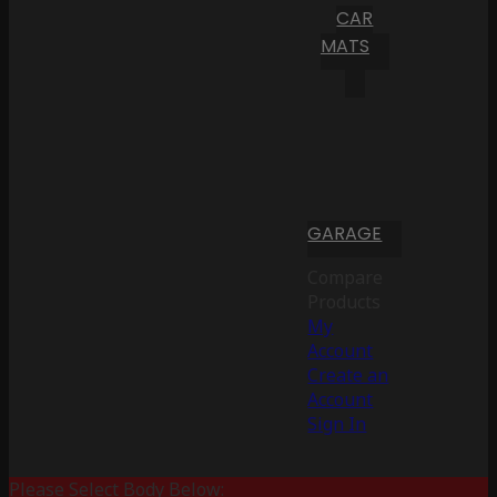
CAR
MATS
GARAGE
Compare
Products
My
Account
Create an
Account
Sign In
Please Select Body Below: