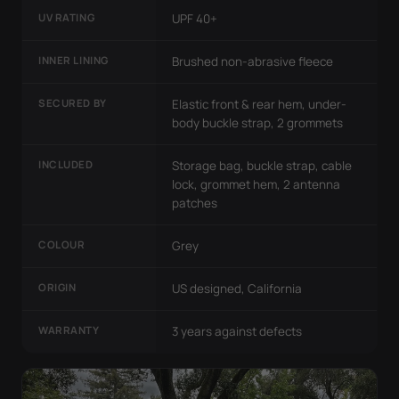
UV RATING
UPF 40+
INNER LINING
Brushed non-abrasive fleece
SECURED BY
Elastic front & rear hem, under-
body buckle strap, 2 grommets
INCLUDED
Storage bag, buckle strap, cable
lock, grommet hem, 2 antenna
patches
COLOUR
Grey
ORIGIN
US designed, California
WARRANTY
3 years against defects