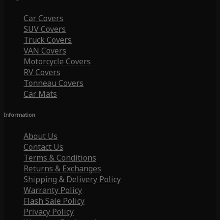
Car Covers
SUV Covers
Truck Covers
VAN Covers
Motorcycle Covers
RV Covers
Tonneau Covers
Car Mats
Information
About Us
Contact Us
Terms & Conditions
Returns & Exchanges
Shipping & Delivery Policy
Warranty Policy
Flash Sale Policy
Privacy Policy