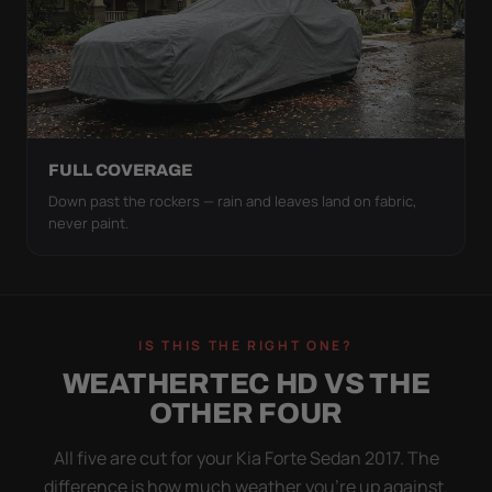
FULL COVERAGE
Down past the rockers — rain and leaves land on fabric,
never paint.
IS THIS THE RIGHT ONE?
WEATHERTEC HD VS THE
OTHER FOUR
All five are cut for your Kia Forte Sedan 2017. The
difference is how much weather you’re up against.