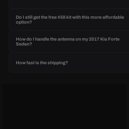
Do I still get the free $58 kit with this more affordable
option?
How do I handle the antenna on my 2017 Kia Forte
Sedan?
How fast is the shipping?