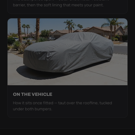
barrier, then the soft lining that meets your paint.
ON THE VEHICLE
How it sits once fitted — taut over the roofline, tucked
under both bumpers.