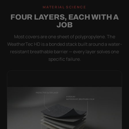
MATERIAL SCIENCE
FOUR LAYERS, EACH WITH A
JOB
Most covers are one sheet of polypropylene. The
WeatherTec HD is a bonded stack built around a water-
resistant breathable barrier — every layer solves one
specific failure.