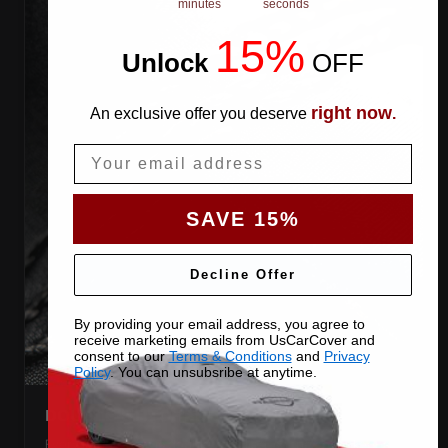
minutes
seconds
15%
Unlock
​
OFF
right now
An exclusive offer you deserve
.
Email
SAVE 15%
Decline Offer
By providing your email address, you agree to
receive marketing emails from UsCarCover and
consent to our
Terms & Conditions
and
Privacy
Policy
. You can unsubsribe at anytime.
DOUBLE-STITCHED SEAMS
Every panel seam is double-stitched, so the cover keeps