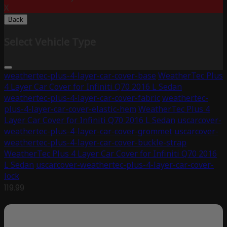
X
Back
Select Vehicle Type
weathertec-plus-4-layer-car-cover-base
WeatherTec Plus
4 Layer Car Cover for Infiniti Q70 2016 L Sedan
weathertec-plus-4-layer-car-cover-fabric
weathertec-
plus-4-layer-car-cover-elastic-hem
WeatherTec Plus 4
Layer Car Cover for Infiniti Q70 2016 L Sedan
uscarcover-
weathertec-plus-4-layer-car-cover-grommet
uscarcover-
weathertec-plus-4-layer-car-cover-buckle-strap
WeatherTec Plus 4 Layer Car Cover for Infiniti Q70 2016
L Sedan
uscarcover-weathertec-plus-4-layer-car-cover-
lock
119.99