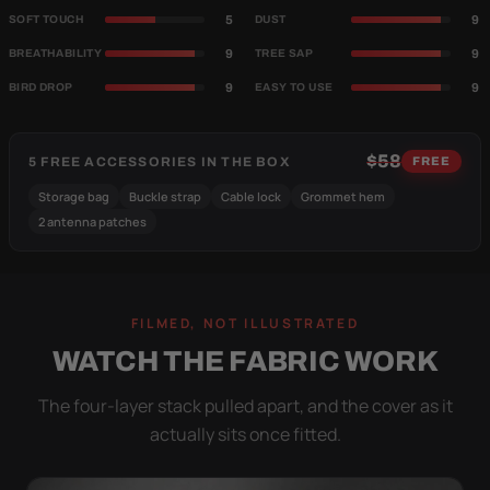
5
9
SOFT TOUCH
DUST
9
9
BREATHABILITY
TREE SAP
9
9
BIRD DROP
EASY TO USE
$58
5 FREE ACCESSORIES IN THE BOX
FREE
Storage bag
Buckle strap
Cable lock
Grommet hem
2 antenna patches
FILMED, NOT ILLUSTRATED
WATCH THE FABRIC WORK
The four-layer stack pulled apart, and the cover as it
actually sits once fitted.