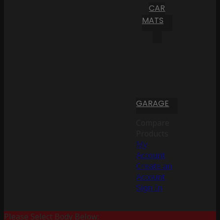
CAR
MATS
GARAGE
Compare
Products
My
Account
Create an
Account
Sign In
Please Select Body Below: