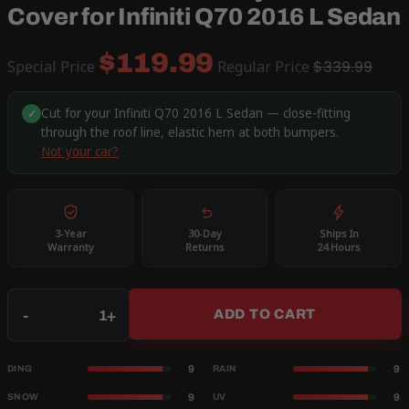
Cover for Infiniti Q70 2016 L Sedan
$119.99
Special Price
Regular Price
$339.99
Cut for your Infiniti Q70 2016 L Sedan — close-fitting
✓
through the roof line, elastic hem at both bumpers.
Not your car?
3-Year
30-Day
Ships In
Warranty
Returns
24 Hours
Qty
-
+
ADD TO CART
9
9
DING
RAIN
9
9
SNOW
UV