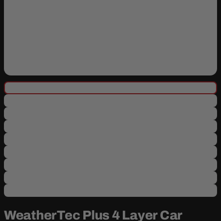
WeatherTec Plus 4 Layer Car