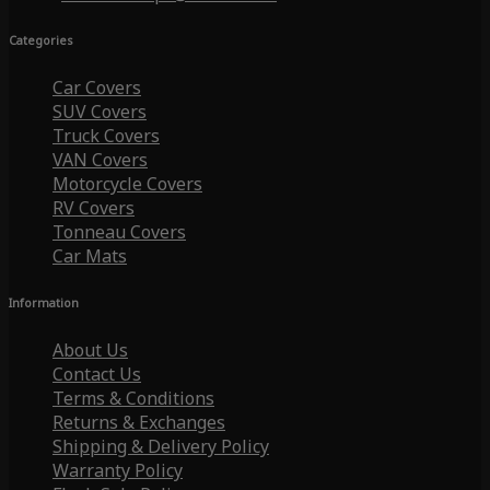
Categories
Car Covers
SUV Covers
Truck Covers
VAN Covers
Motorcycle Covers
RV Covers
Tonneau Covers
Car Mats
Information
About Us
Contact Us
Terms & Conditions
Returns & Exchanges
Shipping & Delivery Policy
Warranty Policy