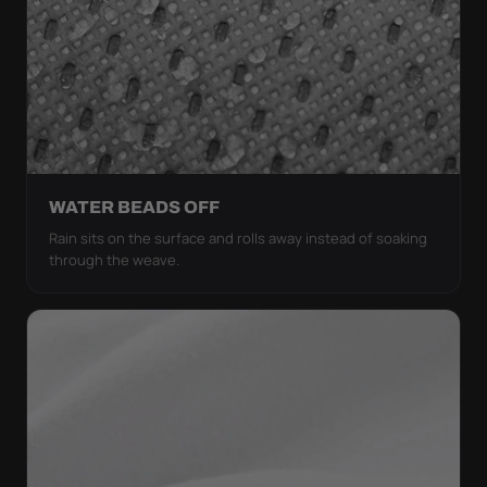
WATER BEADS OFF
Rain sits on the surface and rolls away instead of soaking
through the weave.