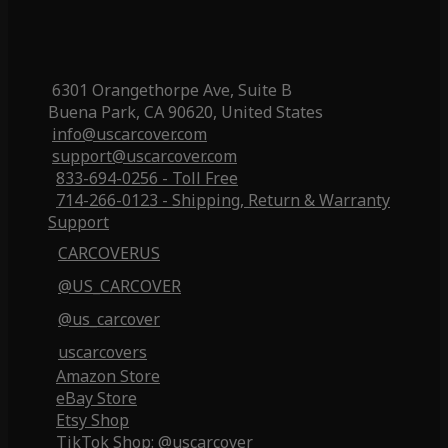
6301 Orangethorpe Ave, Suite B
Buena Park, CA 90620, United States
info@uscarcover.com
support@uscarcover.com
833-694-0256 - Toll Free
714-266-0123 - Shipping, Return & Warranty
Support
CARCOVERUS
@US_CARCOVER
@us_carcover
uscarcovers
Amazon Store
eBay Store
Etsy Shop
TikTok Shop: @uscarcover