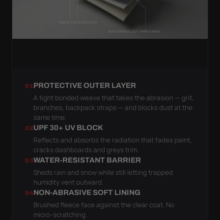
PROTECTIVE OUTER LAYER
01
A tight bonded weave that takes the abrasion — grit,
branches, backpack straps — and blocks dust at the
same time.
UPF 30+ UV BLOCK
02
Reflects and absorbs the radiation that fades paint,
cracks dashboards and greys trim.
WATER-RESISTANT BARRIER
03
Sheds rain and snow while still letting trapped
humidity vent outward.
NON-ABRASIVE SOFT LINING
04
Brushed fleece face against the clear coat. No
micro-scratching.