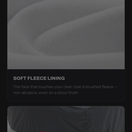
SOFT FLEECE LINING
The face that touches your clear coat is brushed fleece —
non-abrasive, even on a show finish.