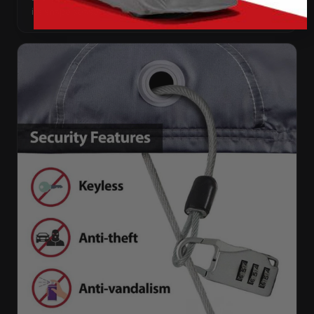
its shape season after season.