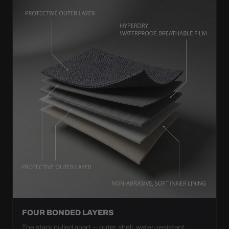
FOUR BONDED LAYERS
The stack pulled apart — outer shell, water-resistant