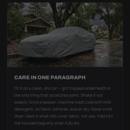
CARE IN ONE PARAGRAPH
Fit it on a clean, dry car — grit trapped underneath is
the only thing that scratches paint. Shake it out
weekly. Once a season, machine wash cold with mild
detergent, no fabric softener, and air dry. Never a hot
dryer: heat is what kills cover fabric, not use. Fold into
the included bag only when fully dry.