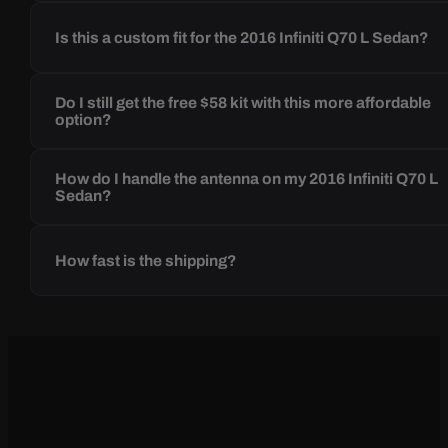
Is this a custom fit for the 2016 Infiniti Q70 L Sedan?
Do I still get the free $58 kit with this more affordable
option?
How do I handle the antenna on my 2016 Infiniti Q70 L
Sedan?
How fast is the shipping?