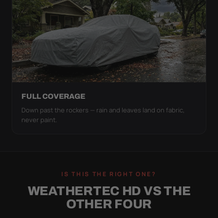
FULL COVERAGE
Down past the rockers — rain and leaves land on fabric,
never paint.
IS THIS THE RIGHT ONE?
WEATHERTEC HD VS THE
OTHER FOUR