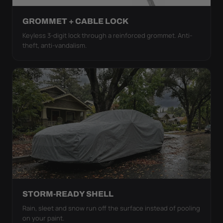
GROMMET + CABLE LOCK
Keyless 3-digit lock through a reinforced grommet. Anti-
theft, anti-vandalism.
STORM-READY SHELL
Rain, sleet and snow run off the surface instead of pooling
on your paint.