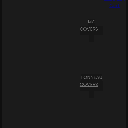
Cart
MC
COVERS
TONNEAU
COVERS