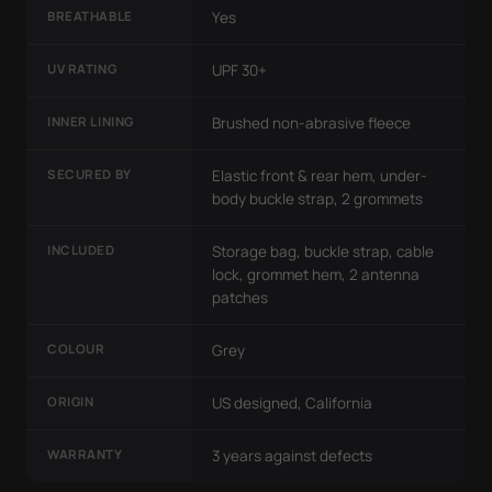
BREATHABLE
Yes
UV RATING
UPF 30+
INNER LINING
Brushed non-abrasive fleece
SECURED BY
Elastic front & rear hem, under-
body buckle strap, 2 grommets
INCLUDED
Storage bag, buckle strap, cable
lock, grommet hem, 2 antenna
patches
COLOUR
Grey
ORIGIN
US designed, California
WARRANTY
3 years against defects