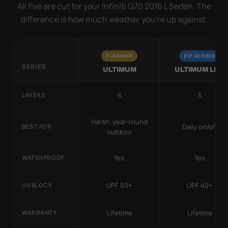
All five are cut for your Infiniti Q70 2016 L Sedan. The
difference is how much weather you’re up against.
FLAGSHIP
ZIP ACCESS
SERIES
ULTIMUM
ULTIMUM LITE
6
5
LAYERS
Harsh, year-round
Daily on/off
BEST FOR
outdoor
Yes
Yes
WATERPROOF
UPF 50+
UPF 40+
UV BLOCK
Lifetime
Lifetime
WARRANTY