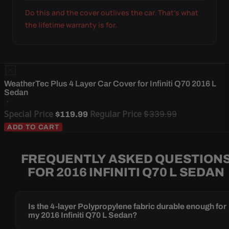
Do this and the cover outlives the car. That's what
the lifetime warranty is for.
WeatherTec Plus 4 Layer Car Cover for Infiniti Q70 2016 L
Sedan
Special Price
Regular Price
$339.99
$119.99
ADD TO CART
FREQUENTLY ASKED QUESTION
FOR 2016 INFINITI Q70 L SEDAN
Is the 4-layer Polypropylene fabric durable enough for
my 2016 Infiniti Q70 L Sedan?