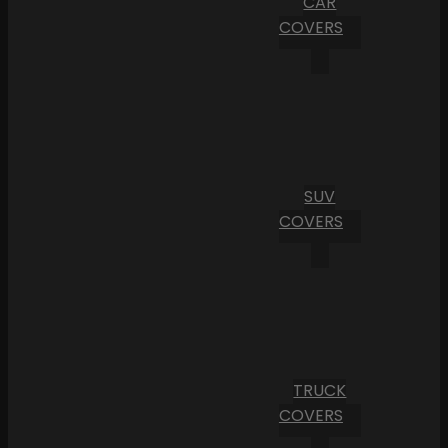
CAR
COVERS
SUV
COVERS
TRUCK
COVERS