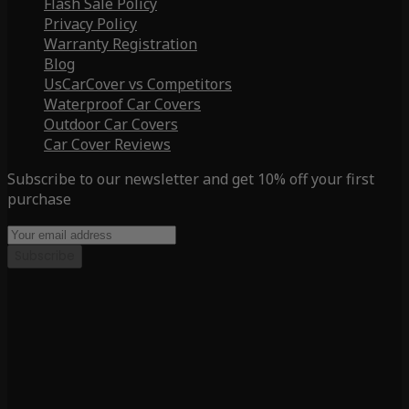
Flash Sale Policy
Privacy Policy
Warranty Registration
Blog
UsCarCover vs Competitors
Waterproof Car Covers
Outdoor Car Covers
Car Cover Reviews
Subscribe to our newsletter and get 10% off your first
purchase
Subscribe