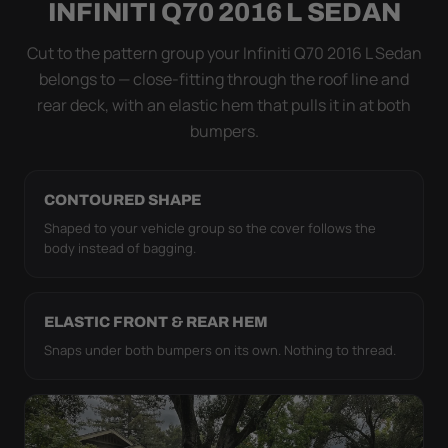
INFINITI Q70 2016 L SEDAN
coat. The elastic hem plus the under-body buckle
strap pull the WeatherTec HD tight to the body so it
Cut to the pattern group your Infiniti Q70 2016 L Sedan
simply doesn't move.
belongs to — close-fitting through the roof line and
rear deck, with an elastic hem that pulls it in at both
bumpers.
CONTOURED SHAPE
Shaped to your vehicle group so the cover follows the
body instead of bagging.
ELASTIC FRONT & REAR HEM
Snaps under both bumpers on its own. Nothing to thread.