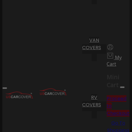
VAN
COVERS
My
Cart
Mini
Cart
RV
Proceed
COVERS
to
Checkout
Go To
Shopping