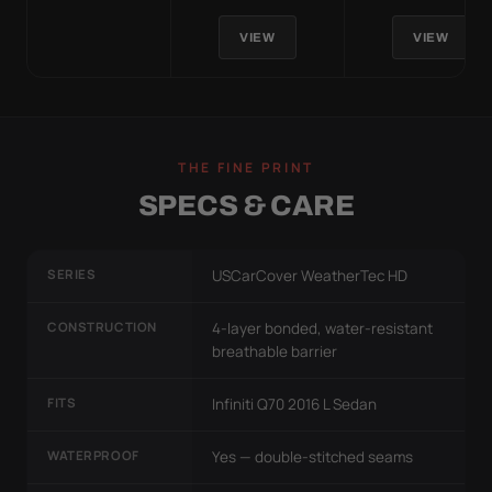
VIEW
VIEW
THE FINE PRINT
SPECS & CARE
SERIES
USCarCover WeatherTec HD
CONSTRUCTION
4-layer bonded, water-resistant
breathable barrier
FITS
Infiniti Q70 2016 L Sedan
WATERPROOF
Yes — double-stitched seams