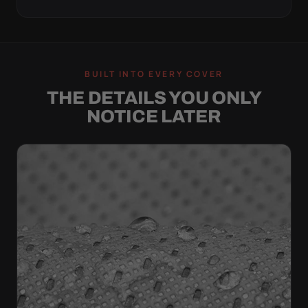
BUILT INTO EVERY COVER
THE DETAILS YOU ONLY
NOTICE LATER