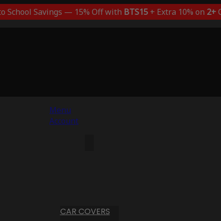
to School Savings — 15% Off with
BTS15
+ Extra 10% on
2+
C
Menu
Account
CAR COVERS