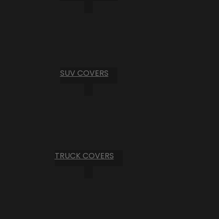
SUV COVERS
TRUCK COVERS