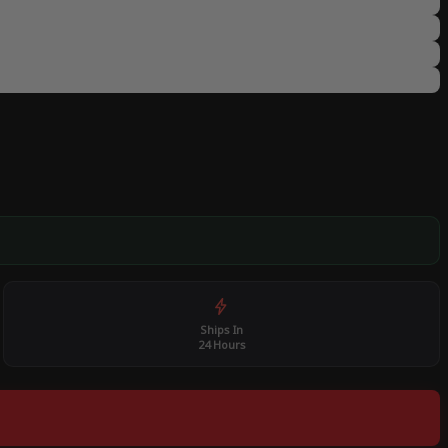
Ships In
24 Hours