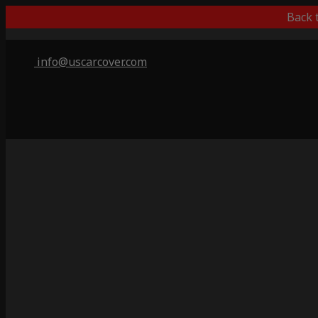
Back 
info@uscarcover.com