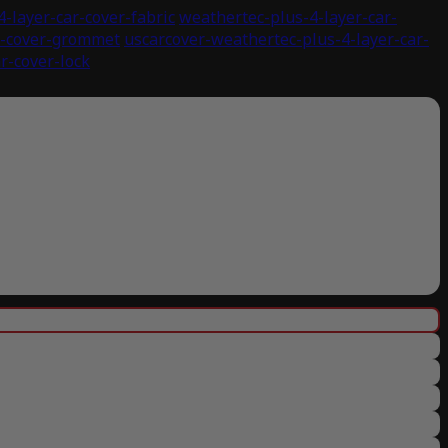
-layer-car-cover-fabric
weathertec-plus-4-layer-car-
r-cover-grommet
uscarcover-weathertec-plus-4-layer-car-
r-cover-lock