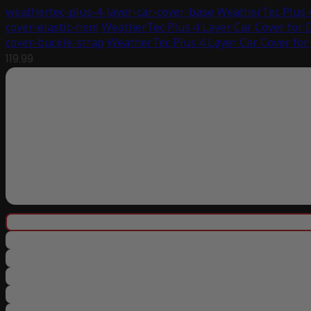
weathertec-plus-4-layer-car-cover-base
WeatherTec Plus 4
cover-elastic-hem
WeatherTec Plus 4 Layer Car Cover for 
cover-buckle-strap
WeatherTec Plus 4 Layer Car Cover for
119.99