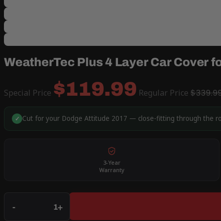
WeatherTec Plus 4 Layer Car Cover f
$119.99
Special Price
Regular Price
$339.9
Cut for your Dodge Attitude 2017 — close-fitting through the r
✓
3-Year
Warranty
Qty
-
+