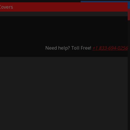
overs
3 Years Warranty
Saving 65%
Need help? Toll Free!
+1 833-694-0256