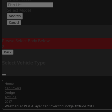
Select Model
Search
Cancel
Please Select Body Below:
X
Back
Select Vehicle Type
Home
Car Covers
Dodge
Attitude
2017
WeatherTec Plus 4 Layer Car Cover for Dodge Attitude 2017