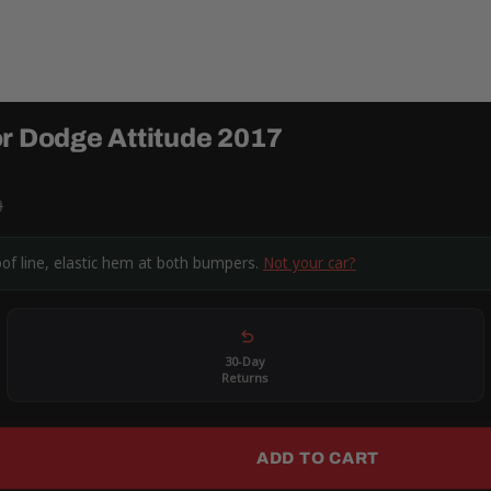
or Dodge Attitude 2017
9
oof line, elastic hem at both bumpers.
Not your car?
30-Day
Returns
ADD TO CART