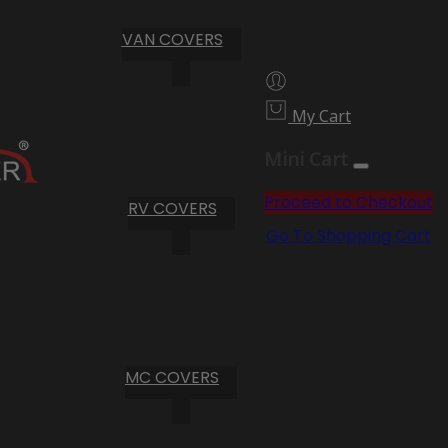
VAN COVERS
My Cart
Mini Cart
Proceed to Checkout
RV COVERS
Go To Shopping Cart
MC COVERS