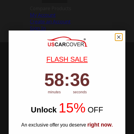
Compare Products
My Account
Create an Account
Sign In
FLASH SALE
58
:
Countdown ends in:
35
58
:
35
minutes
seconds
15%
Unlock
​
OFF
right now
An exclusive offer you deserve
.