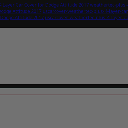
 Layer Car Cover for Dodge Attitude 2017
weathertec-plus-4
Dodge Attitude 2017
uscarcover-weathertec-plus-4-layer-ca
 Dodge Attitude 2017
uscarcover-weathertec-plus-4-layer-ca