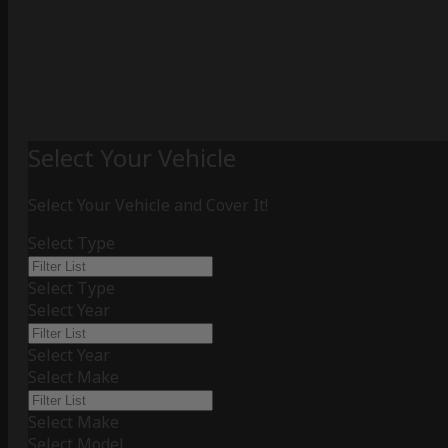
Select Your Vehicle
Select Your Vehicle and Cover It!
Select Type
Select Type
Select Year
Select Year
Select Make
Select Make
Select Model