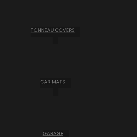
TONNEAU COVERS
CAR MATS
GARAGE