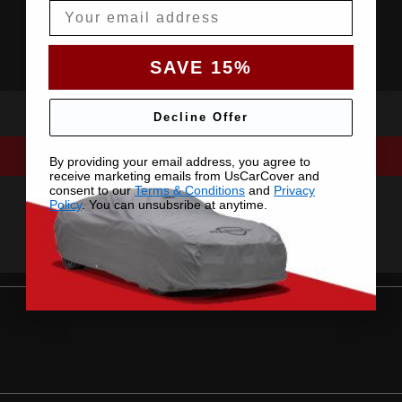
Email
SAVE 15%
Decline Offer
By providing your email address, you agree to
receive marketing emails from UsCarCover and
consent to our
Terms & Conditions
and
Privacy
Policy
. You can unsubsribe at anytime.