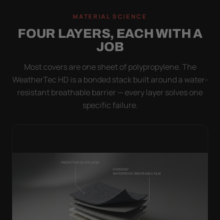
MATERIAL SCIENCE
FOUR LAYERS, EACH WITH A
JOB
Most covers are one sheet of polypropylene. The
WeatherTec HD is a bonded stack built around a water-
resistant breathable barrier — every layer solves one
specific failure.