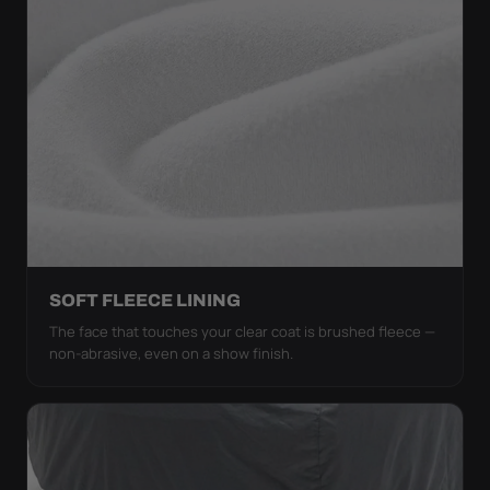
SOFT FLEECE LINING
The face that touches your clear coat is brushed fleece —
non-abrasive, even on a show finish.