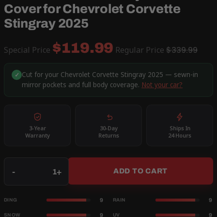
Cover for Chevrolet Corvette
Stingray 2025
$119.99
Special Price
Regular Price
$339.99
Cut for your Chevrolet Corvette Stingray 2025 — sewn-in
✓
mirror pockets and full body coverage.
Not your car?
3-Year
30-Day
Ships In
Warranty
Returns
24 Hours
Qty
-
+
ADD TO CART
9
9
DING
RAIN
9
9
SNOW
UV