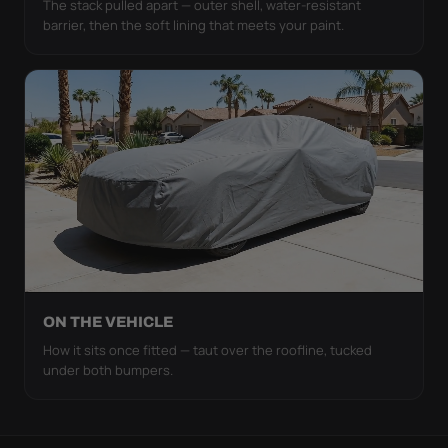
The stack pulled apart — outer shell, water-resistant
barrier, then the soft lining that meets your paint.
ON THE VEHICLE
How it sits once fitted — taut over the roofline, tucked
under both bumpers.