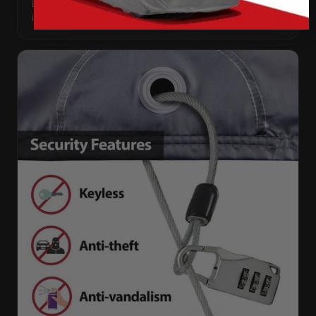
Every panel seam is double-stitched, so the cover keeps
its shape season after season.