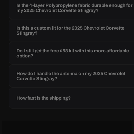
Is the 4-layer Polypropylene fabric durable enough for
my 2025 Chevrolet Corvette Stingray?
Is this a custom fit for the 2025 Chevrolet Corvette
Stingray?
Do I still get the free $58 kit with this more affordable
option?
How do I handle the antenna on my 2025 Chevrolet
Corvette Stingray?
How fast is the shipping?