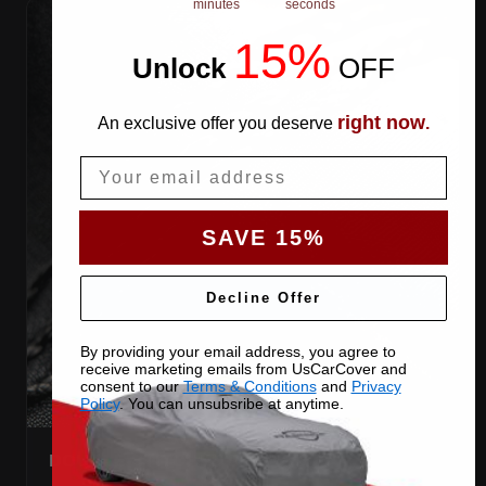
minutes
seconds
15%
Unlock
​
OFF
right now
An exclusive offer you deserve
.
Email
SAVE 15%
Decline Offer
By providing your email address, you agree to
receive marketing emails from UsCarCover and
consent to our
Terms & Conditions
and
Privacy
Policy
. You can unsubsribe at anytime.
DOUBLE-STITCHED SEAMS