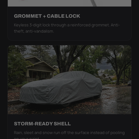
GROMMET + CABLE LOCK
Keyless 3-digit lock through a reinforced grommet. Anti-
theft, anti-vandalism.
STORM-READY SHELL
Rain, sleet and snow run off the surface instead of pooling
on your paint.