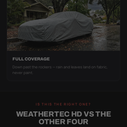
FULL COVERAGE
Down past the rockers — rain and leaves land on fabric,
never paint.
IS THIS THE RIGHT ONE?
WEATHERTEC HD VS THE
OTHER FOUR