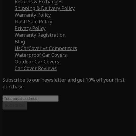
Returns & Exchanges
Shipping & Delivery Policy
Warranty Policy
Flash Sale Policy
Privacy Policy
Warranty Registration
Blog
UsCarCover vs Competitors
Waterproof Car Covers
Outdoor Car Covers
Car Cover Reviews
Subscribe to our newsletter and get 10% off your first
purchase
Subscribe