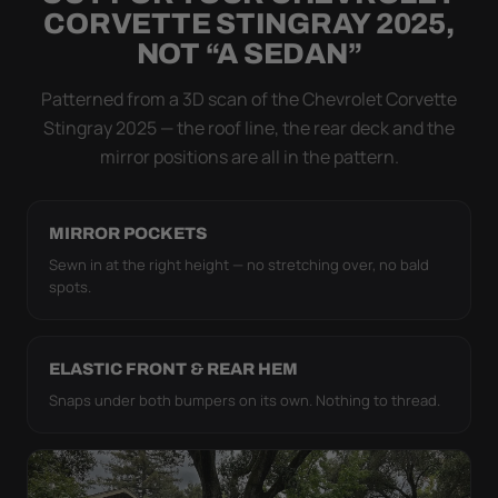
Flapping fabric grinds trapped grit into your clear
CORVETTE STINGRAY 2025,
coat. The elastic hem plus the under-body buckle
NOT “A SEDAN”
strap pull the WeatherTec HD tight to the body so it
simply doesn't move.
Patterned from a 3D scan of the Chevrolet Corvette
Stingray 2025 — the roof line, the rear deck and the
mirror positions are all in the pattern.
MIRROR POCKETS
Sewn in at the right height — no stretching over, no bald
spots.
ELASTIC FRONT & REAR HEM
Snaps under both bumpers on its own. Nothing to thread.