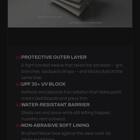
PROTECTIVE OUTER LAYER
01
A tight bonded weave that takes the abrasion — grit,
branches, backpack straps — and blocks dust at the
same time.
UPF 30+ UV BLOCK
02
Reflects and absorbs the radiation that fades paint,
cracks dashboards and greys trim.
WATER-RESISTANT BARRIER
03
Sheds rain and snow while still letting trapped
humidity vent outward.
NON-ABRASIVE SOFT LINING
04
Brushed fleece face against the clear coat. No
micro-scratching.