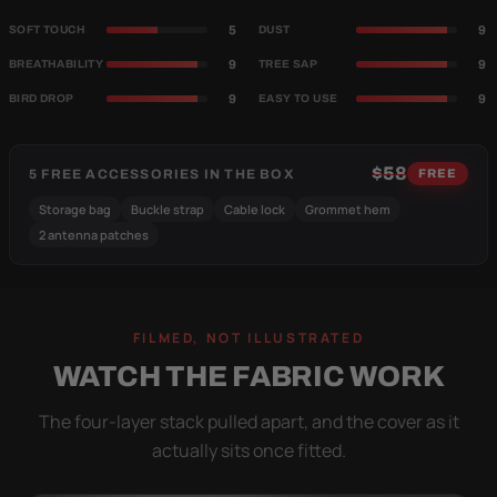
5
9
SOFT TOUCH
DUST
9
9
BREATHABILITY
TREE SAP
9
9
BIRD DROP
EASY TO USE
$58
5 FREE ACCESSORIES IN THE BOX
FREE
Storage bag
Buckle strap
Cable lock
Grommet hem
2 antenna patches
FILMED, NOT ILLUSTRATED
WATCH THE FABRIC WORK
The four-layer stack pulled apart, and the cover as it
actually sits once fitted.