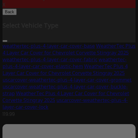
X
Back
Select Vehicle Type
weathertec-plus-4-layer-car-cover-base
WeatherTec Plus
4 Layer Car Cover for Chevrolet Corvette Stingray 2025
weathertec-plus-4-layer-car-cover-fabric
weathertec-
plus-4-layer-car-cover-elastic-hem
WeatherTec Plus 4
Layer Car Cover for Chevrolet Corvette Stingray 2025
uscarcover-weathertec-plus-4-layer-car-cover-grommet
uscarcover-weathertec-plus-4-layer-car-cover-buckle-
strap
WeatherTec Plus 4 Layer Car Cover for Chevrolet
Corvette Stingray 2025
uscarcover-weathertec-plus-4-
layer-car-cover-lock
119.99