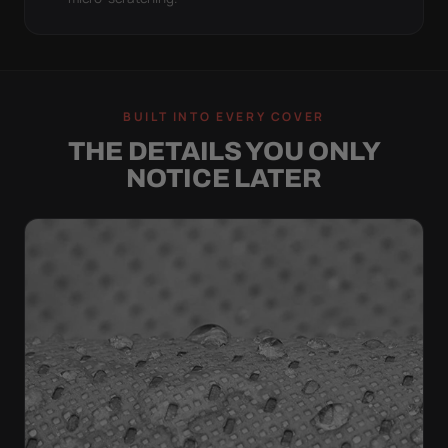
BUILT INTO EVERY COVER
THE DETAILS YOU ONLY
NOTICE LATER