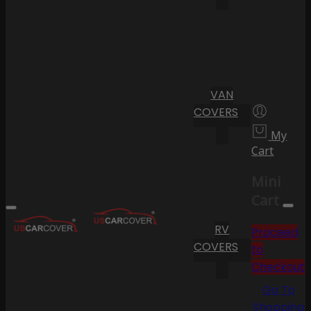
VAN
COVERS
My
Cart
Mini
Cart
RV
Proceed
COVERS
to
Checkout
Go To
Shopping