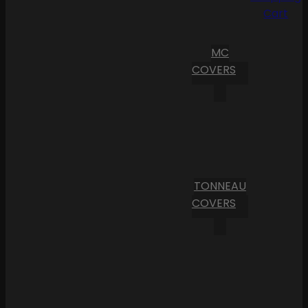
Cart
MC
COVERS
TONNEAU
COVERS