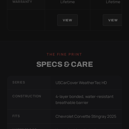
Lifetime
Lifetime
WARRANTY
VIEW
VIEW
THE FINE PRINT
SPECS & CARE
SERIES
USCarCover WeatherTec HD
CONSTRUCTION
4-layer bonded, water-resistant
breathable barrier
FITS
Chevrolet Corvette Stingray 2025