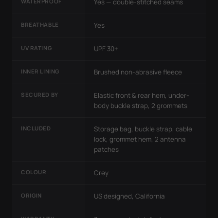
WATERPROOF
Yes — double-stitched seams
BREATHABLE
Yes
UV RATING
UPF 30+
INNER LINING
Brushed non-abrasive fleece
SECURED BY
Elastic front & rear hem, under-
body buckle strap, 2 grommets
INCLUDED
Storage bag, buckle strap, cable
lock, grommet hem, 2 antenna
patches
COLOUR
Grey
ORIGIN
US designed, California