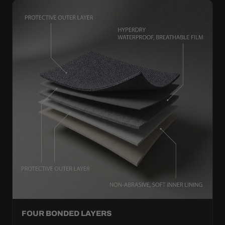
FOUR BONDED LAYERS