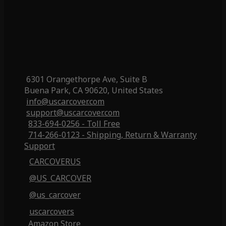
6301 Orangethorpe Ave, Suite B
Buena Park, CA 90620, United States
info@uscarcover.com
support@uscarcover.com
833-694-0256 - Toll Free
714-266-0123 - Shipping, Return & Warranty
Support
CARCOVERUS
@US_CARCOVER
@us_carcover
uscarcovers
Amazon Store