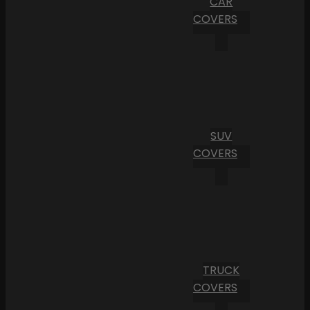
CAR
COVERS
SUV
COVERS
TRUCK
COVERS