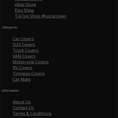
eBay Store
Etsy Shop
TikTok Shop: @uscarcover
Categories
Car Covers
SUV Covers
Truck Covers
VAN Covers
Motorcycle Covers
RV Covers
Tonneau Covers
Car Mats
Information
About Us
Contact Us
Terms & Conditions