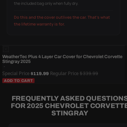
the included bag only when fully dry.
Do this and the cover outlives the car. That's what
the lifetime warranty is for.
WeatherTec Plus 4 Layer Car Cover for Chevrolet Corvette
Stingray 2025
Special Price
Regular Price
$339.99
$119.99
ADD TO CART
FREQUENTLY ASKED QUESTION
FOR 2025 CHEVROLET CORVETT
STINGRAY