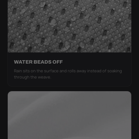
WATER BEADS OFF
Rain sits on the surface and rolls away instead of soaking
through the weave.