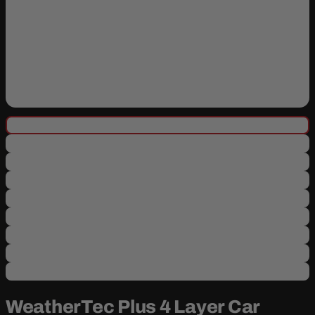
WeatherTec Plus 4 Layer Car