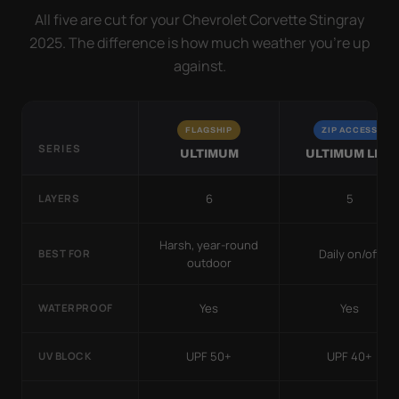
All five are cut for your Chevrolet Corvette Stingray
2025. The difference is how much weather you’re up
against.
FLAGSHIP
ZIP ACCESS
SERIES
ULTIMUM
ULTIMUM LITE
6
5
LAYERS
Harsh, year-round
Daily on/off
BEST FOR
outdoor
Yes
Yes
WATERPROOF
UPF 50+
UPF 40+
UV BLOCK