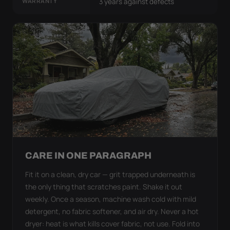
WARRANTY
3 years against defects
CARE IN ONE PARAGRAPH
Fit it on a clean, dry car — grit trapped underneath is
the only thing that scratches paint. Shake it out
weekly. Once a season, machine wash cold with mild
detergent, no fabric softener, and air dry. Never a hot
dryer: heat is what kills cover fabric, not use. Fold into