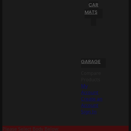
CAR
MATS
GARAGE
Compare
Products
My
Account
Create an
Account
Sign In
Please Select Body Below: