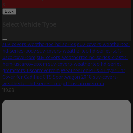
X
Back
Select Vehicle Type
suv-covers-weathertec-hd-series
suv-covers-weathertec-
hd-series-body
suv-covers-weathertec-hd-series-soft-
uscarcover.com
suv-covers-weathertec-hd-series-elastic-
hem-uscarcover.com
suv-covers-weathertec-hd-series-
grommets-uscarcover.com
WeatherTec Plus 4 Layer Car
Cover for Cadillac CTS Sportwagon 2018
suv-covers-
weathertec-hd-series-freegift-uscarcover.com
119.99