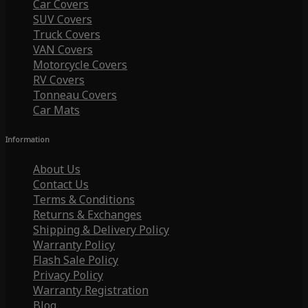
Car Covers
SUV Covers
Truck Covers
VAN Covers
Motorcycle Covers
RV Covers
Tonneau Covers
Car Mats
Information
About Us
Contact Us
Terms & Conditions
Returns & Exchanges
Shipping & Delivery Policy
Warranty Policy
Flash Sale Policy
Privacy Policy
Warranty Registration
Blog