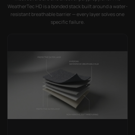
WeatherTec HD is a bonded stack built around a water-
resistant breathable barrier — every layer solves one
specific failure.