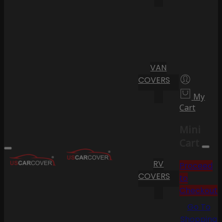
VAN
COVERS
My
Cart
Mini
Cart
RV
Proceed
COVERS
to
Checkout
Go To
Shopping