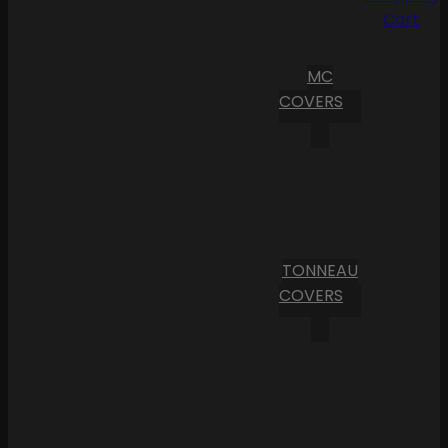
Cart
MC
COVERS
TONNEAU
COVERS