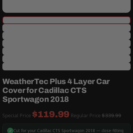
WeatherTec Plus 4 Layer Car
Cover for Cadillac CTS
Sportwagon 2018
$119.99
Special Price
Regular Price
$339.99
Cut for your Cadillac CTS Sportwagon 2018 — close-fitting
✓