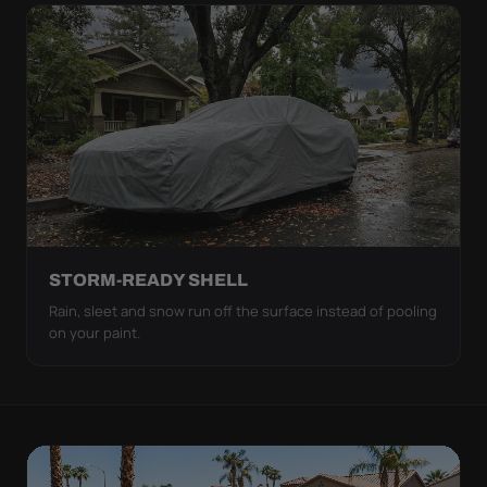
STORM-READY SHELL
Rain, sleet and snow run off the surface instead of pooling
on your paint.