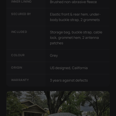
INNER LINING
Brushed non-abrasive fleece
SECURED BY
Elastic front & rear hem, under-
body buckle strap, 2 grommets
INCLUDED
Storage bag, buckle strap, cable
lock, grommet hem, 2 antenna
patches
COLOUR
Grey
ORIGIN
US designed, California
WARRANTY
3 years against defects