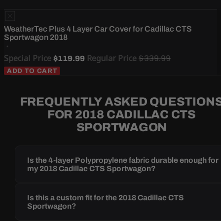
WeatherTec Plus 4 Layer Car Cover for Cadillac CTS
Sportwagon 2018
Special Price
Regular Price
$339.99
$119.99
ADD TO CART
FREQUENTLY ASKED QUESTION
FOR 2018 CADILLAC CTS
SPORTWAGON
Is the 4-layer Polypropylene fabric durable enough for
my 2018 Cadillac CTS Sportwagon?
Is this a custom fit for the 2018 Cadillac CTS
Sportwagon?