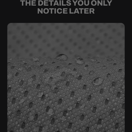
THE DETAILS YOU ONLY
NOTICE LATER