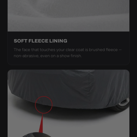
SOFT FLEECE LINING
The face that touches your clear coat is brushed fleece —
non-abrasive, even on a show finish.