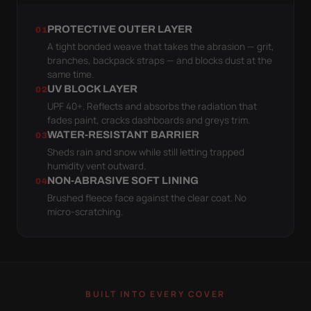
PROTECTIVE OUTER LAYER
01
A tight bonded weave that takes the abrasion — grit,
branches, backpack straps — and blocks dust at the
same time.
UV BLOCK LAYER
02
UPF 40+. Reflects and absorbs the radiation that
fades paint, cracks dashboards and greys trim.
WATER-RESISTANT BARRIER
03
Sheds rain and snow while still letting trapped
humidity vent outward.
NON-ABRASIVE SOFT LINING
04
Brushed fleece face against the clear coat. No
micro-scratching.
BUILT INTO EVERY COVER