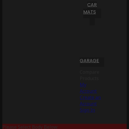
CAR
MATS
GARAGE
Compare
Products
My
Account
Create an
Account
Sign In
Please Select Body Below: