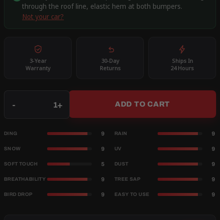
through the roof line, elastic hem at both bumpers.
Not your car?
3-Year
30-Day
Ships In
Warranty
Returns
24 Hours
Qty
-
+
ADD TO CART
9
9
DING
RAIN
9
9
SNOW
UV
5
9
SOFT TOUCH
DUST
9
9
BREATHABILITY
TREE SAP
9
9
BIRD DROP
EASY TO USE