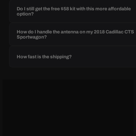
Do I still get the free $58 kit with this more affordable
option?
How do I handle the antenna on my 2018 Cadillac CTS
Sportwagon?
How fast is the shipping?