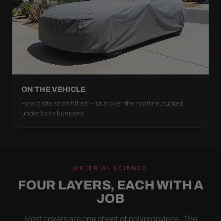
ON THE VEHICLE
How it sits once fitted — taut over the roofline, tucked
under both bumpers.
MATERIAL SCIENCE
FOUR LAYERS, EACH WITH A
JOB
Most covers are one sheet of polypropylene. The