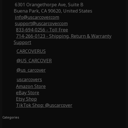
6301 Orangethorpe Ave, Suite B
Buena Park, CA 90620, United States
info@uscarcover.com
support@uscarcover.com
833-694-0256 - Toll Free
714-266-0123 - Shipping, Return & Warranty
Support
CARCOVERUS
@US_CARCOVER
@us_carcover
uscarcovers
Amazon Store
eBay Store
Etsy Shop
TikTok Shop: @uscarcover
Categories