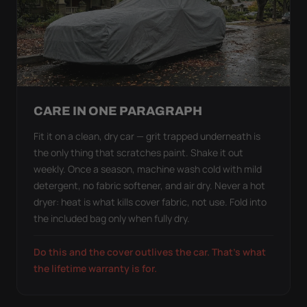
CARE IN ONE PARAGRAPH
Fit it on a clean, dry car — grit trapped underneath is
the only thing that scratches paint. Shake it out
weekly. Once a season, machine wash cold with mild
detergent, no fabric softener, and air dry. Never a hot
dryer: heat is what kills cover fabric, not use. Fold into
the included bag only when fully dry.
Do this and the cover outlives the car. That's what
the lifetime warranty is for.