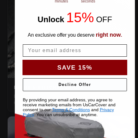
minutes
seconds
15%
Unlock
​
OFF
right now
An exclusive offer you deserve
.
Email
SAVE 15%
Decline Offer
DOUBLE-STITCHED SEAMS
Every panel seam is double-stitched, so the cover keeps
By providing your email address, you agree to
its shape season after season.
receive marketing emails from UsCarCover and
consent to our
Terms & Conditions
and
Privacy
Policy
. You can unsubsribe at anytime.