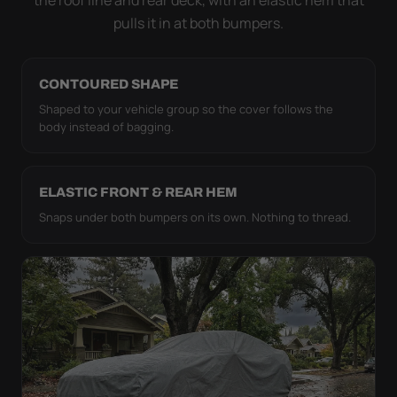
pulls it in at both bumpers.
CONTOURED SHAPE
Shaped to your vehicle group so the cover follows the
body instead of bagging.
ELASTIC FRONT & REAR HEM
Snaps under both bumpers on its own. Nothing to thread.