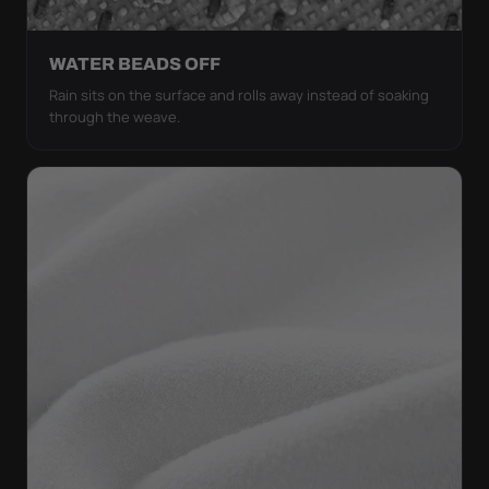
WATER BEADS OFF
Rain sits on the surface and rolls away instead of soaking
through the weave.