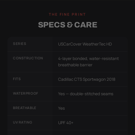
THE FINE PRINT
SPECS & CARE
SERIES
USCarCover WeatherTec HD
CONSTRUCTION
4-layer bonded, water-resistant
breathable barrier
FITS
Cadillac CTS Sportwagon 2018
WATERPROOF
Yes — double-stitched seams
BREATHABLE
Yes
UV RATING
UPF 40+