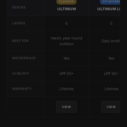
FLAGSHIP
ZIP ACCESS
SERIES
ULTIMUM
ULTIMUM LITE
6
5
LAYERS
Harsh, year-round
Daily on/off
BEST FOR
outdoor
Yes
Yes
WATERPROOF
UPF 50+
UPF 50+
UV BLOCK
Lifetime
Lifetime
WARRANTY
VIEW
VIEW