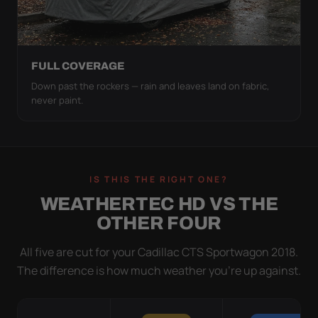
FULL COVERAGE
Down past the rockers — rain and leaves land on fabric,
never paint.
IS THIS THE RIGHT ONE?
WEATHERTEC HD VS THE
OTHER FOUR
All five are cut for your Cadillac CTS Sportwagon 2018.
The difference is how much weather you’re up against.