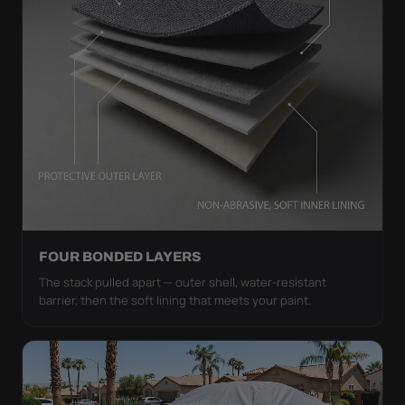
FOUR BONDED LAYERS
The stack pulled apart — outer shell, water-resistant
barrier, then the soft lining that meets your paint.