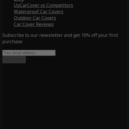
UsCarCover vs Competitors
Waterproof Car Covers
Outdoor Car Covers
Car Cover Reviews
Subscribe to our newsletter and get 10% off your first
purchase
Subscribe