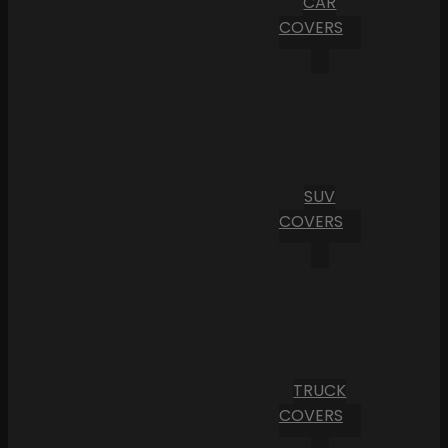
CAR
COVERS
SUV
COVERS
TRUCK
COVERS