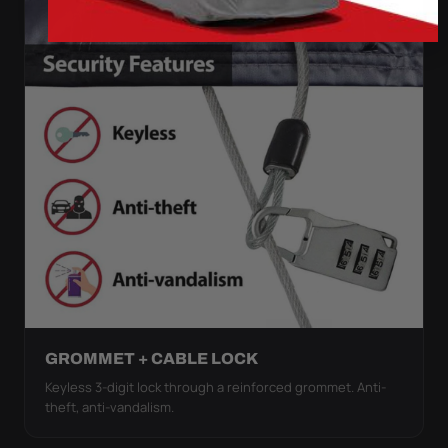
GROMMET + CABLE LOCK
Keyless 3-digit lock through a reinforced grommet. Anti-
theft, anti-vandalism.