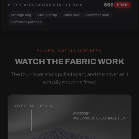
$58
5 FREE ACCESSORIES IN THE BOX
FREE
Storage bag
Buckle strap
Cable lock
Grommet hem
2 antenna patches
FILMED, NOT ILLUSTRATED
WATCH THE FABRIC WORK
The four-layer stack pulled apart, and the cover as it
actually sits once fitted.