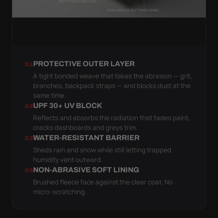
PROTECTIVE OUTER LAYER
01
A tight bonded weave that takes the abrasion — grit,
branches, backpack straps — and blocks dust at the
same time.
UPF 30+ UV BLOCK
02
Reflects and absorbs the radiation that fades paint,
cracks dashboards and greys trim.
WATER-RESISTANT BARRIER
03
Sheds rain and snow while still letting trapped
humidity vent outward.
NON-ABRASIVE SOFT LINING
04
Brushed fleece face against the clear coat. No
micro-scratching.