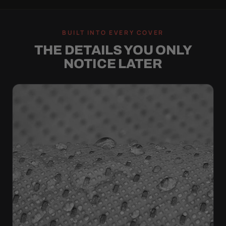
BUILT INTO EVERY COVER
THE DETAILS YOU ONLY
NOTICE LATER