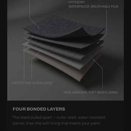
FOUR BONDED LAYERS
The stack pulled apart — outer shell, water-resistant
barrier, then the soft lining that meets your paint.