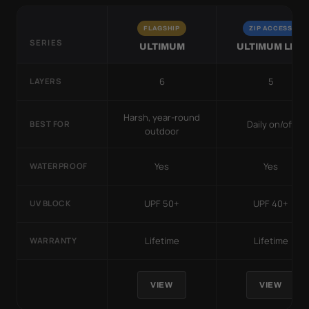
FLAGSHIP
ZIP ACCESS
SERIES
ULTIMUM
ULTIMUM LITE
6
5
LAYERS
Harsh, year-round
Daily on/off
BEST FOR
outdoor
Yes
Yes
WATERPROOF
UPF 50+
UPF 40+
UV BLOCK
Lifetime
Lifetime
WARRANTY
VIEW
VIEW