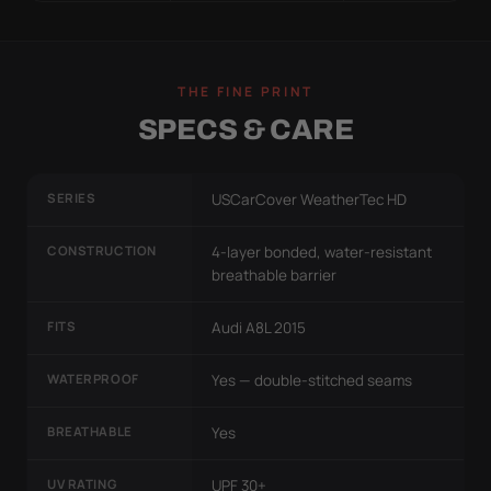
THE FINE PRINT
SPECS & CARE
SERIES
USCarCover WeatherTec HD
CONSTRUCTION
4-layer bonded, water-resistant
breathable barrier
FITS
Audi A8L 2015
WATERPROOF
Yes — double-stitched seams
BREATHABLE
Yes
UV RATING
UPF 30+