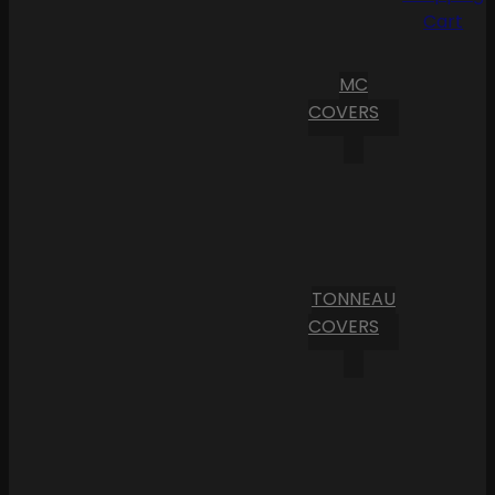
Cart
MC
COVERS
TONNEAU
COVERS