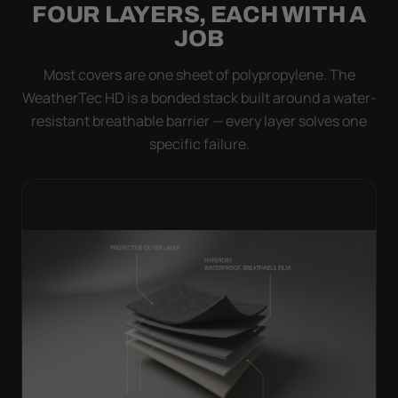
FOUR LAYERS, EACH WITH A
JOB
Most covers are one sheet of polypropylene. The
WeatherTec HD is a bonded stack built around a water-
resistant breathable barrier — every layer solves one
specific failure.