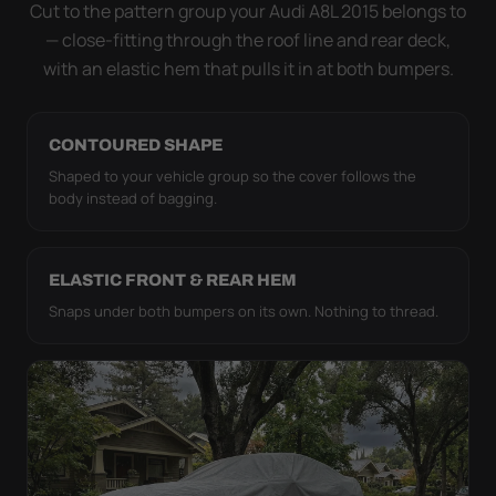
strap pull the WeatherTec HD tight to the body so it
Cut to the pattern group your Audi A8L 2015 belongs to
simply doesn't move.
— close-fitting through the roof line and rear deck,
with an elastic hem that pulls it in at both bumpers.
CONTOURED SHAPE
Shaped to your vehicle group so the cover follows the
body instead of bagging.
ELASTIC FRONT & REAR HEM
Snaps under both bumpers on its own. Nothing to thread.