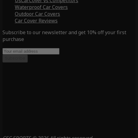
UsCarCover vs Competitors
Waterproof Car Covers
Outdoor Car Covers
Car Cover Reviews
Subscribe to our newsletter and get 10% off your first
purchase
Subscribe
CSC SPORTS © 2026 All rights reserved.