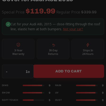
$119.99
Special Price
Regular Price
$339.99
Cut for your Audi A8L 2015 — close-fitting through the roof
✓
line, elastic hem at both bumpers.
Not your car?
3-Year
30-Day
Ships In
Warranty
Returns
24 Hours
Qty
-
+
ADD TO CART
9
9
DING
RAIN
9
9
SNOW
UV
5
9
SOFT TOUCH
DUST