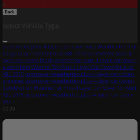
X
Back
Select Vehicle Type
weathertec-plus-4-layer-car-cover-base
WeatherTec Plus
4 Layer Car Cover for Audi A8L 2015
weathertec-plus-4-
layer-car-cover-fabric
weathertec-plus-4-layer-car-cover-
elastic-hem
WeatherTec Plus 4 Layer Car Cover for Audi
A8L 2015
uscarcover-weathertec-plus-4-layer-car-cover-
grommet
uscarcover-weathertec-plus-4-layer-car-cover-
buckle-strap
WeatherTec Plus 4 Layer Car Cover for Audi
A8L 2015
uscarcover-weathertec-plus-4-layer-car-cover-
lock
119.99