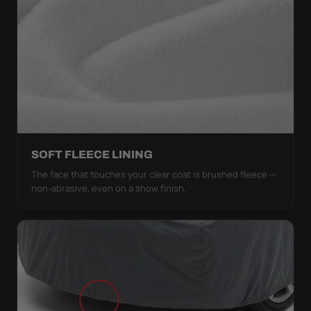
SOFT FLEECE LINING
The face that touches your clear coat is brushed fleece —
non-abrasive, even on a show finish.