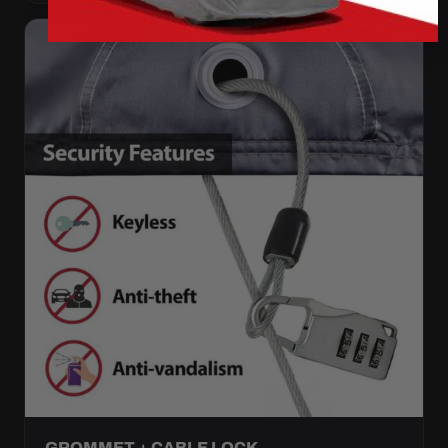
GROMMET + CABLE LOCK