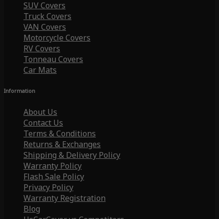
SUV Covers
Truck Covers
VAN Covers
Motorcycle Covers
RV Covers
Tonneau Covers
Car Mats
Information
About Us
Contact Us
Terms & Conditions
Returns & Exchanges
Shipping & Delivery Policy
Warranty Policy
Flash Sale Policy
Privacy Policy
Warranty Registration
Blog