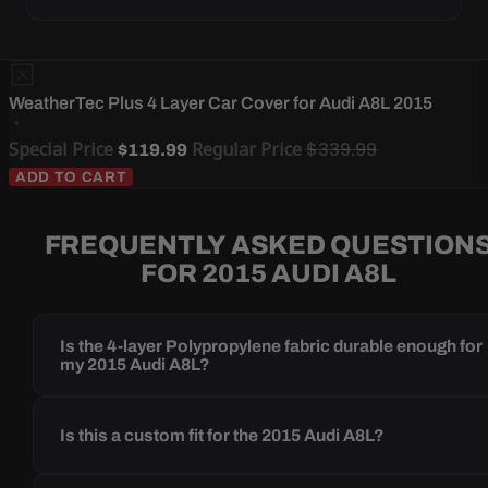
WeatherTec Plus 4 Layer Car Cover for Audi A8L 2015
Special Price
Regular Price
$339.99
$119.99
ADD TO CART
FREQUENTLY ASKED QUESTION
FOR 2015 AUDI A8L
Is the 4-layer Polypropylene fabric durable enough for
my 2015 Audi A8L?
Is this a custom fit for the 2015 Audi A8L?