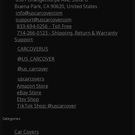
Buena Park, CA 90620, United States
info@uscarcover.com
support@uscarcover.com
833-694-0256 - Toll Free
714-266-0123 - Shipping, Return & Warranty
Support
CARCOVERUS
@US_CARCOVER
@us_carcover
uscarcovers
Amazon Store
eBay Store
Etsy Shop
TikTok Shop: @uscarcover
Categories
Car Covers