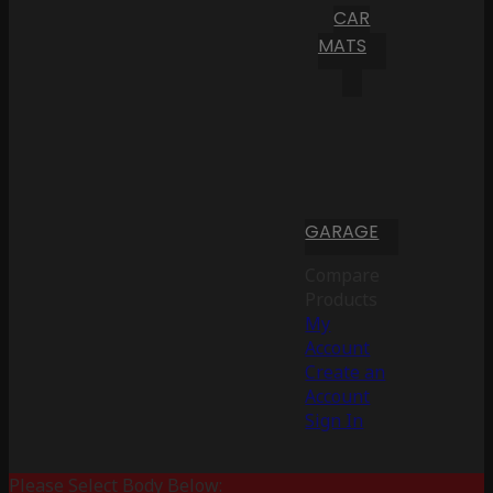
CAR
MATS
GARAGE
Compare
Products
My
Account
Create an
Account
Sign In
Please Select Body Below: