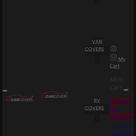
VAN
COVERS
My
Cart
Mini
Cart
RV
Proceed
COVERS
to
Checkout
Go To
Shopping