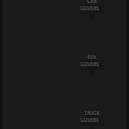
CAR
COVERS
SUV
COVERS
TRUCK
COVERS