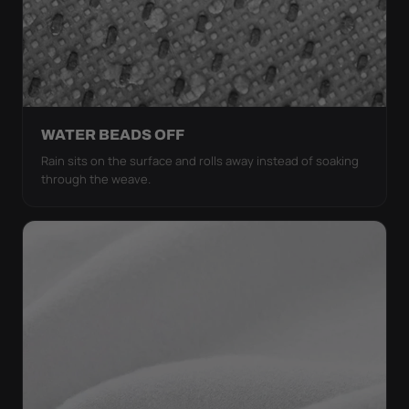
WATER BEADS OFF
Rain sits on the surface and rolls away instead of soaking
through the weave.