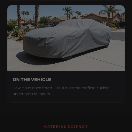
ON THE VEHICLE
How it sits once fitted — taut over the roofline, tucked
under both bumpers.
MATERIAL SCIENCE