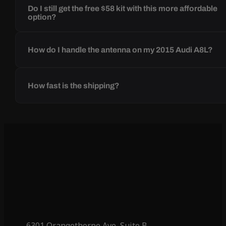
Do I still get the free $58 kit with this more affordable
option?
How do I handle the antenna on my 2015 Audi A8L?
How fast is the shipping?
6301 Orangethorpe Ave, Suite B