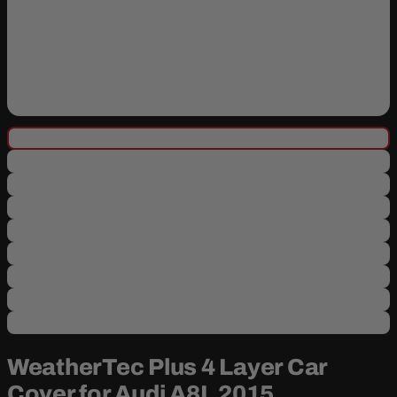
WeatherTec Plus 4 Layer Car
Cover for Audi A8L 2015