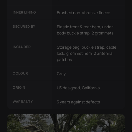
INNER LINING
Brushed non-abrasive fleece
SECURED BY
Elastic front & rear hem, under-
body buckle strap, 2 grommets
INCLUDED
Storage bag, buckle strap, cable
lock, grommet hem, 2 antenna
patches
COLOUR
Grey
ORIGIN
US designed, California
WARRANTY
3 years against defects