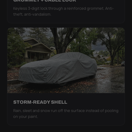
Keyless 3-digit lock through a reinforced grommet. Anti-
theft, anti-vandalism.
STORM-READY SHELL
Rain, sleet and snow run off the surface instead of pooling
on your paint.