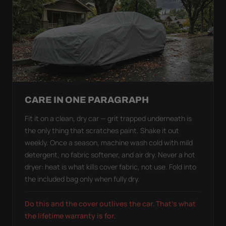
CARE IN ONE PARAGRAPH
Fit it on a clean, dry car — grit trapped underneath is
the only thing that scratches paint. Shake it out
weekly. Once a season, machine wash cold with mild
detergent, no fabric softener, and air dry. Never a hot
dryer: heat is what kills cover fabric, not use. Fold into
the included bag only when fully dry.
Do this and the cover outlives the car. That's what
the lifetime warranty is for.