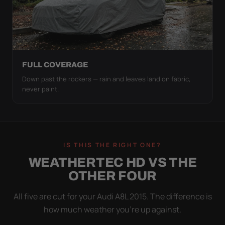
FULL COVERAGE
Down past the rockers — rain and leaves land on fabric,
never paint.
IS THIS THE RIGHT ONE?
WEATHERTEC HD VS THE
OTHER FOUR
All five are cut for your Audi A8L 2015. The difference is
how much weather you’re up against.