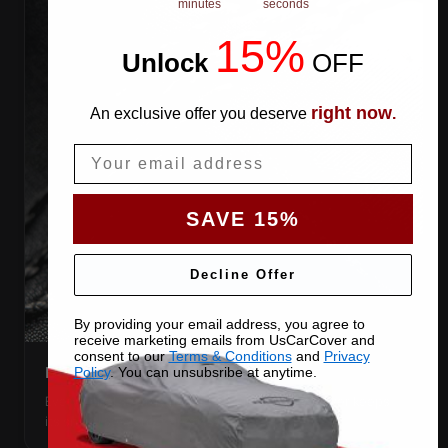
minutes
seconds
15%
Unlock
​
OFF
right now
An exclusive offer you deserve
.
Email
SAVE 15%
Decline Offer
By providing your email address, you agree to
receive marketing emails from UsCarCover and
consent to our
Terms & Conditions
and
Privacy
DOUBLE-STITCHED SEAMS
Policy
. You can unsubsribe at anytime.
Every panel seam is double-stitched, so the cover keeps
its shape season after season.