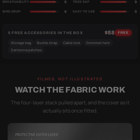
9
9
BREATHABILITY
TREE SAP
9
9
BIRD DROP
EASY TO USE
$58
5 FREE ACCESSORIES IN THE BOX
FREE
Storage bag
Buckle strap
Cable lock
Grommet hem
2 antenna patches
FILMED, NOT ILLUSTRATED
WATCH THE FABRIC WORK
The four-layer stack pulled apart, and the cover as it
actually sits once fitted.